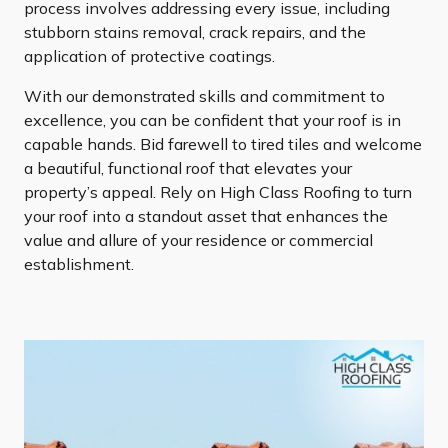
process involves addressing every issue, including
stubborn stains removal, crack repairs, and the
application of protective coatings.
With our demonstrated skills and commitment to
excellence, you can be confident that your roof is in
capable hands. Bid farewell to tired tiles and welcome
a beautiful, functional roof that elevates your
property’s appeal. Rely on High Class Roofing to turn
your roof into a standout asset that enhances the
value and allure of your residence or commercial
establishment.