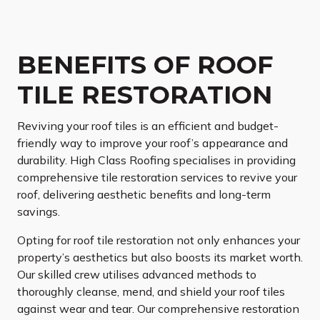
BENEFITS OF ROOF
TILE RESTORATION
Reviving your roof tiles is an efficient and budget-
friendly way to improve your roof’s appearance and
durability. High Class Roofing specialises in providing
comprehensive tile restoration services to revive your
roof, delivering aesthetic benefits and long-term
savings.
Opting for roof tile restoration not only enhances your
property’s aesthetics but also boosts its market worth.
Our skilled crew utilises advanced methods to
thoroughly cleanse, mend, and shield your roof tiles
against wear and tear. Our comprehensive restoration