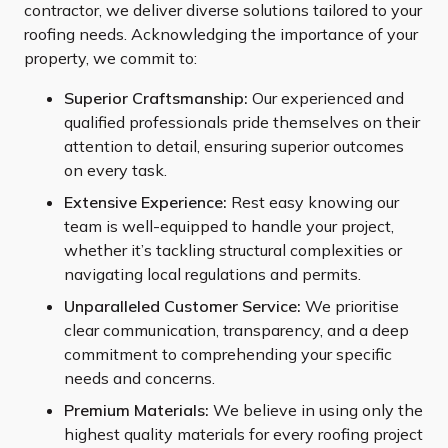
contractor, we deliver diverse solutions tailored to your
roofing needs. Acknowledging the importance of your
property, we commit to:
Superior Craftsmanship:
Our experienced and
qualified professionals pride themselves on their
attention to detail, ensuring superior outcomes
on every task.
Extensive Experience:
Rest easy knowing our
team is well-equipped to handle your project,
whether it’s tackling structural complexities or
navigating local regulations and permits.
Unparalleled Customer Service:
We prioritise
clear communication, transparency, and a deep
commitment to comprehending your specific
needs and concerns.
Premium Materials:
We believe in using only the
highest quality materials for every roofing project