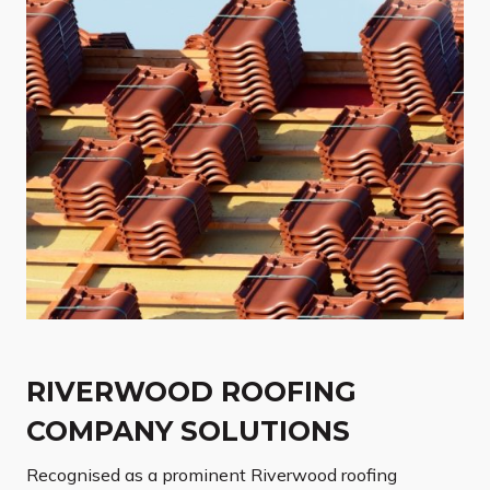
RIVERWOOD ROOFING
COMPANY SOLUTIONS
Recognised as a prominent Riverwood roofing