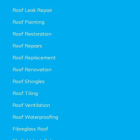
Roof Leak Repair
Roof Painting
Roof Restoration
Roof Repairs
Roof Replacement
Roof Renovation
Roof Shingles
Roof Tiling
Roof Ventilation
Roof Waterproofing
Fibreglass Roof