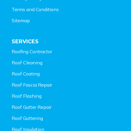
Terms and Conditions
Sitemap
SERVICES
Roofing Contractor
Roof Cleaning
Roof Coating
Roof Fascia Repair
Roof Flashing
Roof Gutter Repair
Roof Guttering
Roof Insulation