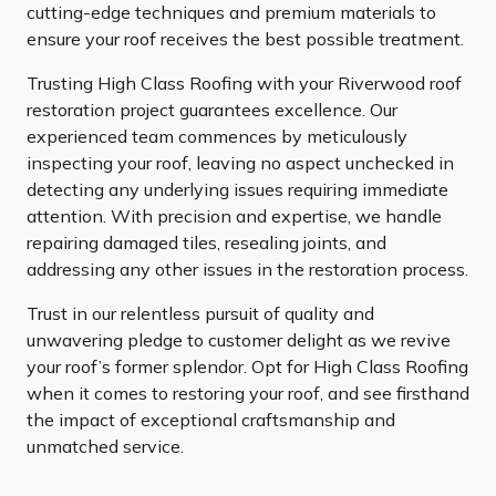
cutting-edge techniques and premium materials to
ensure your roof receives the best possible treatment.
Trusting High Class Roofing with your Riverwood roof
restoration project guarantees excellence. Our
experienced team commences by meticulously
inspecting your roof, leaving no aspect unchecked in
detecting any underlying issues requiring immediate
attention. With precision and expertise, we handle
repairing damaged tiles, resealing joints, and
addressing any other issues in the restoration process.
Trust in our relentless pursuit of quality and
unwavering pledge to customer delight as we revive
your roof’s former splendor. Opt for High Class Roofing
when it comes to restoring your roof, and see firsthand
the impact of exceptional craftsmanship and
unmatched service.