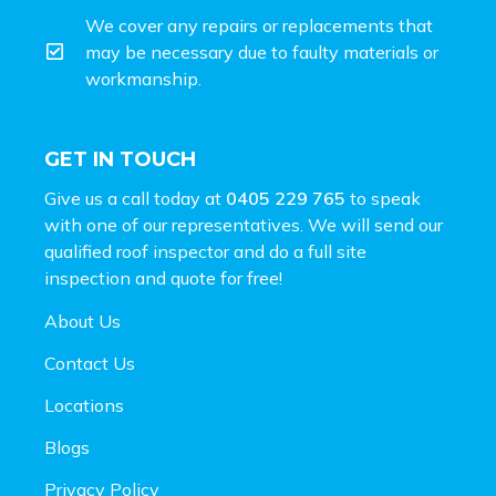
We cover any repairs or replacements that
may be necessary due to faulty materials or
workmanship.
GET IN TOUCH
Give us a call today at
0405 229 765
to speak
with one of our representatives. We will send our
qualified roof inspector and do a full site
inspection and
quote for free!
About Us
Contact Us
Locations
Blogs
Privacy Policy