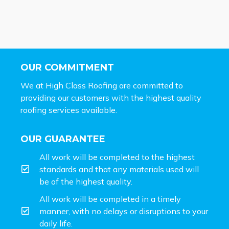
OUR COMMITMENT
We at High Class Roofing are committed to
providing our customers with the highest quality
roofing services available.
OUR GUARANTEE
All work will be completed to the highest
standards and that any materials used will
be of the highest quality.
All work will be completed in a timely
manner, with no delays or disruptions to your
daily life.