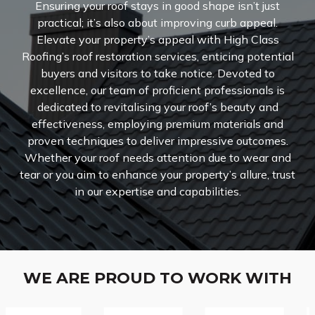
Ensuring your roof stays in good shape isn’t just
practical; it’s also about improving curb appeal.
Elevate your property’s appeal with High Class
Roofing’s roof restoration services, enticing potential
buyers and visitors to take notice. Devoted to
excellence, our team of proficient professionals is
dedicated to revitalising your roof’s beauty and
effectiveness, employing premium materials and
proven techniques to deliver impressive outcomes.
Whether your roof needs attention due to wear and
tear or you aim to enhance your property’s allure, trust
in our expertise and capabilities.
WE ARE PROUD TO WORK WITH