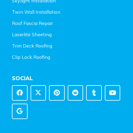
Skylight Installation
Twin Wall Installation
Roof Fascia Repair
Laserlite Sheeting
Trim Deck Roofing
Clip Lock Roofing
SOCIAL