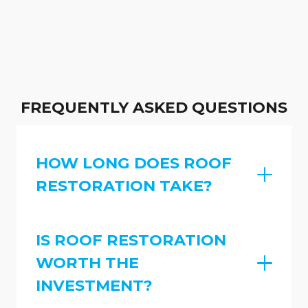
FREQUENTLY ASKED QUESTIONS
HOW LONG DOES ROOF
RESTORATION TAKE?
IS ROOF RESTORATION
WORTH THE
INVESTMENT?