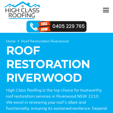
Home
Roof Restoration Riverwood
ROOF
RESTORATION
RIVERWOOD
High Class Roofing is the top choice for trustworthy
roof restoration services in Riverwood NSW 2210 .
We excel in renewing your roof’s allure and
functionality, ensuring its sustained resilience. Depend