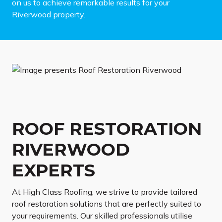
on us to achieve remarkable results for your
Riverwood property.
ROOF RESTORATION
RIVERWOOD
EXPERTS
At High Class Roofing, we strive to provide tailored
roof restoration solutions that are perfectly suited to
your requirements. Our skilled professionals utilise