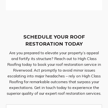
SCHEDULE YOUR ROOF
RESTORATION TODAY
Are you prepared to elevate your property’s appeal
and fortify its structure? Reach out to High Class
Roofing today to book your roof restoration service in
Riverwood. Act promptly to avoid minor issues
escalating into major headaches – rely on High Class
Roofing for remarkable outcomes that surpass your
expectations. Get in touch today to experience the
superior quality of our expert roof restoration services.
N