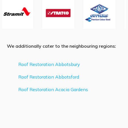
We additionally cater to the neighbouring regions:
Roof Restoration Abbotsbury
Roof Restoration Abbotsford
Roof Restoration Acacia Gardens