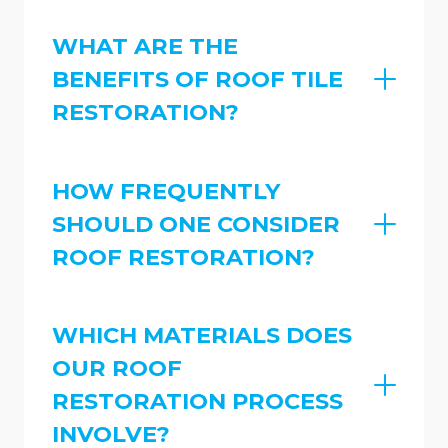
WHAT ARE THE
BENEFITS OF ROOF TILE
RESTORATION?
HOW FREQUENTLY
SHOULD ONE CONSIDER
ROOF RESTORATION?
WHICH MATERIALS DOES
OUR ROOF
RESTORATION PROCESS
INVOLVE?