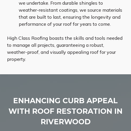
we undertake. From durable shingles to
weather-resistant coatings, we source materials
that are built to last, ensuring the longevity and
performance of your roof for years to come.
High Class Roofing boasts the skills and tools needed
to manage all projects, guaranteeing a robust,
weather-proof, and visually appealing roof for your
property.
ENHANCING CURB APPEAL
WITH ROOF RESTORATION IN
RIVERWOOD