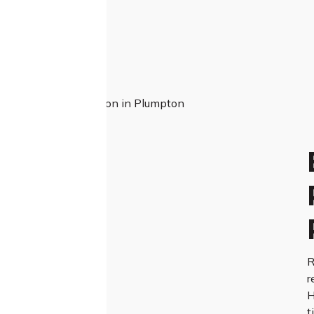
R
r
H
t