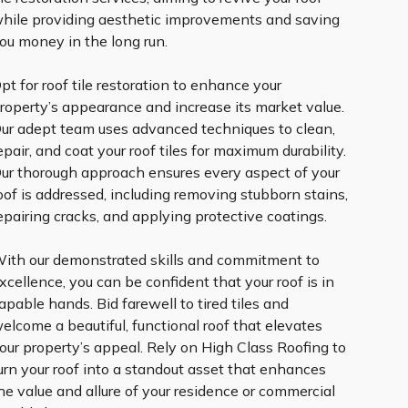
hile providing aesthetic improvements and saving
ou money in the long run.
pt for roof tile restoration to enhance your
roperty’s appearance and increase its market value.
ur adept team uses advanced techniques to clean,
epair, and coat your roof tiles for maximum durability.
ur thorough approach ensures every aspect of your
oof is addressed, including removing stubborn stains,
epairing cracks, and applying protective coatings.
ith our demonstrated skills and commitment to
xcellence, you can be confident that your roof is in
apable hands. Bid farewell to tired tiles and
elcome a beautiful, functional roof that elevates
our property’s appeal. Rely on High Class Roofing to
urn your roof into a standout asset that enhances
he value and allure of your residence or commercial