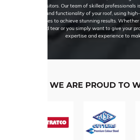
and visitors.
Our team of skilled professionals i
beauty and functionality of your roof, using high
techniques to achieve stunning results. Whether 
wear and tear or you simply want to give your pro
expertise and experience to mak
WE ARE PROUD TO 