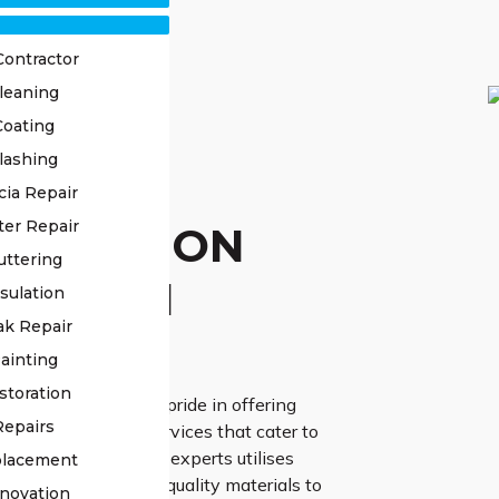
Contractor
leaning
Coating
lashing
OF
cia Repair
ter Repair
TORATION
uttering
UMPTON
sulation
ak Repair
ERTS
ainting
storation
ss Roofing, we take pride in offering
Repairs
d roof restoration services that cater to
ic needs. Our team of experts utilises
placement
chniques and high-quality materials to
novation