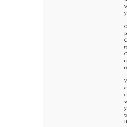
w
y
O
p
O
r
O
r
r
W
e
c
w
y
t
t