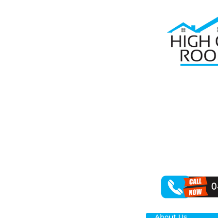
Home
Roof R
RO
PL
High Class Roo
in restoring yo
outcomes for y
About Us