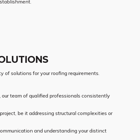
stablishment.
OLUTIONS
of solutions for your roofing requirements.
our team of qualified professionals consistently
roject, be it addressing structural complexities or
communication and understanding your distinct