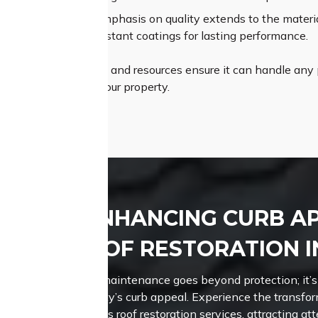
um Materials:
Our emphasis on quality extends to the material
les and weather-resistant coatings for lasting performance.
Roofing’s proficiency and resources ensure it can handle any p
ly pleasing roof for your property.
ENHANCING CURB A
ROOF RESTORATION 
Roof maintenance goes beyond protection; it’s
property’s curb appeal. Experience the transfo
Roofing’s roof restoration services, attracting a