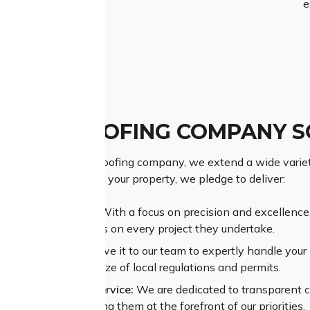
e
PTON ROOFING COMPANY S
premier Plumpton roofing company, we extend a wide variety 
g the significance of your property, we pledge to deliver:
ior Craftsmanship:
With a focus on precision and excellence, 
rs exceptional results on every project they undertake.
sive Experience:
Leave it to our team to expertly handle your p
ating through the maze of local regulations and permits.
alleled Customer Service:
We are dedicated to transparent 
and concerns, placing them at the forefront of our priorities.