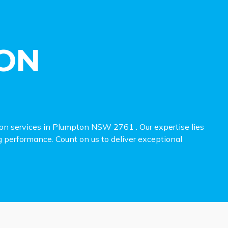
ON
ion services in Plumpton NSW 2761 . Our expertise lies
ng performance. Count on us to deliver exceptional