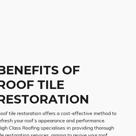
BENEFITS OF
ROOF TILE
RESTORATION
oof tile restoration offers a cost-effective method to
efresh your roof’s appearance and performance.
igh Class Roofing specialises in providing thorough
ile restoration services, aiming to revive your roof