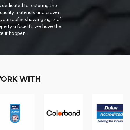
s dedicated to restoring the
-quality materials and proven
your roof is showing signs of
perty a facelift, we have the
e it happen.
WORK WITH