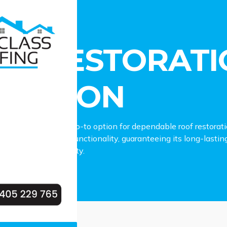
estoration Plumpton
OF RESTORATI
UMPTON
fing stands as the go-to option for dependable roof restorat
ur roof’s charm and functionality, guaranteeing its long-lasti
our Plumpton property.