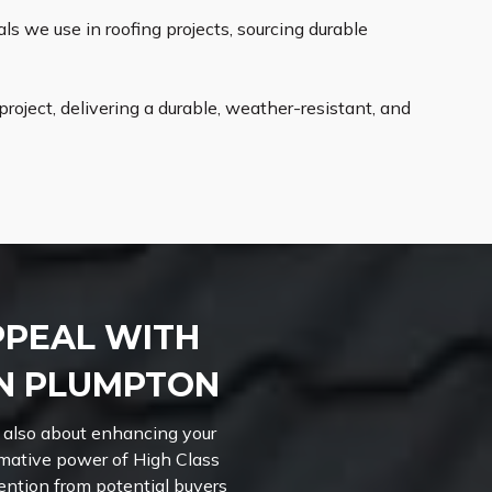
s we use in roofing projects, sourcing durable
roject, delivering a durable, weather-resistant, and
PPEAL WITH
IN PLUMPTON
 also about enhancing your
rmative power of High Class
ttention from potential buyers