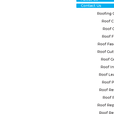
Contact Us
Roofing 
Roof C
Roof 
Roof F
RO
Roof Fas
Roof Gut
RES
Roof G
PL
Roof In
Roof Le
EXP
Roof P
Roof Re
At High Cla
Roof 
personalise
your specif
Roof Re
advanced te
Roof Re