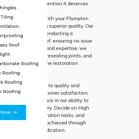
 roof receives the attention it deserves.
hingles
Tiling
 High Class Roofing with your Plumpton
ation means choosing superior quality. Our
ntilation
 team initiates by conducting a
erproofing
inspection of your roof, ensuring no issue
lass Roof
ced. With precision and expertise, we
light
iring damaged tiles, resealing joints, and
any other issues in the restoration
arbonate Roofing
e Roofing
k Roofing
wavering dedication to quality and
k Roofing
 commitment to customer satisfaction,
e complete confidence in our ability to
 roof to its former glory. Decide on High
e Now
ng for your roof restoration tasks, and
e remarkable results achieved through
ll and unmatched dedication.