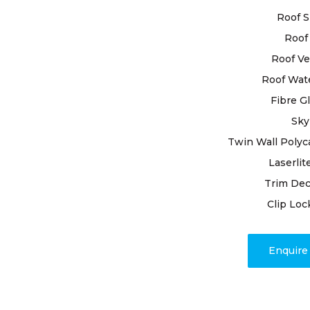
ensure your
Roof S
Roof 
Entrusting
roof restor
Roof Ve
experienced
Roof Wat
meticulous 
Fibre G
goes unnoti
Sky
handle repa
addressing 
Twin Wall Polyc
process.
Laserlit
Trim Dec
With our un
Clip Loc
unwavering
you can hav
restore your
Enquir
Class Roofi
discover th
genuine ski