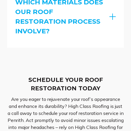
WHICH MATERIALS DOES
OUR ROOF
RESTORATION PROCESS
INVOLVE?
SCHEDULE YOUR ROOF
RESTORATION TODAY
Are you eager to rejuvenate your roof’s appearance
and enhance its durability? High Class Roofing is just
a call away to schedule your roof restoration service in
Penrith. Act promptly to avoid minor issues escalating
into major headaches – rely on High Class Roofing for