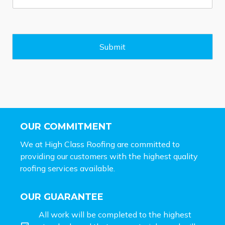
s
s
a
g
e
Submit
*
OUR COMMITMENT
We at High Class Roofing are committed to
providing our customers with the highest quality
roofing services available.
OUR GUARANTEE
All work will be completed to the highest