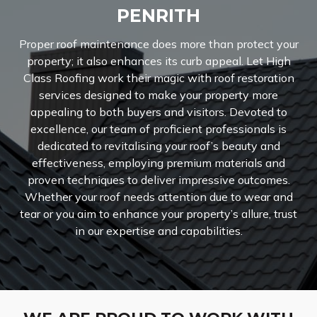
PENRITH
Proper roof maintenance does more than protect your
property; it also enhances its curb appeal. Let High
Class Roofing work their magic with roof restoration
services designed to make your property more
appealing to both buyers and visitors. Devoted to
excellence, our team of proficient professionals is
dedicated to revitalising your roof’s beauty and
effectiveness, employing premium materials and
proven techniques to deliver impressive outcomes.
Whether your roof needs attention due to wear and
tear or you aim to enhance your property’s allure, trust
in our expertise and capabilities.