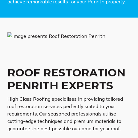
achieve remarkable results for your Penrith property.
ROOF RESTORATION
PENRITH EXPERTS
High Class Roofing specialises in providing tailored
roof restoration services perfectly suited to your
requirements. Our seasoned professionals utilise
cutting-edge techniques and premium materials to
guarantee the best possible outcome for your roof.