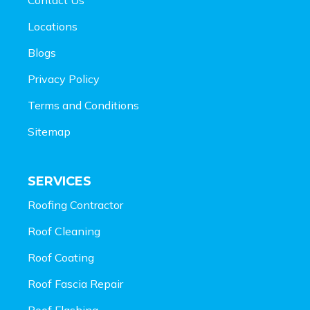
Locations
Blogs
Privacy Policy
Terms and Conditions
Sitemap
SERVICES
Roofing Contractor
Roof Cleaning
Roof Coating
Roof Fascia Repair
Roof Flashing