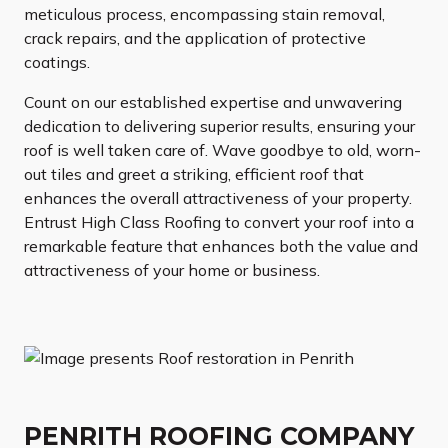
meticulous process, encompassing stain removal,
crack repairs, and the application of protective
coatings.
Count on our established expertise and unwavering
dedication to delivering superior results, ensuring your
roof is well taken care of. Wave goodbye to old, worn-
out tiles and greet a striking, efficient roof that
enhances the overall attractiveness of your property.
Entrust High Class Roofing to convert your roof into a
remarkable feature that enhances both the value and
attractiveness of your home or business.
PENRITH ROOFING COMPANY