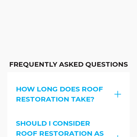
FREQUENTLY ASKED QUESTIONS
HOW LONG DOES ROOF
RESTORATION TAKE?
SHOULD I CONSIDER
ROOF RESTORATION AS