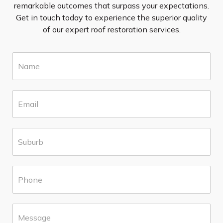
remarkable outcomes that surpass your expectations.
Get in touch today to experience the superior quality
of our expert roof restoration services.
N
a
m
e
E
*
m
a
i
S
l
u
*
b
u
P
r
h
b
o
*
n
M
e
e
*