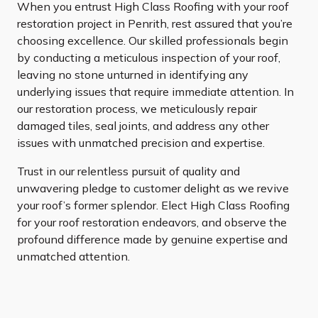
When you entrust High Class Roofing with your roof
restoration project in Penrith, rest assured that you’re
choosing excellence. Our skilled professionals begin
by conducting a meticulous inspection of your roof,
leaving no stone unturned in identifying any
underlying issues that require immediate attention. In
our restoration process, we meticulously repair
damaged tiles, seal joints, and address any other
issues with unmatched precision and expertise.
Trust in our relentless pursuit of quality and
unwavering pledge to customer delight as we revive
your roof’s former splendor. Elect High Class Roofing
for your roof restoration endeavors, and observe the
profound difference made by genuine expertise and
unmatched attention.