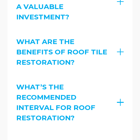
A VALUABLE
INVESTMENT?
WHAT ARE THE
BENEFITS OF ROOF TILE
RESTORATION?
WHAT’S THE
RECOMMENDED
INTERVAL FOR ROOF
RESTORATION?