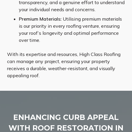
transparency, and a genuine effort to understand
your individual needs and concerns.
Premium Materials:
Utilising premium materials
is our priority in every roofing venture, ensuring
your roof’s longevity and optimal performance
over time.
With its expertise and resources, High Class Roofing
can manage any project, ensuring your property
receives a durable, weather-resistant, and visually
appealing roof.
ENHANCING CURB APPEAL
WITH ROOF RESTORATION IN