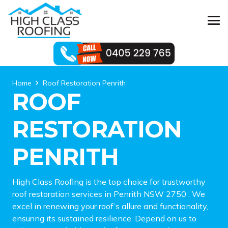
Home
Roof Restoration Penrith
ROOF
RESTORATION
PENRITH
High Class Roofing is the top choice for trustworthy
roof restoration services in Penrith NSW 2750 . We
excel in renewing your roof’s allure and functionality,
ensuring its sustained resilience. Depend on us to