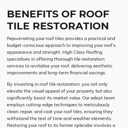
BENEFITS OF ROOF
TILE RESTORATION
Rejuvenating your roof tiles provides a practical and
budget-conscious approach to improving your roof’s
appearance and strength. High Class Roofing
specialises in offering thorough tile restoration
services to revitalise your roof, delivering aesthetic
improvements and long-term financial savings.
By investing in roof tile restoration, you not only
elevate the visual appeal of your property but also
significantly boost its market value. Our adept team
employs cutting-edge techniques to meticulously
clean, repair, and coat your roof tiles, ensuring they
withstand the test of time and weather elements.
Restoring your roof to its former splendor involves a