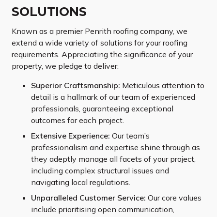
SOLUTIONS
Known as a premier Penrith roofing company, we
extend a wide variety of solutions for your roofing
requirements. Appreciating the significance of your
property, we pledge to deliver:
Superior Craftsmanship:
Meticulous attention to
detail is a hallmark of our team of experienced
professionals, guaranteeing exceptional
outcomes for each project.
Extensive Experience:
Our team’s
professionalism and expertise shine through as
they adeptly manage all facets of your project,
including complex structural issues and
navigating local regulations.
Unparalleled Customer Service:
Our core values
include prioritising open communication,