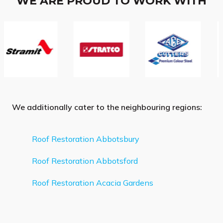
WE ARE PROUD TO WORK WITH
We additionally cater to the neighbouring regions:
Roof Restoration Abbotsbury
Roof Restoration Abbotsford
Roof Restoration Acacia Gardens