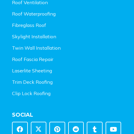
Roof Ventilation
Roof Waterproofing
Fibreglass Roof
Skylight Installation
Twin Wall Installation
Roof Fascia Repair
Laserlite Sheeting
Trim Deck Roofing
Clip Lock Roofing
SOCIAL