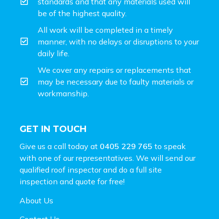
standards and that any materials used will
be of the highest quality.
All work will be completed in a timely
manner, with no delays or disruptions to your
daily life.
We cover any repairs or replacements that
may be necessary due to faulty materials or
workmanship.
GET IN TOUCH
Give us a call today at
0405 229 765
to speak
with one of our representatives. We will send our
qualified roof inspector and do a full site
inspection and
quote for free!
About Us
Contact Us