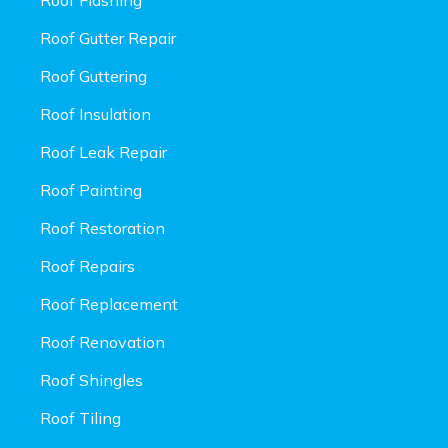
Roof Gutter Repair
Roof Guttering
Roof Insulation
Roof Leak Repair
Roof Painting
Roof Restoration
Roof Repairs
Roof Replacement
Roof Renovation
Roof Shingles
Roof Tiling