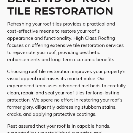
TILE RESTORATION
Refreshing your roof tiles provides a practical and
cost-effective means to restore your roof’s
appearance and functionality. High Class Roofing
focuses on offering extensive tile restoration services
to rejuvenate your roof, providing aesthetic
enhancements and long-term economic benefits.
Choosing roof tile restoration improves your property’s
visual appeal and raises its market value. Our
experienced team uses advanced methods to carefully
clean, repair, and seal your roof tiles for long-lasting
protection. We spare no effort in restoring your roof’s
former glory, diligently addressing stubborn stains,
cracks, and applying protective coatings.
Rest assured that your roof is in capable hands,
supported by our established expertise and