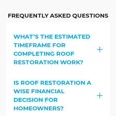
FREQUENTLY ASKED QUESTIONS
WHAT’S THE ESTIMATED
TIMEFRAME FOR
COMPLETING ROOF
RESTORATION WORK?
IS ROOF RESTORATION A
WISE FINANCIAL
DECISION FOR
HOMEOWNERS?