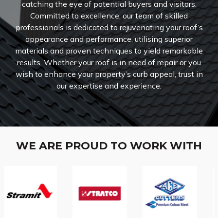
catching the eye of potential buyers and visitors.
Committed to excellence, our team of skilled
professionals is dedicated to rejuvenating your roof’s
appearance and performance, utilising superior
materials and proven techniques to yield remarkable
results. Whether your roof is in need of repair or you
wish to enhance your property’s curb appeal, trust in
our expertise and experience.
WE ARE PROUD TO WORK WITH