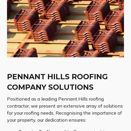
PENNANT HILLS ROOFING
COMPANY SOLUTIONS
Positioned as a leading Pennant Hills roofing
contractor, we present an extensive array of solutions
for your roofing needs. Recognising the importance of
your property, our dedication ensures: