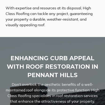
With expertise and resources at its disposal, High
Class Roofing can tackle any project, guaranteeing
your property a durable, weather-resistant, and
visually appealing roof.
ENHANCING CURB APPEAL
WITH ROOF RESTORATION IN
PENNANT HILLS
Don’t overlook the aesthetic benefits of a well-
maintained roof alongside its protective function. High
Class Roofing specialises in roof restoration services
that enhance the attractiveness of your property,