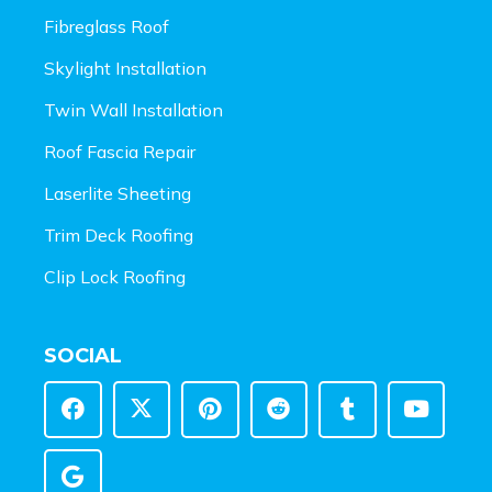
Fibreglass Roof
Skylight Installation
Twin Wall Installation
Roof Fascia Repair
Laserlite Sheeting
Trim Deck Roofing
Clip Lock Roofing
SOCIAL