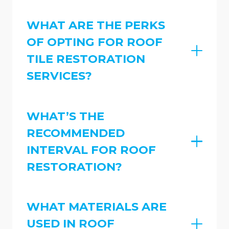
WHAT ARE THE PERKS
OF OPTING FOR ROOF
TILE RESTORATION
SERVICES?
WHAT’S THE
RECOMMENDED
INTERVAL FOR ROOF
RESTORATION?
WHAT MATERIALS ARE
USED IN ROOF