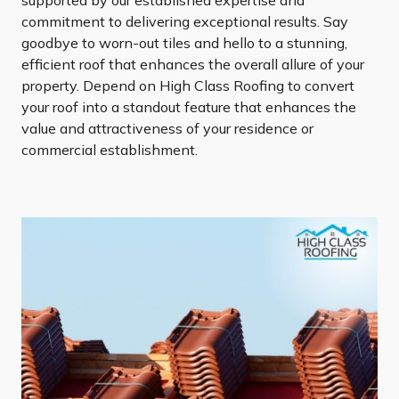
commitment to delivering exceptional results. Say
goodbye to worn-out tiles and hello to a stunning,
efficient roof that enhances the overall allure of your
property. Depend on High Class Roofing to convert
your roof into a standout feature that enhances the
value and attractiveness of your residence or
commercial establishment.