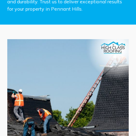
and durability. Trust us to deliver exceptional results
for your property in Pennant Hills.