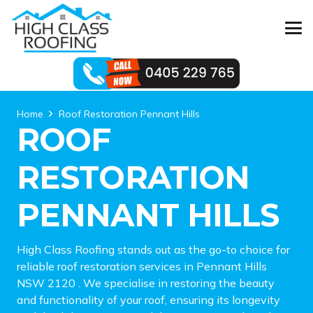
Home
Roof Restoration Pennant Hills
ROOF
RESTORATION
PENNANT HILLS
High Class Roofing stands out as the go-to choice for
reliable roof restoration services in Pennant Hills
NSW 2120 . We specialise in restoring the beauty
and functionality of your roof, ensuring its longevity