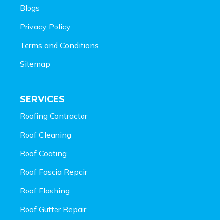
Blogs
Privacy Policy
Terms and Conditions
Sitemap
SERVICES
Roofing Contractor
Roof Cleaning
Roof Coating
Roof Fascia Repair
Roof Flashing
Roof Gutter Repair