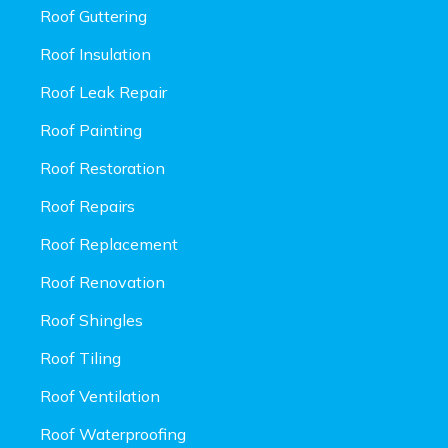
Roof Guttering
Roof Insulation
Roof Leak Repair
Roof Painting
Roof Restoration
Roof Repairs
Roof Replacement
Roof Renovation
Roof Shingles
Roof Tiling
Roof Ventilation
Roof Waterproofing