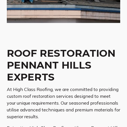
ROOF RESTORATION
PENNANT HILLS
EXPERTS
At High Class Roofing, we are committed to providing
custom roof restoration services designed to meet
your unique requirements. Our seasoned professionals
utilise advanced techniques and premium materials for
superior results.