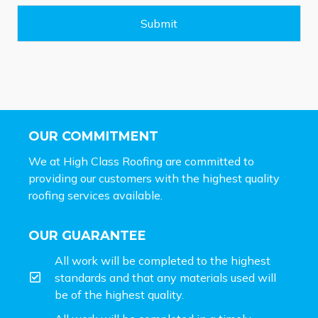
g
e
Submit
*
OUR COMMITMENT
We at High Class Roofing are committed to
providing our customers with the highest quality
roofing services available.
OUR GUARANTEE
All work will be completed to the highest
standards and that any materials used will
be of the highest quality.