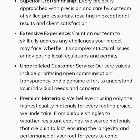
Superior Craftsmanship:
Every project is
approached with precision and care by our team
of skilled professionals, resulting in exceptional
results and client satisfaction.
Extensive Experience:
Count on our team to
skillfully address any challenges your project
may face, whether it’s complex structural issues
or navigating local regulations and permits.
Unparalleled Customer Service:
Our core values
include prioritising open communication,
transparency, and a genuine effort to understand
your individual needs and concerns.
Premium Materials:
We believe in using only the
highest quality materials for every roofing project
we undertake. From durable shingles to
weather-resistant coatings, we source materials
that are built to last, ensuring the longevity and
performance of your roof for years to come.