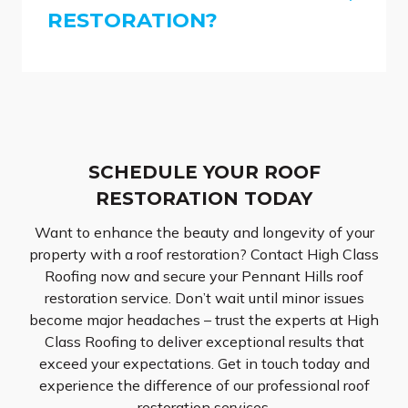
RESTORATION?
SCHEDULE YOUR ROOF
RESTORATION TODAY
Want to enhance the beauty and longevity of your
property with a roof restoration? Contact High Class
Roofing now and secure your Pennant Hills roof
restoration service. Don’t wait until minor issues
become major headaches – trust the experts at High
Class Roofing to deliver exceptional results that
exceed your expectations. Get in touch today and
experience the difference of our professional roof
restoration services.