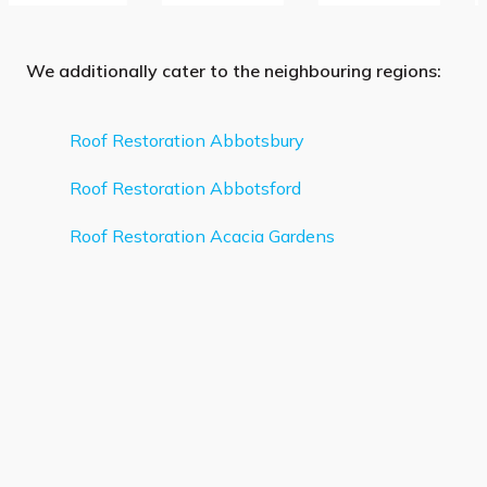
We additionally cater to the neighbouring regions:
Roof Restoration Abbotsbury
Roof Restoration Abbotsford
Roof Restoration Acacia Gardens