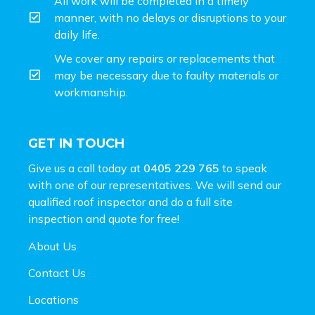
All work will be completed in a timely
manner, with no delays or disruptions to your
daily life.
We cover any repairs or replacements that
may be necessary due to faulty materials or
workmanship.
GET IN TOUCH
Give us a call today at
0405 229 765
to speak
with one of our representatives. We will send our
qualified roof inspector and do a full site
inspection and
quote for free!
About Us
Contact Us
Locations