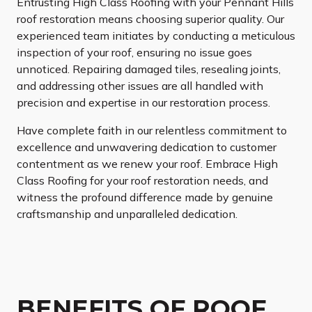
Entrusting High Class Roofing with your Pennant Hills
roof restoration means choosing superior quality. Our
experienced team initiates by conducting a meticulous
inspection of your roof, ensuring no issue goes
unnoticed. Repairing damaged tiles, resealing joints,
and addressing other issues are all handled with
precision and expertise in our restoration process.
Have complete faith in our relentless commitment to
excellence and unwavering dedication to customer
contentment as we renew your roof. Embrace High
Class Roofing for your roof restoration needs, and
witness the profound difference made by genuine
craftsmanship and unparalleled dedication.
BENEFITS OF ROOF