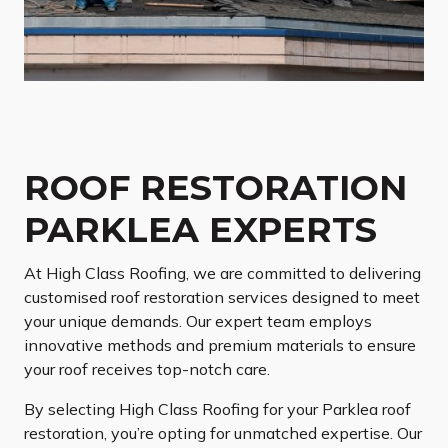
ROOF RESTORATION
PARKLEA EXPERTS
At High Class Roofing, we are committed to delivering
customised roof restoration services designed to meet
your unique demands. Our expert team employs
innovative methods and premium materials to ensure
your roof receives top-notch care.
By selecting High Class Roofing for your Parklea roof
restoration, you’re opting for unmatched expertise. Our