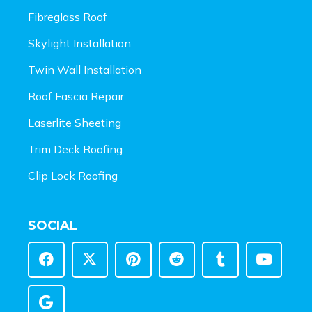
Fibreglass Roof
Skylight Installation
Twin Wall Installation
Roof Fascia Repair
Laserlite Sheeting
Trim Deck Roofing
Clip Lock Roofing
SOCIAL