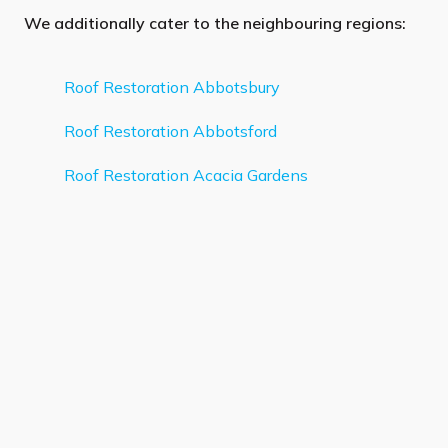
We additionally cater to the neighbouring regions:
Roof Restoration Abbotsbury
Roof Restoration Abbotsford
Roof Restoration Acacia Gardens