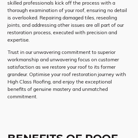
skilled professionals kick off the process with a
thorough examination of your roof, ensuring no detail
is overlooked. Repairing damaged tiles, resealing
joints, and addressing other issues are all part of our
restoration process, executed with precision and
expertise.
Trust in our unwavering commitment to superior
workmanship and unwavering focus on customer
satisfaction as we restore your roof to its former
grandeur. Optimise your roof restoration journey with
High Class Roofing, and enjoy the exceptional
benefits of genuine mastery and unmatched
commitment.