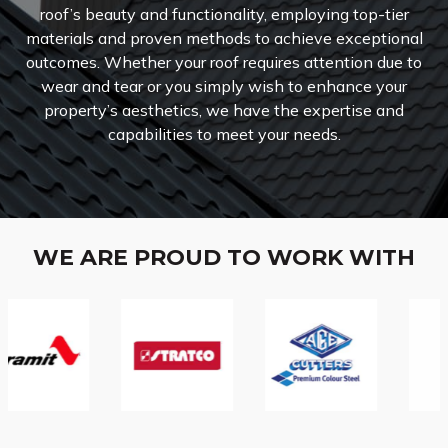
roof’s beauty and functionality, employing top-tier
materials and proven methods to achieve exceptional
outcomes. Whether your roof requires attention due to
wear and tear or you simply wish to enhance your
property’s aesthetics, we have the expertise and
capabilities to meet your needs.
WE ARE PROUD TO WORK WITH