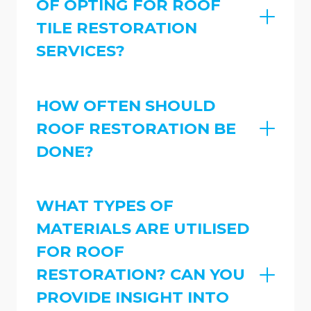
OF OPTING FOR ROOF
TILE RESTORATION
SERVICES?
HOW OFTEN SHOULD
ROOF RESTORATION BE
DONE?
WHAT TYPES OF
MATERIALS ARE UTILISED
FOR ROOF
RESTORATION? CAN YOU
PROVIDE INSIGHT INTO