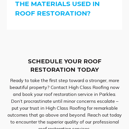
THE MATERIALS USED IN
ROOF RESTORATION?
SCHEDULE YOUR ROOF
RESTORATION TODAY
Ready to take the first step toward a stronger, more
beautiful property? Contact High Class Roofing now
and book your roof restoration service in Parklea.
Don’t procrastinate until minor concerns escalate –
put your trust in High Class Roofing for remarkable
outcomes that go above and beyond. Reach out today
to encounter the superior quality of our professional
roof restoration services.