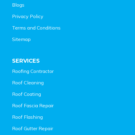
Blogs
Privacy Policy
Terms and Conditions
Sitemap
SERVICES
Roofing Contractor
Roof Cleaning
Roof Coating
Roof Fascia Repair
Roof Flashing
Roof Gutter Repair