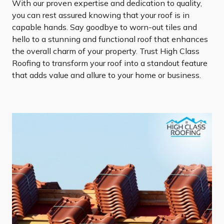
With our proven expertise and dedication to quality,
you can rest assured knowing that your roof is in
capable hands. Say goodbye to worn-out tiles and
hello to a stunning and functional roof that enhances
the overall charm of your property. Trust High Class
Roofing to transform your roof into a standout feature
that adds value and allure to your home or business.