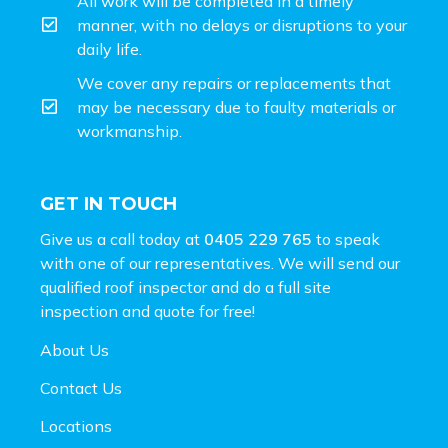
All work will be completed in a timely
manner, with no delays or disruptions to your
daily life.
We cover any repairs or replacements that
may be necessary due to faulty materials or
workmanship.
GET IN TOUCH
Give us a call today at
0405 229 765
to speak
with one of our representatives. We will send our
qualified roof inspector and do a full site
inspection and
quote for free!
About Us
Contact Us
Locations