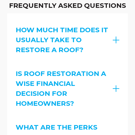
FREQUENTLY ASKED QUESTIONS
HOW MUCH TIME DOES IT
USUALLY TAKE TO
RESTORE A ROOF?
IS ROOF RESTORATION A
WISE FINANCIAL
DECISION FOR
HOMEOWNERS?
WHAT ARE THE PERKS