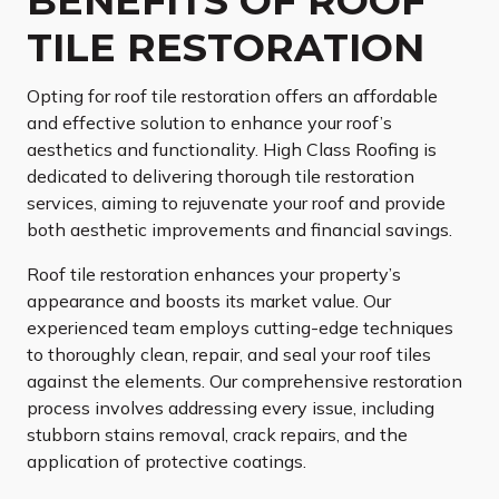
BENEFITS OF ROOF
TILE RESTORATION
Opting for roof tile restoration offers an affordable
and effective solution to enhance your roof’s
aesthetics and functionality. High Class Roofing is
dedicated to delivering thorough tile restoration
services, aiming to rejuvenate your roof and provide
both aesthetic improvements and financial savings.
Roof tile restoration enhances your property’s
appearance and boosts its market value. Our
experienced team employs cutting-edge techniques
to thoroughly clean, repair, and seal your roof tiles
against the elements. Our comprehensive restoration
process involves addressing every issue, including
stubborn stains removal, crack repairs, and the
application of protective coatings.