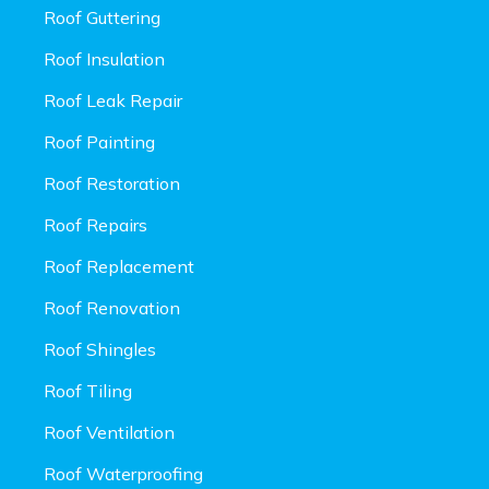
Roof Guttering
Roof Insulation
Roof Leak Repair
Roof Painting
Roof Restoration
Roof Repairs
Roof Replacement
Roof Renovation
Roof Shingles
Roof Tiling
Roof Ventilation
Roof Waterproofing