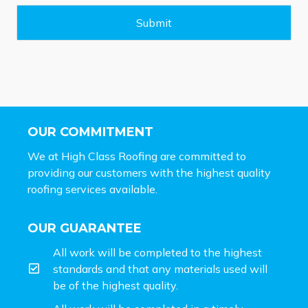
g
e
Submit
*
OUR COMMITMENT
We at High Class Roofing are committed to
providing our customers with the highest quality
roofing services available.
OUR GUARANTEE
All work will be completed to the highest
standards and that any materials used will
be of the highest quality.