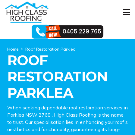
Home
Roof Restoration Parklea
ROOF
RESTORATION
PARKLEA
When seeking dependable roof restoration services in
Parklea NSW 2768 , High Class Roofing is the name
to trust. Our specialisation lies in enhancing your roof’s
aesthetics and functionality, guaranteeing its long-