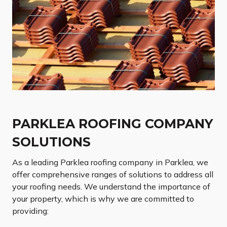
PARKLEA ROOFING COMPANY
SOLUTIONS
As a leading Parklea roofing company in Parklea, we
offer comprehensive ranges of solutions to address all
your roofing needs. We understand the importance of
your property, which is why we are committed to
providing: