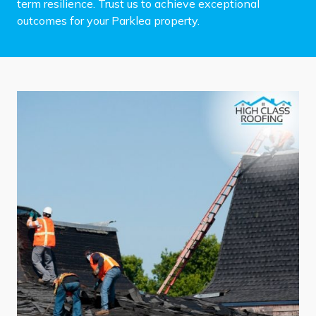
term resilience. Trust us to achieve exceptional
outcomes for your Parklea property.