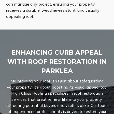
can manage any project, ensuring your property
receives a durable, weather-resistant, and visually
appealing roof.
ENHANCING CURB APPEAL
WITH ROOF RESTORATION IN
PARKLEA
Maintaining your roof isn’t just about safeguarding
your property; it’s about boosting its visual appeal too.
High Class Roofing specialises in roof restoration
services that breathe new life into your property,
attracting potential buyers and visitors alike. Our team
of experienced professionals is driven to restore your