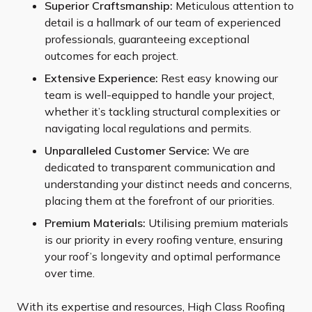
Superior Craftsmanship:
Meticulous attention to
detail is a hallmark of our team of experienced
professionals, guaranteeing exceptional
outcomes for each project.
Extensive Experience:
Rest easy knowing our
team is well-equipped to handle your project,
whether it’s tackling structural complexities or
navigating local regulations and permits.
Unparalleled Customer Service:
We are
dedicated to transparent communication and
understanding your distinct needs and concerns,
placing them at the forefront of our priorities.
Premium Materials:
Utilising premium materials
is our priority in every roofing venture, ensuring
your roof’s longevity and optimal performance
over time.
With its expertise and resources, High Class Roofing