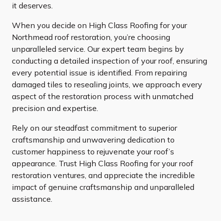
it deserves.
When you decide on High Class Roofing for your
Northmead roof restoration, you’re choosing
unparalleled service. Our expert team begins by
conducting a detailed inspection of your roof, ensuring
every potential issue is identified. From repairing
damaged tiles to resealing joints, we approach every
aspect of the restoration process with unmatched
precision and expertise.
Rely on our steadfast commitment to superior
craftsmanship and unwavering dedication to
customer happiness to rejuvenate your roof’s
appearance. Trust High Class Roofing for your roof
restoration ventures, and appreciate the incredible
impact of genuine craftsmanship and unparalleled
assistance.