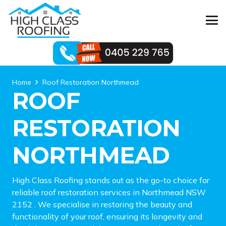
Home
Roof Restoration Northmead
ROOF
RESTORATION
NORTHMEAD
High Class Roofing stands out as the go-to choice for
reliable roof restoration services in Northmead NSW
2152 . We specialise in restoring the beauty and
functionality of your roof, ensuring its longevity and