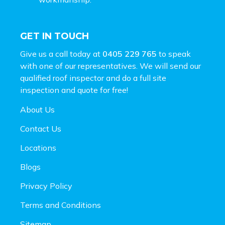
GET IN TOUCH
Give us a call today at
0405 229 765
to speak
with one of our representatives. We will send our
qualified roof inspector and do a full site
inspection and
quote for free!
About Us
Contact Us
Locations
Blogs
Privacy Policy
Terms and Conditions
Sitemap