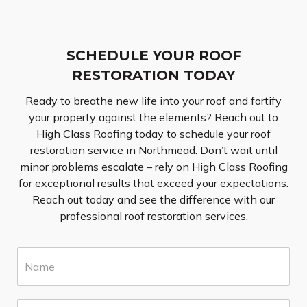
SCHEDULE YOUR ROOF
RESTORATION TODAY
Ready to breathe new life into your roof and fortify
your property against the elements? Reach out to
High Class Roofing today to schedule your roof
restoration service in Northmead. Don’t wait until
minor problems escalate – rely on High Class Roofing
for exceptional results that exceed your expectations.
Reach out today and see the difference with our
professional roof restoration services.
N
a
m
e
E