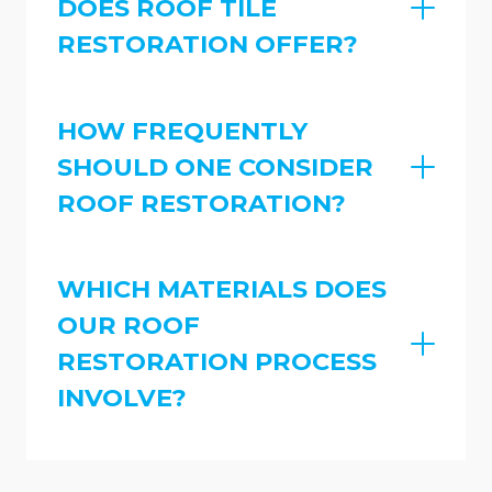
DOES ROOF TILE
RESTORATION OFFER?
HOW FREQUENTLY
SHOULD ONE CONSIDER
ROOF RESTORATION?
WHICH MATERIALS DOES
OUR ROOF
RESTORATION PROCESS
INVOLVE?