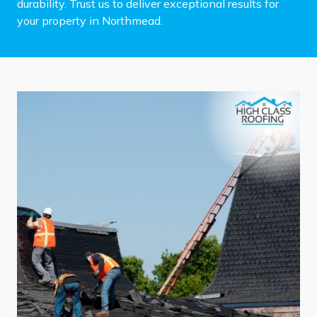
durability. Trust us to deliver exceptional results for
your property in Northmead.