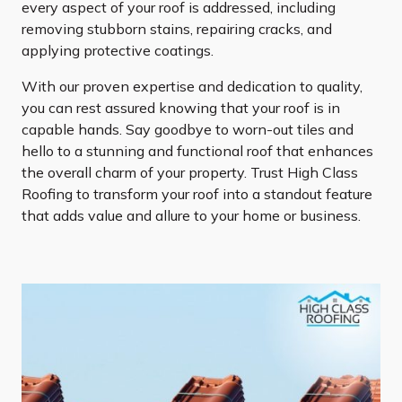
every aspect of your roof is addressed, including
removing stubborn stains, repairing cracks, and
applying protective coatings.
With our proven expertise and dedication to quality,
you can rest assured knowing that your roof is in
capable hands. Say goodbye to worn-out tiles and
hello to a stunning and functional roof that enhances
the overall charm of your property. Trust High Class
Roofing to transform your roof into a standout feature
that adds value and allure to your home or business.