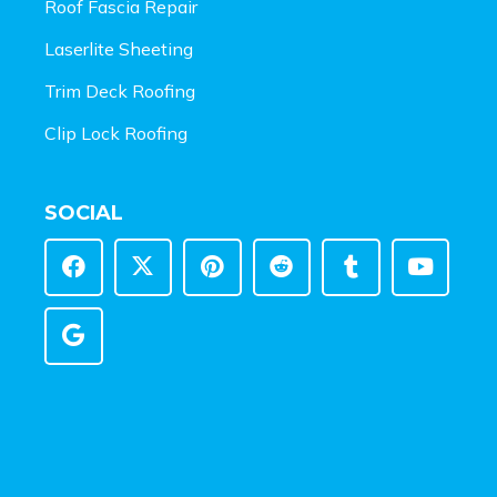
Roof Fascia Repair
Laserlite Sheeting
Trim Deck Roofing
Clip Lock Roofing
SOCIAL