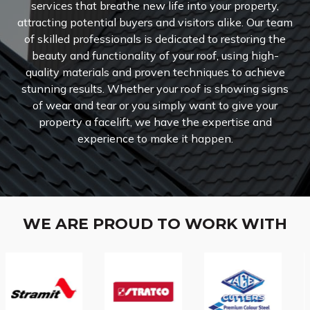
services that breathe new life into your property,
attracting potential buyers and visitors alike.
Our team
of skilled professionals is dedicated to restoring the
beauty and functionality of your roof, using high-
quality materials and proven techniques to achieve
stunning results. Whether your roof is showing signs
of wear and tear or you simply want to give your
property a facelift, we have the expertise and
experience to make it happen.
WE ARE PROUD TO WORK WITH