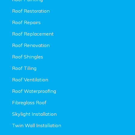
Roof Restoration
Roof Repairs
Roof Replacement
Roof Renovation
Roof Shingles
Roof Tiling
Roof Ventilation
Roof Waterproofing
Fibreglass Roof
Skylight Installation
Twin Wall Installation