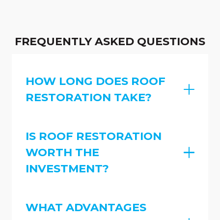
FREQUENTLY ASKED QUESTIONS
HOW LONG DOES ROOF
RESTORATION TAKE?
IS ROOF RESTORATION
WORTH THE
INVESTMENT?
WHAT ADVANTAGES