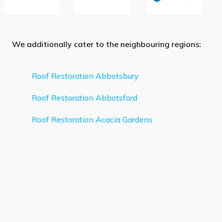
We additionally cater to the neighbouring regions:
Roof Restoration Abbotsbury
Roof Restoration Abbotsford
Roof Restoration Acacia Gardens