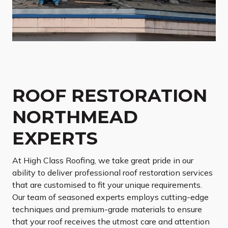
ROOF RESTORATION
NORTHMEAD
EXPERTS
At High Class Roofing, we take great pride in our
ability to deliver professional roof restoration services
that are customised to fit your unique requirements.
Our team of seasoned experts employs cutting-edge
techniques and premium-grade materials to ensure
that your roof receives the utmost care and attention