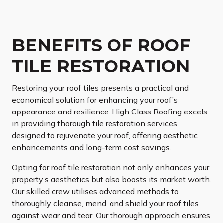
BENEFITS OF ROOF
TILE RESTORATION
Restoring your roof tiles presents a practical and
economical solution for enhancing your roof’s
appearance and resilience. High Class Roofing excels
in providing thorough tile restoration services
designed to rejuvenate your roof, offering aesthetic
enhancements and long-term cost savings.
Opting for roof tile restoration not only enhances your
property’s aesthetics but also boosts its market worth.
Our skilled crew utilises advanced methods to
thoroughly cleanse, mend, and shield your roof tiles
against wear and tear. Our thorough approach ensures