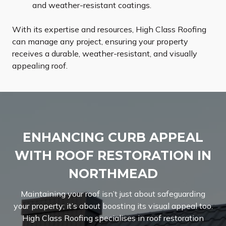
and weather-resistant coatings.
With its expertise and resources, High Class Roofing
can manage any project, ensuring your property
receives a durable, weather-resistant, and visually
appealing roof.
ENHANCING CURB APPEAL
WITH ROOF RESTORATION IN
NORTHMEAD
Maintaining your roof isn’t just about safeguarding
your property; it’s about boosting its visual appeal too.
High Class Roofing specialises in roof restoration