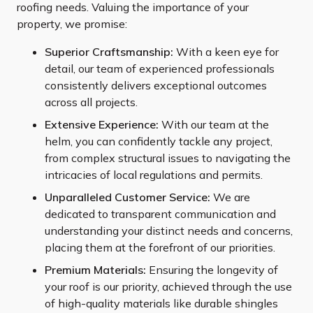
roofing needs. Valuing the importance of your
property, we promise:
Superior Craftsmanship:
With a keen eye for
detail, our team of experienced professionals
consistently delivers exceptional outcomes
across all projects.
Extensive Experience:
With our team at the
helm, you can confidently tackle any project,
from complex structural issues to navigating the
intricacies of local regulations and permits.
Unparalleled Customer Service:
We are
dedicated to transparent communication and
understanding your distinct needs and concerns,
placing them at the forefront of our priorities.
Premium Materials:
Ensuring the longevity of
your roof is our priority, achieved through the use
of high-quality materials like durable shingles