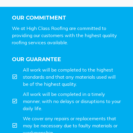
OUR COMMITMENT
We at High Class Roofing are committed to
providing our customers with the highest quality
roofing services available.
OUR GUARANTEE
All work will be completed to the highest
standards and that any materials used will
be of the highest quality.
All work will be completed in a timely
manner, with no delays or disruptions to your
daily life.
We cover any repairs or replacements that
may be necessary due to faulty materials or
workmanship.