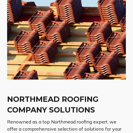
NORTHMEAD ROOFING
COMPANY SOLUTIONS
Renowned as a top Northmead roofing expert, we
offer a comprehensive selection of solutions for your