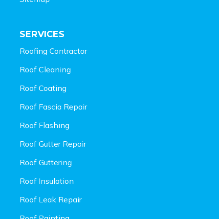
SERVICES
Roofing Contractor
Roof Cleaning
Roof Coating
Roof Fascia Repair
Roof Flashing
Roof Gutter Repair
Roof Guttering
Roof Insulation
Roof Leak Repair
Roof Painting