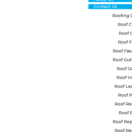
Contact Us
Roofing 
Roof C
Roof 
Roof F
RO
Roof Fas
Roof Gut
RES
Roof G
NO
Roof In
Roof Le
EXP
Roof P
Roof Re
High Class 
Roof 
customised 
individual
Roof Re
state-of-t
Roof Re