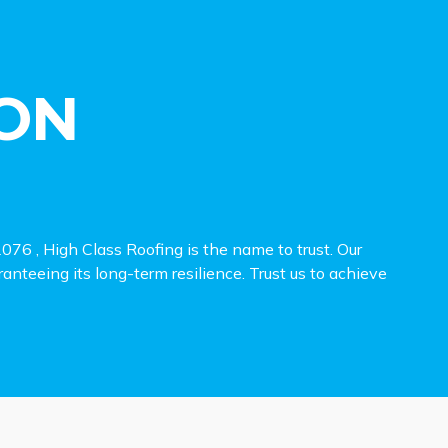
ON
6 , High Class Roofing is the name to trust. Our
ranteeing its long-term resilience. Trust us to achieve