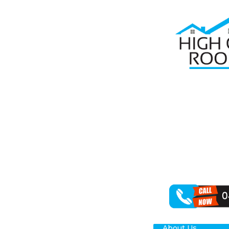
Home
Roof R
RO
NO
When seeking d
specialisation 
exceptional ou
About Us