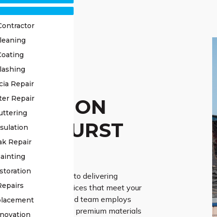
Contractor
leaning
Coating
lashing
OF
cia Repair
ter Repair
TORATION
uttering
RMANHURST
sulation
ak Repair
ERTS
ainting
storation
Roofing is dedicated to delivering
Repairs
roof restoration services that meet your
 needs. Our experienced team employs
placement
he-art techniques and premium materials
novation