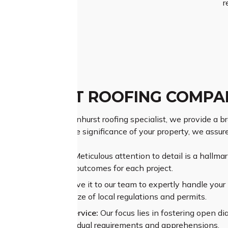
r
ANHURST ROOFING COMPA
 as a premier Normanhurst roofing specialist, we provide a br
s. Understanding the significance of your property, we assure
ior Craftsmanship:
Meticulous attention to detail is a hallma
nteeing exceptional outcomes for each project.
sive Experience:
Leave it to our team to expertly handle your p
ating through the maze of local regulations and permits.
alleled Customer Service:
Our focus lies in fostering open di
ehending your individual requirements and apprehensions.