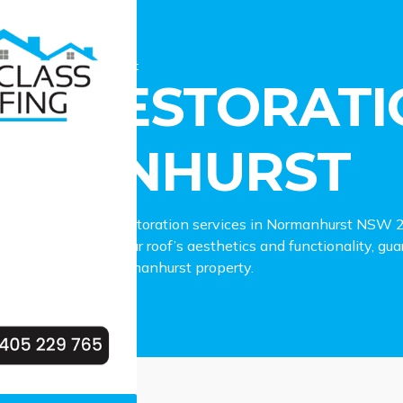
estoration Normanhurst
OF RESTORATI
RMANHURST
ependable roof restoration services in Normanhurst NSW 207
lies in enhancing your roof’s aesthetics and functionality, gua
tcomes for your Normanhurst property.