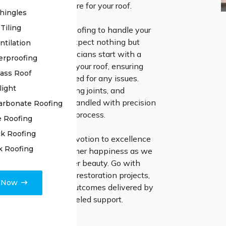
e highest level of care for your roof.
hingles
Tiling
pt for High Class Roofing to handle your
 roof restoration, expect nothing but
ntilation
 Our proficient technicians start with a
erproofing
ive examination of your roof, ensuring
lass Roof
l is thoroughly checked for any issues.
light
amaged tiles, resealing joints, and
other issues are all handled with precision
arbonate Roofing
se in our restoration process.
e Roofing
k Roofing
d in our steadfast devotion to excellence
k Roofing
ring focus on customer happiness as we
tore your roof’s former beauty. Go with
Roofing for your roof restoration projects,
e Now
ter the impressive outcomes delivered by
manship and unparalleled support.