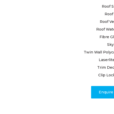
to ensure th
Roof S
Roof 
When you o
Normanhurst
Roof Ve
excellence.
Roof Wat
comprehens
Fibre G
every detai
Sky
Repairing d
addressing 
Twin Wall Polyc
and experti
Laserlit
Trim Dec
Rest assure
Clip Loc
and unwave
work to res
High Class 
Enquir
and encoun
true crafts