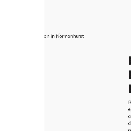
R
e
a
d
r