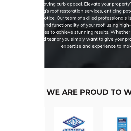
improving curb appeal. Elevate your property
Roofing’s roof restoration services, enticing pot
take notice.
Our team of skilled professionals i
beauty and functionality of your roof, using high
techniques to achieve stunning results. Whether 
wear and tear or you simply want to give your pro
expertise and experience to mak
WE ARE PROUD TO 