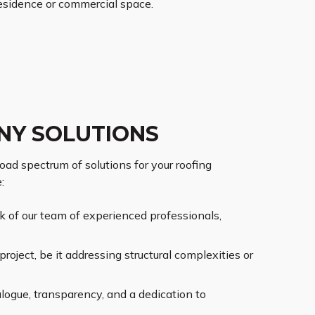
esidence or commercial space.
NY SOLUTIONS
oad spectrum of solutions for your roofing
:
rk of our team of experienced professionals,
roject, be it addressing structural complexities or
alogue, transparency, and a dedication to