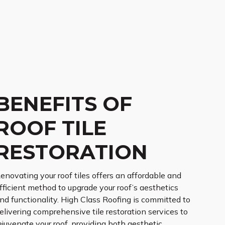
BENEFITS OF
ROOF TILE
RESTORATION
enovating your roof tiles offers an affordable and
fficient method to upgrade your roof’s aesthetics
nd functionality. High Class Roofing is committed to
elivering comprehensive tile restoration services to
ejuvenate your roof, providing both aesthetic