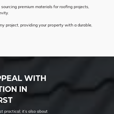
ourcing premium materials for roofing projects,
vity.
 project, providing your property with a durable,
PPEAL WITH
ION IN
RST
t practical; it’s also about