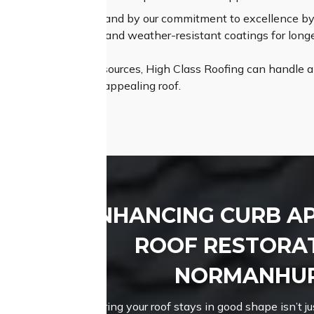
um Materials:
We stand by our commitment to excellence by s
ing durable shingles and weather-resistant coatings for longe
th expertise and resources, High Class Roofing can handle any
istant, and visually appealing roof.
ENHANCING CURB A
ROOF RESTORAT
NORMANHU
Ensuring your roof stays in good shape isn’t jus