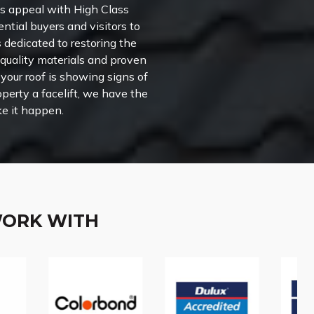
’s appeal with High Class
ential buyers and visitors to
s dedicated to restoring the
-quality materials and proven
your roof is showing signs of
perty a facelift, we have the
e it happen.
WORK WITH