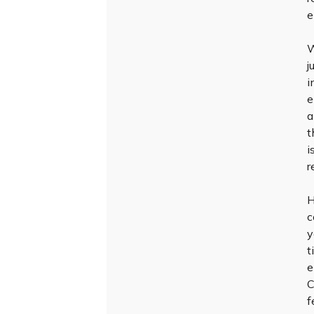
e
W
j
i
e
a
t
i
r
H
c
y
t
e
C
f