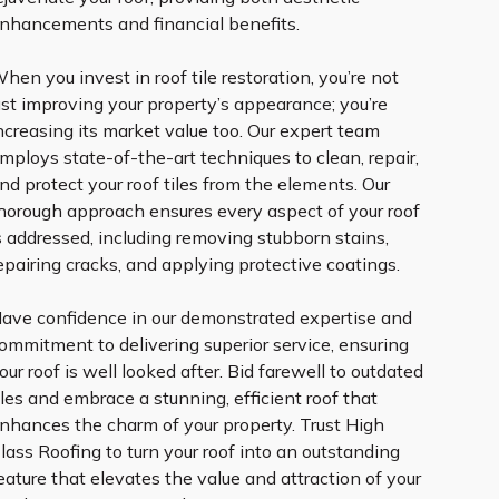
nhancements and financial benefits.
hen you invest in roof tile restoration, you’re not
ust improving your property’s appearance; you’re
ncreasing its market value too. Our expert team
mploys state-of-the-art techniques to clean, repair,
nd protect your roof tiles from the elements. Our
horough approach ensures every aspect of your roof
s addressed, including removing stubborn stains,
epairing cracks, and applying protective coatings.
ave confidence in our demonstrated expertise and
ommitment to delivering superior service, ensuring
our roof is well looked after. Bid farewell to outdated
iles and embrace a stunning, efficient roof that
nhances the charm of your property. Trust High
lass Roofing to turn your roof into an outstanding
eature that elevates the value and attraction of your