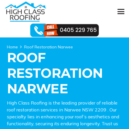
Home
Roof Restoration Narwee
ROOF
RESTORATION
NARWEE
High Class Roofing is the leading provider of reliable
roof restoration services in Narwee NSW 2209 . Our
specialty lies in enhancing your roof’s aesthetics and
functionality, securing its enduring longevity. Trust us