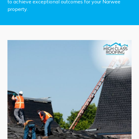
to achieve exceptional outcomes for your Narwee
property.