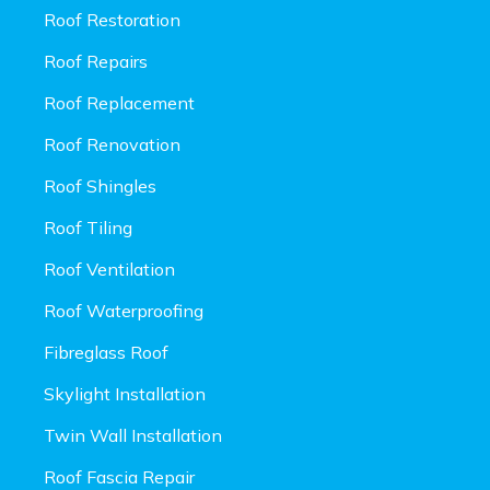
Roof Restoration
Roof Repairs
Roof Replacement
Roof Renovation
Roof Shingles
Roof Tiling
Roof Ventilation
Roof Waterproofing
Fibreglass Roof
Skylight Installation
Twin Wall Installation
Roof Fascia Repair