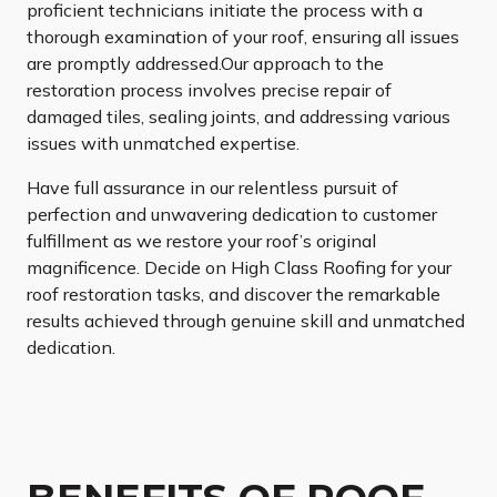
proficient technicians initiate the process with a
thorough examination of your roof, ensuring all issues
are promptly addressed.Our approach to the
restoration process involves precise repair of
damaged tiles, sealing joints, and addressing various
issues with unmatched expertise.
Have full assurance in our relentless pursuit of
perfection and unwavering dedication to customer
fulfillment as we restore your roof’s original
magnificence. Decide on High Class Roofing for your
roof restoration tasks, and discover the remarkable
results achieved through genuine skill and unmatched
dedication.