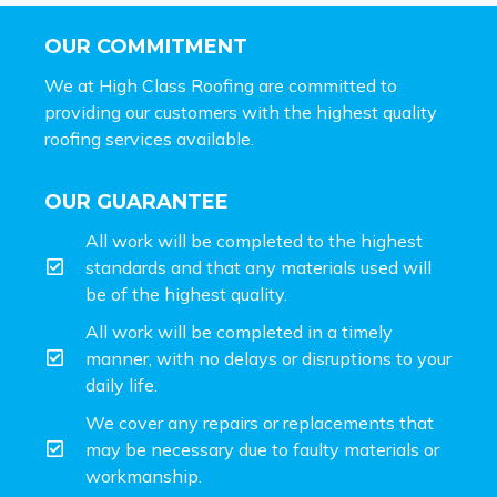
OUR COMMITMENT
We at High Class Roofing are committed to
providing our customers with the highest quality
roofing services available.
OUR GUARANTEE
All work will be completed to the highest
standards and that any materials used will
be of the highest quality.
All work will be completed in a timely
manner, with no delays or disruptions to your
daily life.
We cover any repairs or replacements that
may be necessary due to faulty materials or
workmanship.