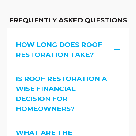
FREQUENTLY ASKED QUESTIONS
HOW LONG DOES ROOF
RESTORATION TAKE?
IS ROOF RESTORATION A
WISE FINANCIAL
DECISION FOR
HOMEOWNERS?
WHAT ARE THE