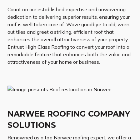
Count on our established expertise and unwavering
dedication to delivering superior results, ensuring your
roof is well taken care of. Wave goodbye to old, worn-
out tiles and greet a striking, efficient roof that
enhances the overall attractiveness of your property.
Entrust High Class Roofing to convert your roof into a
remarkable feature that enhances both the value and
attractiveness of your home or business.
NARWEE ROOFING COMPANY
SOLUTIONS
Renowned as a top Narwee roofing expert, we offer a