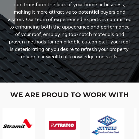
can transform the look of your home or business,
making it more attractive to potential buyers and
visitors.
Our team of experienced experts is committed
to enhancing both the appearance and performance
of your roof, employing top-notch materials and
proven methods for remarkable outcomes. If your roof
is deteriorating or you desire to refresh your property,
rely on our wealth of knowledge and skills.
WE ARE PROUD TO WORK WITH