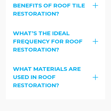
BENEFITS OF ROOF TILE
RESTORATION?
WHAT’S THE IDEAL
FREQUENCY FOR ROOF
RESTORATION?
WHAT MATERIALS ARE
USED IN ROOF
RESTORATION?