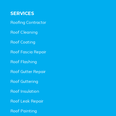
SERVICES
Roofing Contractor
Roof Cleaning
Roof Coating
Roof Fascia Repair
Roof Flashing
Roof Gutter Repair
Roof Guttering
Roof Insulation
Roof Leak Repair
Roof Painting