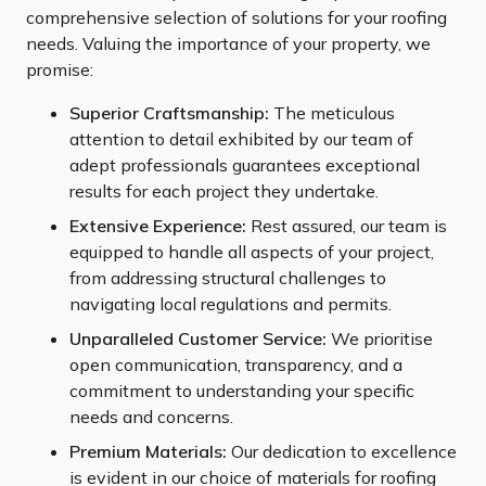
comprehensive selection of solutions for your roofing
needs. Valuing the importance of your property, we
promise:
Superior Craftsmanship:
The meticulous
attention to detail exhibited by our team of
adept professionals guarantees exceptional
results for each project they undertake.
Extensive Experience:
Rest assured, our team is
equipped to handle all aspects of your project,
from addressing structural challenges to
navigating local regulations and permits.
Unparalleled Customer Service:
We prioritise
open communication, transparency, and a
commitment to understanding your specific
needs and concerns.
Premium Materials:
Our dedication to excellence
is evident in our choice of materials for roofing