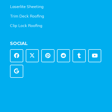
Laserlite Sheeting
Trim Deck Roofing
Clip Lock Roofing
SOCIAL