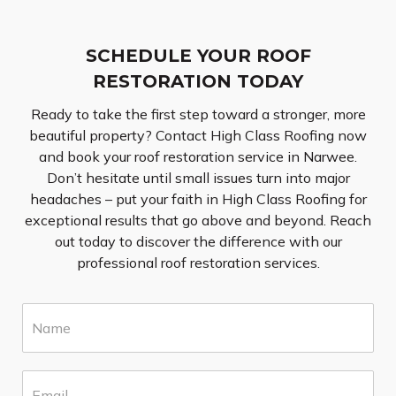
SCHEDULE YOUR ROOF
RESTORATION TODAY
Ready to take the first step toward a stronger, more
beautiful property? Contact High Class Roofing now
and book your roof restoration service in Narwee.
Don’t hesitate until small issues turn into major
headaches – put your faith in High Class Roofing for
exceptional results that go above and beyond. Reach
out today to discover the difference with our
professional roof restoration services.
N
a
m
e
E
*
m