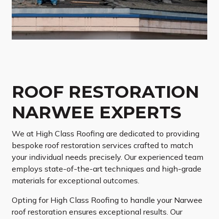
ROOF RESTORATION
NARWEE EXPERTS
We at High Class Roofing are dedicated to providing
bespoke roof restoration services crafted to match
your individual needs precisely. Our experienced team
employs state-of-the-art techniques and high-grade
materials for exceptional outcomes.
Opting for High Class Roofing to handle your Narwee
roof restoration ensures exceptional results. Our