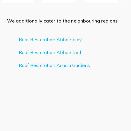
We additionally cater to the neighbouring regions:
Roof Restoration Abbotsbury
Roof Restoration Abbotsford
Roof Restoration Acacia Gardens