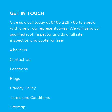
GET IN TOUCH
Give us a call today at
0405 229 765
to speak
with one of our representatives. We will send our
qualified roof inspector and do a full site
inspection and
quote for free!
About Us
Contact Us
Locations
Blogs
Privacy Policy
Terms and Conditions
Sitemap