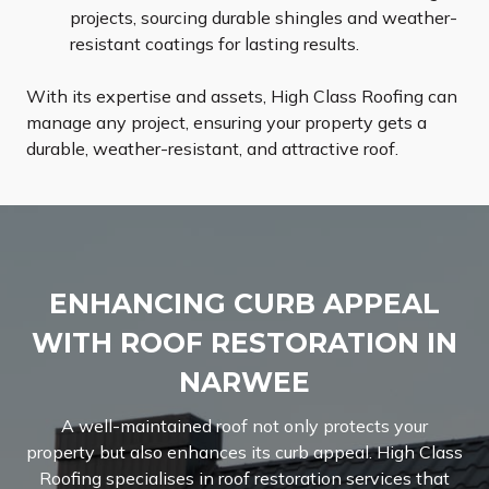
projects, sourcing durable shingles and weather-
resistant coatings for lasting results.
With its expertise and assets, High Class Roofing can
manage any project, ensuring your property gets a
durable, weather-resistant, and attractive roof.
ENHANCING CURB APPEAL
WITH ROOF RESTORATION IN
NARWEE
A well-maintained roof not only protects your
property but also enhances its curb appeal. High Class
Roofing specialises in roof restoration services that