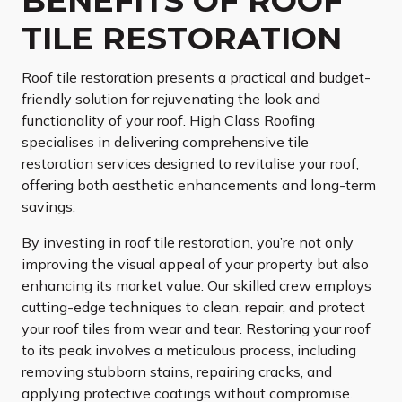
BENEFITS OF ROOF
TILE RESTORATION
Roof tile restoration presents a practical and budget-
friendly solution for rejuvenating the look and
functionality of your roof. High Class Roofing
specialises in delivering comprehensive tile
restoration services designed to revitalise your roof,
offering both aesthetic enhancements and long-term
savings.
By investing in roof tile restoration, you’re not only
improving the visual appeal of your property but also
enhancing its market value. Our skilled crew employs
cutting-edge techniques to clean, repair, and protect
your roof tiles from wear and tear. Restoring your roof
to its peak involves a meticulous process, including
removing stubborn stains, repairing cracks, and
applying protective coatings without compromise.