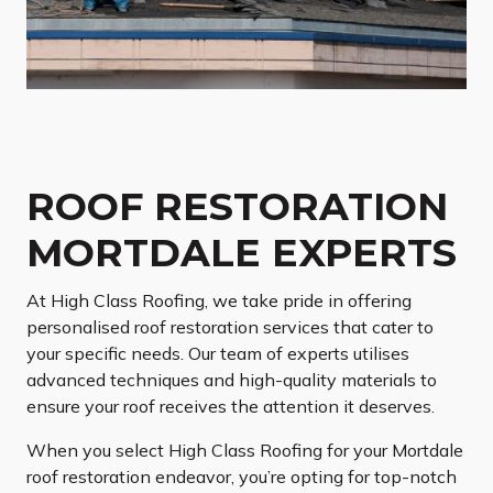
ROOF RESTORATION
MORTDALE EXPERTS
At High Class Roofing, we take pride in offering
personalised roof restoration services that cater to
your specific needs. Our team of experts utilises
advanced techniques and high-quality materials to
ensure your roof receives the attention it deserves.
When you select High Class Roofing for your Mortdale
roof restoration endeavor, you’re opting for top-notch