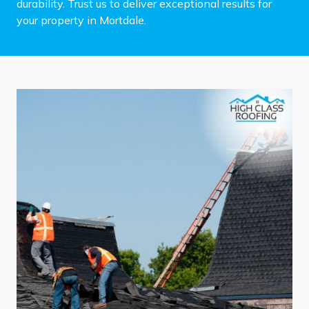
durability. Trust us to deliver exceptional results for
your property in Mortdale.