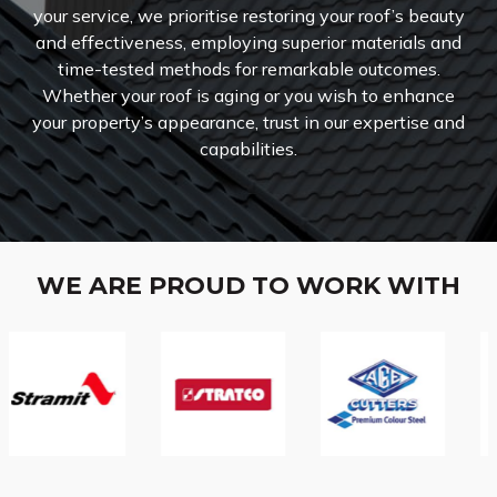
your service, we prioritise restoring your roof’s beauty
and effectiveness, employing superior materials and
time-tested methods for remarkable outcomes.
Whether your roof is aging or you wish to enhance
your property’s appearance, trust in our expertise and
capabilities.
WE ARE PROUD TO WORK WITH