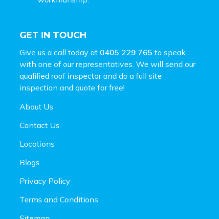
GET IN TOUCH
Give us a call today at
0405 229 765
to speak
with one of our representatives. We will send our
qualified roof inspector and do a full site
inspection and
quote for free!
About Us
Contact Us
Locations
Blogs
Privacy Policy
Terms and Conditions
Sitemap