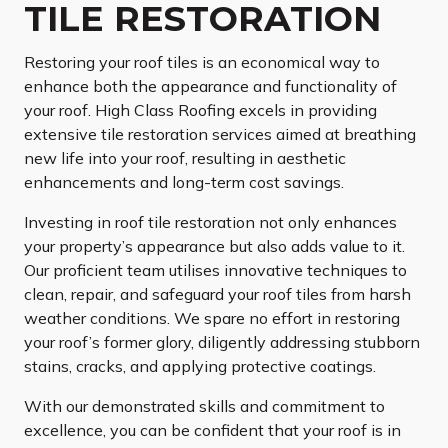
TILE RESTORATION
Restoring your roof tiles is an economical way to
enhance both the appearance and functionality of
your roof. High Class Roofing excels in providing
extensive tile restoration services aimed at breathing
new life into your roof, resulting in aesthetic
enhancements and long-term cost savings.
Investing in roof tile restoration not only enhances
your property’s appearance but also adds value to it.
Our proficient team utilises innovative techniques to
clean, repair, and safeguard your roof tiles from harsh
weather conditions. We spare no effort in restoring
your roof’s former glory, diligently addressing stubborn
stains, cracks, and applying protective coatings.
With our demonstrated skills and commitment to
excellence, you can be confident that your roof is in