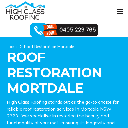
Home
Roof Restoration Mortdale
ROOF
RESTORATION
MORTDALE
High Class Roofing stands out as the go-to choice for
reliable roof restoration services in Mortdale NSW
2223 . We specialise in restoring the beauty and
functionality of your roof, ensuring its longevity and