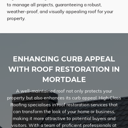
to manage all projects, guaranteeing a robust,
weather-proof, and visually appealing roof for your
property.
ENHANCING CURB APPEAL
WITH ROOF RESTORATION IN
MORTDALE
A well-maintained roof not only protects your
property but also enhances its curb appeal. High Class
Roofing specialises in roof restoration services that
can transform the look of your home or business,
making it more attractive to potential buyers and
visitors. With a team of proficient professionals at