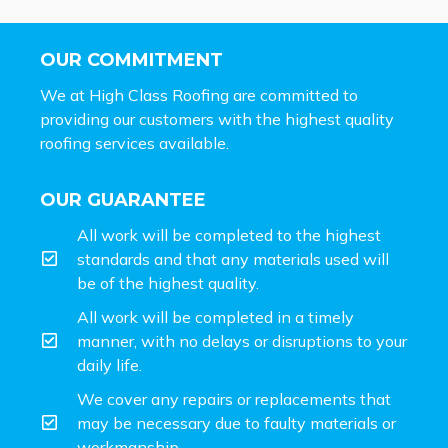
OUR COMMITMENT
We at High Class Roofing are committed to
providing our customers with the highest quality
roofing services available.
OUR GUARANTEE
All work will be completed to the highest
standards and that any materials used will
be of the highest quality.
All work will be completed in a timely
manner, with no delays or disruptions to your
daily life.
We cover any repairs or replacements that
may be necessary due to faulty materials or
workmanship.