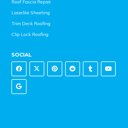
Roof Fascia Repair
Laserlite Sheeting
Trim Deck Roofing
Clip Lock Roofing
SOCIAL