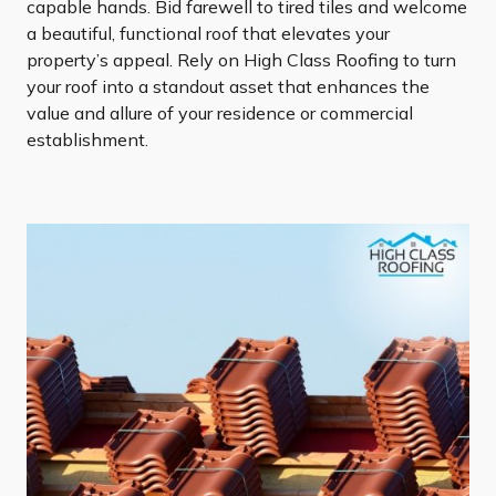
capable hands. Bid farewell to tired tiles and welcome
a beautiful, functional roof that elevates your
property’s appeal. Rely on High Class Roofing to turn
your roof into a standout asset that enhances the
value and allure of your residence or commercial
establishment.