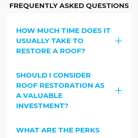
FREQUENTLY ASKED QUESTIONS
HOW MUCH TIME DOES IT
USUALLY TAKE TO
RESTORE A ROOF?
SHOULD I CONSIDER
ROOF RESTORATION AS
A VALUABLE
INVESTMENT?
WHAT ARE THE PERKS