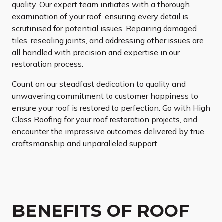
quality. Our expert team initiates with a thorough
examination of your roof, ensuring every detail is
scrutinised for potential issues. Repairing damaged
tiles, resealing joints, and addressing other issues are
all handled with precision and expertise in our
restoration process.
Count on our steadfast dedication to quality and
unwavering commitment to customer happiness to
ensure your roof is restored to perfection. Go with High
Class Roofing for your roof restoration projects, and
encounter the impressive outcomes delivered by true
craftsmanship and unparalleled support.
BENEFITS OF ROOF