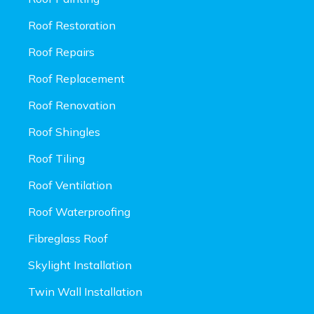
Roof Restoration
Roof Repairs
Roof Replacement
Roof Renovation
Roof Shingles
Roof Tiling
Roof Ventilation
Roof Waterproofing
Fibreglass Roof
Skylight Installation
Twin Wall Installation