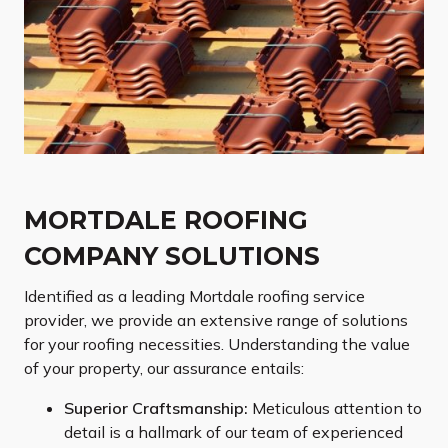
MORTDALE ROOFING
COMPANY SOLUTIONS
Identified as a leading Mortdale roofing service
provider, we provide an extensive range of solutions
for your roofing necessities. Understanding the value
of your property, our assurance entails:
Superior Craftsmanship:
Meticulous attention to
detail is a hallmark of our team of experienced