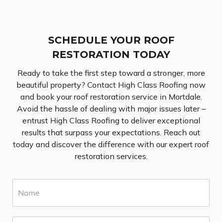
SCHEDULE YOUR ROOF
RESTORATION TODAY
Ready to take the first step toward a stronger, more
beautiful property? Contact High Class Roofing now
and book your roof restoration service in Mortdale.
Avoid the hassle of dealing with major issues later –
entrust High Class Roofing to deliver exceptional
results that surpass your expectations. Reach out
today and discover the difference with our expert roof
restoration services.
N
a
m
e
E