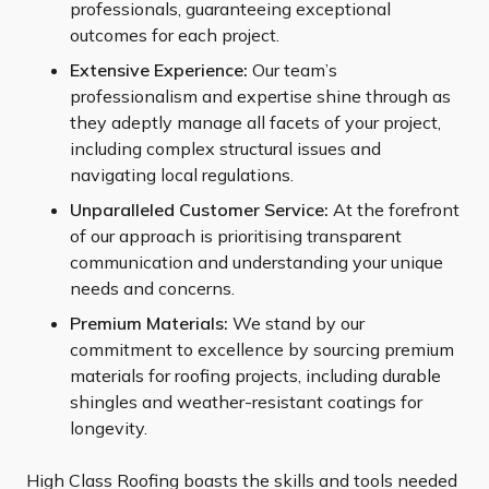
professionals, guaranteeing exceptional
outcomes for each project.
Extensive Experience:
Our team’s
professionalism and expertise shine through as
they adeptly manage all facets of your project,
including complex structural issues and
navigating local regulations.
Unparalleled Customer Service:
At the forefront
of our approach is prioritising transparent
communication and understanding your unique
needs and concerns.
Premium Materials:
We stand by our
commitment to excellence by sourcing premium
materials for roofing projects, including durable
shingles and weather-resistant coatings for
longevity.
High Class Roofing boasts the skills and tools needed