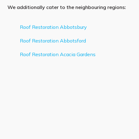
We additionally cater to the neighbouring regions:
Roof Restoration Abbotsbury
Roof Restoration Abbotsford
Roof Restoration Acacia Gardens