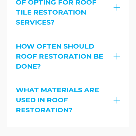
OF OPTING FOR ROOF
TILE RESTORATION
SERVICES?
HOW OFTEN SHOULD
ROOF RESTORATION BE
DONE?
WHAT MATERIALS ARE
USED IN ROOF
RESTORATION?