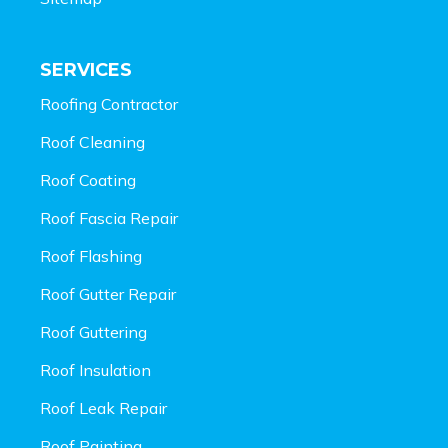
SERVICES
Roofing Contractor
Roof Cleaning
Roof Coating
Roof Fascia Repair
Roof Flashing
Roof Gutter Repair
Roof Guttering
Roof Insulation
Roof Leak Repair
Roof Painting