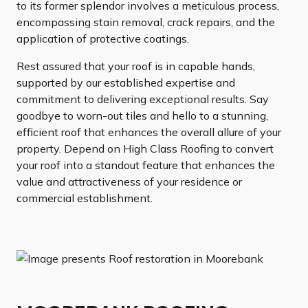
to its former splendor involves a meticulous process,
encompassing stain removal, crack repairs, and the
application of protective coatings.
Rest assured that your roof is in capable hands,
supported by our established expertise and
commitment to delivering exceptional results. Say
goodbye to worn-out tiles and hello to a stunning,
efficient roof that enhances the overall allure of your
property. Depend on High Class Roofing to convert
your roof into a standout feature that enhances the
value and attractiveness of your residence or
commercial establishment.