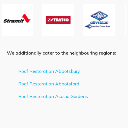
We additionally cater to the neighbouring regions:
Roof Restoration Abbotsbury
Roof Restoration Abbotsford
Roof Restoration Acacia Gardens