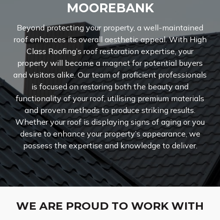
MOOREBANK
Beyond protecting your property, a well-maintained
roof enhances its overall aesthetic appeal. With High
Class Roofing’s roof restoration expertise, your
property will become a magnet for potential buyers
and visitors alike. Our team of proficient professionals
is focused on restoring both the beauty and
functionality of your roof, utilising premium materials
and proven methods to produce striking results.
Whether your roof is displaying signs of aging or you
desire to enhance your property’s appearance, we
possess the expertise and knowledge to deliver.
WE ARE PROUD TO WORK WITH