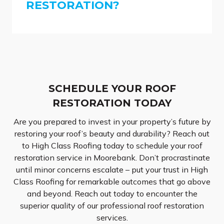
RESTORATION?
SCHEDULE YOUR ROOF
RESTORATION TODAY
Are you prepared to invest in your property’s future by
restoring your roof’s beauty and durability? Reach out
to High Class Roofing today to schedule your roof
restoration service in Moorebank. Don’t procrastinate
until minor concerns escalate – put your trust in High
Class Roofing for remarkable outcomes that go above
and beyond. Reach out today to encounter the
superior quality of our professional roof restoration
services.