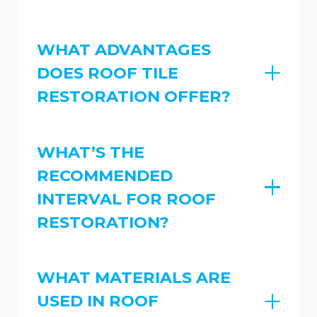
WHAT ADVANTAGES
DOES ROOF TILE
RESTORATION OFFER?
WHAT’S THE
RECOMMENDED
INTERVAL FOR ROOF
RESTORATION?
WHAT MATERIALS ARE
USED IN ROOF