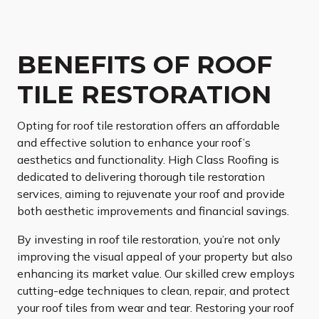
BENEFITS OF ROOF
TILE RESTORATION
Opting for roof tile restoration offers an affordable
and effective solution to enhance your roof’s
aesthetics and functionality. High Class Roofing is
dedicated to delivering thorough tile restoration
services, aiming to rejuvenate your roof and provide
both aesthetic improvements and financial savings.
By investing in roof tile restoration, you’re not only
improving the visual appeal of your property but also
enhancing its market value. Our skilled crew employs
cutting-edge techniques to clean, repair, and protect
your roof tiles from wear and tear. Restoring your roof