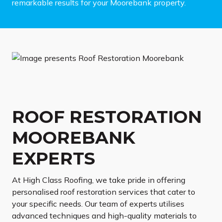
remarkable results for your Moorebank property.
ROOF RESTORATION
MOOREBANK
EXPERTS
At High Class Roofing, we take pride in offering
personalised roof restoration services that cater to
your specific needs. Our team of experts utilises
advanced techniques and high-quality materials to