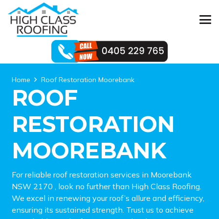
Home
Roof Restoration Moorebank
ROOF
RESTORATION
MOOREBANK
For reliable roof restoration services in Moorebank
NSW 2170 , look no further than High Class Roofing.
We excel in renewing your roof’s allure and efficiency,
ensuring its sustained strength. Trust us to achieve