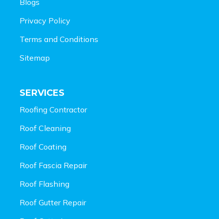
Blogs
Privacy Policy
Terms and Conditions
Sitemap
SERVICES
Roofing Contractor
Roof Cleaning
Roof Coating
Roof Fascia Repair
Roof Flashing
Roof Gutter Repair