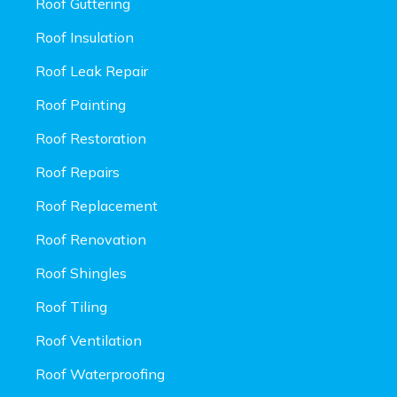
Roof Guttering
Roof Insulation
Roof Leak Repair
Roof Painting
Roof Restoration
Roof Repairs
Roof Replacement
Roof Renovation
Roof Shingles
Roof Tiling
Roof Ventilation
Roof Waterproofing