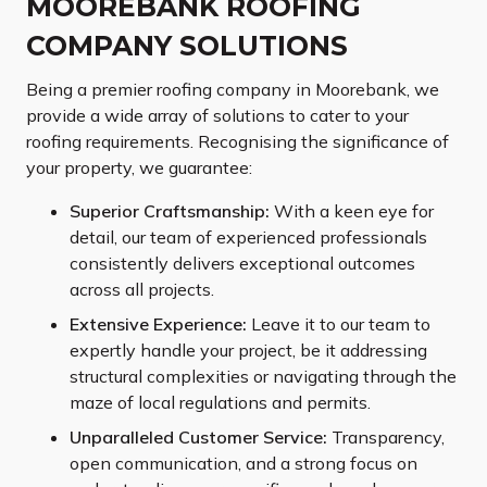
MOOREBANK ROOFING
COMPANY SOLUTIONS
Being a premier roofing company in Moorebank, we
provide a wide array of solutions to cater to your
roofing requirements. Recognising the significance of
your property, we guarantee:
Superior Craftsmanship:
With a keen eye for
detail, our team of experienced professionals
consistently delivers exceptional outcomes
across all projects.
Extensive Experience:
Leave it to our team to
expertly handle your project, be it addressing
structural complexities or navigating through the
maze of local regulations and permits.
Unparalleled Customer Service:
Transparency,
open communication, and a strong focus on