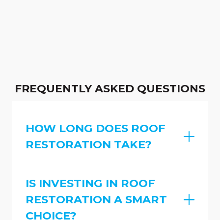
FREQUENTLY ASKED QUESTIONS
HOW LONG DOES ROOF
RESTORATION TAKE?
IS INVESTING IN ROOF
RESTORATION A SMART
CHOICE?