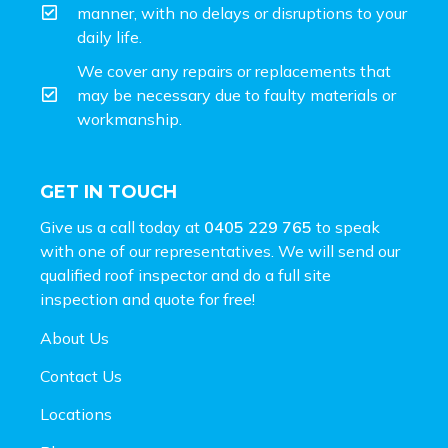
manner, with no delays or disruptions to your
daily life.
We cover any repairs or replacements that
may be necessary due to faulty materials or
workmanship.
GET IN TOUCH
Give us a call today at
0405 229 765
to speak
with one of our representatives. We will send our
qualified roof inspector and do a full site
inspection and
quote for free!
About Us
Contact Us
Locations