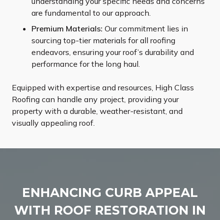
understanding your specific needs and concerns
are fundamental to our approach.
Premium Materials:
Our commitment lies in
sourcing top-tier materials for all roofing
endeavors, ensuring your roof’s durability and
performance for the long haul.
Equipped with expertise and resources, High Class
Roofing can handle any project, providing your
property with a durable, weather-resistant, and
visually appealing roof.
ENHANCING CURB APPEAL
WITH ROOF RESTORATION IN