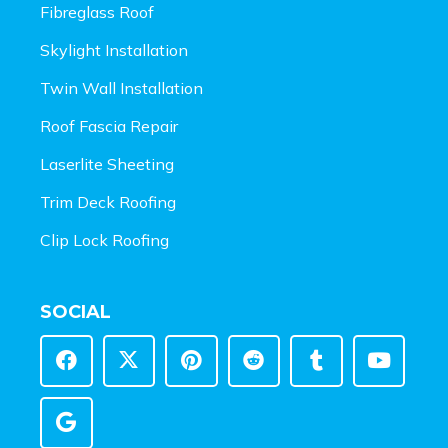
Fibreglass Roof
Skylight Installation
Twin Wall Installation
Roof Fascia Repair
Laserlite Sheeting
Trim Deck Roofing
Clip Lock Roofing
SOCIAL