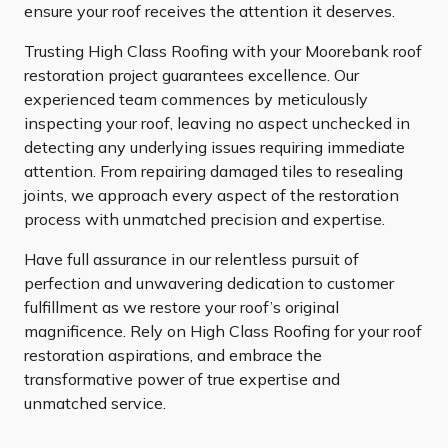
ensure your roof receives the attention it deserves.
Trusting High Class Roofing with your Moorebank roof
restoration project guarantees excellence. Our
experienced team commences by meticulously
inspecting your roof, leaving no aspect unchecked in
detecting any underlying issues requiring immediate
attention. From repairing damaged tiles to resealing
joints, we approach every aspect of the restoration
process with unmatched precision and expertise.
Have full assurance in our relentless pursuit of
perfection and unwavering dedication to customer
fulfillment as we restore your roof’s original
magnificence. Rely on High Class Roofing for your roof
restoration aspirations, and embrace the
transformative power of true expertise and
unmatched service.