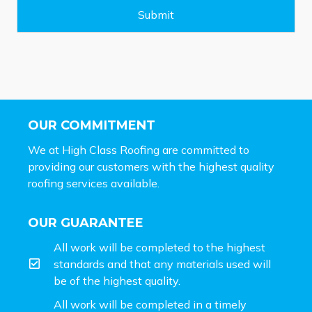
e
Submit
*
OUR COMMITMENT
We at High Class Roofing are committed to
providing our customers with the highest quality
roofing services available.
OUR GUARANTEE
All work will be completed to the highest
standards and that any materials used will
be of the highest quality.
All work will be completed in a timely