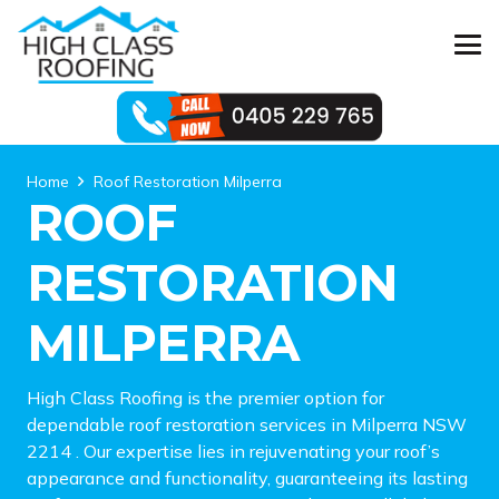
Home
Roof Restoration Milperra
ROOF
RESTORATION
MILPERRA
High Class Roofing is the premier option for
dependable roof restoration services in Milperra NSW
2214 . Our expertise lies in rejuvenating your roof’s
appearance and functionality, guaranteeing its lasting