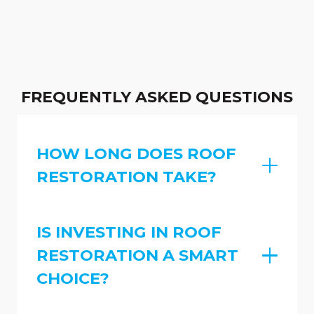
FREQUENTLY ASKED QUESTIONS
HOW LONG DOES ROOF
RESTORATION TAKE?
IS INVESTING IN ROOF
RESTORATION A SMART
CHOICE?