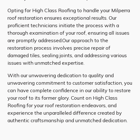
Opting for High Class Roofing to handle your Milperra
roof restoration ensures exceptional results. Our
proficient technicians initiate the process with a
thorough examination of your roof, ensuring all issues
are promptly addressed.Our approach to the
restoration process involves precise repair of
damaged tiles, sealing joints, and addressing various
issues with unmatched expertise.
With our unwavering dedication to quality and
unwavering commitment to customer satisfaction, you
can have complete confidence in our ability to restore
your roof to its former glory. Count on High Class
Roofing for your roof restoration endeavors, and
experience the unparalleled difference created by
authentic craftsmanship and unmatched dedication.