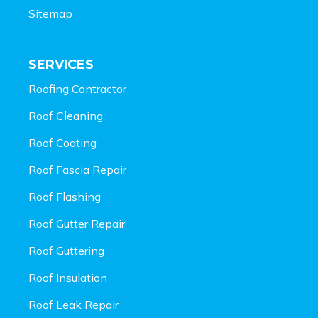
Sitemap
SERVICES
Roofing Contractor
Roof Cleaning
Roof Coating
Roof Fascia Repair
Roof Flashing
Roof Gutter Repair
Roof Guttering
Roof Insulation
Roof Leak Repair