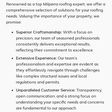
Renowned as a top Milperra roofing expert, we offer a
comprehensive selection of solutions for your roofing
needs. Valuing the importance of your property, we
promise:
Superior Craftsmanship:
With a focus on
precision, our team of seasoned professionals
consistently delivers exceptional results,
reflecting their commitment to excellence.
Extensive Experience:
Our team’s
professionalism and expertise are evident as
they effortlessly navigate through challenges
like complex structural issues and local
regulations and permits.
Unparalleled Customer Service:
Transparency,
open communication, and a strong focus on
understanding your specific needs and concerns
are fundamental to our approach.