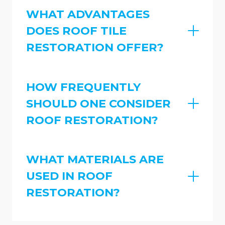
WHAT ADVANTAGES
DOES ROOF TILE
RESTORATION OFFER?
HOW FREQUENTLY
SHOULD ONE CONSIDER
ROOF RESTORATION?
WHAT MATERIALS ARE
USED IN ROOF
RESTORATION?