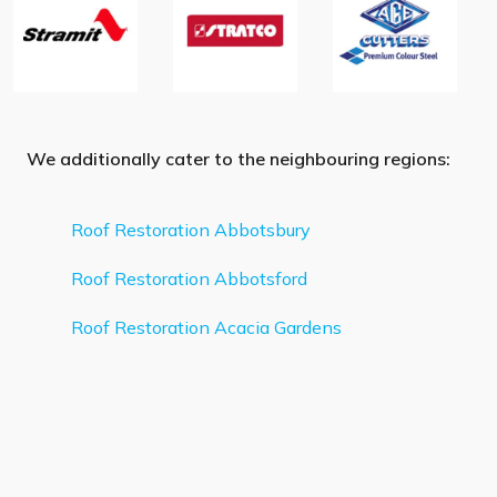
We additionally cater to the neighbouring regions:
Roof Restoration Abbotsbury
Roof Restoration Abbotsford
Roof Restoration Acacia Gardens