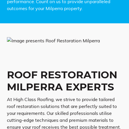
performance. Count on us to provide unparalleled
outcomes for your Milperra property.
ROOF RESTORATION
MILPERRA EXPERTS
At High Class Roofing, we strive to provide tailored
roof restoration solutions that are perfectly suited to
your requirements. Our skilled professionals utilise
cutting-edge techniques and premium materials to
ensure your roof receives the best possible treatment.