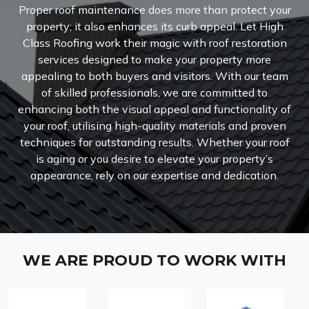
Proper roof maintenance does more than protect your
property; it also enhances its curb appeal. Let High
Class Roofing work their magic with roof restoration
services designed to make your property more
appealing to both buyers and visitors. With our team
of skilled professionals, we are committed to
enhancing both the visual appeal and functionality of
your roof, utilising high-quality materials and proven
techniques for outstanding results. Whether your roof
is aging or you desire to elevate your property’s
appearance, rely on our expertise and dedication.
WE ARE PROUD TO WORK WITH