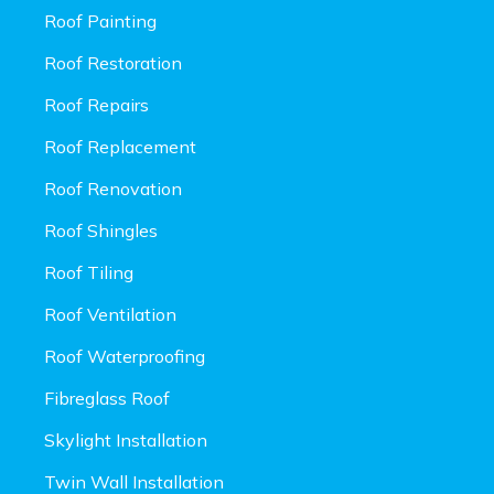
Roof Painting
Roof Restoration
Roof Repairs
Roof Replacement
Roof Renovation
Roof Shingles
Roof Tiling
Roof Ventilation
Roof Waterproofing
Fibreglass Roof
Skylight Installation
Twin Wall Installation