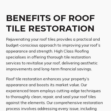
BENEFITS OF ROOF
TILE RESTORATION
Rejuvenating your roof tiles provides a practical and
budget-conscious approach to improving your roof’s
appearance and strength. High Class Roofing
specialises in offering thorough tile restoration
services to revitalise your roof, delivering aesthetic
improvements and long-term financial savings.
Roof tile restoration enhances your property’s
appearance and boosts its market value. Our
experienced team employs cutting-edge techniques
to thoroughly clean, repair, and seal your roof tiles
against the elements. Our comprehensive restoration
process involves addressing every issue, including