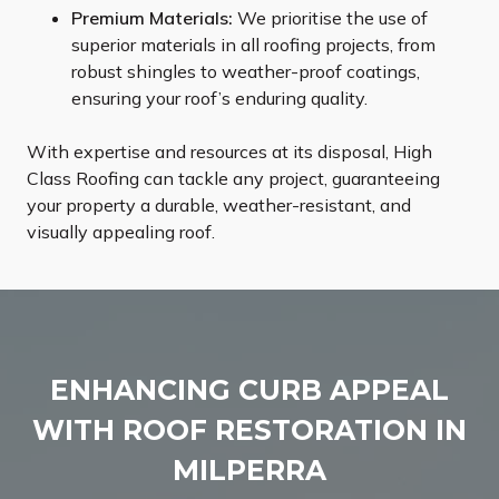
Premium Materials:
We prioritise the use of
superior materials in all roofing projects, from
robust shingles to weather-proof coatings,
ensuring your roof’s enduring quality.
With expertise and resources at its disposal, High
Class Roofing can tackle any project, guaranteeing
your property a durable, weather-resistant, and
visually appealing roof.
ENHANCING CURB APPEAL
WITH ROOF RESTORATION IN
MILPERRA