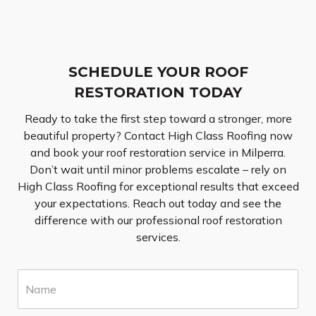
SCHEDULE YOUR ROOF
RESTORATION TODAY
Ready to take the first step toward a stronger, more
beautiful property? Contact High Class Roofing now
and book your roof restoration service in Milperra.
Don’t wait until minor problems escalate – rely on
High Class Roofing for exceptional results that exceed
your expectations. Reach out today and see the
difference with our professional roof restoration
services.
N
a
m