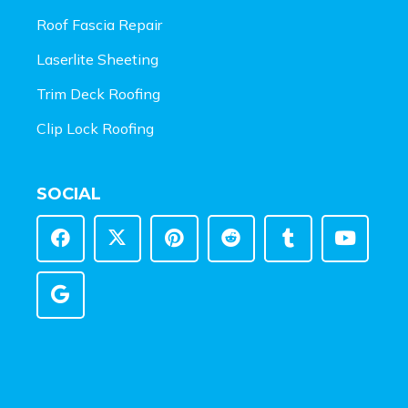
Roof Fascia Repair
Laserlite Sheeting
Trim Deck Roofing
Clip Lock Roofing
SOCIAL