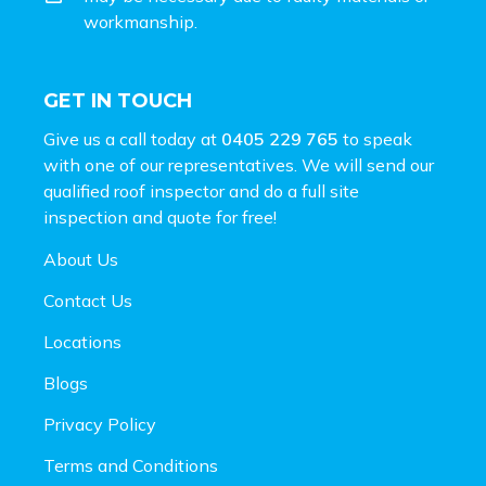
workmanship.
GET IN TOUCH
Give us a call today at
0405 229 765
to speak
with one of our representatives. We will send our
qualified roof inspector and do a full site
inspection and
quote for free!
About Us
Contact Us
Locations
Blogs
Privacy Policy
Terms and Conditions