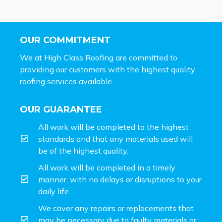
OUR COMMITMENT
We at High Class Roofing are committed to
providing our customers with the highest quality
roofing services available.
OUR GUARANTEE
All work will be completed to the highest
standards and that any materials used will
be of the highest quality.
All work will be completed in a timely
manner, with no delays or disruptions to your
daily life.
We cover any repairs or replacements that
may be necessary due to faulty materials or