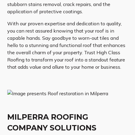
stubborn stains removal, crack repairs, and the
application of protective coatings.
With our proven expertise and dedication to quality,
you can rest assured knowing that your roof is in
capable hands. Say goodbye to worn-out tiles and
hello to a stunning and functional roof that enhances
the overall charm of your property. Trust High Class
Roofing to transform your roof into a standout feature
that adds value and allure to your home or business.
MILPERRA ROOFING
COMPANY SOLUTIONS