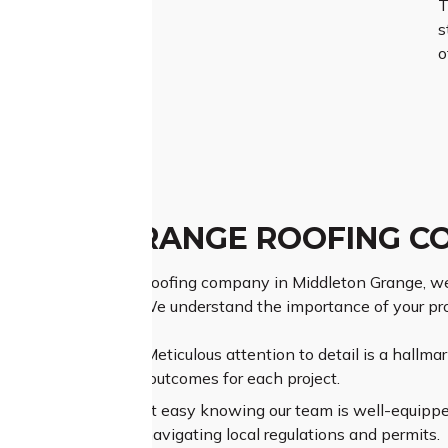
T
s
o
LETON GRANGE ROOFING C
ng Middleton Grange roofing company in Middleton Grange, we
 your roofing needs. We understand the importance of your pr
ior Craftsmanship:
Meticulous attention to detail is a hallma
nteeing exceptional outcomes for each project.
sive Experience:
Rest easy knowing our team is well-equipped 
ural complexities or navigating local regulations and permits.