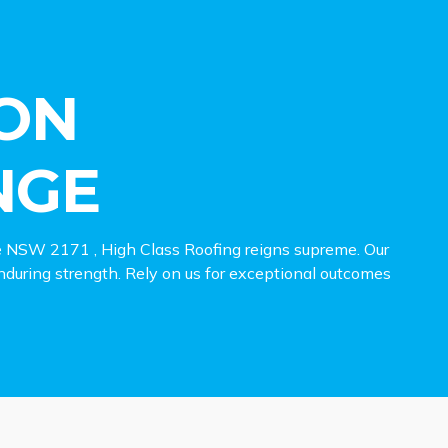
ON
NGE
e NSW 2171 , High Class Roofing reigns supreme. Our
 enduring strength. Rely on us for exceptional outcomes