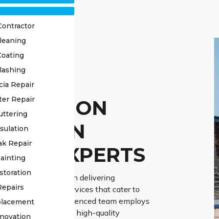
Contractor
leaning
Coating
lashing
OF
cia Repair
ter Repair
TORATION
uttering
DDLETON
sulation
ak Repair
NGE EXPERTS
ainting
storation
Roofing specialises in delivering
Repairs
d roof restoration services that cater to
idual needs. Our experienced team employs
placement
e-art techniques and high-quality
novation