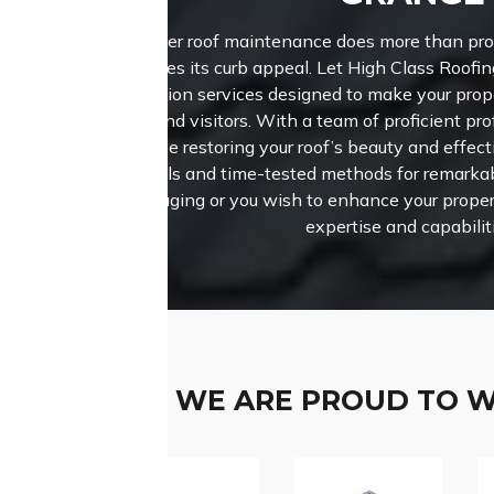
Proper roof maintenance does more than prote
enhances its curb appeal. Let High Class Roofin
restoration services designed to make your pro
buyers and visitors. With a team of proficient pro
prioritise restoring your roof’s beauty and effe
materials and time-tested methods for remark
roof is aging or you wish to enhance your proper
expertise and capabilit
WE ARE PROUD TO 