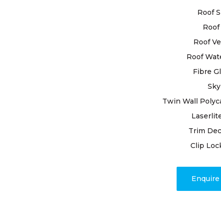
materials t
Roof S
utmost care
Roof 
By selectin
Roof Ve
Grange roof
Roof Wat
expertise. O
Fibre G
process wit
Sky
ensuring no
process, we
Twin Wall Polyc
joints, and
Laserlit
precision a
Trim Dec
Clip Loc
Have full as
perfection
fulfillment 
Enquir
magnificenc
with High C
benefits o
commitmen