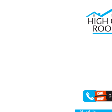
Home
Roof R
RO
MI
When it comes 
specialisation 
for your Middl
About Us