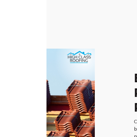
C
b
p