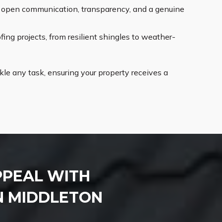
ng open communication, transparency, and a genuine
ing projects, from resilient shingles to weather-
le any task, ensuring your property receives a
PPEAL WITH
N MIDDLETON