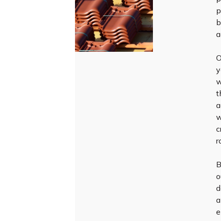
p
b
a
O
y
w
t
a
w
c
r
B
o
d
a
e