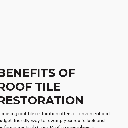
BENEFITS OF
ROOF TILE
RESTORATION
hoosing roof tile restoration offers a convenient and
udget-friendly way to revamp your roof’s look and
erformance. High Class Roofing specialises in