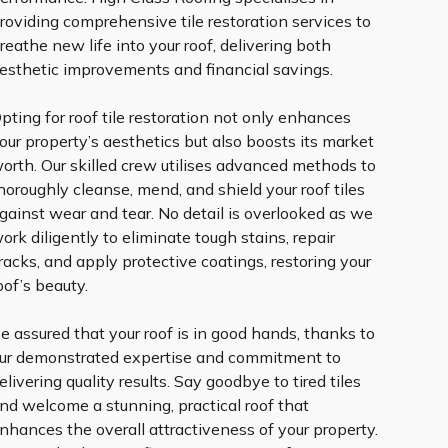
roviding comprehensive tile restoration services to
reathe new life into your roof, delivering both
esthetic improvements and financial savings.
pting for roof tile restoration not only enhances
our property’s aesthetics but also boosts its market
orth. Our skilled crew utilises advanced methods to
horoughly cleanse, mend, and shield your roof tiles
gainst wear and tear. No detail is overlooked as we
ork diligently to eliminate tough stains, repair
racks, and apply protective coatings, restoring your
oof’s beauty.
e assured that your roof is in good hands, thanks to
ur demonstrated expertise and commitment to
elivering quality results. Say goodbye to tired tiles
nd welcome a stunning, practical roof that
nhances the overall attractiveness of your property.