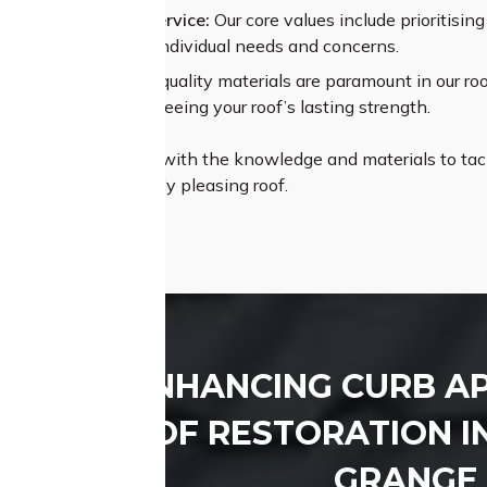
alleled Customer Service:
Our core values include prioritisi
t to understand your individual needs and concerns.
um Materials:
High-quality materials are paramount in our roof
ant coatings, guaranteeing your roof’s lasting strength.
Roofing is equipped with the knowledge and materials to tack
therproof, and visually pleasing roof.
ENHANCING CURB A
ROOF RESTORATION I
GRANGE