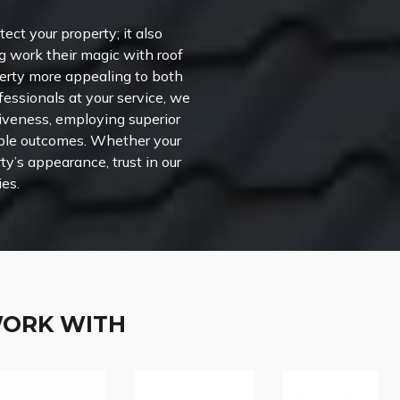
ct your property; it also
g work their magic with roof
perty more appealing to both
fessionals at your service, we
ctiveness, employing superior
able outcomes. Whether your
ty’s appearance, trust in our
ies.
WORK WITH