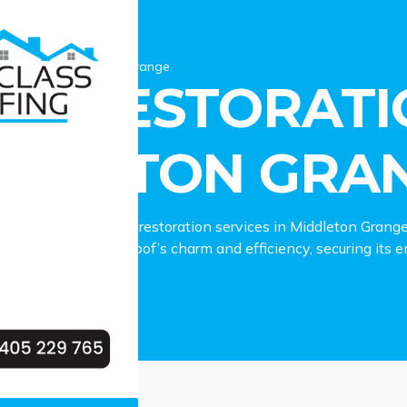
estoration Middleton Grange
OF RESTORATI
DDLETON GRA
to dependable roof restoration services in Middleton Grang
lies in reviving your roof’s charm and efficiency, securing its
eton Grange property.