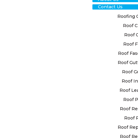
Contact Us
Roofing 
Roof C
Roof 
Roof F
RO
Roof Fas
Roof Gut
RES
Roof G
MI
Roof In
Roof Le
GRA
Roof P
Roof Re
High Class 
Roof 
personalise
your indiv
Roof Re
state-of-th
Roof Re