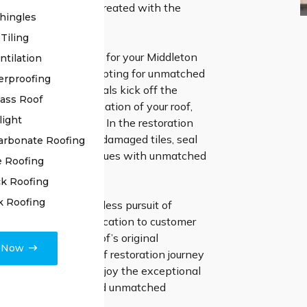
o ensure your roof is treated with the
hingles
.
Tiling
g High Class Roofing for your Middleton
ntilation
 restoration, you’re opting for unmatched
erproofing
ur skilled professionals kick off the
lass Roof
h a thorough examination of your roof,
light
 detail is overlooked. In the restoration
 meticulously repair damaged tiles, seal
arbonate Roofing
 address any other issues with unmatched
e Roofing
nd expertise.
k Roofing
k Roofing
surance in our relentless pursuit of
 and unwavering dedication to customer
as we restore your roof’s original
e Now
e. Optimise your roof restoration journey
lass Roofing, and enjoy the exceptional
f genuine mastery and unmatched
t.