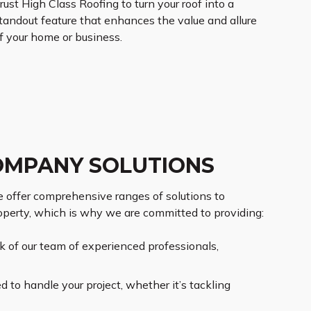
rust High Class Roofing to turn your roof into a
tandout feature that enhances the value and allure
f your home or business.
OMPANY SOLUTIONS
 offer comprehensive ranges of solutions to
operty, which is why we are committed to providing:
rk of our team of experienced professionals,
to handle your project, whether it’s tackling