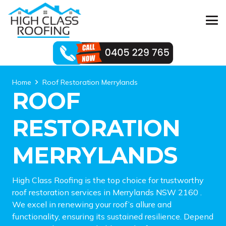
Home
Roof Restoration Merrylands
ROOF
RESTORATION
MERRYLANDS
High Class Roofing is the top choice for trustworthy
roof restoration services in Merrylands NSW 2160 .
We excel in renewing your roof’s allure and
functionality, ensuring its sustained resilience. Depend