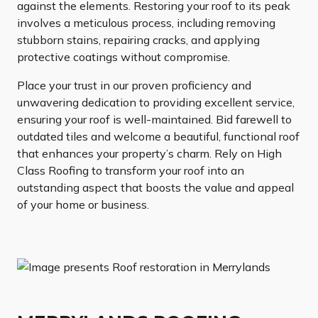
against the elements. Restoring your roof to its peak
involves a meticulous process, including removing
stubborn stains, repairing cracks, and applying
protective coatings without compromise.
Place your trust in our proven proficiency and
unwavering dedication to providing excellent service,
ensuring your roof is well-maintained. Bid farewell to
outdated tiles and welcome a beautiful, functional roof
that enhances your property’s charm. Rely on High
Class Roofing to transform your roof into an
outstanding aspect that boosts the value and appeal
of your home or business.