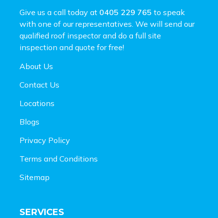
Give us a call today at
0405 229 765
to speak
with one of our representatives. We will send our
qualified roof inspector and do a full site
inspection and
quote for free!
About Us
Contact Us
Locations
Blogs
Privacy Policy
Terms and Conditions
Sitemap
SERVICES