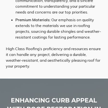
communication, transparency, and a sincere
commitment to understanding your particular
needs and concerns are our top priorities.
Premium Materials:
Our emphasis on quality
extends to the materials we use in roofing
projects, sourcing durable shingles and weather-
resistant coatings for lasting performance.
High Class Roofing’s proficiency and resources ensure
it can handle any project, delivering a durable,
weather-resistant, and aesthetically pleasing roof for
your property.
ENHANCING CURB APPEAL