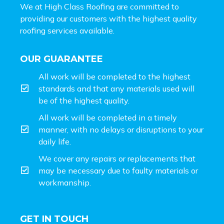
We at High Class Roofing are committed to
providing our customers with the highest quality
roofing services available.
OUR GUARANTEE
All work will be completed to the highest
standards and that any materials used will
be of the highest quality.
All work will be completed in a timely
manner, with no delays or disruptions to your
daily life.
We cover any repairs or replacements that
may be necessary due to faulty materials or
workmanship.
GET IN TOUCH