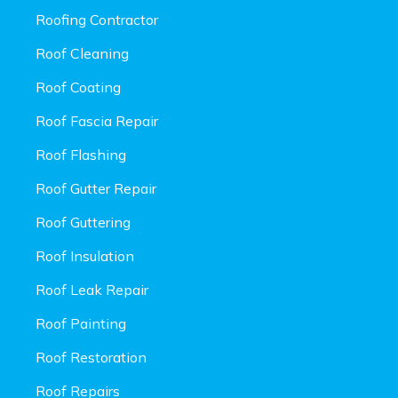
Roofing Contractor
Roof Cleaning
Roof Coating
Roof Fascia Repair
Roof Flashing
Roof Gutter Repair
Roof Guttering
Roof Insulation
Roof Leak Repair
Roof Painting
Roof Restoration
Roof Repairs