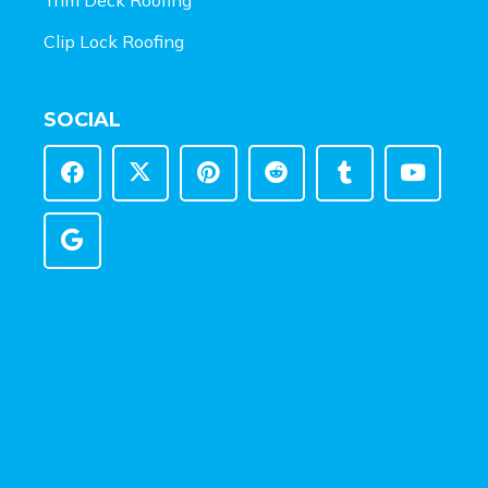
Clip Lock Roofing
SOCIAL