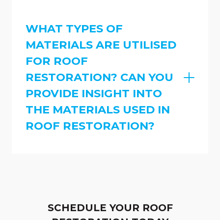
WHAT TYPES OF
MATERIALS ARE UTILISED
FOR ROOF
RESTORATION? CAN YOU
PROVIDE INSIGHT INTO
THE MATERIALS USED IN
ROOF RESTORATION?
SCHEDULE YOUR ROOF