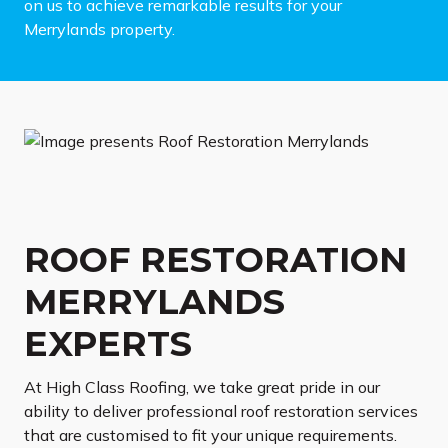
on us to achieve remarkable results for your
Merrylands property.
ROOF RESTORATION
MERRYLANDS
EXPERTS
At High Class Roofing, we take great pride in our
ability to deliver professional roof restoration services
that are customised to fit your unique requirements.