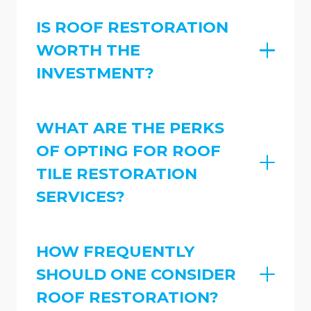
IS ROOF RESTORATION
WORTH THE
INVESTMENT?
WHAT ARE THE PERKS
OF OPTING FOR ROOF
TILE RESTORATION
SERVICES?
HOW FREQUENTLY
SHOULD ONE CONSIDER
ROOF RESTORATION?