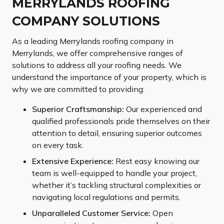
MERRYLANDS ROOFING
COMPANY SOLUTIONS
As a leading Merrylands roofing company in
Merrylands, we offer comprehensive ranges of
solutions to address all your roofing needs. We
understand the importance of your property, which is
why we are committed to providing:
Superior Craftsmanship:
Our experienced and
qualified professionals pride themselves on their
attention to detail, ensuring superior outcomes
on every task.
Extensive Experience:
Rest easy knowing our
team is well-equipped to handle your project,
whether it’s tackling structural complexities or
navigating local regulations and permits.
Unparalleled Customer Service:
Open