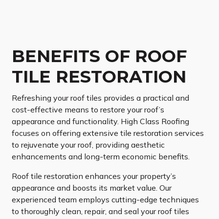
BENEFITS OF ROOF
TILE RESTORATION
Refreshing your roof tiles provides a practical and
cost-effective means to restore your roof’s
appearance and functionality. High Class Roofing
focuses on offering extensive tile restoration services
to rejuvenate your roof, providing aesthetic
enhancements and long-term economic benefits.
Roof tile restoration enhances your property’s
appearance and boosts its market value. Our
experienced team employs cutting-edge techniques
to thoroughly clean, repair, and seal your roof tiles