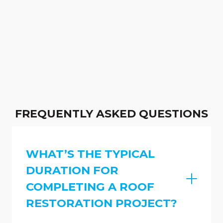
FREQUENTLY ASKED QUESTIONS
WHAT’S THE TYPICAL
DURATION FOR
COMPLETING A ROOF
RESTORATION PROJECT?