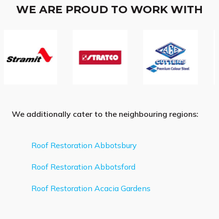
WE ARE PROUD TO WORK WITH
We additionally cater to the neighbouring regions:
Roof Restoration Abbotsbury
Roof Restoration Abbotsford
Roof Restoration Acacia Gardens