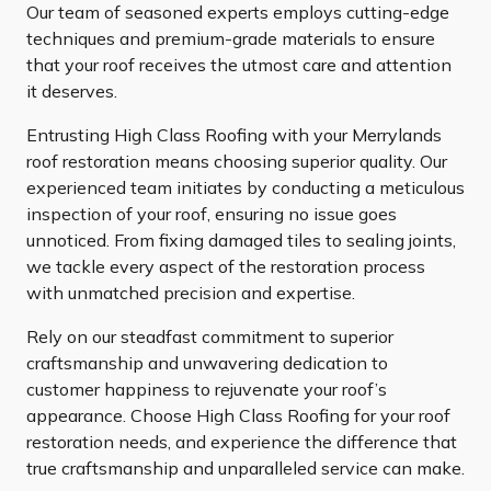
Our team of seasoned experts employs cutting-edge
techniques and premium-grade materials to ensure
that your roof receives the utmost care and attention
it deserves.
Entrusting High Class Roofing with your Merrylands
roof restoration means choosing superior quality. Our
experienced team initiates by conducting a meticulous
inspection of your roof, ensuring no issue goes
unnoticed. From fixing damaged tiles to sealing joints,
we tackle every aspect of the restoration process
with unmatched precision and expertise.
Rely on our steadfast commitment to superior
craftsmanship and unwavering dedication to
customer happiness to rejuvenate your roof’s
appearance. Choose High Class Roofing for your roof
restoration needs, and experience the difference that
true craftsmanship and unparalleled service can make.