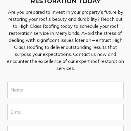
RESTORATION TODAY
Are you prepared to invest in your property’s future by
restoring your roof’s beauty and durability? Reach out
to High Class Roofing today to schedule your roof
restoration service in Merrylands. Avoid the stress of
dealing with significant issues later on – entrust High
Class Roofing to deliver outstanding results that
surpass your expectations. Contact us now and
encounter the excellence of our expert roof restoration
services.
N
a
m
e
E
*
m
a
i
S
l