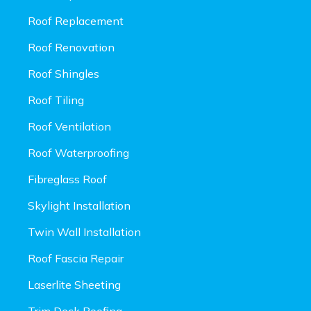
Roof Replacement
Roof Renovation
Roof Shingles
Roof Tiling
Roof Ventilation
Roof Waterproofing
Fibreglass Roof
Skylight Installation
Twin Wall Installation
Roof Fascia Repair
Laserlite Sheeting
Trim Deck Roofing