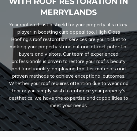
WITH ROOF RESTORATION IN
MERRYLANDS
Your roof isn’t just a shield for your property; it’s a key
player in boosting curb appeal too. High Class
Roofing’s roof restoration services are your ticket to
making your property stand out and attract potential
buyers and visitors. Our team of experienced
professionals is driven to restore your roof’s beauty
and functionality, employing top-tier materials and
proven methods to achieve exceptional outcomes.
Whether your roof requires attention due to wear and
tear or you simply wish to enhance your property’s
aesthetics, we have the expertise and capabilities to
meet your needs.