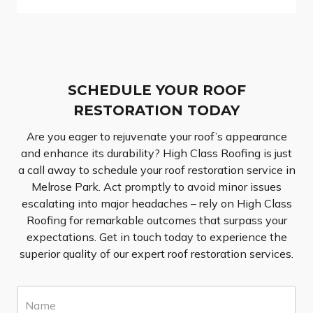
SCHEDULE YOUR ROOF
RESTORATION TODAY
Are you eager to rejuvenate your roof’s appearance
and enhance its durability? High Class Roofing is just
a call away to schedule your roof restoration service in
Melrose Park. Act promptly to avoid minor issues
escalating into major headaches – rely on High Class
Roofing for remarkable outcomes that surpass your
expectations. Get in touch today to experience the
superior quality of our expert roof restoration services.
N
a