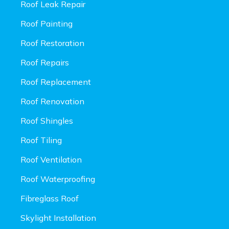
Roof Leak Repair
Roof Painting
Roof Restoration
Roof Repairs
Roof Replacement
Roof Renovation
Roof Shingles
Roof Tiling
Roof Ventilation
Roof Waterproofing
Fibreglass Roof
Skylight Installation