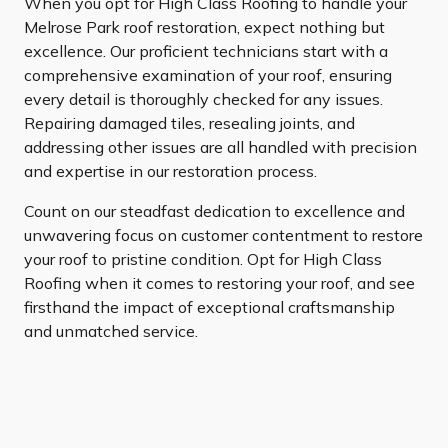
When you opt for High Class Roofing to handle your
Melrose Park roof restoration, expect nothing but
excellence. Our proficient technicians start with a
comprehensive examination of your roof, ensuring
every detail is thoroughly checked for any issues.
Repairing damaged tiles, resealing joints, and
addressing other issues are all handled with precision
and expertise in our restoration process.
Count on our steadfast dedication to excellence and
unwavering focus on customer contentment to restore
your roof to pristine condition. Opt for High Class
Roofing when it comes to restoring your roof, and see
firsthand the impact of exceptional craftsmanship
and unmatched service.