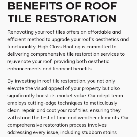
BENEFITS OF ROOF
TILE RESTORATION
Renovating your roof tiles offers an affordable and
efficient method to upgrade your roof’s aesthetics and
functionality. High Class Roofing is committed to
delivering comprehensive tile restoration services to
rejuvenate your roof, providing both aesthetic
enhancements and financial benefits.
By investing in roof tile restoration, you not only
elevate the visual appeal of your property but also
significantly boost its market value. Our adept team
employs cutting-edge techniques to meticulously
clean, repair, and coat your roof tiles, ensuring they
withstand the test of time and weather elements. Our
comprehensive restoration process involves
addressing every issue, including stubborn stains