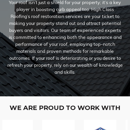
Your roof isn’t just a shield for your property; it’s a key
player in boosting curb appeal too. High Class
Roofing’s roof restoration services are your ticket to
making your property stand out and attract potential
buyers and visitors.
Our team of experienced experts
is committed to enhancing both the appearance and
performance of your roof, employing top-notch
materials and proven methods for remarkable
outcomes. If your roof is deteriorating or you desire to
refresh your property, rely on our wealth of knowledge
and skills.
WE ARE PROUD TO WORK WITH