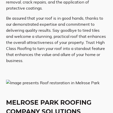
removal, crack repairs, and the application of
protective coatings.
Be assured that your roof is in good hands, thanks to
our demonstrated expertise and commitment to
delivering quality results. Say goodbye to tired tiles
and welcome a stunning, practical roof that enhances
the overall attractiveness of your property. Trust High
Class Roofing to turn your roof into a standout feature
that enhances the value and allure of your home or
business.
MELROSE PARK ROOFING
COMPANY SOLUTIONS