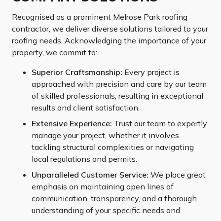
Recognised as a prominent Melrose Park roofing
contractor, we deliver diverse solutions tailored to your
roofing needs. Acknowledging the importance of your
property, we commit to:
Superior Craftsmanship:
Every project is
approached with precision and care by our team
of skilled professionals, resulting in exceptional
results and client satisfaction.
Extensive Experience:
Trust our team to expertly
manage your project, whether it involves
tackling structural complexities or navigating
local regulations and permits.
Unparalleled Customer Service:
We place great
emphasis on maintaining open lines of
communication, transparency, and a thorough
understanding of your specific needs and