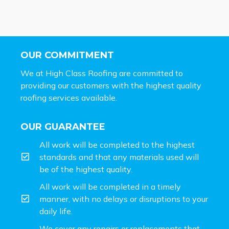
OUR COMMITMENT
We at High Class Roofing are committed to
providing our customers with the highest quality
roofing services available.
OUR GUARANTEE
All work will be completed to the highest
standards and that any materials used will
be of the highest quality.
All work will be completed in a timely
manner, with no delays or disruptions to your
daily life.
We cover any repairs or replacements that