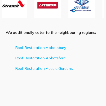
We additionally cater to the neighbouring regions:
Roof Restoration Abbotsbury
Roof Restoration Abbotsford
Roof Restoration Acacia Gardens