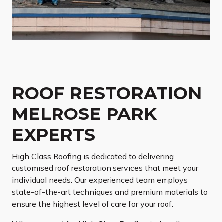
ROOF RESTORATION
MELROSE PARK
EXPERTS
High Class Roofing is dedicated to delivering
customised roof restoration services that meet your
individual needs. Our experienced team employs
state-of-the-art techniques and premium materials to
ensure the highest level of care for your roof.