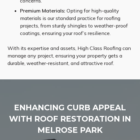
concerns.
Premium Materials:
Opting for high-quality
materials is our standard practice for roofing
projects, from sturdy shingles to weather-proof
coatings, ensuring your roof’s resilience.
With its expertise and assets, High Class Roofing can
manage any project, ensuring your property gets a
durable, weather-resistant, and attractive roof.
ENHANCING CURB APPEAL
WITH ROOF RESTORATION IN
MELROSE PARK