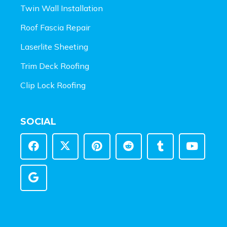
Twin Wall Installation
Roof Fascia Repair
Laserlite Sheeting
Trim Deck Roofing
Clip Lock Roofing
SOCIAL