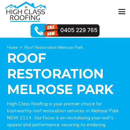
Home
Roof Restoration Melrose Park
ROOF
RESTORATION
MELROSE PARK
High Class Roofing is your premier choice for
trustworthy roof restoration services in Melrose Park
NSW 2114 . Our focus is on revitalising your roof’s
appeal and performance, securing its enduring