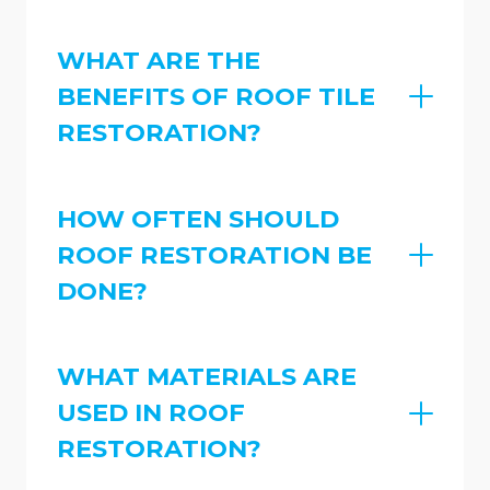
WHAT ARE THE
BENEFITS OF ROOF TILE
RESTORATION?
HOW OFTEN SHOULD
ROOF RESTORATION BE
DONE?
WHAT MATERIALS ARE
USED IN ROOF
RESTORATION?