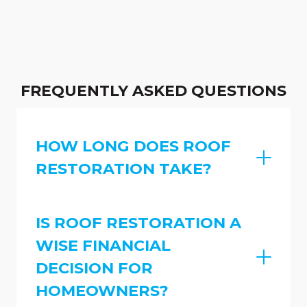
FREQUENTLY ASKED QUESTIONS
HOW LONG DOES ROOF
RESTORATION TAKE?
IS ROOF RESTORATION A
WISE FINANCIAL
DECISION FOR
HOMEOWNERS?