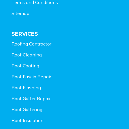
Terms and Conditions
Sitemap
SERVICES
Roofing Contractor
Roof Cleaning
Roof Coating
Roof Fascia Repair
Roof Flashing
Roof Gutter Repair
Roof Guttering
Roof Insulation