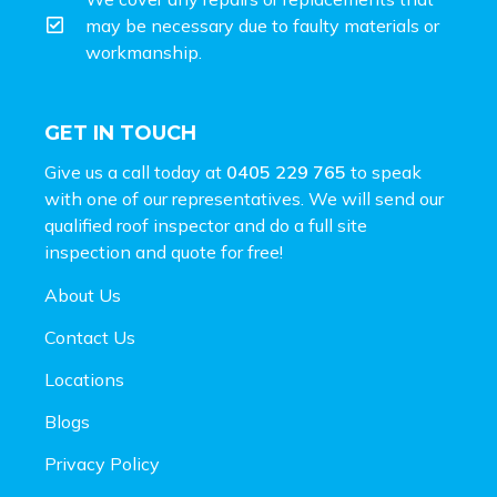
may be necessary due to faulty materials or
workmanship.
GET IN TOUCH
Give us a call today at
0405 229 765
to speak
with one of our representatives. We will send our
qualified roof inspector and do a full site
inspection and
quote for free!
About Us
Contact Us
Locations
Blogs
Privacy Policy