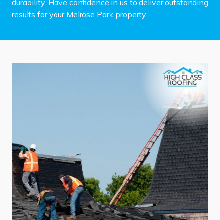
durability. Have confidence in us to deliver outstanding
results for your Melrose Park property.