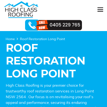
Home
Roof Restoration Long Point
ROOF
RESTORATION
LONG POINT
High Class Roofing is your premier choice for
trustworthy roof restoration services in Long Point
NSW 2564 . Our focus is on revitalising your roof’s
appeal and performance, securing its enduring