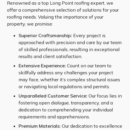
Renowned as a top Long Point roofing expert, we
offer a comprehensive selection of solutions for your
roofing needs. Valuing the importance of your
property, we promise:
Superior Craftsmanship:
Every project is
approached with precision and care by our team
of skilled professionals, resulting in exceptional
results and client satisfaction.
Extensive Experience:
Count on our team to
skillfully address any challenges your project
may face, whether it’s complex structural issues
or navigating local regulations and permits.
Unparalleled Customer Service:
Our focus lies in
fostering open dialogue, transparency, and a
dedication to comprehending your individual
requirements and apprehensions.
Premium Materials:
Our dedication to excellence