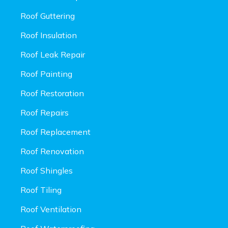
Roof Guttering
Roof Insulation
Roof Leak Repair
Roof Painting
Roof Restoration
Roof Repairs
Roof Replacement
Roof Renovation
Roof Shingles
Roof Tiling
Roof Ventilation