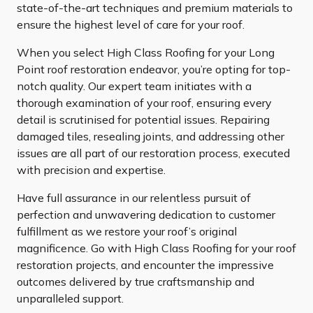
state-of-the-art techniques and premium materials to
ensure the highest level of care for your roof.
When you select High Class Roofing for your Long
Point roof restoration endeavor, you’re opting for top-
notch quality. Our expert team initiates with a
thorough examination of your roof, ensuring every
detail is scrutinised for potential issues. Repairing
damaged tiles, resealing joints, and addressing other
issues are all part of our restoration process, executed
with precision and expertise.
Have full assurance in our relentless pursuit of
perfection and unwavering dedication to customer
fulfillment as we restore your roof’s original
magnificence. Go with High Class Roofing for your roof
restoration projects, and encounter the impressive
outcomes delivered by true craftsmanship and
unparalleled support.