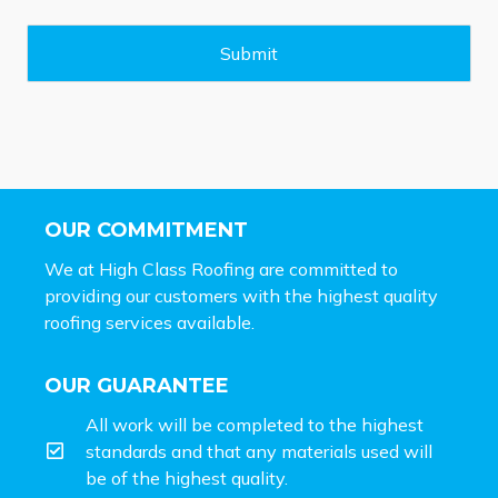
a
g
e
Submit
*
OUR COMMITMENT
We at High Class Roofing are committed to
providing our customers with the highest quality
roofing services available.
OUR GUARANTEE
All work will be completed to the highest
standards and that any materials used will
be of the highest quality.