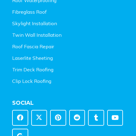
Roof Waterproofing
Fibreglass Roof
Skylight Installation
Twin Wall Installation
Roof Fascia Repair
Laserlite Sheeting
Trim Deck Roofing
Clip Lock Roofing
SOCIAL