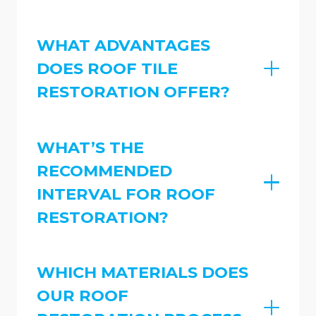
WHAT ADVANTAGES
DOES ROOF TILE
RESTORATION OFFER?
WHAT’S THE
RECOMMENDED
INTERVAL FOR ROOF
RESTORATION?
WHICH MATERIALS DOES
OUR ROOF