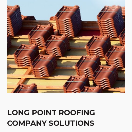
LONG POINT ROOFING
COMPANY SOLUTIONS