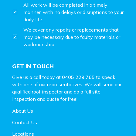
All work will be completed in a timely
manner, with no delays or disruptions to your
daily life.
We cover any repairs or replacements that
may be necessary due to faulty materials or
workmanship.
GET IN TOUCH
Give us a call today at
0405 229 765
to speak
with one of our representatives. We will send our
qualified roof inspector and do a full site
inspection and
quote for free!
About Us
Contact Us
Locations