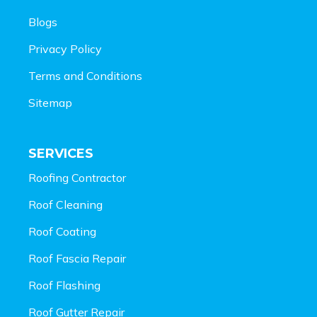
Blogs
Privacy Policy
Terms and Conditions
Sitemap
SERVICES
Roofing Contractor
Roof Cleaning
Roof Coating
Roof Fascia Repair
Roof Flashing
Roof Gutter Repair