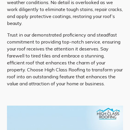
weather conditions. No detail is overlooked as we
work diligently to eliminate tough stains, repair cracks,
and apply protective coatings, restoring your roof’s
beauty.
Trust in our demonstrated proficiency and steadfast
commitment to providing top-notch service, ensuring
your roof receives the attention it deserves. Say
farewell to tired tiles and embrace a stunning,
efficient roof that enhances the charm of your
property. Choose High Class Roofing to transform your
roof into an outstanding feature that enhances the
value and attraction of your home or business.