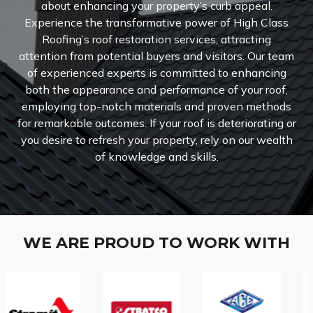
about enhancing your property’s curb appeal.
Experience the transformative power of High Class
Roofing’s roof restoration services, attracting
attention from potential buyers and visitors.
Our team
of experienced experts is committed to enhancing
both the appearance and performance of your roof,
employing top-notch materials and proven methods
for remarkable outcomes. If your roof is deteriorating or
you desire to refresh your property, rely on our wealth
of knowledge and skills.
WE ARE PROUD TO WORK WITH