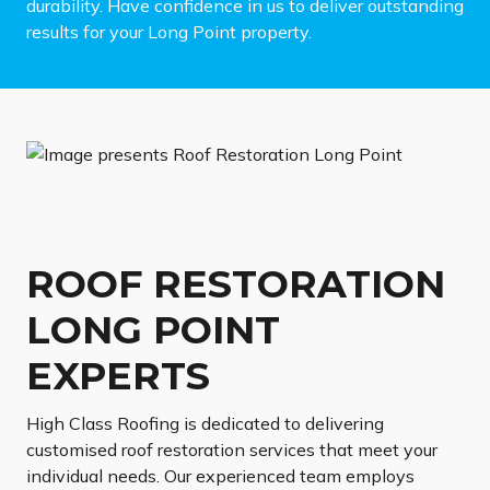
durability. Have confidence in us to deliver outstanding
results for your Long Point property.
ROOF RESTORATION
LONG POINT
EXPERTS
High Class Roofing is dedicated to delivering
customised roof restoration services that meet your
individual needs. Our experienced team employs