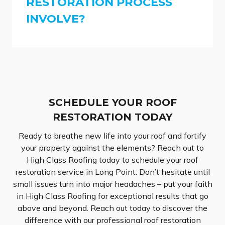
RESTORATION PROCESS
INVOLVE?
SCHEDULE YOUR ROOF
RESTORATION TODAY
Ready to breathe new life into your roof and fortify
your property against the elements? Reach out to
High Class Roofing today to schedule your roof
restoration service in Long Point. Don’t hesitate until
small issues turn into major headaches – put your faith
in High Class Roofing for exceptional results that go
above and beyond. Reach out today to discover the
difference with our professional roof restoration