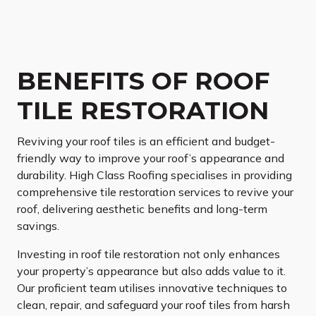
BENEFITS OF ROOF
TILE RESTORATION
Reviving your roof tiles is an efficient and budget-
friendly way to improve your roof’s appearance and
durability. High Class Roofing specialises in providing
comprehensive tile restoration services to revive your
roof, delivering aesthetic benefits and long-term
savings.
Investing in roof tile restoration not only enhances
your property’s appearance but also adds value to it.
Our proficient team utilises innovative techniques to
clean, repair, and safeguard your roof tiles from harsh