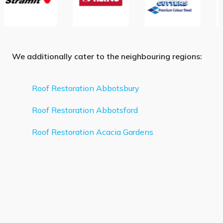
We additionally cater to the neighbouring regions:
Roof Restoration Abbotsbury
Roof Restoration Abbotsford
Roof Restoration Acacia Gardens