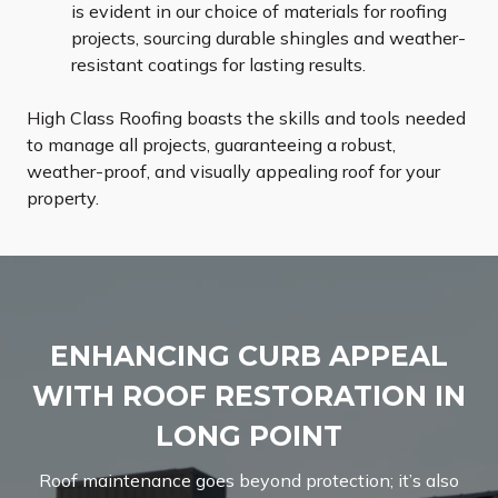
is evident in our choice of materials for roofing
projects, sourcing durable shingles and weather-
resistant coatings for lasting results.
High Class Roofing boasts the skills and tools needed
to manage all projects, guaranteeing a robust,
weather-proof, and visually appealing roof for your
property.
ENHANCING CURB APPEAL
WITH ROOF RESTORATION IN
LONG POINT
Roof maintenance goes beyond protection; it’s also