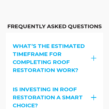
FREQUENTLY ASKED QUESTIONS
WHAT’S THE ESTIMATED
TIMEFRAME FOR
COMPLETING ROOF
RESTORATION WORK?
IS INVESTING IN ROOF
RESTORATION A SMART
CHOICE?