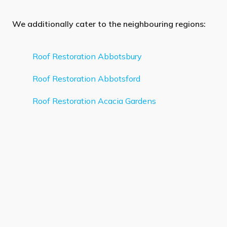
We additionally cater to the neighbouring regions:
Roof Restoration Abbotsbury
Roof Restoration Abbotsford
Roof Restoration Acacia Gardens