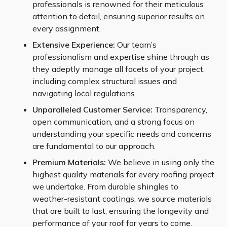
professionals is renowned for their meticulous
attention to detail, ensuring superior results on
every assignment.
Extensive Experience:
Our team’s
professionalism and expertise shine through as
they adeptly manage all facets of your project,
including complex structural issues and
navigating local regulations.
Unparalleled Customer Service:
Transparency,
open communication, and a strong focus on
understanding your specific needs and concerns
are fundamental to our approach.
Premium Materials:
We believe in using only the
highest quality materials for every roofing project
we undertake. From durable shingles to
weather-resistant coatings, we source materials
that are built to last, ensuring the longevity and
performance of your roof for years to come.