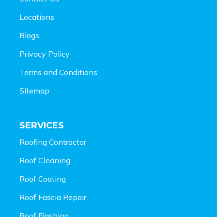
Locations
Blogs
Privacy Policy
Terms and Conditions
Sitemap
SERVICES
Roofing Contractor
Roof Cleaning
Roof Coating
Roof Fascia Repair
Roof Flashing