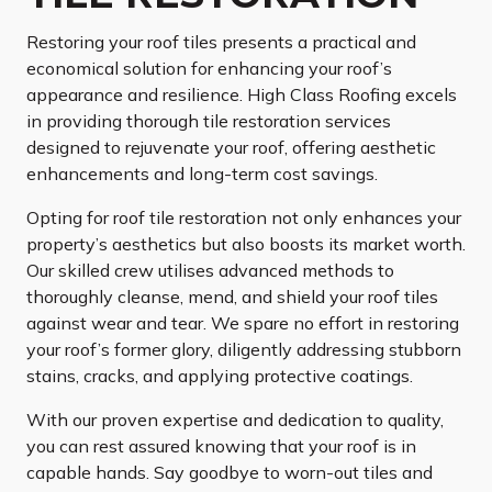
Restoring your roof tiles presents a practical and
economical solution for enhancing your roof’s
appearance and resilience. High Class Roofing excels
in providing thorough tile restoration services
designed to rejuvenate your roof, offering aesthetic
enhancements and long-term cost savings.
Opting for roof tile restoration not only enhances your
property’s aesthetics but also boosts its market worth.
Our skilled crew utilises advanced methods to
thoroughly cleanse, mend, and shield your roof tiles
against wear and tear. We spare no effort in restoring
your roof’s former glory, diligently addressing stubborn
stains, cracks, and applying protective coatings.
With our proven expertise and dedication to quality,
you can rest assured knowing that your roof is in
capable hands. Say goodbye to worn-out tiles and