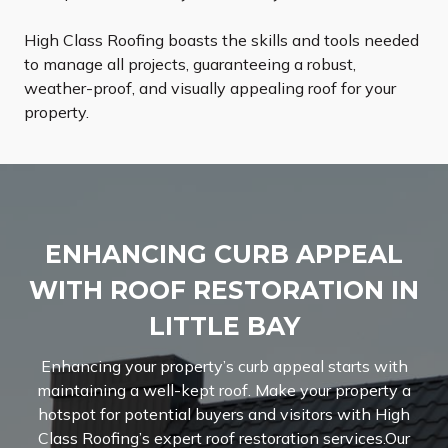
High Class Roofing boasts the skills and tools needed
to manage all projects, guaranteeing a robust,
weather-proof, and visually appealing roof for your
property.
ENHANCING CURB APPEAL
WITH ROOF RESTORATION IN
LITTLE BAY
Enhancing your property’s curb appeal starts with
maintaining a well-kept roof. Make your property a
hotspot for potential buyers and visitors with High
Class Roofing’s expert roof restoration services.Our