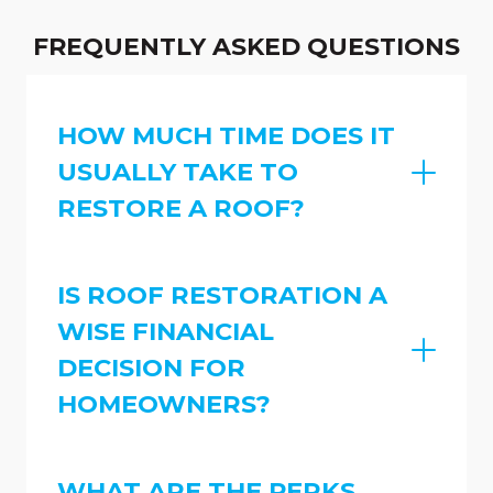
FREQUENTLY ASKED QUESTIONS
HOW MUCH TIME DOES IT
USUALLY TAKE TO
RESTORE A ROOF?
IS ROOF RESTORATION A
WISE FINANCIAL
DECISION FOR
HOMEOWNERS?
WHAT ARE THE PERKS