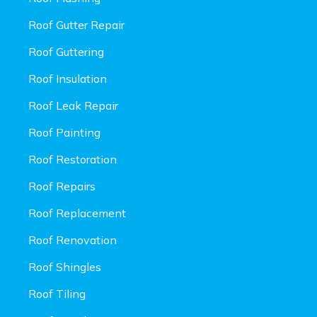
Roof Gutter Repair
Roof Guttering
Roof Insulation
Roof Leak Repair
Roof Painting
Roof Restoration
Roof Repairs
Roof Replacement
Roof Renovation
Roof Shingles
Roof Tiling