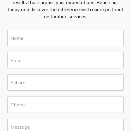
results that surpass your expectations. Reach out
today and discover the difference with our expert roof
restoration services.
N
a
m
e
E
*
m
a
i
S
l
u
*
b
u
P
r
h
b
o
*
n
M
e
e
*