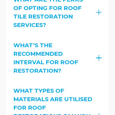
OF OPTING FOR ROOF
TILE RESTORATION
SERVICES?
WHAT’S THE
RECOMMENDED
INTERVAL FOR ROOF
RESTORATION?
WHAT TYPES OF
MATERIALS ARE UTILISED
FOR ROOF