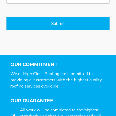
s
s
a
g
e
Submit
*
OUR COMMITMENT
We at High Class Roofing are committed to
providing our customers with the highest quality
roofing services available.
OUR GUARANTEE
All work will be completed to the highest
standards and that any materials used will