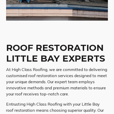
ROOF RESTORATION
LITTLE BAY EXPERTS
At High Class Roofing, we are committed to delivering
customised roof restoration services designed to meet
your unique demands. Our expert team employs
innovative methods and premium materials to ensure
your roof receives top-notch care.
Entrusting High Class Roofing with your Little Bay
roof restoration means choosing superior quality. Our