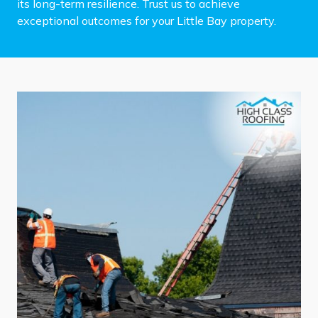
its long-term resilience. Trust us to achieve
exceptional outcomes for your Little Bay property.