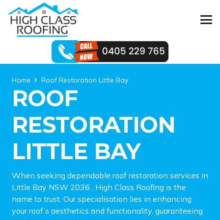
Home
Roof Restoration Little Bay
ROOF
RESTORATION
LITTLE BAY
When seeking dependable roof restoration services in
Little Bay NSW 2036 , High Class Roofing is the
name to trust. Our specialisation lies in enhancing
your roof’s aesthetics and functionality, guaranteeing