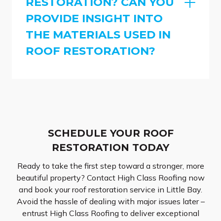
RESTORATION? CAN YOU
PROVIDE INSIGHT INTO
THE MATERIALS USED IN
ROOF RESTORATION?
SCHEDULE YOUR ROOF
RESTORATION TODAY
Ready to take the first step toward a stronger, more
beautiful property? Contact High Class Roofing now
and book your roof restoration service in Little Bay.
Avoid the hassle of dealing with major issues later –
entrust High Class Roofing to deliver exceptional