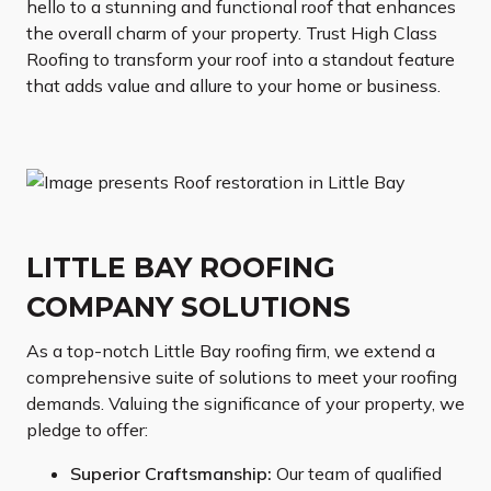
hello to a stunning and functional roof that enhances
the overall charm of your property. Trust High Class
Roofing to transform your roof into a standout feature
that adds value and allure to your home or business.
LITTLE BAY ROOFING
COMPANY SOLUTIONS
As a top-notch Little Bay roofing firm, we extend a
comprehensive suite of solutions to meet your roofing
demands. Valuing the significance of your property, we
pledge to offer:
Superior Craftsmanship:
Our team of qualified