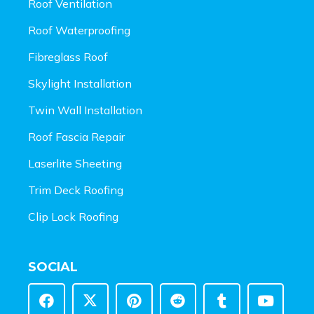
Roof Ventilation
Roof Waterproofing
Fibreglass Roof
Skylight Installation
Twin Wall Installation
Roof Fascia Repair
Laserlite Sheeting
Trim Deck Roofing
Clip Lock Roofing
SOCIAL