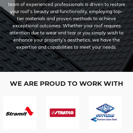
team of experienced professionals is driven to restore
your roof’s beauty and functionality, employing top-
tier materials and proven methods to achieve
exceptional outcomes. Whether your roof requires
attention due to wear and tear or you simply wish to
enhance your property’s aesthetics, we have the
expertise and capabilities to meet your needs.
WE ARE PROUD TO WORK WITH