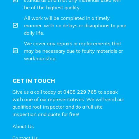
be of the highest quality.
All work will be completed in a timely
manner, with no delays or disruptions to your
daily life.
We cover any repairs or replacements that
may be necessary due to faulty materials or
workmanship.
GET IN TOUCH
Give us a call today at
0405 229 765
to speak
with one of our representatives. We will send our
qualified roof inspector and do a full site
inspection and
quote for free!
About Us
Contact Us