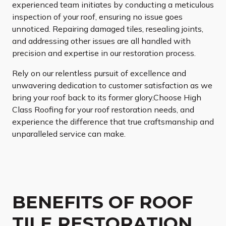
experienced team initiates by conducting a meticulous
inspection of your roof, ensuring no issue goes
unnoticed. Repairing damaged tiles, resealing joints,
and addressing other issues are all handled with
precision and expertise in our restoration process.
Rely on our relentless pursuit of excellence and
unwavering dedication to customer satisfaction as we
bring your roof back to its former glory.Choose High
Class Roofing for your roof restoration needs, and
experience the difference that true craftsmanship and
unparalleled service can make.
BENEFITS OF ROOF
TILE RESTORATION