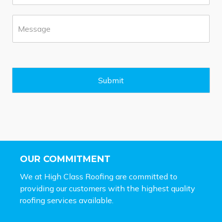
o
*
n
M
e
e
*
s
s
a
g
e
Submit
*
OUR COMMITMENT
We at High Class Roofing are committed to
providing our customers with the highest quality
roofing services available.