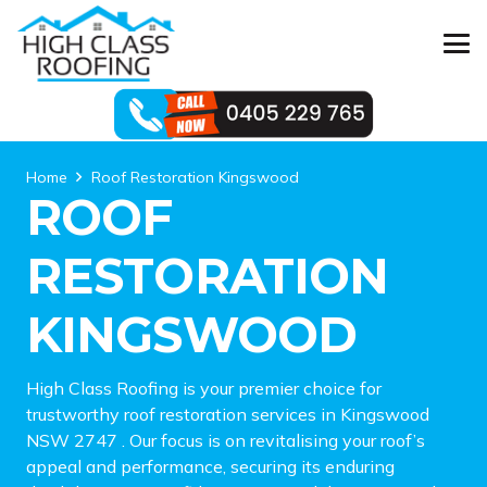
Home
Roof Restoration Kingswood
ROOF
RESTORATION
KINGSWOOD
High Class Roofing is your premier choice for
trustworthy roof restoration services in Kingswood
NSW 2747 . Our focus is on revitalising your roof’s
appeal and performance, securing its enduring