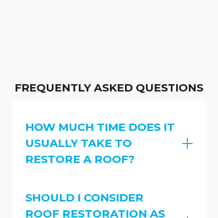
FREQUENTLY ASKED QUESTIONS
HOW MUCH TIME DOES IT
USUALLY TAKE TO
RESTORE A ROOF?
SHOULD I CONSIDER
ROOF RESTORATION AS