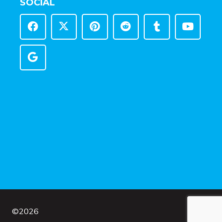
SOCIAL
©
2026