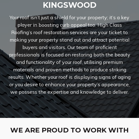
KINGSWOOD
Your roof isn’t just a shield for your property; it’s a key
player in boosting curb appeal too. High Class
Roofing’s roof restoration services are your ticket to
making your property stand out and attract potential
buyers and visitors. Our team of proficient
professionals is focused on restoring both the beauty
and functionality of your roof, utilising premium
materials and proven methods to produce striking
results. Whether your roof is displaying signs of aging
or you desire to enhance your property’s appearance,
we possess the expertise and knowledge to deliver.
WE ARE PROUD TO WORK WITH