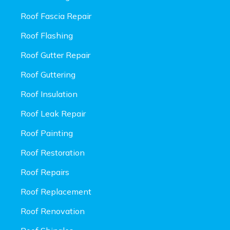
Roof Fascia Repair
Roof Flashing
Roof Gutter Repair
Roof Guttering
Roof Insulation
Roof Leak Repair
Roof Painting
Roof Restoration
Roof Repairs
Roof Replacement
Roof Renovation