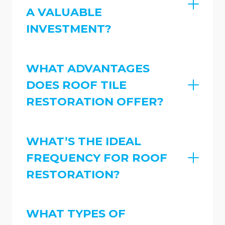
A VALUABLE
INVESTMENT?
WHAT ADVANTAGES
DOES ROOF TILE
RESTORATION OFFER?
WHAT’S THE IDEAL
FREQUENCY FOR ROOF
RESTORATION?
WHAT TYPES OF