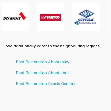
We additionally cater to the neighbouring regions:
Roof Restoration Abbotsbury
Roof Restoration Abbotsford
Roof Restoration Acacia Gardens