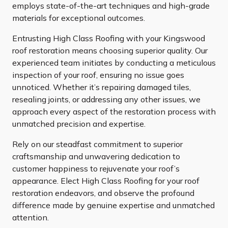
employs state-of-the-art techniques and high-grade
materials for exceptional outcomes.
Entrusting High Class Roofing with your Kingswood
roof restoration means choosing superior quality. Our
experienced team initiates by conducting a meticulous
inspection of your roof, ensuring no issue goes
unnoticed. Whether it’s repairing damaged tiles,
resealing joints, or addressing any other issues, we
approach every aspect of the restoration process with
unmatched precision and expertise.
Rely on our steadfast commitment to superior
craftsmanship and unwavering dedication to
customer happiness to rejuvenate your roof’s
appearance. Elect High Class Roofing for your roof
restoration endeavors, and observe the profound
difference made by genuine expertise and unmatched
attention.