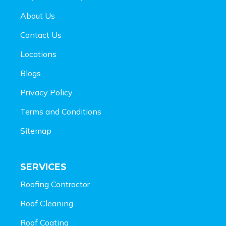
About Us
Contact Us
Locations
Blogs
Privacy Policy
Terms and Conditions
Sitemap
SERVICES
Roofing Contractor
Roof Cleaning
Roof Coating