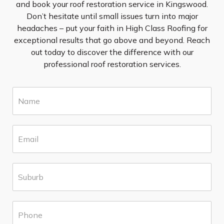
and book your roof restoration service in Kingswood.
Don’t hesitate until small issues turn into major
headaches – put your faith in High Class Roofing for
exceptional results that go above and beyond. Reach
out today to discover the difference with our
professional roof restoration services.
N
a
m
e
E
*
m
a
i
S
l
u
*
b
u
P
r
h
b