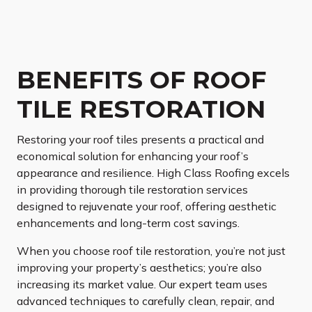
BENEFITS OF ROOF
TILE RESTORATION
Restoring your roof tiles presents a practical and
economical solution for enhancing your roof’s
appearance and resilience. High Class Roofing excels
in providing thorough tile restoration services
designed to rejuvenate your roof, offering aesthetic
enhancements and long-term cost savings.
When you choose roof tile restoration, you’re not just
improving your property’s aesthetics; you’re also
increasing its market value. Our expert team uses
advanced techniques to carefully clean, repair, and