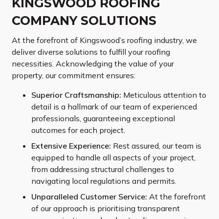
KINGSWOOD ROOFING
COMPANY SOLUTIONS
At the forefront of Kingswood’s roofing industry, we
deliver diverse solutions to fulfill your roofing
necessities. Acknowledging the value of your
property, our commitment ensures:
Superior Craftsmanship:
Meticulous attention to
detail is a hallmark of our team of experienced
professionals, guaranteeing exceptional
outcomes for each project.
Extensive Experience:
Rest assured, our team is
equipped to handle all aspects of your project,
from addressing structural challenges to
navigating local regulations and permits.
Unparalleled Customer Service:
At the forefront
of our approach is prioritising transparent