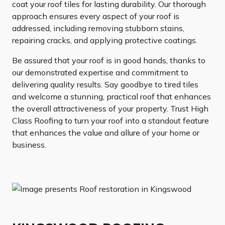
coat your roof tiles for lasting durability. Our thorough
approach ensures every aspect of your roof is
addressed, including removing stubborn stains,
repairing cracks, and applying protective coatings.
Be assured that your roof is in good hands, thanks to
our demonstrated expertise and commitment to
delivering quality results. Say goodbye to tired tiles
and welcome a stunning, practical roof that enhances
the overall attractiveness of your property. Trust High
Class Roofing to turn your roof into a standout feature
that enhances the value and allure of your home or
business.