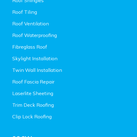
Roof Shingles
Roof Tiling
Roof Ventilation
Roof Waterproofing
Fibreglass Roof
Skylight Installation
Twin Wall Installation
Roof Fascia Repair
Laserlite Sheeting
Trim Deck Roofing
Clip Lock Roofing