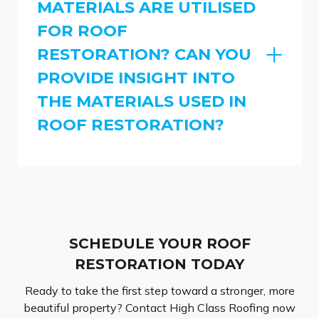
MATERIALS ARE UTILISED
FOR ROOF
RESTORATION? CAN YOU
PROVIDE INSIGHT INTO
THE MATERIALS USED IN
ROOF RESTORATION?
SCHEDULE YOUR ROOF
RESTORATION TODAY
Ready to take the first step toward a stronger, more
beautiful property? Contact High Class Roofing now