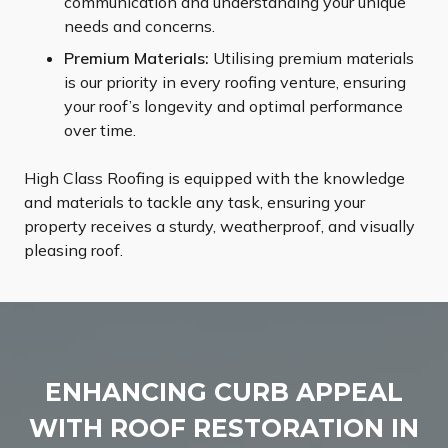
communication and understanding your unique
needs and concerns.
Premium Materials:
Utilising premium materials
is our priority in every roofing venture, ensuring
your roof’s longevity and optimal performance
over time.
High Class Roofing is equipped with the knowledge
and materials to tackle any task, ensuring your
property receives a sturdy, weatherproof, and visually
pleasing roof.
ENHANCING CURB APPEAL
WITH ROOF RESTORATION IN