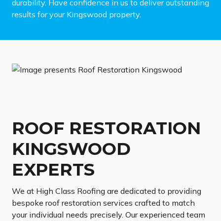
durability. Have confidence in us to deliver outstanding
results for your Kingswood property.
ROOF RESTORATION
KINGSWOOD
EXPERTS
We at High Class Roofing are dedicated to providing
bespoke roof restoration services crafted to match
your individual needs precisely. Our experienced team