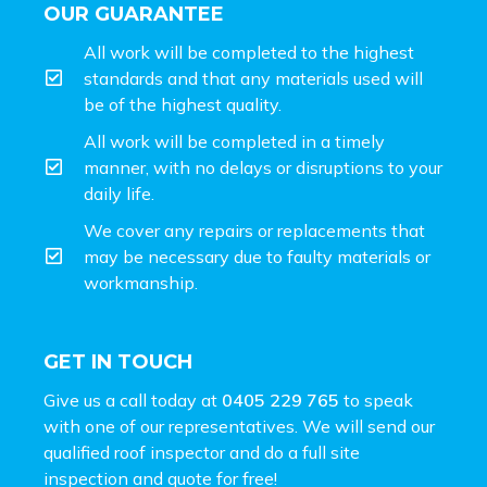
OUR GUARANTEE
All work will be completed to the highest
standards and that any materials used will
be of the highest quality.
All work will be completed in a timely
manner, with no delays or disruptions to your
daily life.
We cover any repairs or replacements that
may be necessary due to faulty materials or
workmanship.
GET IN TOUCH
Give us a call today at
0405 229 765
to speak
with one of our representatives. We will send our
qualified roof inspector and do a full site
inspection and
quote for free!