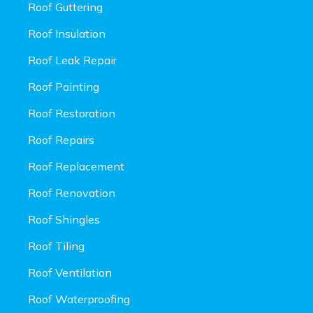
Roof Guttering
Roof Insulation
Roof Leak Repair
Roof Painting
Roof Restoration
Roof Repairs
Roof Replacement
Roof Renovation
Roof Shingles
Roof Tiling
Roof Ventilation
Roof Waterproofing