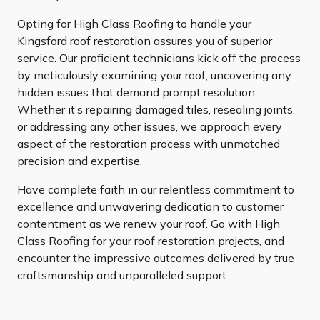
Opting for High Class Roofing to handle your
Kingsford roof restoration assures you of superior
service. Our proficient technicians kick off the process
by meticulously examining your roof, uncovering any
hidden issues that demand prompt resolution.
Whether it’s repairing damaged tiles, resealing joints,
or addressing any other issues, we approach every
aspect of the restoration process with unmatched
precision and expertise.
Have complete faith in our relentless commitment to
excellence and unwavering dedication to customer
contentment as we renew your roof. Go with High
Class Roofing for your roof restoration projects, and
encounter the impressive outcomes delivered by true
craftsmanship and unparalleled support.