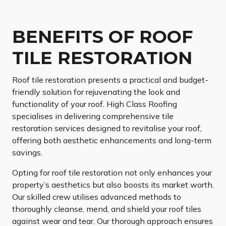
BENEFITS OF ROOF
TILE RESTORATION
Roof tile restoration presents a practical and budget-
friendly solution for rejuvenating the look and
functionality of your roof. High Class Roofing
specialises in delivering comprehensive tile
restoration services designed to revitalise your roof,
offering both aesthetic enhancements and long-term
savings.
Opting for roof tile restoration not only enhances your
property’s aesthetics but also boosts its market worth.
Our skilled crew utilises advanced methods to
thoroughly cleanse, mend, and shield your roof tiles
against wear and tear. Our thorough approach ensures