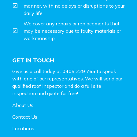
manner, with no delays or disruptions to your
daily life.
We cover any repairs or replacements that
may be necessary due to faulty materials or
workmanship.
GET IN TOUCH
Give us a call today at
0405 229 765
to speak
with one of our representatives. We will send our
qualified roof inspector and do a full site
inspection and
quote for free!
About Us
Contact Us
Locations