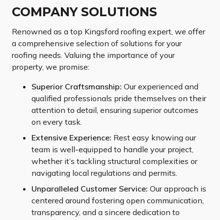
COMPANY SOLUTIONS
Renowned as a top Kingsford roofing expert, we offer
a comprehensive selection of solutions for your
roofing needs. Valuing the importance of your
property, we promise:
Superior Craftsmanship:
Our experienced and
qualified professionals pride themselves on their
attention to detail, ensuring superior outcomes
on every task.
Extensive Experience:
Rest easy knowing our
team is well-equipped to handle your project,
whether it’s tackling structural complexities or
navigating local regulations and permits.
Unparalleled Customer Service:
Our approach is
centered around fostering open communication,
transparency, and a sincere dedication to