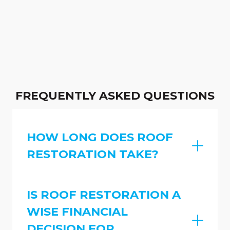
FREQUENTLY ASKED QUESTIONS
HOW LONG DOES ROOF
RESTORATION TAKE?
IS ROOF RESTORATION A
WISE FINANCIAL
DECISION FOR