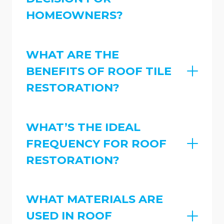
HOMEOWNERS?
WHAT ARE THE
BENEFITS OF ROOF TILE
RESTORATION?
WHAT’S THE IDEAL
FREQUENCY FOR ROOF
RESTORATION?
WHAT MATERIALS ARE
USED IN ROOF