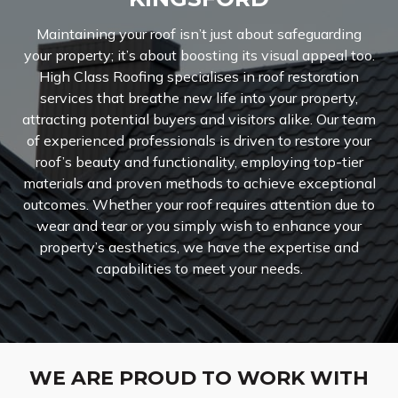
Maintaining your roof isn’t just about safeguarding
your property; it’s about boosting its visual appeal too.
High Class Roofing specialises in roof restoration
services that breathe new life into your property,
attracting potential buyers and visitors alike. Our team
of experienced professionals is driven to restore your
roof’s beauty and functionality, employing top-tier
materials and proven methods to achieve exceptional
outcomes. Whether your roof requires attention due to
wear and tear or you simply wish to enhance your
property’s aesthetics, we have the expertise and
capabilities to meet your needs.
WE ARE PROUD TO WORK WITH