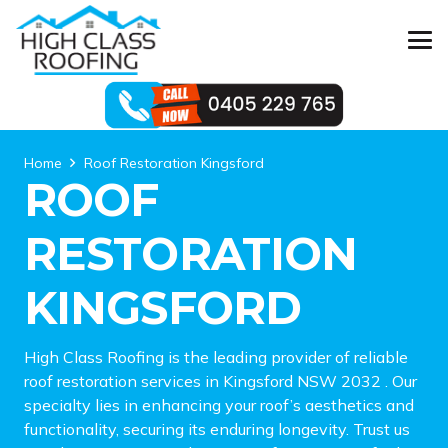
Home
Roof Restoration Kingsford
ROOF
RESTORATION
KINGSFORD
High Class Roofing is the leading provider of reliable
roof restoration services in Kingsford NSW 2032 . Our
specialty lies in enhancing your roof’s aesthetics and
functionality, securing its enduring longevity. Trust us