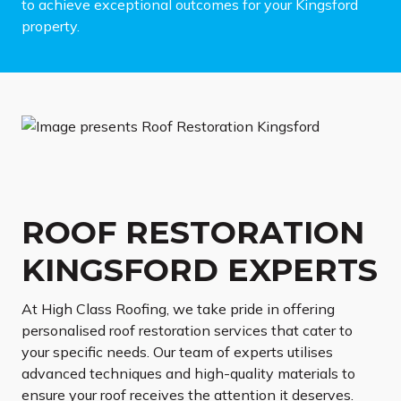
to achieve exceptional outcomes for your Kingsford
property.
ROOF RESTORATION
KINGSFORD EXPERTS
At High Class Roofing, we take pride in offering
personalised roof restoration services that cater to
your specific needs. Our team of experts utilises
advanced techniques and high-quality materials to
ensure your roof receives the attention it deserves.