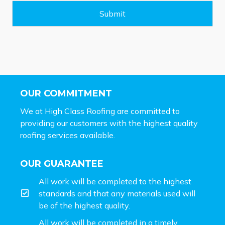
g
e
Submit
*
OUR COMMITMENT
We at High Class Roofing are committed to
providing our customers with the highest quality
roofing services available.
OUR GUARANTEE
All work will be completed to the highest
standards and that any materials used will
be of the highest quality.
All work will be completed in a timely