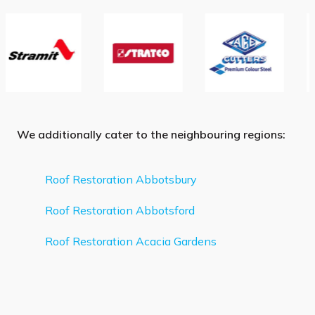
We additionally cater to the neighbouring regions:
Roof Restoration Abbotsbury
Roof Restoration Abbotsford
Roof Restoration Acacia Gardens