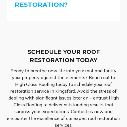
RESTORATION?
SCHEDULE YOUR ROOF
RESTORATION TODAY
Ready to breathe new life into your roof and fortify
your property against the elements? Reach out to
High Class Roofing today to schedule your roof
restoration service in Kingsford. Avoid the stress of
dealing with significant issues later on – entrust High
Class Roofing to deliver outstanding results that
surpass your expectations. Contact us now and
encounter the excellence of our expert roof restoration
services.