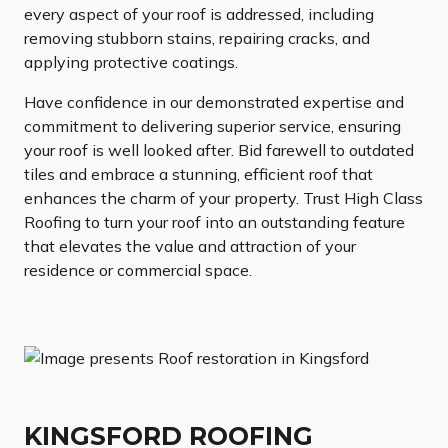
every aspect of your roof is addressed, including
removing stubborn stains, repairing cracks, and
applying protective coatings.
Have confidence in our demonstrated expertise and
commitment to delivering superior service, ensuring
your roof is well looked after. Bid farewell to outdated
tiles and embrace a stunning, efficient roof that
enhances the charm of your property. Trust High Class
Roofing to turn your roof into an outstanding feature
that elevates the value and attraction of your
residence or commercial space.
KINGSFORD ROOFING