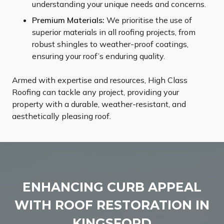
understanding your unique needs and concerns.
Premium Materials:
We prioritise the use of
superior materials in all roofing projects, from
robust shingles to weather-proof coatings,
ensuring your roof’s enduring quality.
Armed with expertise and resources, High Class
Roofing can tackle any project, providing your
property with a durable, weather-resistant, and
aesthetically pleasing roof.
ENHANCING CURB APPEAL
WITH ROOF RESTORATION IN
KINGSFORD