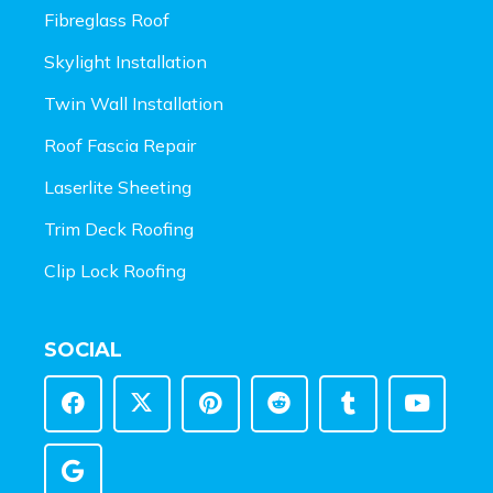
Fibreglass Roof
Skylight Installation
Twin Wall Installation
Roof Fascia Repair
Laserlite Sheeting
Trim Deck Roofing
Clip Lock Roofing
SOCIAL