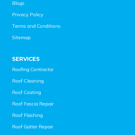
Blogs
Privacy Policy
Terms and Conditions
Sitemap
SERVICES
Roofing Contractor
Roof Cleaning
Roof Coating
Roof Fascia Repair
Roof Flashing
Roof Gutter Repair