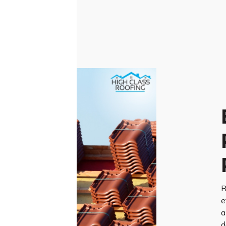
R
e
a
d