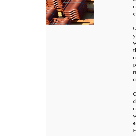
r
e
O
y
w
t
a
p
r
a
C
d
r
w
e
E