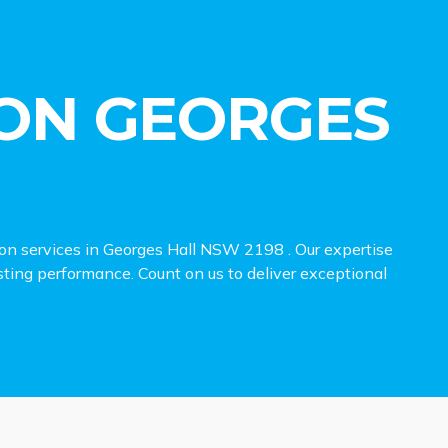
ON GEORGES
ion services in Georges Hall NSW 2198 . Our expertise
lasting performance. Count on us to deliver exceptional