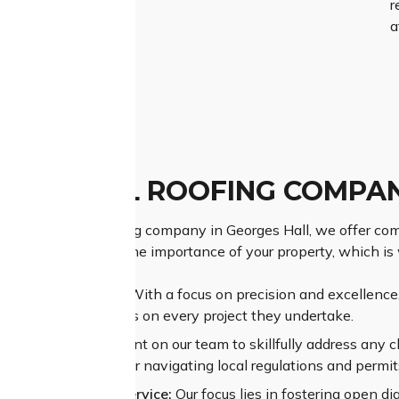
r
a
GES HALL ROOFING COMPA
g Georges Hall roofing company in Georges Hall, we offer com
ds. We understand the importance of your property, which is
ior Craftsmanship:
With a focus on precision and excellence, 
rs exceptional results on every project they undertake.
sive Experience:
Count on our team to skillfully address any c
x structural issues or navigating local regulations and permit
alleled Customer Service:
Our focus lies in fostering open di