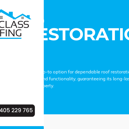
estoration Georges Hall
OF RESTORATI
LL
fing stands as the go-to option for dependable roof restorat
ng your roof’s charm and functionality, guaranteeing its long-
our Georges Hall property.