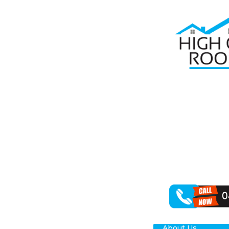
Home
Roof R
RO
HA
High Class Roo
lies in restori
outcomes for y
About Us