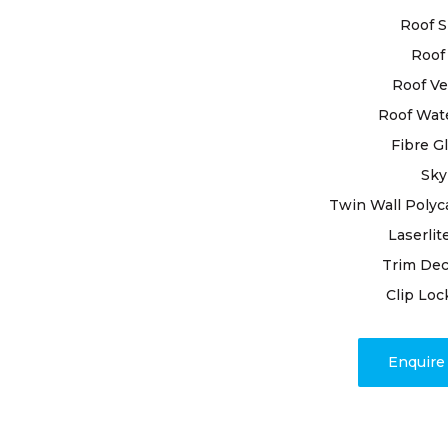
to ensure th
Roof S
Roof 
By selectin
roof restor
Roof Ve
expertise. O
Roof Wat
process wit
Fibre G
ensuring no
Sky
expertise, 
resealing j
Twin Wall Polyc
the restora
Laserlit
Trim Dec
Rely on our
Clip Loc
craftsmans
customer ha
appearance.
Enquir
restoration
outcomes d
unparallele