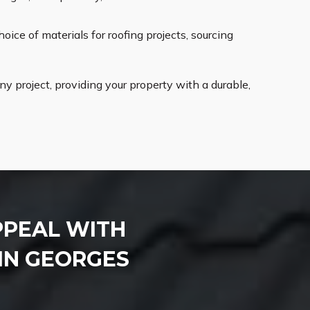
oice of materials for roofing projects, sourcing
 project, providing your property with a durable,
PPEAL WITH
IN GEORGES