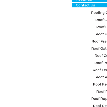
Contact Us
Roofing 
Roof C
Roof 
Roof F
RO
Roof Fas
Roof Gut
RES
Roof G
GEO
Roof In
Roof Le
EXP
Roof P
Roof Re
High Class 
Roof 
customised 
individual
Roof Re
state-of-t
Roof Re