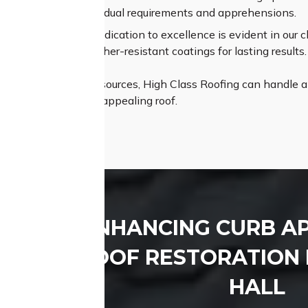
ehending your individual requirements and apprehensions.
um Materials:
Our dedication to excellence is evident in our ch
e shingles and weather-resistant coatings for lasting results.
th expertise and resources, High Class Roofing can handle any
istant, and visually appealing roof.
ENHANCING CURB A
ROOF RESTORATION 
HALL