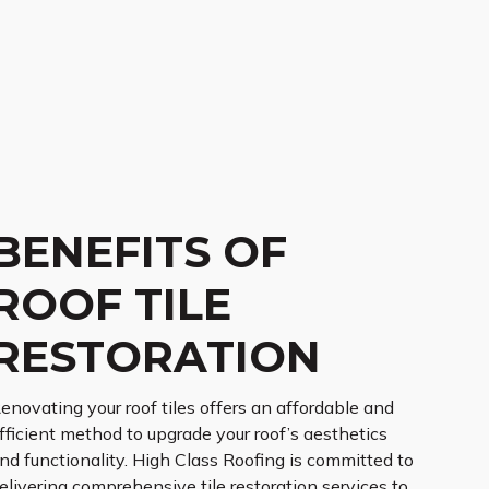
BENEFITS OF
ROOF TILE
RESTORATION
enovating your roof tiles offers an affordable and
fficient method to upgrade your roof’s aesthetics
nd functionality. High Class Roofing is committed to
elivering comprehensive tile restoration services to