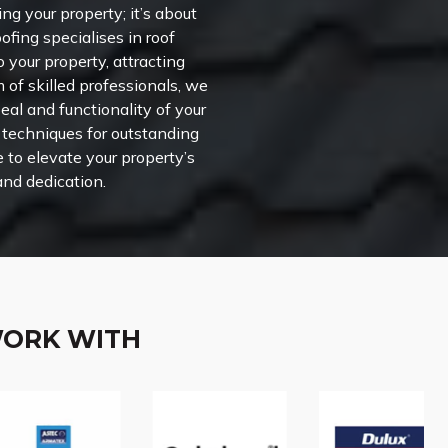
ng your property; it’s about
ofing specialises in roof
o your property, attracting
m of skilled professionals, we
al and functionality of your
n techniques for outstanding
e to elevate your property’s
and dedication.
WORK WITH