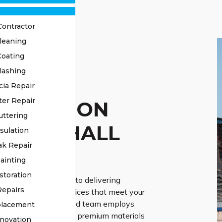
Contractor
leaning
Coating
lashing
OF
cia Repair
ter Repair
TORATION
uttering
RGES HALL
sulation
ak Repair
ERTS
ainting
storation
Roofing is dedicated to delivering
Repairs
roof restoration services that meet your
 needs. Our experienced team employs
placement
he-art techniques and premium materials
novation