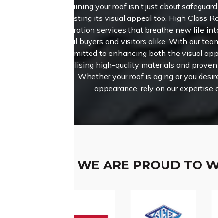
Maintaining your roof isn’t just about safeguardi
boosting its visual appeal too.
High Class Ro
restoration services that breathe new life int
potential buyers and visitors alike. With our tea
are committed to enhancing both the visual appe
roof, utilising high-quality materials and prove
results. Whether your roof is aging or you desir
appearance, rely on our expertise 
WE ARE PROUD TO 