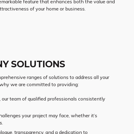
emarkable feature that enhances both the value and
ttractiveness of your home or business.
NY SOLUTIONS
prehensive ranges of solutions to address all your
 why we are committed to providing:
our team of qualified professionals consistently
hallenges your project may face, whether it’s
s.
alogue, transparency, and a dedication to