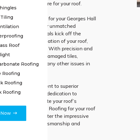
e highest level of care for your roof.
hingles
Tiling
g High Class Roofing for your Georges Hall
ation, you’re opting for unmatched
ntilation
ur skilled professionals kick off the
erproofing
h a thorough examination of your roof,
lass Roof
 detail is overlooked. With precision and
light
we handle repairing damaged tiles,
oints, and addressing any other issues in
arbonate Roofing
tion process.
e Roofing
k Roofing
 steadfast commitment to superior
k Roofing
hip and unwavering dedication to
ppiness to rejuvenate your roof’s
 Go with High Class Roofing for your roof
e Now
 projects, and encounter the impressive
elivered by true craftsmanship and
d support.