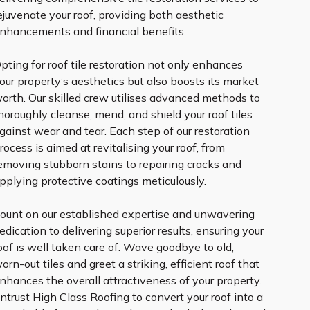
ejuvenate your roof, providing both aesthetic
nhancements and financial benefits.
pting for roof tile restoration not only enhances
our property’s aesthetics but also boosts its market
orth. Our skilled crew utilises advanced methods to
horoughly cleanse, mend, and shield your roof tiles
gainst wear and tear. Each step of our restoration
rocess is aimed at revitalising your roof, from
emoving stubborn stains to repairing cracks and
pplying protective coatings meticulously.
ount on our established expertise and unwavering
edication to delivering superior results, ensuring your
oof is well taken care of. Wave goodbye to old,
orn-out tiles and greet a striking, efficient roof that
nhances the overall attractiveness of your property.
ntrust High Class Roofing to convert your roof into a