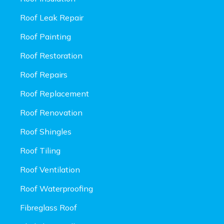
Roof Leak Repair
Roof Painting
Roof Restoration
Roof Repairs
Roof Replacement
Roof Renovation
Roof Shingles
Roof Tiling
Roof Ventilation
Roof Waterproofing
Fibreglass Roof