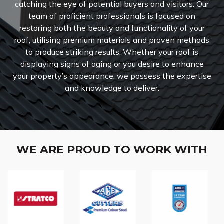
catching the eye of potential buyers and visitors. Our
team of proficient professionals is focused on
restoring both the beauty and functionality of your
roof, utilising premium materials and proven methods
to produce striking results. Whether your roof is
displaying signs of aging or you desire to enhance
your property’s appearance, we possess the expertise
and knowledge to deliver.
WE ARE PROUD TO WORK WITH