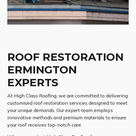
ROOF RESTORATION
ERMINGTON
EXPERTS
At High Class Roofing, we are committed to delivering
customised roof restoration services designed to meet
your unique demands. Our expert team employs
innovative methods and premium materials to ensure
your roof receives top-notch care.