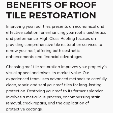
BENEFITS OF ROOF
TILE RESTORATION
Improving your roof tiles presents an economical and
effective solution for enhancing your roof’s aesthetics
and performance. High Class Roofing focuses on
providing comprehensive tile restoration services to
renew your roof, offering both aesthetic
enhancements and financial advantages.
Choosing roof tile restoration improves your property’s
visual appeal and raises its market value. Our
experienced team uses advanced methods to carefully
clean, repair, and seal your roof tiles for long-lasting
protection. Restoring your roof to its former splendor
involves a meticulous process, encompassing stain
removal, crack repairs, and the application of
protective coatings.