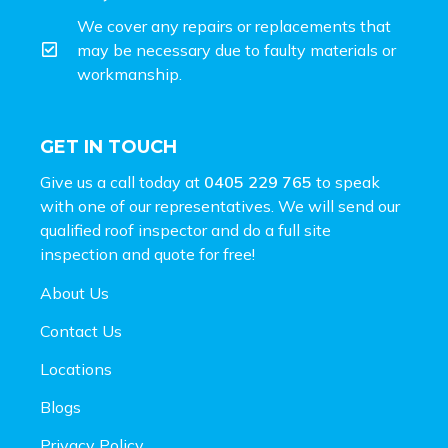
We cover any repairs or replacements that
may be necessary due to faulty materials or
workmanship.
GET IN TOUCH
Give us a call today at
0405 229 765
to speak
with one of our representatives. We will send our
qualified roof inspector and do a full site
inspection and
quote for free!
About Us
Contact Us
Locations
Blogs
Privacy Policy