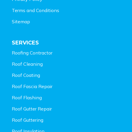
Terms and Conditions
Sitemap
SERVICES
Roofing Contractor
Roof Cleaning
Roof Coating
Roof Fascia Repair
Roof Flashing
Roof Gutter Repair
Roof Guttering
Roof Insulation