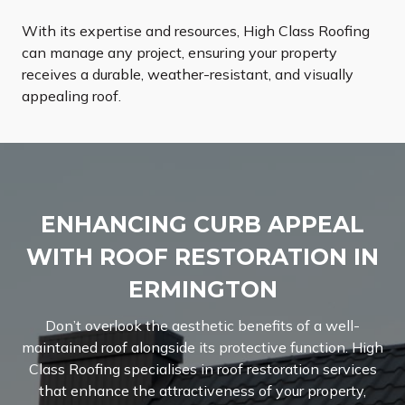
With its expertise and resources, High Class Roofing
can manage any project, ensuring your property
receives a durable, weather-resistant, and visually
appealing roof.
ENHANCING CURB APPEAL
WITH ROOF RESTORATION IN
ERMINGTON
Don’t overlook the aesthetic benefits of a well-
maintained roof alongside its protective function. High
Class Roofing specialises in roof restoration services
that enhance the attractiveness of your property,