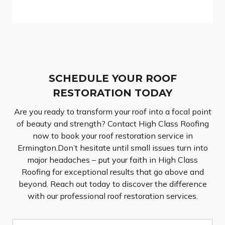
SCHEDULE YOUR ROOF
RESTORATION TODAY
Are you ready to transform your roof into a focal point
of beauty and strength? Contact High Class Roofing
now to book your roof restoration service in
Ermington.Don’t hesitate until small issues turn into
major headaches – put your faith in High Class
Roofing for exceptional results that go above and
beyond. Reach out today to discover the difference
with our professional roof restoration services.
N