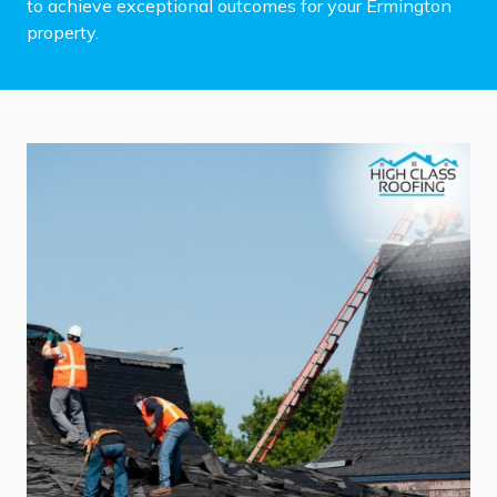
to achieve exceptional outcomes for your Ermington
property.