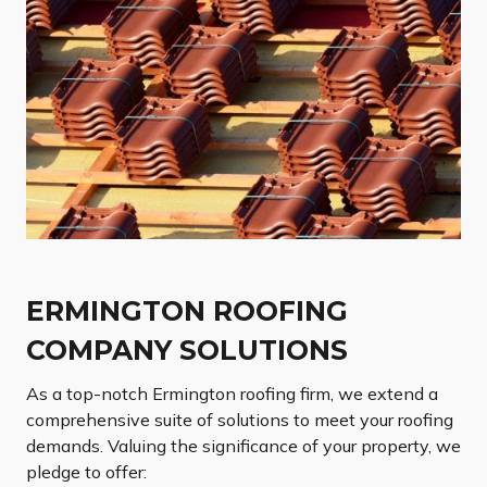
ERMINGTON ROOFING
COMPANY SOLUTIONS
As a top-notch Ermington roofing firm, we extend a
comprehensive suite of solutions to meet your roofing
demands. Valuing the significance of your property, we
pledge to offer: