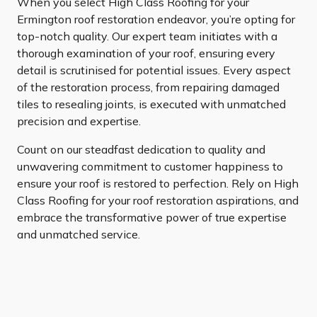
When you select High Class Roofing for your
Ermington roof restoration endeavor, you’re opting for
top-notch quality. Our expert team initiates with a
thorough examination of your roof, ensuring every
detail is scrutinised for potential issues. Every aspect
of the restoration process, from repairing damaged
tiles to resealing joints, is executed with unmatched
precision and expertise.
Count on our steadfast dedication to quality and
unwavering commitment to customer happiness to
ensure your roof is restored to perfection. Rely on High
Class Roofing for your roof restoration aspirations, and
embrace the transformative power of true expertise
and unmatched service.