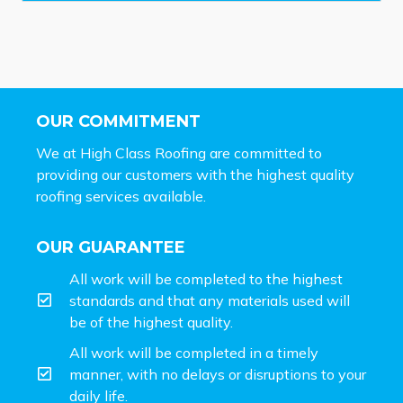
OUR COMMITMENT
We at High Class Roofing are committed to
providing our customers with the highest quality
roofing services available.
OUR GUARANTEE
All work will be completed to the highest
standards and that any materials used will
be of the highest quality.
All work will be completed in a timely
manner, with no delays or disruptions to your
daily life.