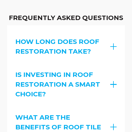
FREQUENTLY ASKED QUESTIONS
HOW LONG DOES ROOF
RESTORATION TAKE?
IS INVESTING IN ROOF
RESTORATION A SMART
CHOICE?
WHAT ARE THE
BENEFITS OF ROOF TILE