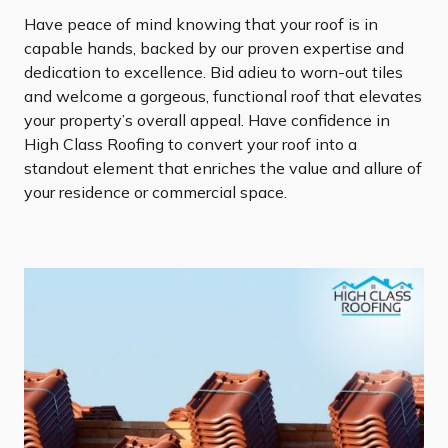
Have peace of mind knowing that your roof is in
capable hands, backed by our proven expertise and
dedication to excellence. Bid adieu to worn-out tiles
and welcome a gorgeous, functional roof that elevates
your property’s overall appeal. Have confidence in
High Class Roofing to convert your roof into a
standout element that enriches the value and allure of
your residence or commercial space.