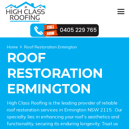
Home
Roof Restoration Ermington
ROOF
RESTORATION
ERMINGTON
High Class Roofing is the leading provider of reliable
roof restoration services in Ermington NSW 2115 . Our
specialty lies in enhancing your roof’s aesthetics and
functionality, securing its enduring longevity. Trust us