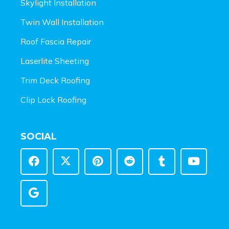
Skylight Installation
Twin Wall Installation
Roof Fascia Repair
Laserlite Sheeting
Trim Deck Roofing
Clip Lock Roofing
SOCIAL