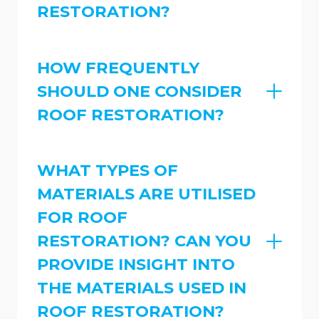
RESTORATION?
HOW FREQUENTLY
SHOULD ONE CONSIDER
ROOF RESTORATION?
WHAT TYPES OF
MATERIALS ARE UTILISED
FOR ROOF
RESTORATION? CAN YOU
PROVIDE INSIGHT INTO
THE MATERIALS USED IN
ROOF RESTORATION?