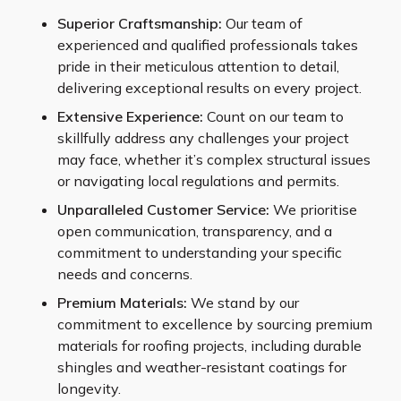
Superior Craftsmanship:
Our team of
experienced and qualified professionals takes
pride in their meticulous attention to detail,
delivering exceptional results on every project.
Extensive Experience:
Count on our team to
skillfully address any challenges your project
may face, whether it’s complex structural issues
or navigating local regulations and permits.
Unparalleled Customer Service:
We prioritise
open communication, transparency, and a
commitment to understanding your specific
needs and concerns.
Premium Materials:
We stand by our
commitment to excellence by sourcing premium
materials for roofing projects, including durable
shingles and weather-resistant coatings for
longevity.