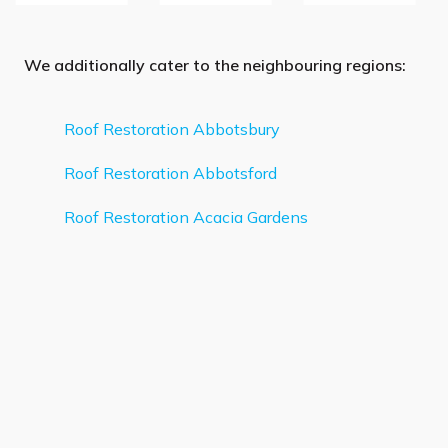
We additionally cater to the neighbouring regions:
Roof Restoration Abbotsbury
Roof Restoration Abbotsford
Roof Restoration Acacia Gardens