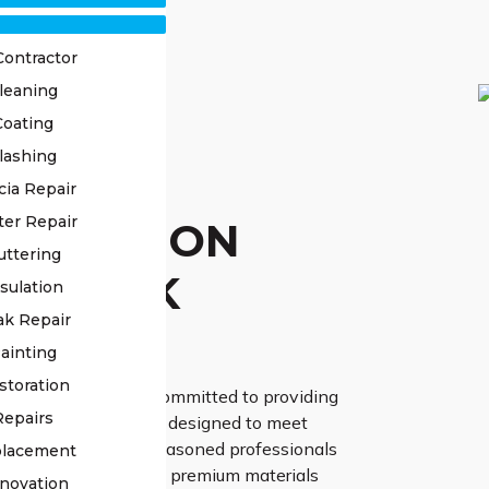
Contractor
leaning
Coating
lashing
OF
cia Repair
ter Repair
TORATION
uttering
N PARK
sulation
ak Repair
ERTS
ainting
storation
ss Roofing, we are committed to providing
Repairs
 restoration services designed to meet
 requirements. Our seasoned professionals
placement
vanced techniques and premium materials
novation