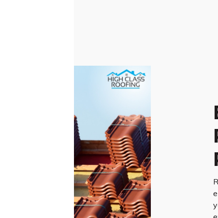
R
e
y
e