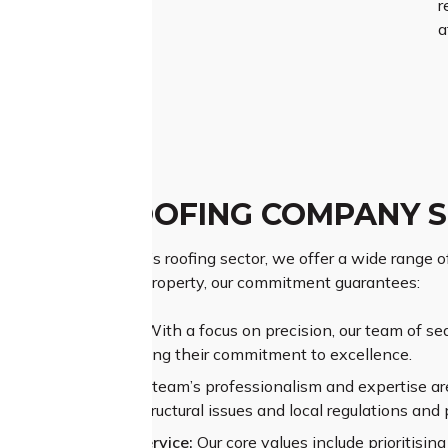
r
a
 PARK ROOFING COMPANY 
d name in Dean Park’s roofing sector, we offer a wide range of
g the value of your property, our commitment guarantees:
ior Craftsmanship:
With a focus on precision, our team of se
ional results, reflecting their commitment to excellence.
sive Experience:
Our team’s professionalism and expertise are
nges like complex structural issues and local regulations and 
alleled Customer Service:
Our core values include prioritisi