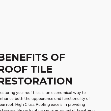
BENEFITS OF
ROOF TILE
RESTORATION
estoring your roof tiles is an economical way to
nhance both the appearance and functionality of
our roof. High Class Roofing excels in providing
xtensive tile restoration services aimed at breathing