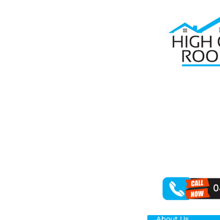
Home
Roof R
RO
PA
High Class Roo
rejuvenating y
outcomes for y
About Us