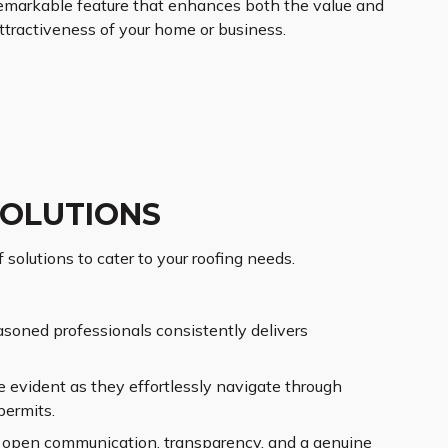
emarkable feature that enhances both the value and
ttractiveness of your home or business.
SOLUTIONS
 solutions to cater to your roofing needs.
asoned professionals consistently delivers
 evident as they effortlessly navigate through
permits.
ng open communication, transparency, and a genuine