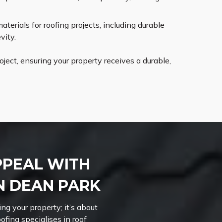
erials for roofing projects, including durable
vity.
ect, ensuring your property receives a durable,
PPEAL WITH
N DEAN PARK
ng your property; it’s about
ofing specialises in roof