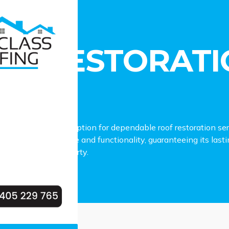
estoration Dean Park
OF RESTORATI
RK
fing is the premier option for dependable roof restoration se
our roof’s appearance and functionality, guaranteeing its last
our Dean Park property.