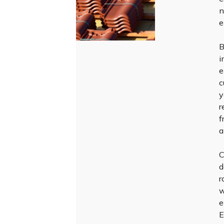
n
e
B
i
e
c
y
r
f
a
C
d
r
w
e
E