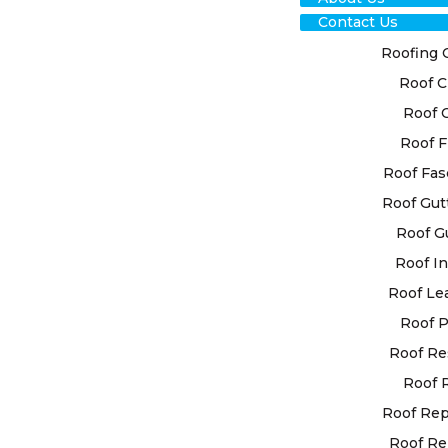
Contact Us
Roofing 
Roof C
Roof 
Roof F
RO
Roof Fas
Roof Gut
RES
Roof G
DEA
Roof In
Roof Le
EXP
Roof P
Roof Re
At High Cla
Roof 
custom roof
your unique
Roof Re
utilise ad
Roof Re