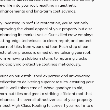
ew life into your roof, resulting in aesthetic
nhancements and long-term cost savings.
y investing in roof tile restoration, you’re not only
mproving the visual appeal of your property but also
nhancing its market value. Our skilled crew employs
utting-edge techniques to clean, repair, and protect
our roof tiles from wear and tear. Each step of our
estoration process is aimed at revitalising your roof,
rom removing stubborn stains to repairing cracks
nd applying protective coatings meticulously.
ount on our established expertise and unwavering
edication to delivering superior results, ensuring your
oof is well taken care of. Wave goodbye to old,
orn-out tiles and greet a striking, efficient roof that
nhances the overall attractiveness of your property.
ntrust High Class Roofing to convert your roof into a