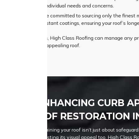
t to understand your individual needs and concerns.
um Materials:
We are committed to sourcing only the finest mat
es and weather-resistant coatings, ensuring your roof’s longe
pertise and resources, High Class Roofing can manage any proj
istant, and visually appealing roof.
ENHANCING CURB A
ROOF RESTORATION I
Maintaining your roof isn’t just about safeguardi
boosting its visual appeal too.
High Class Ro