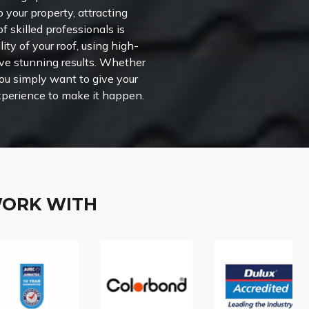
o your property, attracting
f skilled professionals is
ity of your roof, using high-
eve stunning results. Whether
you simply want to give your
experience to make it happen.
WORK WITH