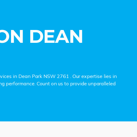
ON DEAN
rvices in Dean Park NSW 2761 . Our expertise lies in
ing performance. Count on us to provide unparalleled