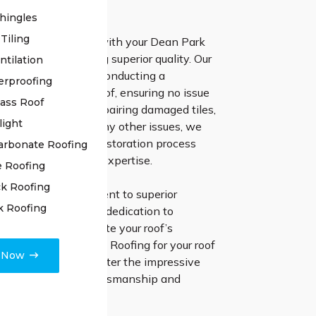
 results.
hingles
Tiling
 High Class Roofing with your Dean Park
ation means choosing superior quality. Our
ntilation
 team initiates by conducting a
erproofing
inspection of your roof, ensuring no issue
lass Roof
ced. Whether it’s repairing damaged tiles,
light
oints, or addressing any other issues, we
ery aspect of the restoration process
arbonate Roofing
ched precision and expertise.
e Roofing
k Roofing
 steadfast commitment to superior
k Roofing
hip and unwavering dedication to
ppiness to rejuvenate your roof’s
 Go with High Class Roofing for your roof
e Now
 projects, and encounter the impressive
elivered by true craftsmanship and
d support.