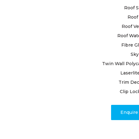
for superior
Roof S
Roof 
Entrusting
roof restor
Roof Ve
experienced
Roof Wat
meticulous 
Fibre G
goes unnoti
Sky
resealing j
approach ev
Twin Wall Polyc
with unmat
Laserlit
Trim Dec
Rely on our
Clip Loc
craftsmans
customer ha
appearance.
Enquir
restoration
outcomes d
unparallele