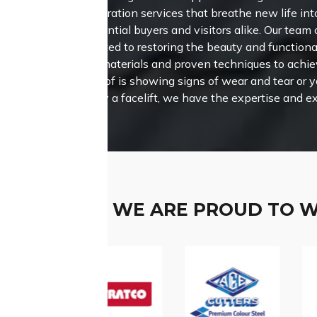
restoration services that breathe new life int
potential buyers and visitors alike.
Our team o
dedicated to restoring the beauty and functional
quality materials and proven techniques to achi
your roof is showing signs of wear and tear or 
property a facelift, we have the expertise and 
WE ARE PROUD TO 