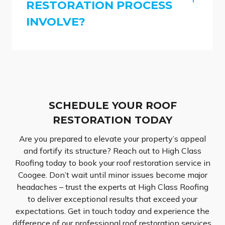
RESTORATION PROCESS
INVOLVE?
SCHEDULE YOUR ROOF
RESTORATION TODAY
Are you prepared to elevate your property’s appeal
and fortify its structure? Reach out to High Class
Roofing today to book your roof restoration service in
Coogee. Don’t wait until minor issues become major
headaches – trust the experts at High Class Roofing
to deliver exceptional results that exceed your
expectations. Get in touch today and experience the
difference of our professional roof restoration services.