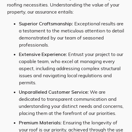
roofing necessities. Understanding the value of your
property, our assurance entails:
Superior Craftsmanship:
Exceptional results are
a testament to the meticulous attention to detail
demonstrated by our team of seasoned
professionals.
Extensive Experience:
Entrust your project to our
capable team, who excel at managing every
aspect, including addressing complex structural
issues and navigating local regulations and
permits.
Unparalleled Customer Service:
We are
dedicated to transparent communication and
understanding your distinct needs and concerns,
placing them at the forefront of our priorities.
Premium Materials:
Ensuring the longevity of
your roof is our priority, achieved through the use