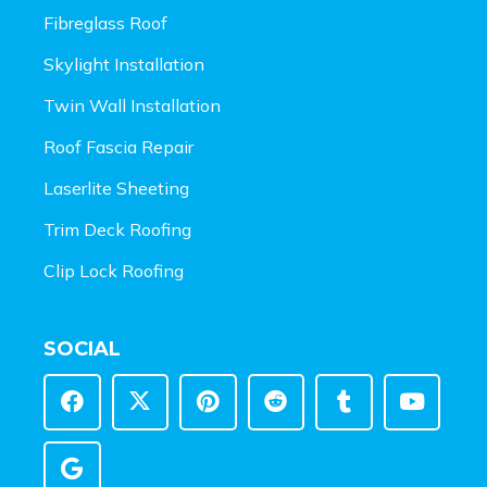
Fibreglass Roof
Skylight Installation
Twin Wall Installation
Roof Fascia Repair
Laserlite Sheeting
Trim Deck Roofing
Clip Lock Roofing
SOCIAL