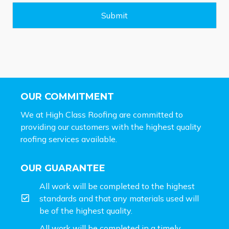
g
e
Submit
*
OUR COMMITMENT
We at High Class Roofing are committed to
providing our customers with the highest quality
roofing services available.
OUR GUARANTEE
All work will be completed to the highest
standards and that any materials used will
be of the highest quality.
All work will be completed in a timely