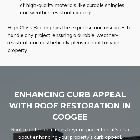
of high-quality materials like durable shingles
and weather-resistant coatings.
High Class Roofing has the expertise and resources to
handle any project, ensuring a durable, weather-
resistant, and aesthetically pleasing roof for your
property.
ENHANCING CURB APPEAL
WITH ROOF RESTORATION IN
COOGEE
Roof maintenance goes beyond protection; it’s also
about enhancing your property’s curb appeal.