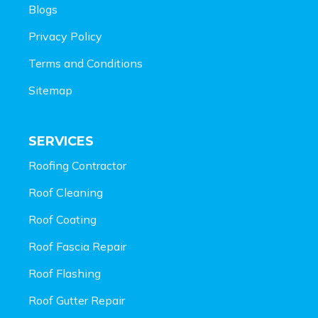
Blogs
Privacy Policy
Terms and Conditions
Sitemap
SERVICES
Roofing Contractor
Roof Cleaning
Roof Coating
Roof Fascia Repair
Roof Flashing
Roof Gutter Repair