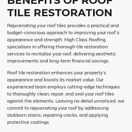
BENEFITS OF ROOF
TILE RESTORATION
Rejuvenating your roof tiles provides a practical and
budget-conscious approach to improving your roof’s
appearance and strength. High Class Roofing
specialises in offering thorough tile restoration
services to revitalise your roof, delivering aesthetic
improvements and long-term financial savings.
Roof tile restoration enhances your property’s
appearance and boosts its market value. Our
experienced team employs cutting-edge techniques
to thoroughly clean, repair, and seal your roof tiles
against the elements. Leaving no detail unnoticed, we
commit to rejuvenating your roof by addressing
stubborn stains, repairing cracks, and applying
protective coatings.