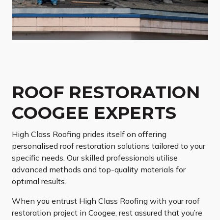
ROOF RESTORATION
COOGEE EXPERTS
High Class Roofing prides itself on offering
personalised roof restoration solutions tailored to your
specific needs. Our skilled professionals utilise
advanced methods and top-quality materials for
optimal results.
When you entrust High Class Roofing with your roof
restoration project in Coogee, rest assured that you’re