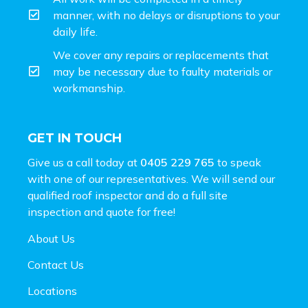
manner, with no delays or disruptions to your
daily life.
We cover any repairs or replacements that
may be necessary due to faulty materials or
workmanship.
GET IN TOUCH
Give us a call today at
0405 229 765
to speak
with one of our representatives. We will send our
qualified roof inspector and do a full site
inspection and
quote for free!
About Us
Contact Us
Locations