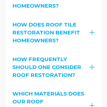
HOMEOWNERS?
HOW DOES ROOF TILE
RESTORATION BENEFIT
HOMEOWNERS?
HOW FREQUENTLY
SHOULD ONE CONSIDER
ROOF RESTORATION?
WHICH MATERIALS DOES
OUR ROOF