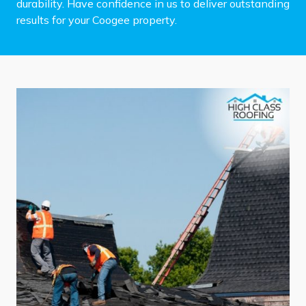
durability. Have confidence in us to deliver outstanding
results for your Coogee property.