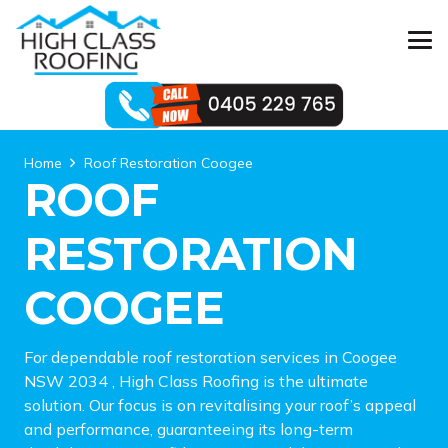
Home
Roof Restoration Coogee
ROOF
RESTORATION
COOGEE
For dependable roof restoration services in Coogee
NSW 2034 , High Class Roofing is the ultimate
solution. Our focus is on revitalising your roof’s appeal
and performance, guaranteeing its long-term