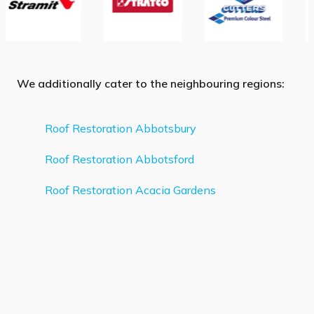
We additionally cater to the neighbouring regions:
Roof Restoration Abbotsbury
Roof Restoration Abbotsford
Roof Restoration Acacia Gardens