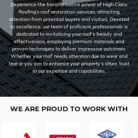
Experience the transformative power of High Class
Roofing’s roof restoration services, attracting
attention from potential buyers and visitors. Devoted
to excellence, our team of proficient professionals is
dedicated to revitalising your roof’s beauty and
effectiveness, employing premium materials and
proven techniques to deliver impressive outcomes.
Whether your roof needs attention due to wear and
tear or you aim to enhance your property’s allure, trust
in our expertise and capabilities.
WE ARE PROUD TO WORK WITH