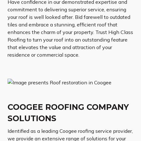
Have confidence in our demonstrated expertise and
commitment to delivering superior service, ensuring
your roof is well looked after. Bid farewell to outdated
tiles and embrace a stunning, efficient roof that
enhances the charm of your property. Trust High Class
Roofing to turn your roof into an outstanding feature
that elevates the value and attraction of your
residence or commercial space.
COOGEE ROOFING COMPANY
SOLUTIONS
Identified as a leading Coogee roofing service provider,
we provide an extensive range of solutions for your