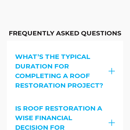
FREQUENTLY ASKED QUESTIONS
WHAT’S THE TYPICAL
DURATION FOR
COMPLETING A ROOF
RESTORATION PROJECT?
IS ROOF RESTORATION A
WISE FINANCIAL
DECISION FOR