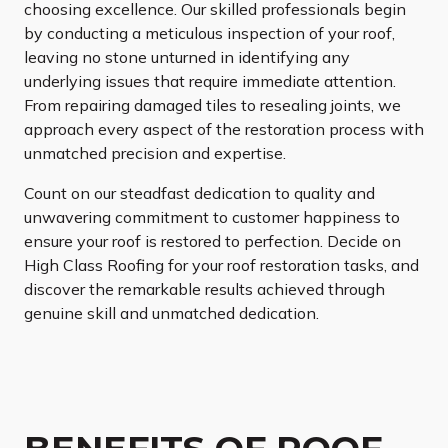
choosing excellence. Our skilled professionals begin
by conducting a meticulous inspection of your roof,
leaving no stone unturned in identifying any
underlying issues that require immediate attention.
From repairing damaged tiles to resealing joints, we
approach every aspect of the restoration process with
unmatched precision and expertise.
Count on our steadfast dedication to quality and
unwavering commitment to customer happiness to
ensure your roof is restored to perfection. Decide on
High Class Roofing for your roof restoration tasks, and
discover the remarkable results achieved through
genuine skill and unmatched dedication.