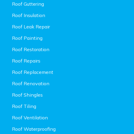
Roof Guttering
Roof Insulation
Roof Leak Repair
Roof Painting
Roof Restoration
Roof Repairs
Roof Replacement
Roof Renovation
Roof Shingles
Roof Tiling
Roof Ventilation
Roof Waterproofing