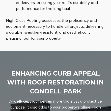
endeavors, ensuring your roof’s durability and
performance for the long haul.
High Class Roofing possesses the proficiency and
equipment necessary to handle all projects, delivering
a durable, weather-resistant, and aesthetically
pleasing roof for your property.
ENHANCING CURB APPEAL
WITH ROOF RESTORATION IN
CONDELL PARK
A well-kept roof serves more than just a protective
purpose; it also adds to your property’s allure. High