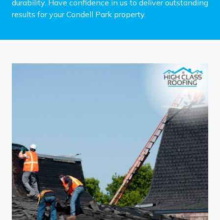
durability. Have confidence in us to deliver outstanding
results for your Condell Park property.