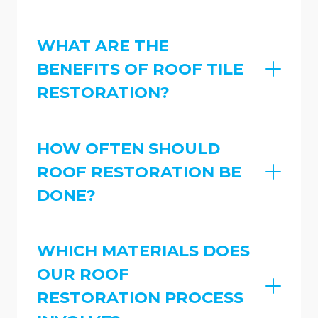
WHAT ARE THE
BENEFITS OF ROOF TILE
RESTORATION?
HOW OFTEN SHOULD
ROOF RESTORATION BE
DONE?
WHICH MATERIALS DOES
OUR ROOF
RESTORATION PROCESS