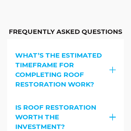
FREQUENTLY ASKED QUESTIONS
WHAT’S THE ESTIMATED
TIMEFRAME FOR
COMPLETING ROOF
RESTORATION WORK?
IS ROOF RESTORATION
WORTH THE
INVESTMENT?