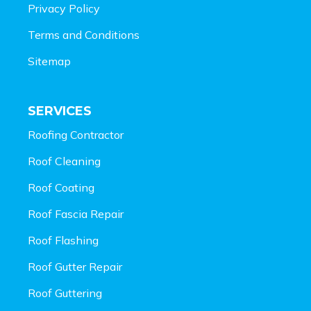
Privacy Policy
Terms and Conditions
Sitemap
SERVICES
Roofing Contractor
Roof Cleaning
Roof Coating
Roof Fascia Repair
Roof Flashing
Roof Gutter Repair
Roof Guttering