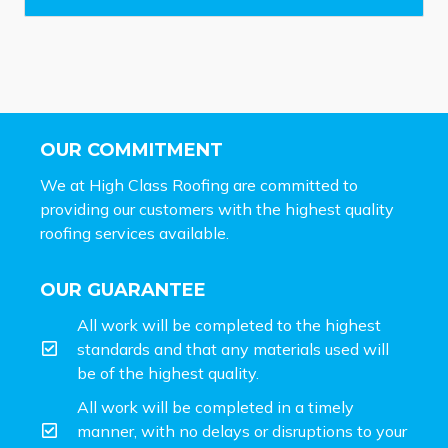
*
OUR COMMITMENT
We at High Class Roofing are committed to
providing our customers with the highest quality
roofing services available.
OUR GUARANTEE
All work will be completed to the highest
standards and that any materials used will
be of the highest quality.
All work will be completed in a timely
manner, with no delays or disruptions to your