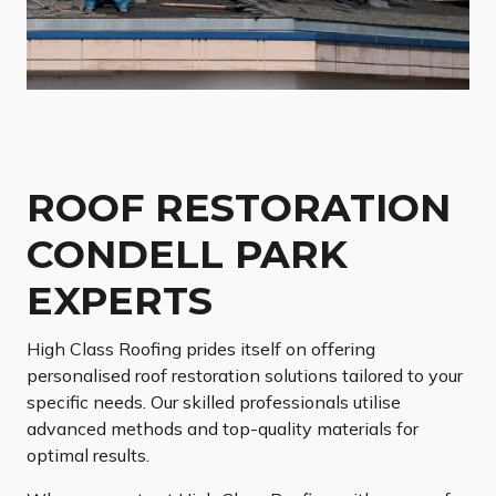
ROOF RESTORATION
CONDELL PARK
EXPERTS
High Class Roofing prides itself on offering
personalised roof restoration solutions tailored to your
specific needs. Our skilled professionals utilise
advanced methods and top-quality materials for
optimal results.