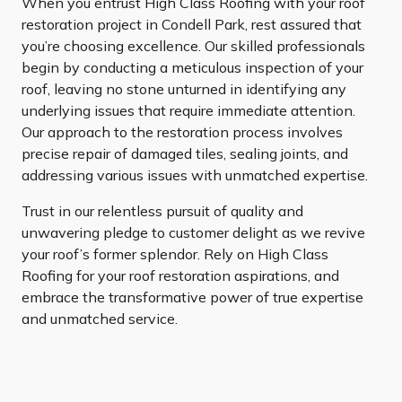
When you entrust High Class Roofing with your roof
restoration project in Condell Park, rest assured that
you’re choosing excellence. Our skilled professionals
begin by conducting a meticulous inspection of your
roof, leaving no stone unturned in identifying any
underlying issues that require immediate attention.
Our approach to the restoration process involves
precise repair of damaged tiles, sealing joints, and
addressing various issues with unmatched expertise.
Trust in our relentless pursuit of quality and
unwavering pledge to customer delight as we revive
your roof’s former splendor. Rely on High Class
Roofing for your roof restoration aspirations, and
embrace the transformative power of true expertise
and unmatched service.