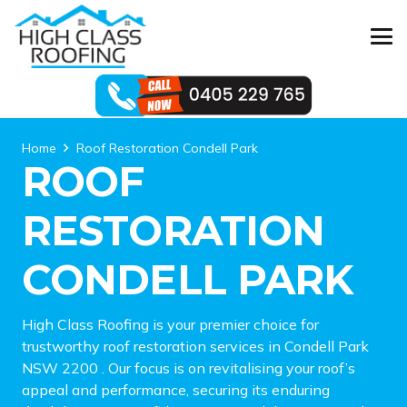
Home
Roof Restoration Condell Park
ROOF
RESTORATION
CONDELL PARK
High Class Roofing is your premier choice for
trustworthy roof restoration services in Condell Park
NSW 2200 . Our focus is on revitalising your roof’s
appeal and performance, securing its enduring