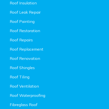
Roof Insulation
Roof Leak Repair
Roof Painting
Roof Restoration
Roof Repairs
Roof Replacement
Roof Renovation
Roof Shingles
Roof Tiling
Roof Ventilation
Roof Waterproofing
Fibreglass Roof