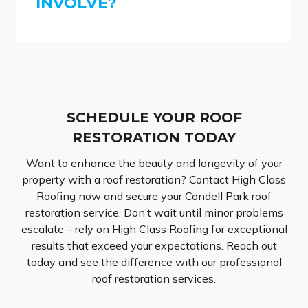
INVOLVE?
SCHEDULE YOUR ROOF
RESTORATION TODAY
Want to enhance the beauty and longevity of your
property with a roof restoration? Contact High Class
Roofing now and secure your Condell Park roof
restoration service. Don’t wait until minor problems
escalate – rely on High Class Roofing for exceptional
results that exceed your expectations. Reach out
today and see the difference with our professional
roof restoration services.