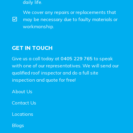
daily life.
We cover any repairs or replacements that
may be necessary due to faulty materials or
workmanship.
GET IN TOUCH
Give us a call today at
0405 229 765
to speak
with one of our representatives. We will send our
qualified roof inspector and do a full site
inspection and
quote for free!
About Us
Contact Us
Locations
Blogs