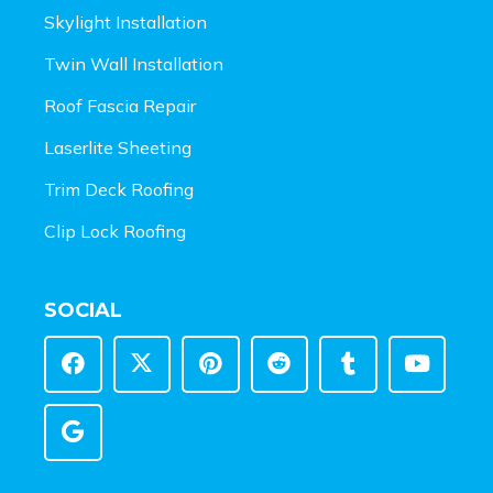
Skylight Installation
Twin Wall Installation
Roof Fascia Repair
Laserlite Sheeting
Trim Deck Roofing
Clip Lock Roofing
SOCIAL