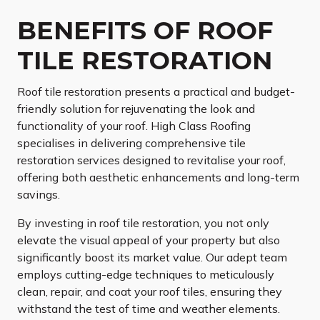
BENEFITS OF ROOF
TILE RESTORATION
Roof tile restoration presents a practical and budget-
friendly solution for rejuvenating the look and
functionality of your roof. High Class Roofing
specialises in delivering comprehensive tile
restoration services designed to revitalise your roof,
offering both aesthetic enhancements and long-term
savings.
By investing in roof tile restoration, you not only
elevate the visual appeal of your property but also
significantly boost its market value. Our adept team
employs cutting-edge techniques to meticulously
clean, repair, and coat your roof tiles, ensuring they
withstand the test of time and weather elements.