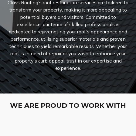
Class Roofing’s roof restoration services are tailored to
transform your property, making it more appealing to
potential buyers and visitors. Committed to
excellence, our team of skilled professionals is
dedicated to rejuvenating your roof’s appearance and
performance, utilising superior materials and proven
techniques to yield remarkable results. Whether your
roof is in need of repair or you wish to enhance your
property’s curb appeal, trust in our expertise and
experience.
WE ARE PROUD TO WORK WITH