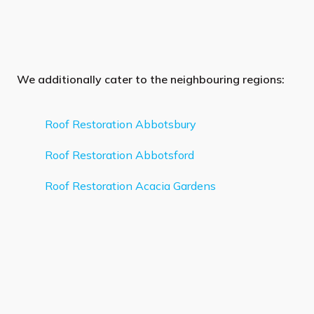
We additionally cater to the neighbouring regions:
Roof Restoration Abbotsbury
Roof Restoration Abbotsford
Roof Restoration Acacia Gardens