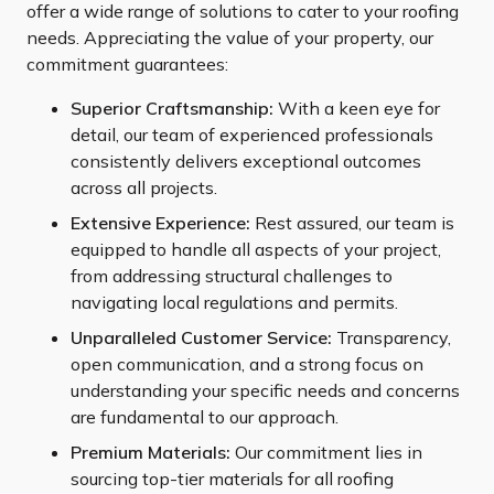
offer a wide range of solutions to cater to your roofing
needs. Appreciating the value of your property, our
commitment guarantees:
Superior Craftsmanship:
With a keen eye for
detail, our team of experienced professionals
consistently delivers exceptional outcomes
across all projects.
Extensive Experience:
Rest assured, our team is
equipped to handle all aspects of your project,
from addressing structural challenges to
navigating local regulations and permits.
Unparalleled Customer Service:
Transparency,
open communication, and a strong focus on
understanding your specific needs and concerns
are fundamental to our approach.
Premium Materials:
Our commitment lies in
sourcing top-tier materials for all roofing