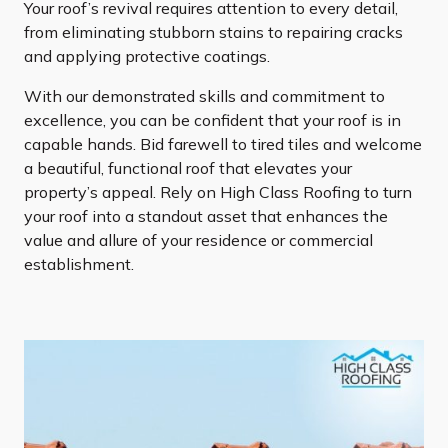
Your roof’s revival requires attention to every detail,
from eliminating stubborn stains to repairing cracks
and applying protective coatings.
With our demonstrated skills and commitment to
excellence, you can be confident that your roof is in
capable hands. Bid farewell to tired tiles and welcome
a beautiful, functional roof that elevates your
property’s appeal. Rely on High Class Roofing to turn
your roof into a standout asset that enhances the
value and allure of your residence or commercial
establishment.