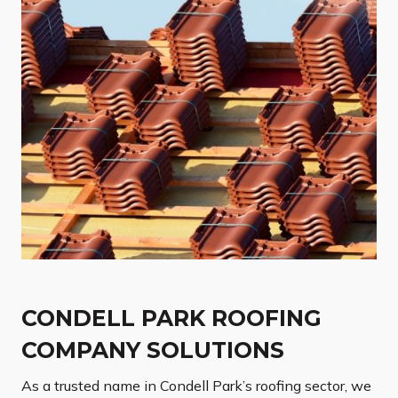
CONDELL PARK ROOFING
COMPANY SOLUTIONS
As a trusted name in Condell Park’s roofing sector, we