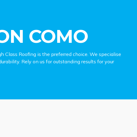
ION COMO
h Class Roofing is the preferred choice. We specialise
rability. Rely on us for outstanding results for your