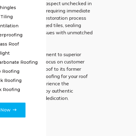
your roof, leaving no aspect unchecked in
hingles
ny underlying issues requiring immediate
Tiling
Our approach to the restoration process
ecise repair of damaged tiles, sealing
ntilation
 addressing various issues with unmatched
erproofing
lass Roof
light
r unwavering commitment to superior
p and unwavering focus on customer
arbonate Roofing
n as we restore your roof to its former
e Roofing
ount on High Class Roofing for your roof
k Roofing
 endeavors, and experience the
k Roofing
d difference created by authentic
hip and unmatched dedication.
e Now