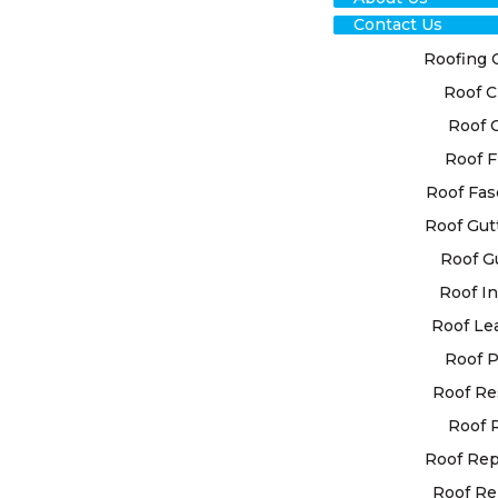
Contact Us
Roofing 
Roof C
RO
Roof 
RES
Roof F
Roof Fas
COM
Roof Gut
Roof G
At High Cla
Roof In
custom roof
your unique
Roof Le
utilise ad
Roof P
for superior
Roof Re
Roof 
Trusting Hi
restoration
Roof Re
experience
Roof Re