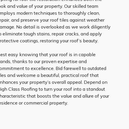
ook and value of your property. Our skilled team
mploys modern techniques to thoroughly clean,
epair, and preserve your roof tiles against weather
amage. No detail is overlooked as we work diligently
o eliminate tough stains, repair cracks, and apply
rotective coatings, restoring your roof’s beauty.
est easy knowing that your roof is in capable
ands, thanks to our proven expertise and
ommitment to excellence. Bid farewell to outdated
iles and welcome a beautiful, practical roof that
nhances your property’s overall appeal. Depend on
igh Class Roofing to turn your roof into a standout
haracteristic that boosts the value and allure of your
esidence or commercial property.