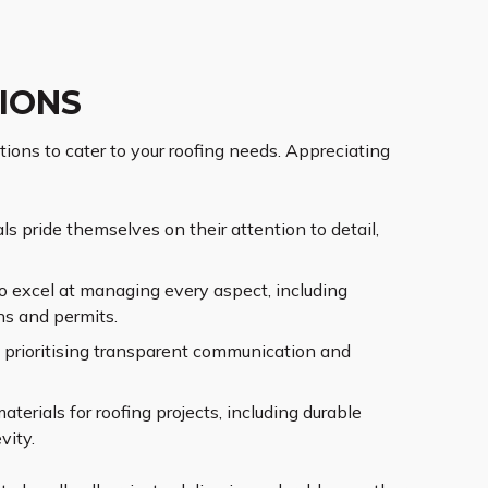
IONS
tions to cater to your roofing needs. Appreciating
s pride themselves on their attention to detail,
o excel at managing every aspect, including
ns and permits.
s prioritising transparent communication and
erials for roofing projects, including durable
vity.