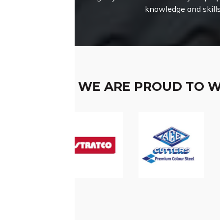
knowledge and skills
WE ARE PROUD TO 