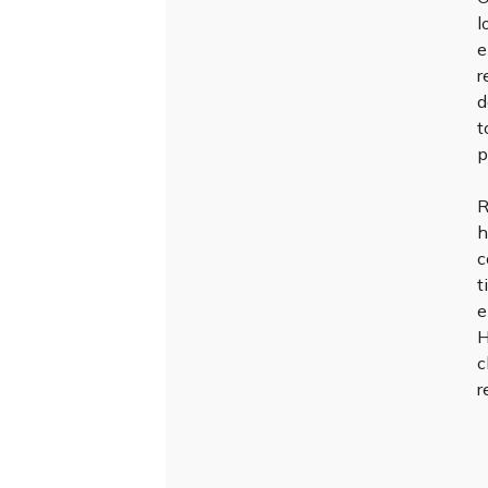
l
e
r
d
t
p
R
h
c
t
e
H
c
r