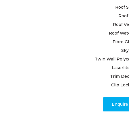
inspecting 
Roof S
detecting a
Roof 
attention. 
involves pr
Roof Ve
joints, and
Roof Wat
expertise.
Fibre G
Sky
Trust in ou
workmanshi
Twin Wall Polyc
satisfactio
Laserlit
grandeur. C
Trim Dec
restoration
Clip Loc
unparallele
craftsmans
Enquir