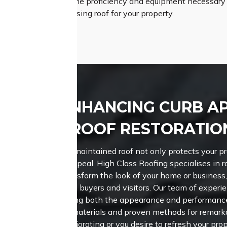
Roofing possesses the proficiency and equipment necessary to
nd aesthetically pleasing roof for your property.
ENHANCING CURB A
ROOF RESTORATIO
A well-maintained roof not only protects your p
curb appeal. High Class Roofing specialises in r
can transform the look of your home or business,
potential buyers and visitors.
Our team of experie
enhancing both the appearance and performance 
notch materials and proven methods for remarkab
deteriorating or you desire to refresh your prop