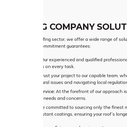
 ROOFING COMPANY SOLUT
d name in Como’s roofing sector, we offer a wide range of solu
f your property, our commitment guarantees:
ior Craftsmanship:
Our experienced and qualified professional
ing superior outcomes on every task.
sive Experience:
Entrust your project to our capable team, wh
sing complex structural issues and navigating local regulatio
alleled Customer Service:
At the forefront of our approach i
standing your unique needs and concerns.
um Materials:
We are committed to sourcing only the finest mat
es and weather-resistant coatings, ensuring your roof’s longe