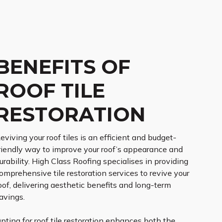
BENEFITS OF
ROOF TILE
RESTORATION
eviving your roof tiles is an efficient and budget-
riendly way to improve your roof’s appearance and
urability. High Class Roofing specialises in providing
omprehensive tile restoration services to revive your
oof, delivering aesthetic benefits and long-term
avings.
pting for roof tile restoration enhances both the