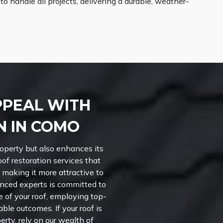
 handle all projects, delivering a durable, weather-
PPEAL WITH
N IN COMO
roperty but also enhances its
oof restoration services that
 making it more attractive to
nced experts is committed to
of your roof, employing top-
le outcomes. If your roof is
erty, rely on our wealth of