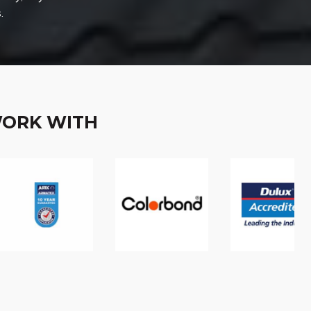
.
WORK WITH