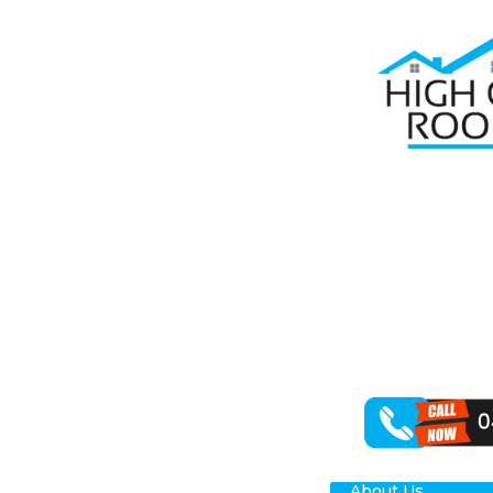
Home
Roof R
RO
When it comes 
in rejuvenating
Como property
About Us