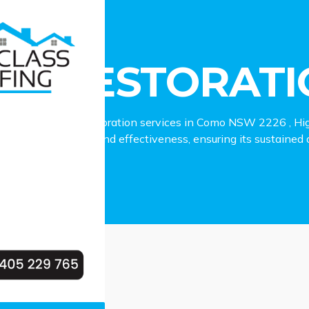
estoration Como
OF RESTORAT
to reliable roof restoration services in Como NSW 2226 , Hig
 your roof’s beauty and effectiveness, ensuring its sustained du
.