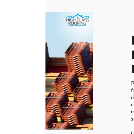
R
f
d
c
r
s
O