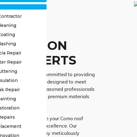
Contractor
leaning
OF
Coating
TORATION
lashing
cia Repair
O EXPERTS
ter Repair
uttering
ss Roofing, we are committed to providing
sulation
 restoration services designed to meet
 requirements. Our seasoned professionals
ak Repair
vanced techniques and premium materials
ainting
 results.
storation
Repairs
gh Class Roofing with your Como roof
 project guarantees excellence. Our
placement
d team commences by meticulously
novation