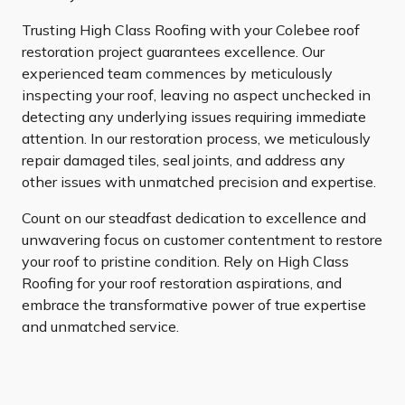
Trusting High Class Roofing with your Colebee roof
restoration project guarantees excellence. Our
experienced team commences by meticulously
inspecting your roof, leaving no aspect unchecked in
detecting any underlying issues requiring immediate
attention. In our restoration process, we meticulously
repair damaged tiles, seal joints, and address any
other issues with unmatched precision and expertise.
Count on our steadfast dedication to excellence and
unwavering focus on customer contentment to restore
your roof to pristine condition. Rely on High Class
Roofing for your roof restoration aspirations, and
embrace the transformative power of true expertise
and unmatched service.