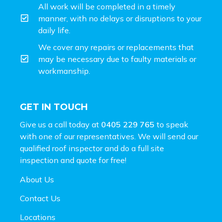
All work will be completed in a timely
manner, with no delays or disruptions to your
daily life.
We cover any repairs or replacements that
may be necessary due to faulty materials or
workmanship.
GET IN TOUCH
Give us a call today at
0405 229 765
to speak
with one of our representatives. We will send our
qualified roof inspector and do a full site
inspection and
quote for free!
About Us
Contact Us
Locations