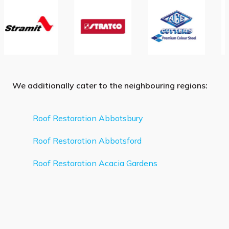
We additionally cater to the neighbouring regions:
Roof Restoration Abbotsbury
Roof Restoration Abbotsford
Roof Restoration Acacia Gardens