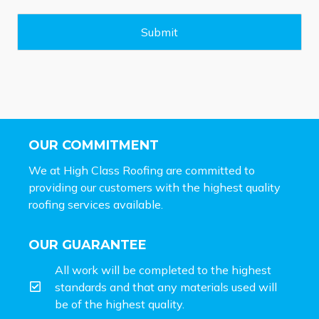
a
g
e
Submit
*
OUR COMMITMENT
We at High Class Roofing are committed to
providing our customers with the highest quality
roofing services available.
OUR GUARANTEE
All work will be completed to the highest
standards and that any materials used will
be of the highest quality.