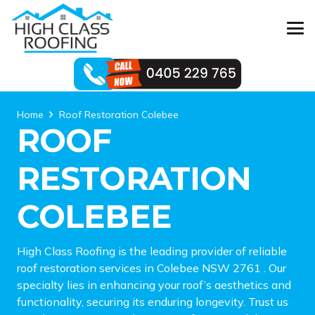
Home
Roof Restoration Colebee
ROOF
RESTORATION
COLEBEE
High Class Roofing is the leading provider of reliable
roof restoration services in Colebee NSW 2761 . Our
specialty lies in enhancing your roof’s aesthetics and
functionality, securing its enduring longevity. Trust us