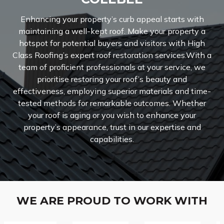
Enhancing your property’s curb appeal starts with
maintaining a well-kept roof. Make your property a
hotspot for potential buyers and visitors with High
Class Roofing’s expert roof restoration services.With a
team of proficient professionals at your service, we
prioritise restoring your roof’s beauty and
effectiveness, employing superior materials and time-
tested methods for remarkable outcomes. Whether
your roof is aging or you wish to enhance your
property’s appearance, trust in our expertise and
capabilities.
WE ARE PROUD TO WORK WITH