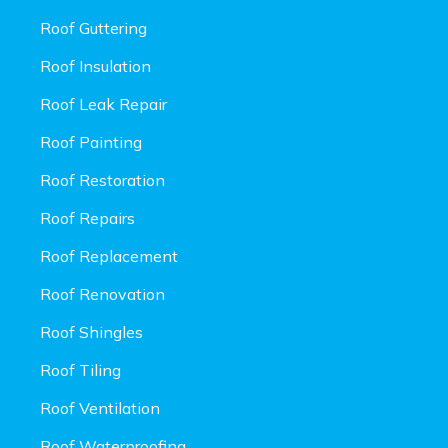
Roof Guttering
Roof Insulation
Roof Leak Repair
Roof Painting
Roof Restoration
Roof Repairs
Roof Replacement
Roof Renovation
Roof Shingles
Roof Tiling
Roof Ventilation
Roof Waterproofing