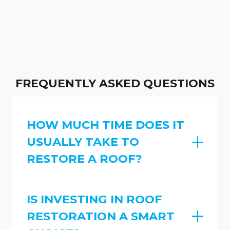
FREQUENTLY ASKED QUESTIONS
HOW MUCH TIME DOES IT
USUALLY TAKE TO
RESTORE A ROOF?
IS INVESTING IN ROOF
RESTORATION A SMART