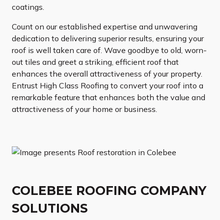
coatings.
Count on our established expertise and unwavering
dedication to delivering superior results, ensuring your
roof is well taken care of. Wave goodbye to old, worn-
out tiles and greet a striking, efficient roof that
enhances the overall attractiveness of your property.
Entrust High Class Roofing to convert your roof into a
remarkable feature that enhances both the value and
attractiveness of your home or business.
COLEBEE ROOFING COMPANY
SOLUTIONS