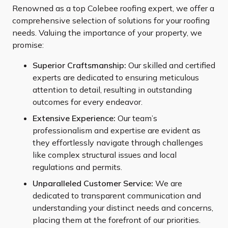
Renowned as a top Colebee roofing expert, we offer a
comprehensive selection of solutions for your roofing
needs. Valuing the importance of your property, we
promise:
Superior Craftsmanship:
Our skilled and certified
experts are dedicated to ensuring meticulous
attention to detail, resulting in outstanding
outcomes for every endeavor.
Extensive Experience:
Our team’s
professionalism and expertise are evident as
they effortlessly navigate through challenges
like complex structural issues and local
regulations and permits.
Unparalleled Customer Service:
We are
dedicated to transparent communication and
understanding your distinct needs and concerns,
placing them at the forefront of our priorities.