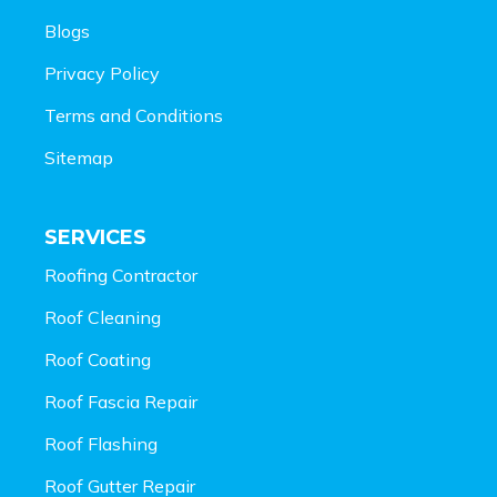
Blogs
Privacy Policy
Terms and Conditions
Sitemap
SERVICES
Roofing Contractor
Roof Cleaning
Roof Coating
Roof Fascia Repair
Roof Flashing
Roof Gutter Repair