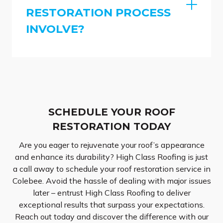
RESTORATION PROCESS
INVOLVE?
SCHEDULE YOUR ROOF
RESTORATION TODAY
Are you eager to rejuvenate your roof’s appearance
and enhance its durability? High Class Roofing is just
a call away to schedule your roof restoration service in
Colebee. Avoid the hassle of dealing with major issues
later – entrust High Class Roofing to deliver
exceptional results that surpass your expectations.
Reach out today and discover the difference with our