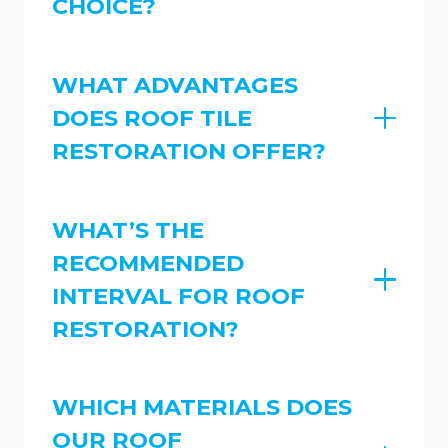
CHOICE?
WHAT ADVANTAGES
DOES ROOF TILE
RESTORATION OFFER?
WHAT’S THE
RECOMMENDED
INTERVAL FOR ROOF
RESTORATION?
WHICH MATERIALS DOES
OUR ROOF