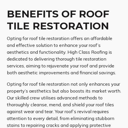
BENEFITS OF ROOF
TILE RESTORATION
Opting for roof tile restoration offers an affordable
and effective solution to enhance your roof’s
aesthetics and functionality. High Class Roofing is
dedicated to delivering thorough tile restoration
services, aiming to rejuvenate your roof and provide
both aesthetic improvements and financial savings.
Opting for roof tile restoration not only enhances your
property’s aesthetics but also boosts its market worth.
Our skilled crew utilises advanced methods to
thoroughly cleanse, mend, and shield your roof tiles
against wear and tear. Your roof’s revival requires
attention to every detail, from eliminating stubborn
stains to repairing cracks and applying protective