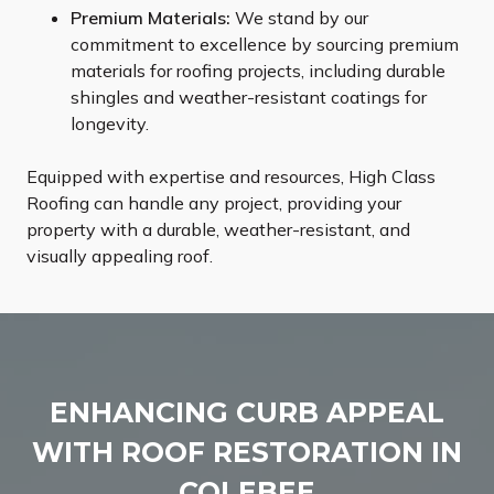
Premium Materials:
We stand by our
commitment to excellence by sourcing premium
materials for roofing projects, including durable
shingles and weather-resistant coatings for
longevity.
Equipped with expertise and resources, High Class
Roofing can handle any project, providing your
property with a durable, weather-resistant, and
visually appealing roof.
ENHANCING CURB APPEAL
WITH ROOF RESTORATION IN
COLEBEE