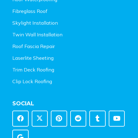
Fibreglass Roof
Skylight Installation
Twin Wall Installation
Roof Fascia Repair
Laserlite Sheeting
Trim Deck Roofing
Clip Lock Roofing
SOCIAL