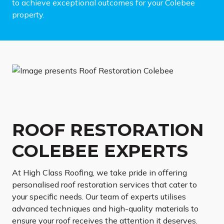
to achieve exceptional outcomes for your Colebee
property.
ROOF RESTORATION
COLEBEE EXPERTS
At High Class Roofing, we take pride in offering
personalised roof restoration services that cater to
your specific needs. Our team of experts utilises
advanced techniques and high-quality materials to
ensure your roof receives the attention it deserves.