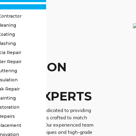
Contractor
leaning
Coating
lashing
OF
cia Repair
ter Repair
TORATION
uttering
PPING
sulation
ak Repair
TON EXPERTS
ainting
storation
Class Roofing are dedicated to providing
Repairs
f restoration services crafted to match
dual needs precisely. Our experienced team
placement
ate-of-the-art techniques and high-grade
novation