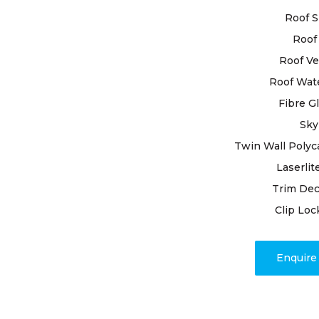
materials f
Roof S
Roof 
Trusting Hi
Norton roof
Roof Ve
Our experi
Roof Wat
inspecting 
Fibre G
detecting a
Sky
attention. 
involves pr
Twin Wall Polyc
joints, and
Laserlit
expertise.
Trim Dec
Clip Loc
Trust in our
unwavering
your roof’s
Enquir
for your ro
profound d
unmatched 