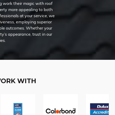
g work their magic with roof
perty more appealing to both
fessionals at your service, we
ctiveness, employing superior
able outcomes. Whether your
ty’s appearance, trust in our
ies.
WORK WITH