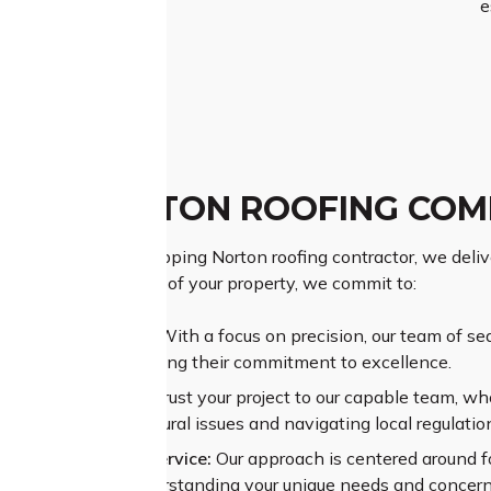
e
PING NORTON ROOFING COM
as a prominent Chipping Norton roofing contractor, we deliver
ing the importance of your property, we commit to:
ior Craftsmanship:
With a focus on precision, our team of se
ional results, reflecting their commitment to excellence.
sive Experience:
Entrust your project to our capable team, wh
sing complex structural issues and navigating local regulatio
alleled Customer Service:
Our approach is centered around f
re dedication to understanding your unique needs and concern