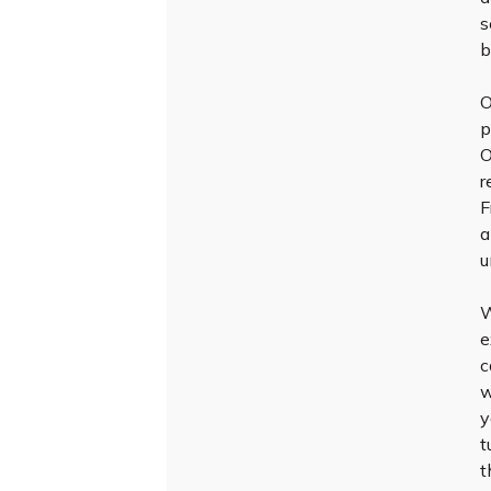
s
b
O
p
O
r
F
a
u
W
e
c
w
y
t
t