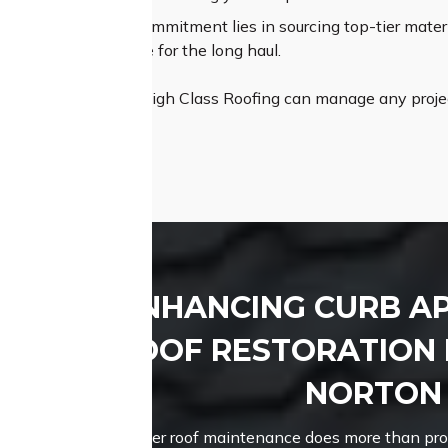
um Materials:
Our commitment lies in sourcing top-tier materia
lity and performance for the long haul.
pertise and assets, High Class Roofing can manage any projec
nd attractive roof.
ENHANCING CURB A
ROOF RESTORATION 
NORTON
Proper roof maintenance does more than prote