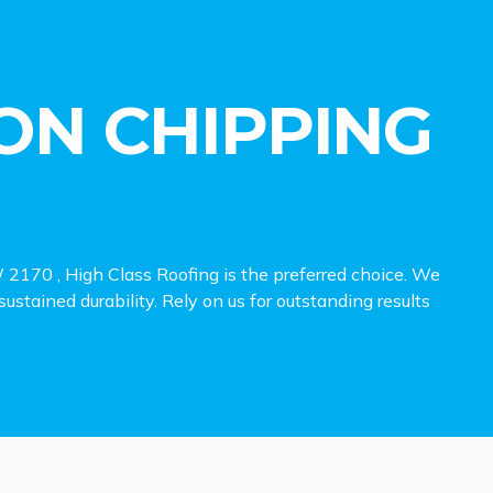
ON CHIPPING
 2170 , High Class Roofing is the preferred choice. We
sustained durability. Rely on us for outstanding results