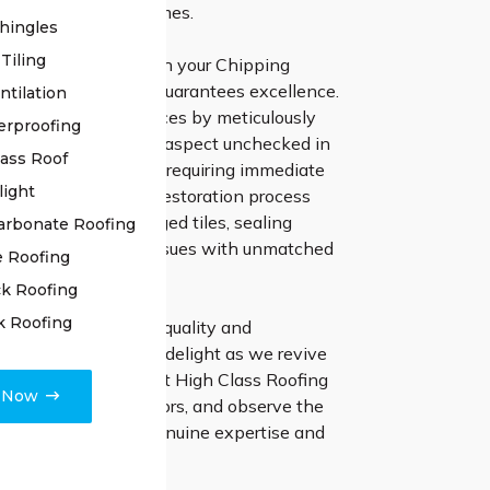
or exceptional outcomes.
hingles
Tiling
gh Class Roofing with your Chipping
 restoration project guarantees excellence.
ntilation
enced team commences by meticulously
erproofing
your roof, leaving no aspect unchecked in
lass Roof
ny underlying issues requiring immediate
light
Our approach to the restoration process
ecise repair of damaged tiles, sealing
arbonate Roofing
 addressing various issues with unmatched
e Roofing
k Roofing
k Roofing
 relentless pursuit of quality and
 pledge to customer delight as we revive
 former splendor. Elect High Class Roofing
e Now
of restoration endeavors, and observe the
ifference made by genuine expertise and
attention.