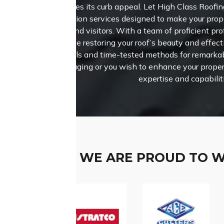
enhances its curb appeal. Let High Class Roofin
restoration services designed to make your pro
buyers and visitors. With a team of proficient pro
prioritise restoring your roof’s beauty and effe
materials and time-tested methods for remark
roof is aging or you wish to enhance your proper
expertise and capabilit
WE ARE PROUD TO 