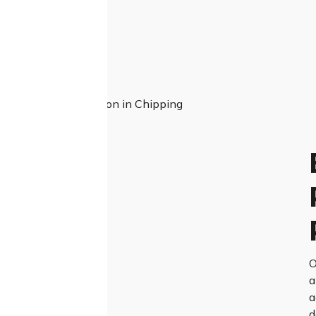
O
a
a
d