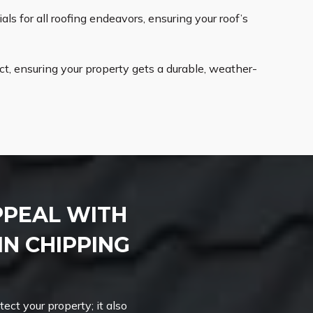
ls for all roofing endeavors, ensuring your roof’s
t, ensuring your property gets a durable, weather-
PPEAL WITH
IN CHIPPING
ct your property; it also