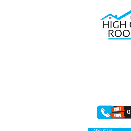
Home
Roof R
RO
NO
When it comes 
specialise in r
for your Chipp
About Us