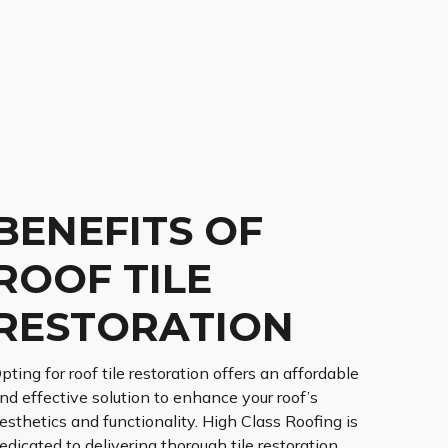
BENEFITS OF
ROOF TILE
RESTORATION
pting for roof tile restoration offers an affordable
nd effective solution to enhance your roof’s
esthetics and functionality. High Class Roofing is
edicated to delivering thorough tile restoration