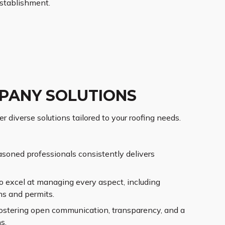
stablishment.
PANY SOLUTIONS
 diverse solutions tailored to your roofing needs.
asoned professionals consistently delivers
o excel at managing every aspect, including
ns and permits.
ostering open communication, transparency, and a
s.