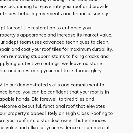
ervices, aiming to rejuvenate your roof and provide
oth aesthetic improvements and financial savings.
pt for roof tile restoration to enhance your
roperty’s appearance and increase its market value.
ur adept team uses advanced techniques to clean,
epair, and coat your roof tiles for maximum durability.
rom removing stubborn stains to fixing cracks and
pplying protective coatings, we leave no stone
nturned in restoring your roof to its former glory.
ith our demonstrated skills and commitment to
xcellence, you can be confident that your roof is in
apable hands. Bid farewell to tired tiles and
elcome a beautiful, functional roof that elevates
our property’s appeal. Rely on High Class Roofing to
urn your roof into a standout asset that enhances
he value and allure of your residence or commercial