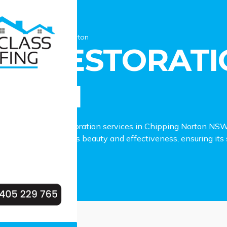
estoration Chipping Norton
OF RESTORATI
RTON
to reliable roof restoration services in Chipping Norton NSW
ejuvenating your roof’s beauty and effectiveness, ensuring its 
ing Norton property.