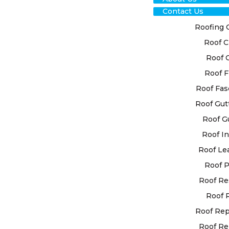
Contact Us
Roofing 
Roof C
Roof 
Roof F
RO
Roof Fas
Roof Gut
RES
Roof G
CHI
Roof In
Roof Le
NOR
Roof P
Roof Re
We at High 
Roof 
bespoke roo
your indivi
Roof Re
employs st
Roof Re