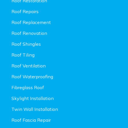
Roof Restoration
Roof Repairs
Roof Replacement
Roof Renovation
Roof Shingles
Roof Tiling
Roof Ventilation
Roof Waterproofing
Fibreglass Roof
Skylight Installation
Twin Wall Installation
Roof Fascia Repair