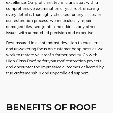
excellence. Our proficient technicians start with a
comprehensive examination of your roof, ensuring
every detail is thoroughly checked for any issues. In
our restoration process, we meticulously repair
damaged tiles, seal joints, and address any other
issues with unmatched precision and expertise.
Rest assured in our steadfast devotion to excellence
and unwavering focus on customer happiness as we
work to restore your roof’s former beauty. Go with
High Class Roofing for your roof restoration projects,
and encounter the impressive outcomes delivered by
true craftsmanship and unparalleled support.
BENEFITS OF ROOF