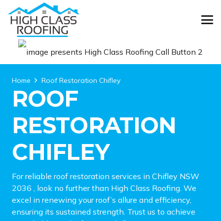
Home
Roof Restoration Chifley
ROOF
RESTORATION
CHIFLEY
For reliable roof restoration services in Chifley NSW
2036 , look no further than High Class Roofing. We
excel in renewing your roof’s allure and efficiency,
ensuring its sustained strength. Trust us to achieve