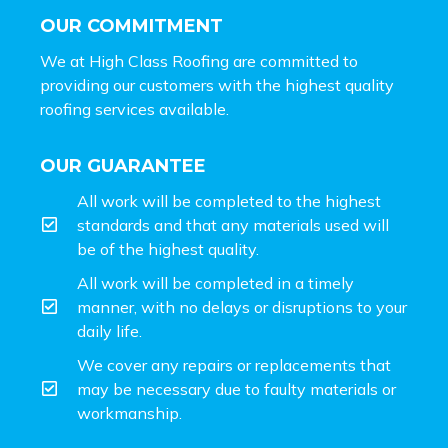
OUR COMMITMENT
We at High Class Roofing are committed to
providing our customers with the highest quality
roofing services available.
OUR GUARANTEE
All work will be completed to the highest
standards and that any materials used will
be of the highest quality.
All work will be completed in a timely
manner, with no delays or disruptions to your
daily life.
We cover any repairs or replacements that
may be necessary due to faulty materials or
workmanship.