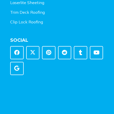
Laserlite Sheeting
Trim Deck Roofing
Clip Lock Roofing
SOCIAL