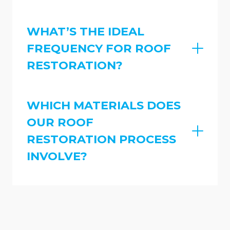
WHAT’S THE IDEAL
FREQUENCY FOR ROOF
RESTORATION?
WHICH MATERIALS DOES
OUR ROOF
RESTORATION PROCESS
INVOLVE?