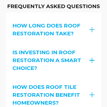
FREQUENTLY ASKED QUESTIONS
HOW LONG DOES ROOF
RESTORATION TAKE?
IS INVESTING IN ROOF
RESTORATION A SMART
CHOICE?
HOW DOES ROOF TILE
RESTORATION BENEFIT
HOMEOWNERS?