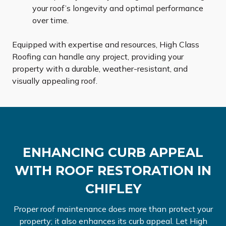
your roof’s longevity and optimal performance
over time.
Equipped with expertise and resources, High Class
Roofing can handle any project, providing your
property with a durable, weather-resistant, and
visually appealing roof.
ENHANCING CURB APPEAL
WITH ROOF RESTORATION IN
CHIFLEY
Proper roof maintenance does more than protect your
property; it also enhances its curb appeal. Let High