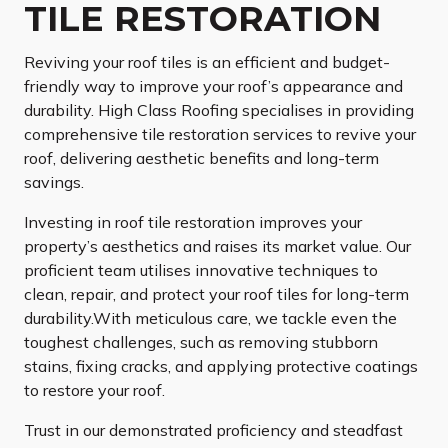
TILE RESTORATION
Reviving your roof tiles is an efficient and budget-
friendly way to improve your roof’s appearance and
durability. High Class Roofing specialises in providing
comprehensive tile restoration services to revive your
roof, delivering aesthetic benefits and long-term
savings.
Investing in roof tile restoration improves your
property’s aesthetics and raises its market value. Our
proficient team utilises innovative techniques to
clean, repair, and protect your roof tiles for long-term
durability.With meticulous care, we tackle even the
toughest challenges, such as removing stubborn
stains, fixing cracks, and applying protective coatings
to restore your roof.
Trust in our demonstrated proficiency and steadfast