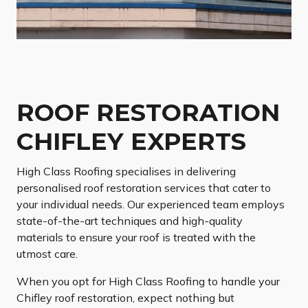
ROOF RESTORATION
CHIFLEY EXPERTS
High Class Roofing specialises in delivering
personalised roof restoration services that cater to
your individual needs. Our experienced team employs
state-of-the-art techniques and high-quality
materials to ensure your roof is treated with the
utmost care.
When you opt for High Class Roofing to handle your
Chifley roof restoration, expect nothing but