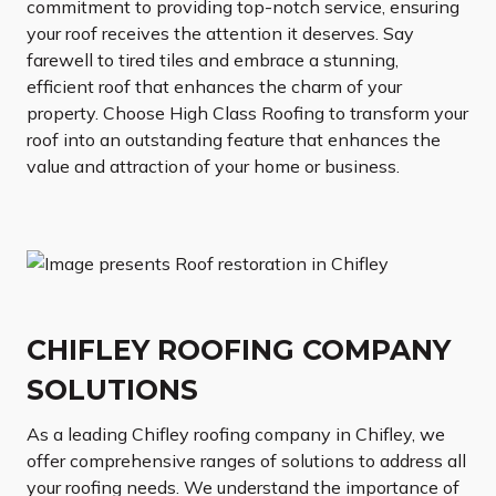
commitment to providing top-notch service, ensuring
your roof receives the attention it deserves. Say
farewell to tired tiles and embrace a stunning,
efficient roof that enhances the charm of your
property. Choose High Class Roofing to transform your
roof into an outstanding feature that enhances the
value and attraction of your home or business.
CHIFLEY ROOFING COMPANY
SOLUTIONS
As a leading Chifley roofing company in Chifley, we
offer comprehensive ranges of solutions to address all
your roofing needs. We understand the importance of