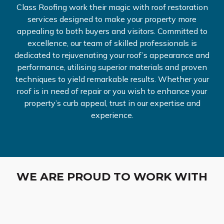
Class Roofing work their magic with roof restoration
services designed to make your property more
appealing to both buyers and visitors. Committed to
excellence, our team of skilled professionals is
dedicated to rejuvenating your roof’s appearance and
performance, utilising superior materials and proven
techniques to yield remarkable results. Whether your
roof is in need of repair or you wish to enhance your
property’s curb appeal, trust in our expertise and
experience.
WE ARE PROUD TO WORK WITH