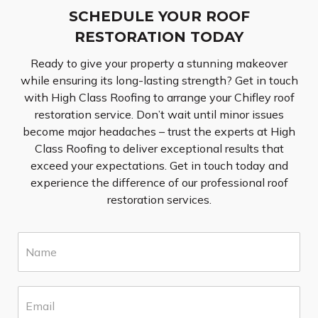
SCHEDULE YOUR ROOF
RESTORATION TODAY
Ready to give your property a stunning makeover
while ensuring its long-lasting strength? Get in touch
with High Class Roofing to arrange your Chifley roof
restoration service. Don’t wait until minor issues
become major headaches – trust the experts at High
Class Roofing to deliver exceptional results that
exceed your expectations. Get in touch today and
experience the difference of our professional roof
restoration services.
N
a
m
e
E
*
m