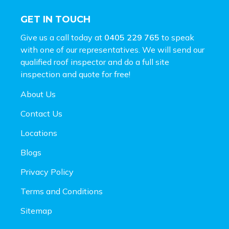
GET IN TOUCH
Give us a call today at
0405 229 765
to speak
with one of our representatives. We will send our
qualified roof inspector and do a full site
inspection and
quote for free!
About Us
Contact Us
Locations
Blogs
Privacy Policy
Terms and Conditions
Sitemap