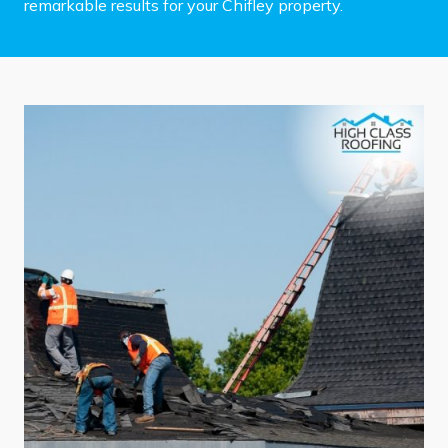
remarkable results for your Chifley property.