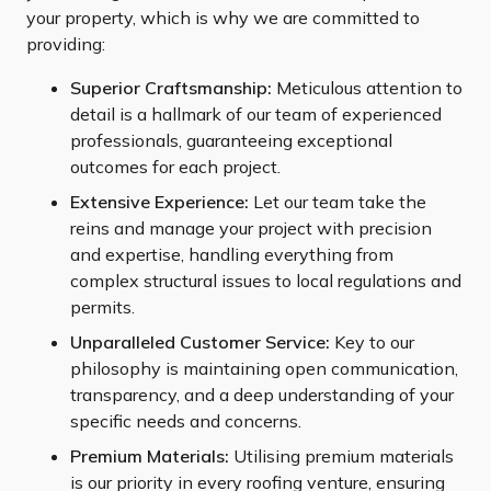
your property, which is why we are committed to
providing:
Superior Craftsmanship:
Meticulous attention to
detail is a hallmark of our team of experienced
professionals, guaranteeing exceptional
outcomes for each project.
Extensive Experience:
Let our team take the
reins and manage your project with precision
and expertise, handling everything from
complex structural issues to local regulations and
permits.
Unparalleled Customer Service:
Key to our
philosophy is maintaining open communication,
transparency, and a deep understanding of your
specific needs and concerns.
Premium Materials:
Utilising premium materials
is our priority in every roofing venture, ensuring