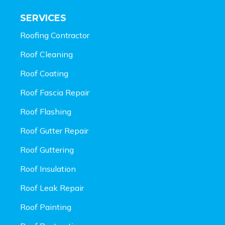
SERVICES
Roofing Contractor
Roof Cleaning
Roof Coating
Roof Fascia Repair
Roof Flashing
Roof Gutter Repair
Roof Guttering
Roof Insulation
Roof Leak Repair
Roof Painting