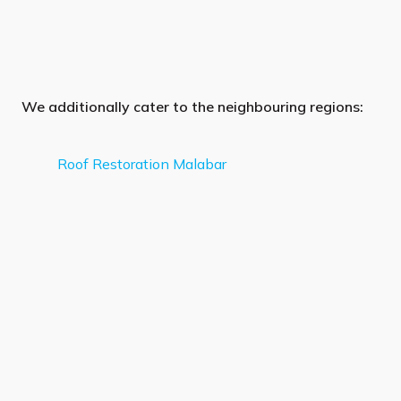
We additionally cater to the neighbouring regions:
Roof Restoration Malabar