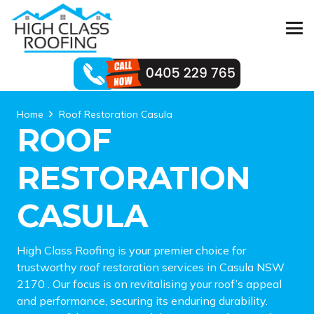
Home
Roof Restoration Casula
ROOF
RESTORATION
CASULA
High Class Roofing is your premier choice for
trustworthy roof restoration services in Casula NSW
2170 . Our focus is on revitalising your roof’s appeal
and performance, securing its enduring durability.