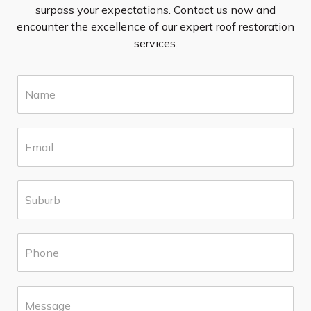
surpass your expectations. Contact us now and
encounter the excellence of our expert roof restoration
services.
N
a
m
e
E
*
m
a
i
S
l
u
*
b
u
P
r
h
b
o
*
n
M
e
e
*