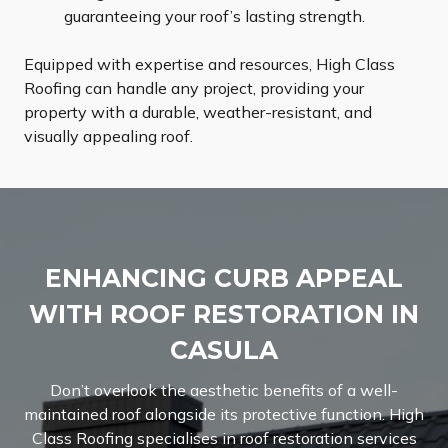
guaranteeing your roof’s lasting strength.
Equipped with expertise and resources, High Class
Roofing can handle any project, providing your
property with a durable, weather-resistant, and
visually appealing roof.
ENHANCING CURB APPEAL
WITH ROOF RESTORATION IN
CASULA
Don’t overlook the aesthetic benefits of a well-
maintained roof alongside its protective function. High
Class Roofing specialises in roof restoration services