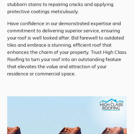
stubborn stains to repairing cracks and applying
protective coatings meticulously.
Have confidence in our demonstrated expertise and
commitment to delivering superior service, ensuring
your roof is well looked after. Bid farewell to outdated
tiles and embrace a stunning, efficient roof that
enhances the charm of your property. Trust High Class
Roofing to turn your roof into an outstanding feature
that elevates the value and attraction of your
residence or commercial space.