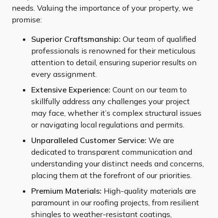
needs. Valuing the importance of your property, we
promise:
Superior Craftsmanship:
Our team of qualified
professionals is renowned for their meticulous
attention to detail, ensuring superior results on
every assignment.
Extensive Experience:
Count on our team to
skillfully address any challenges your project
may face, whether it’s complex structural issues
or navigating local regulations and permits.
Unparalleled Customer Service:
We are
dedicated to transparent communication and
understanding your distinct needs and concerns,
placing them at the forefront of our priorities.
Premium Materials:
High-quality materials are
paramount in our roofing projects, from resilient
shingles to weather-resistant coatings,