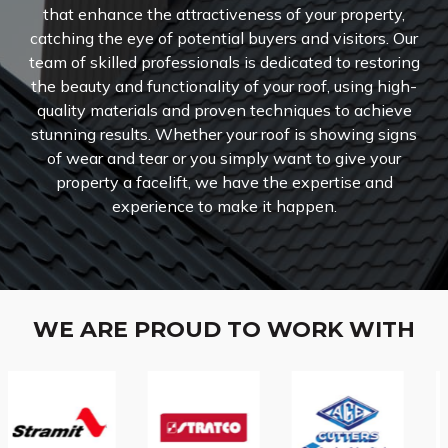
that enhance the attractiveness of your property,
catching the eye of potential buyers and visitors.
Our
team of skilled professionals is dedicated to restoring
the beauty and functionality of your roof, using high-
quality materials and proven techniques to achieve
stunning results. Whether your roof is showing signs
of wear and tear or you simply want to give your
property a facelift, we have the expertise and
experience to make it happen.
WE ARE PROUD TO WORK WITH