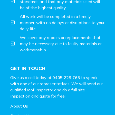
standards and that any materials used will
be of the highest quality.
All work will be completed in a timely
manner, with no delays or disruptions to your
daily life.
We cover any repairs or replacements that
may be necessary due to faulty materials or
workmanship.
GET IN TOUCH
Give us a call today at
0405 229 765
to speak
with one of our representatives. We will send our
qualified roof inspector and do a full site
inspection and
quote for free!
About Us