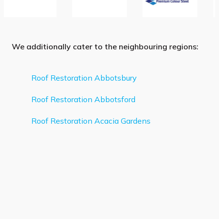
We additionally cater to the neighbouring regions:
Roof Restoration Abbotsbury
Roof Restoration Abbotsford
Roof Restoration Acacia Gardens