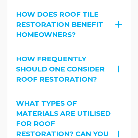
HOW DOES ROOF TILE
RESTORATION BENEFIT
HOMEOWNERS?
HOW FREQUENTLY
SHOULD ONE CONSIDER
ROOF RESTORATION?
WHAT TYPES OF
MATERIALS ARE UTILISED
FOR ROOF
RESTORATION? CAN YOU