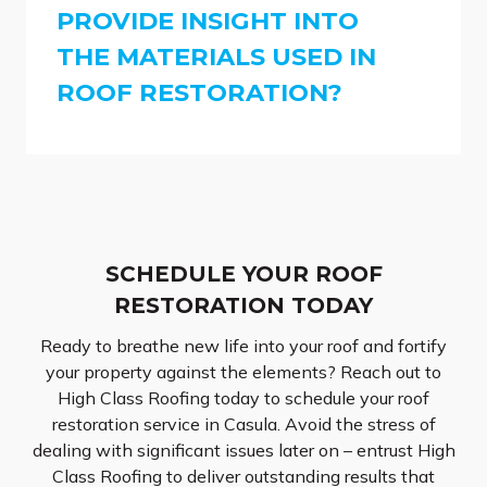
PROVIDE INSIGHT INTO
THE MATERIALS USED IN
ROOF RESTORATION?
SCHEDULE YOUR ROOF
RESTORATION TODAY
Ready to breathe new life into your roof and fortify
your property against the elements? Reach out to
High Class Roofing today to schedule your roof
restoration service in Casula. Avoid the stress of
dealing with significant issues later on – entrust High
Class Roofing to deliver outstanding results that