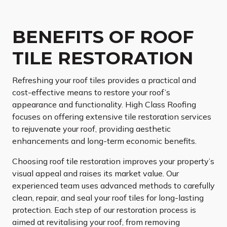
BENEFITS OF ROOF
TILE RESTORATION
Refreshing your roof tiles provides a practical and
cost-effective means to restore your roof’s
appearance and functionality. High Class Roofing
focuses on offering extensive tile restoration services
to rejuvenate your roof, providing aesthetic
enhancements and long-term economic benefits.
Choosing roof tile restoration improves your property’s
visual appeal and raises its market value. Our
experienced team uses advanced methods to carefully
clean, repair, and seal your roof tiles for long-lasting
protection. Each step of our restoration process is
aimed at revitalising your roof, from removing