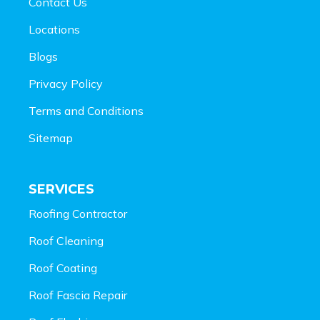
Contact Us
Locations
Blogs
Privacy Policy
Terms and Conditions
Sitemap
SERVICES
Roofing Contractor
Roof Cleaning
Roof Coating
Roof Fascia Repair