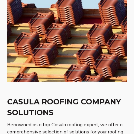
CASULA ROOFING COMPANY
SOLUTIONS
Renowned as a top Casula roofing expert, we offer a
comprehensive selection of solutions for your roofing