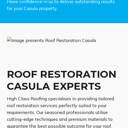
Have confidence in us to deliver outstanding results
for your Casula property.
ROOF RESTORATION
CASULA EXPERTS
High Class Roofing specialises in providing tailored
roof restoration services perfectly suited to your
requirements. Our seasoned professionals utilise
cutting-edge techniques and premium materials to
guarantee the best possible outcome for your roof.