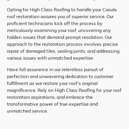
Opting for High Class Roofing to handle your Casula
roof restoration assures you of superior service. Our
proficient technicians kick off the process by
meticulously examining your roof, uncovering any
hidden issues that demand prompt resolution. Our
approach to the restoration process involves precise
repair of damaged tiles, sealing joints, and addressing
various issues with unmatched expertise.
Have full assurance in our relentless pursuit of
perfection and unwavering dedication to customer
fulfillment as we restore your roof’s original
magnificence. Rely on High Class Roofing for your roof
restoration aspirations, and embrace the
transformative power of true expertise and
unmatched service.