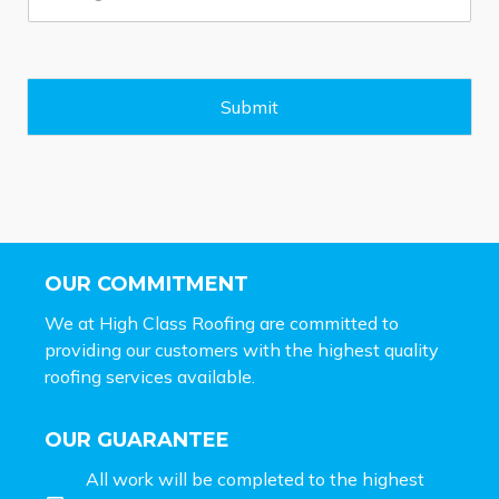
s
s
a
g
e
Submit
*
OUR COMMITMENT
We at High Class Roofing are committed to
providing our customers with the highest quality
roofing services available.
OUR GUARANTEE
All work will be completed to the highest