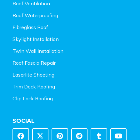
Roof Ventilation
Roof Waterproofing
Fibreglass Roof
Skylight Installation
Twin Wall Installation
Roof Fascia Repair
Laserlite Sheeting
Trim Deck Roofing
Clip Lock Roofing
SOCIAL