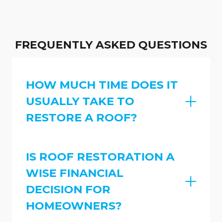
FREQUENTLY ASKED QUESTIONS
HOW MUCH TIME DOES IT
USUALLY TAKE TO
RESTORE A ROOF?
IS ROOF RESTORATION A
WISE FINANCIAL
DECISION FOR
HOMEOWNERS?