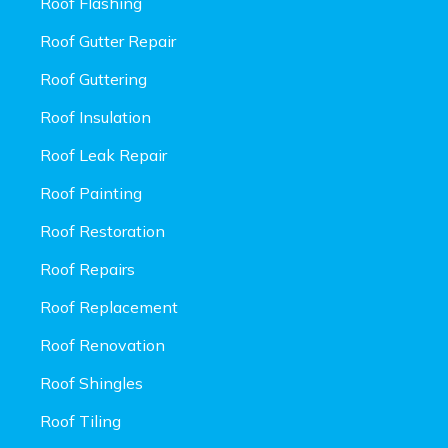
Roof Flashing
Roof Gutter Repair
Roof Guttering
Roof Insulation
Roof Leak Repair
Roof Painting
Roof Restoration
Roof Repairs
Roof Replacement
Roof Renovation
Roof Shingles
Roof Tiling