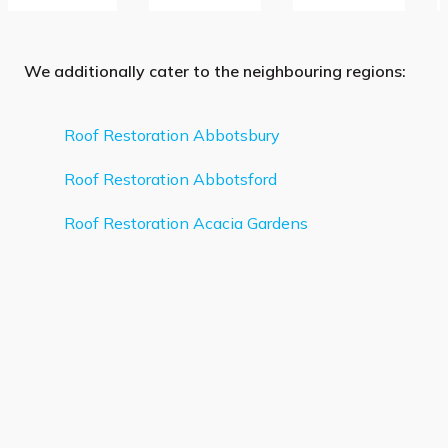
We additionally cater to the neighbouring regions:
Roof Restoration Abbotsbury
Roof Restoration Abbotsford
Roof Restoration Acacia Gardens