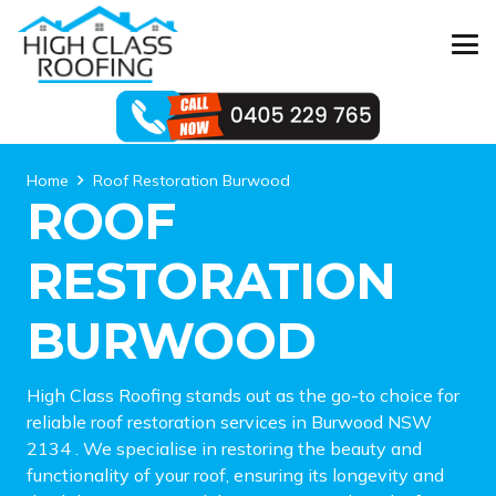
Home
Roof Restoration Burwood
ROOF
RESTORATION
BURWOOD
High Class Roofing stands out as the go-to choice for
reliable roof restoration services in Burwood NSW
2134 . We specialise in restoring the beauty and
functionality of your roof, ensuring its longevity and