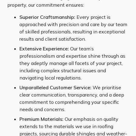
property, our commitment ensures:
Superior Craftsmanship:
Every project is
approached with precision and care by our team
of skilled professionals, resulting in exceptional
results and client satisfaction.
Extensive Experience:
Our team’s
professionalism and expertise shine through as
they adeptly manage all facets of your project,
including complex structural issues and
navigating local regulations.
Unparalleled Customer Service:
We prioritise
clear communication, transparency, and a deep
commitment to comprehending your specific
needs and concerns.
Premium Materials:
Our emphasis on quality
extends to the materials we use in roofing
projects, sourcing durable shingles and weather-