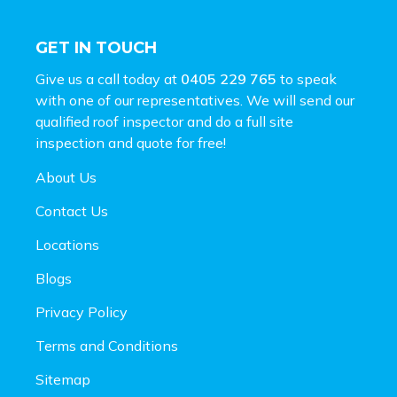
GET IN TOUCH
Give us a call today at
0405 229 765
to speak
with one of our representatives. We will send our
qualified roof inspector and do a full site
inspection and
quote for free!
About Us
Contact Us
Locations
Blogs
Privacy Policy
Terms and Conditions
Sitemap