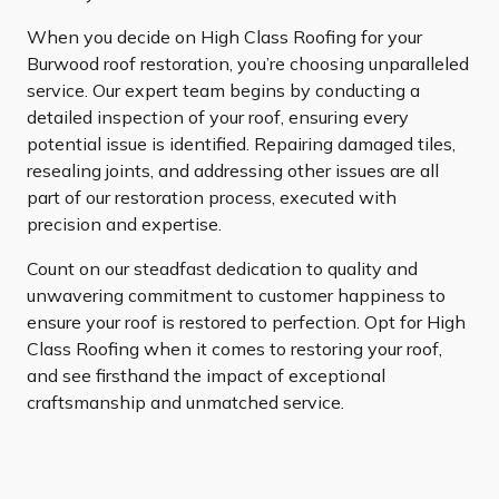
When you decide on High Class Roofing for your
Burwood roof restoration, you’re choosing unparalleled
service. Our expert team begins by conducting a
detailed inspection of your roof, ensuring every
potential issue is identified. Repairing damaged tiles,
resealing joints, and addressing other issues are all
part of our restoration process, executed with
precision and expertise.
Count on our steadfast dedication to quality and
unwavering commitment to customer happiness to
ensure your roof is restored to perfection. Opt for High
Class Roofing when it comes to restoring your roof,
and see firsthand the impact of exceptional
craftsmanship and unmatched service.