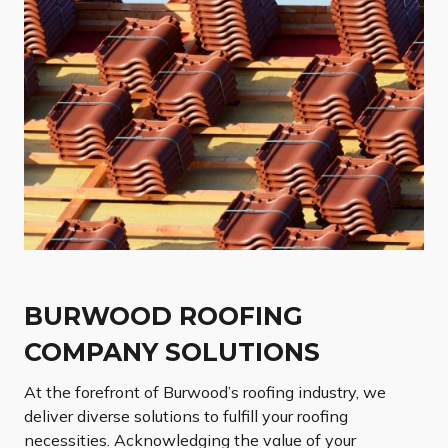
BURWOOD ROOFING
COMPANY SOLUTIONS
At the forefront of Burwood’s roofing industry, we
deliver diverse solutions to fulfill your roofing
necessities. Acknowledging the value of your