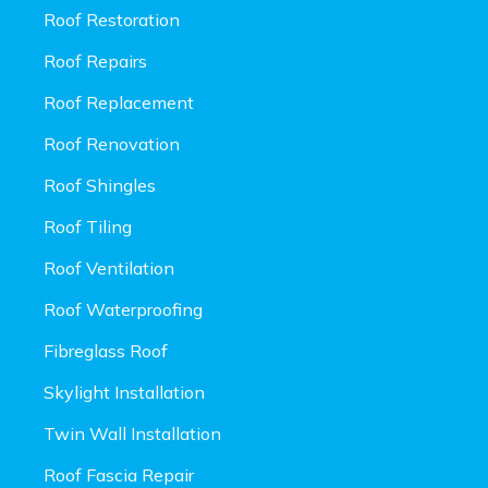
Roof Restoration
Roof Repairs
Roof Replacement
Roof Renovation
Roof Shingles
Roof Tiling
Roof Ventilation
Roof Waterproofing
Fibreglass Roof
Skylight Installation
Twin Wall Installation
Roof Fascia Repair