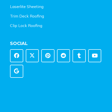
Laserlite Sheeting
Trim Deck Roofing
Clip Lock Roofing
SOCIAL