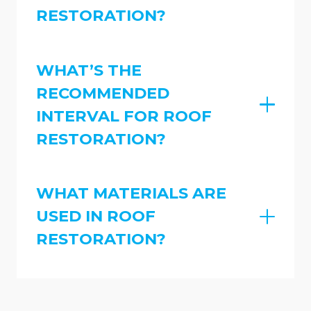
RESTORATION?
WHAT’S THE
RECOMMENDED
INTERVAL FOR ROOF
RESTORATION?
WHAT MATERIALS ARE
USED IN ROOF
RESTORATION?