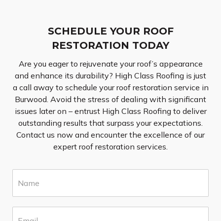
SCHEDULE YOUR ROOF
RESTORATION TODAY
Are you eager to rejuvenate your roof’s appearance
and enhance its durability? High Class Roofing is just
a call away to schedule your roof restoration service in
Burwood. Avoid the stress of dealing with significant
issues later on – entrust High Class Roofing to deliver
outstanding results that surpass your expectations.
Contact us now and encounter the excellence of our
expert roof restoration services.
N
a
m
e
E
*
m