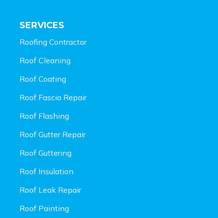
SERVICES
Roofing Contractor
Roof Cleaning
Roof Coating
Roof Fascia Repair
Roof Flashing
Roof Gutter Repair
Roof Guttering
Roof Insulation
Roof Leak Repair
Roof Painting