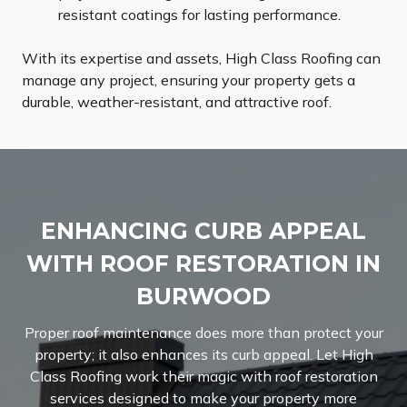
resistant coatings for lasting performance.
With its expertise and assets, High Class Roofing can
manage any project, ensuring your property gets a
durable, weather-resistant, and attractive roof.
ENHANCING CURB APPEAL
WITH ROOF RESTORATION IN
BURWOOD
Proper roof maintenance does more than protect your
property; it also enhances its curb appeal. Let High
Class Roofing work their magic with roof restoration
services designed to make your property more