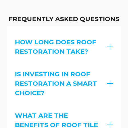
FREQUENTLY ASKED QUESTIONS
HOW LONG DOES ROOF
RESTORATION TAKE?
IS INVESTING IN ROOF
RESTORATION A SMART
CHOICE?
WHAT ARE THE
BENEFITS OF ROOF TILE