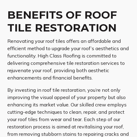
BENEFITS OF ROOF
TILE RESTORATION
Renovating your roof tiles offers an affordable and
efficient method to upgrade your roof’s aesthetics and
functionality. High Class Roofing is committed to
delivering comprehensive tile restoration services to
rejuvenate your roof, providing both aesthetic
enhancements and financial benefits.
By investing in roof tile restoration, you’re not only
improving the visual appeal of your property but also
enhancing its market value. Our skilled crew employs
cutting-edge techniques to clean, repair, and protect
your roof tiles from wear and tear. Each step of our
restoration process is aimed at revitalising your roof,
from removing stubborn stains to repairing cracks and