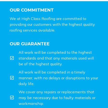
OUR COMMITMENT
We at High Class Roofing are committed to
providing our customers with the highest quality
roofing services available.
OUR GUARANTEE
All work will be completed to the highest
standards and that any materials used will
be of the highest quality.
All work will be completed in a timely
manner, with no delays or disruptions to your
daily life.
We cover any repairs or replacements that
may be necessary due to faulty materials or
workmanship.