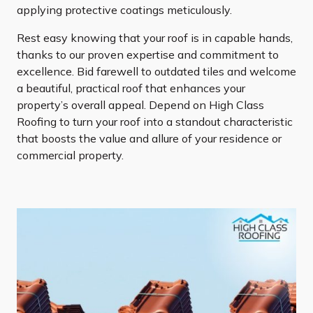
applying protective coatings meticulously.
Rest easy knowing that your roof is in capable hands,
thanks to our proven expertise and commitment to
excellence. Bid farewell to outdated tiles and welcome
a beautiful, practical roof that enhances your
property’s overall appeal. Depend on High Class
Roofing to turn your roof into a standout characteristic
that boosts the value and allure of your residence or
commercial property.