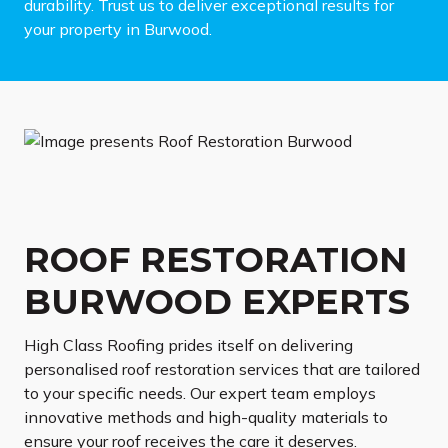
durability. Trust us to deliver exceptional results for
your property in Burwood.
ROOF RESTORATION
BURWOOD EXPERTS
High Class Roofing prides itself on delivering
personalised roof restoration services that are tailored
to your specific needs. Our expert team employs
innovative methods and high-quality materials to
ensure your roof receives the care it deserves.