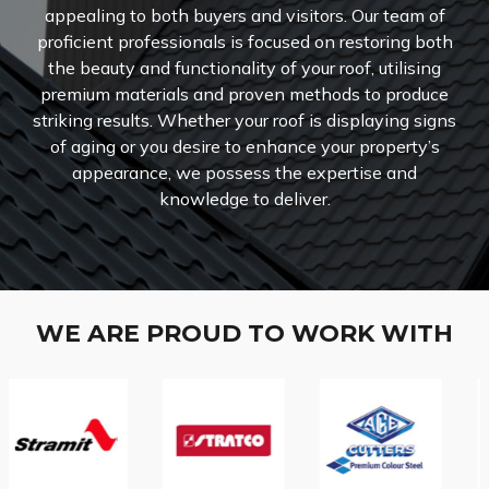
appealing to both buyers and visitors. Our team of
proficient professionals is focused on restoring both
the beauty and functionality of your roof, utilising
premium materials and proven methods to produce
striking results. Whether your roof is displaying signs
of aging or you desire to enhance your property’s
appearance, we possess the expertise and
knowledge to deliver.
WE ARE PROUD TO WORK WITH