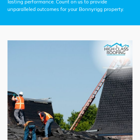
lasting performance. Count on us to provide
unparalleled outcomes for your Bonnyrigg property.