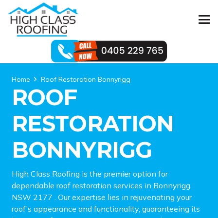
Home
Roof Restoration Bonnyrigg
ROOF
RESTORATION
BONNYRIGG
High Class Roofing is the premier option for
dependable roof restoration services in Bonnyrigg
NSW 2177 . Our expertise lies in rejuvenating your
roof’s appearance and functionality, guaranteeing its