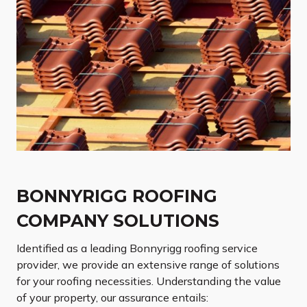
BONNYRIGG ROOFING
COMPANY SOLUTIONS
Identified as a leading Bonnyrigg roofing service
provider, we provide an extensive range of solutions
for your roofing necessities. Understanding the value
of your property, our assurance entails: