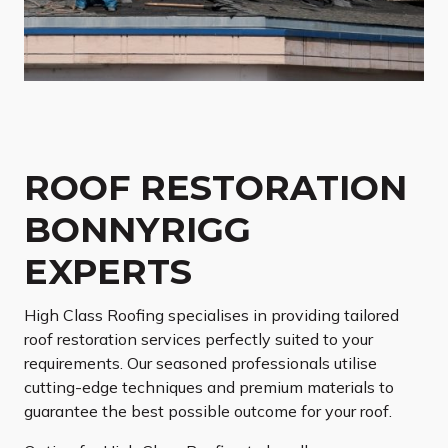
ROOF RESTORATION
BONNYRIGG
EXPERTS
High Class Roofing specialises in providing tailored
roof restoration services perfectly suited to your
requirements. Our seasoned professionals utilise
cutting-edge techniques and premium materials to
guarantee the best possible outcome for your roof.