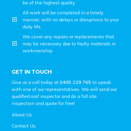
be of the highest quality.
All work will be completed in a timely
manner, with no delays or disruptions to your
daily life.
We cover any repairs or replacements that
may be necessary due to faulty materials or
workmanship.
GET IN TOUCH
Give us a call today at
0405 229 765
to speak
with one of our representatives. We will send our
qualified roof inspector and do a full site
inspection and
quote for free!
About Us
Contact Us