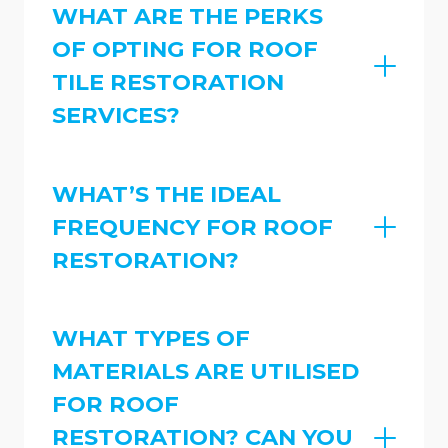
WHAT ARE THE PERKS
OF OPTING FOR ROOF
TILE RESTORATION
SERVICES?
WHAT’S THE IDEAL
FREQUENCY FOR ROOF
RESTORATION?
WHAT TYPES OF
MATERIALS ARE UTILISED
FOR ROOF
RESTORATION? CAN YOU