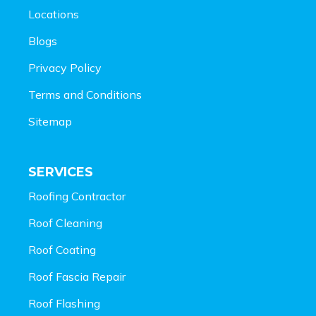
Locations
Blogs
Privacy Policy
Terms and Conditions
Sitemap
SERVICES
Roofing Contractor
Roof Cleaning
Roof Coating
Roof Fascia Repair
Roof Flashing