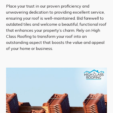
Place your trust in our proven proficiency and
unwavering dedication to providing excellent service,
ensuring your roof is well-maintained. Bid farewell to
outdated tiles and welcome a beautiful, functional roof
that enhances your property’s charm. Rely on High
Class Roofing to transform your roof into an
outstanding aspect that boosts the value and appeal
of your home or business.