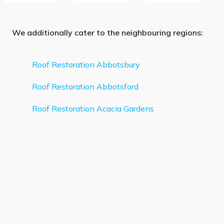
We additionally cater to the neighbouring regions:
Roof Restoration Abbotsbury
Roof Restoration Abbotsford
Roof Restoration Acacia Gardens