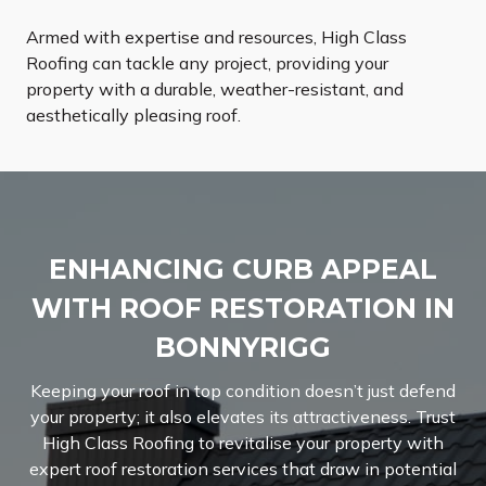
Armed with expertise and resources, High Class
Roofing can tackle any project, providing your
property with a durable, weather-resistant, and
aesthetically pleasing roof.
ENHANCING CURB APPEAL
WITH ROOF RESTORATION IN
BONNYRIGG
Keeping your roof in top condition doesn’t just defend
your property; it also elevates its attractiveness. Trust
High Class Roofing to revitalise your property with
expert roof restoration services that draw in potential