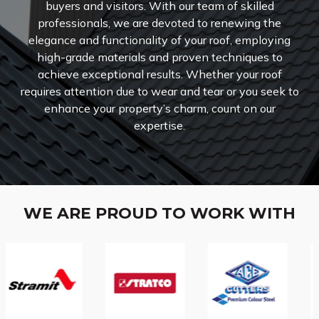
buyers and visitors. With our team of skilled
professionals, we are devoted to renewing the
elegance and functionality of your roof, employing
high-grade materials and proven techniques to
achieve exceptional results. Whether your roof
requires attention due to wear and tear or you seek to
enhance your property’s charm, count on our
expertise.
WE ARE PROUD TO WORK WITH