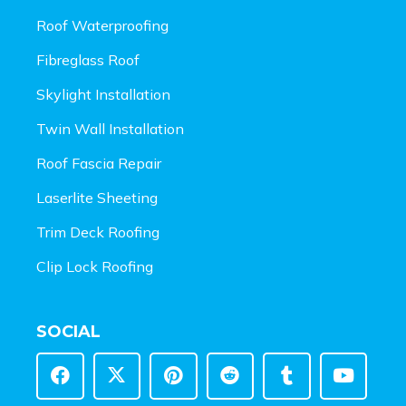
Roof Waterproofing
Fibreglass Roof
Skylight Installation
Twin Wall Installation
Roof Fascia Repair
Laserlite Sheeting
Trim Deck Roofing
Clip Lock Roofing
SOCIAL