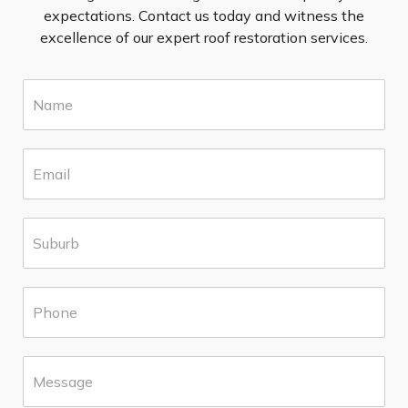
expectations. Contact us today and witness the
excellence of our expert roof restoration services.
N
a
m
e
E
*
m
a
i
S
l
u
*
b
u
P
r
h
b
o
*
n
M
e
e
*
s