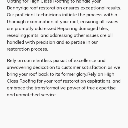
Opting for High Class Roofing to handle your
Bonnyrigg roof restoration ensures exceptional results.
Our proficient technicians initiate the process with a
thorough examination of your roof, ensuring all issues
are promptly addressed.Repairing damaged tiles,
resealing joints, and addressing other issues are all
handled with precision and expertise in our
restoration process.
Rely on our relentless pursuit of excellence and
unwavering dedication to customer satisfaction as we
bring your roof back to its former glory.Rely on High
Class Roofing for your roof restoration aspirations, and
embrace the transformative power of true expertise
and unmatched service.