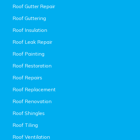
Roof Gutter Repair
Roof Guttering
Roof Insulation
Roof Leak Repair
Roof Painting
Roof Restoration
Roof Repairs
Roof Replacement
Roof Renovation
Roof Shingles
Roof Tiling
Roof Ventilation