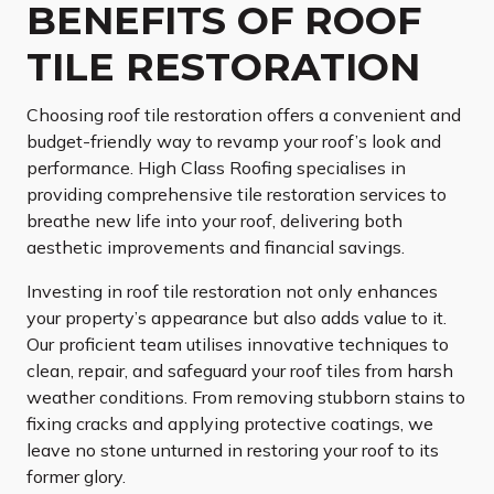
BENEFITS OF ROOF
TILE RESTORATION
Choosing roof tile restoration offers a convenient and
budget-friendly way to revamp your roof’s look and
performance. High Class Roofing specialises in
providing comprehensive tile restoration services to
breathe new life into your roof, delivering both
aesthetic improvements and financial savings.
Investing in roof tile restoration not only enhances
your property’s appearance but also adds value to it.
Our proficient team utilises innovative techniques to
clean, repair, and safeguard your roof tiles from harsh
weather conditions. From removing stubborn stains to
fixing cracks and applying protective coatings, we
leave no stone unturned in restoring your roof to its
former glory.