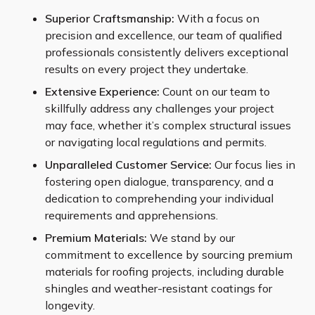
Superior Craftsmanship:
With a focus on
precision and excellence, our team of qualified
professionals consistently delivers exceptional
results on every project they undertake.
Extensive Experience:
Count on our team to
skillfully address any challenges your project
may face, whether it’s complex structural issues
or navigating local regulations and permits.
Unparalleled Customer Service:
Our focus lies in
fostering open dialogue, transparency, and a
dedication to comprehending your individual
requirements and apprehensions.
Premium Materials:
We stand by our
commitment to excellence by sourcing premium
materials for roofing projects, including durable
shingles and weather-resistant coatings for
longevity.