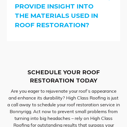
PROVIDE INSIGHT INTO
THE MATERIALS USED IN
ROOF RESTORATION?
SCHEDULE YOUR ROOF
RESTORATION TODAY
Are you eager to rejuvenate your roof’s appearance
and enhance its durability? High Class Roofing is just
a call away to schedule your roof restoration service in
Bonnyrigg. Act now to prevent small problems from
turning into big headaches – rely on High Class
Roofing for outstanding results that surpass your