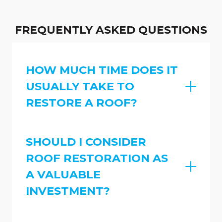
FREQUENTLY ASKED QUESTIONS
HOW MUCH TIME DOES IT
USUALLY TAKE TO
RESTORE A ROOF?
SHOULD I CONSIDER
ROOF RESTORATION AS
A VALUABLE
INVESTMENT?