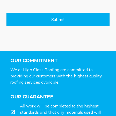
s
a
g
e
Submit
*
OUR COMMITMENT
We at High Class Roofing are committed to
providing our customers with the highest quality
roofing services available.
OUR GUARANTEE
All work will be completed to the highest
standards and that any materials used will