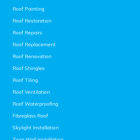
Roof Painting
Roof Restoration
Roof Repairs
Roof Replacement
Roof Renovation
Roof Shingles
Roof Tiling
Roof Ventilation
Roof Waterproofing
Fibreglass Roof
Skylight Installation
Twin Wall Installation