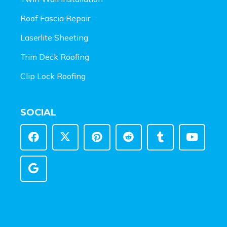
Roof Fascia Repair
Laserlite Sheeting
Trim Deck Roofing
Clip Lock Roofing
SOCIAL