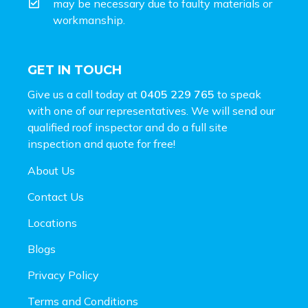
may be necessary due to faulty materials or
workmanship.
GET IN TOUCH
Give us a call today at
0405 229 765
to speak
with one of our representatives. We will send our
qualified roof inspector and do a full site
inspection and
quote for free!
About Us
Contact Us
Locations
Blogs
Privacy Policy
Terms and Conditions