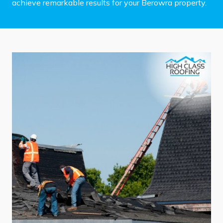
achieve remarkable results for your Berowra property.