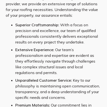
provider, we provide an extensive range of solutions
for your roofing necessities. Understanding the value
of your property, our assurance entails:
Superior Craftsmanship:
With a focus on
precision and excellence, our team of qualified
professionals consistently delivers exceptional
results on every project they undertake.
Extensive Experience:
Our team’s
professionalism and expertise are evident as
they effortlessly navigate through challenges
like complex structural issues and local
regulations and permits.
Unparalleled Customer Service:
Key to our
philosophy is maintaining open communication,
transparency, and a deep understanding of your
specific needs and concerns.
Premium Materials:
Our commitment lies in