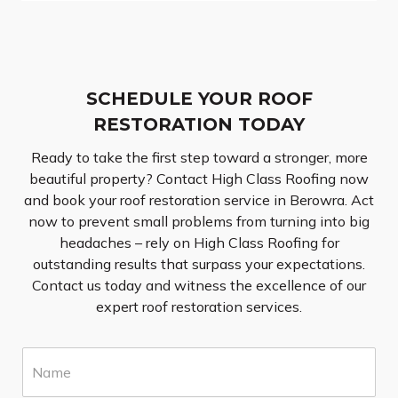
SCHEDULE YOUR ROOF
RESTORATION TODAY
Ready to take the first step toward a stronger, more
beautiful property? Contact High Class Roofing now
and book your roof restoration service in Berowra. Act
now to prevent small problems from turning into big
headaches – rely on High Class Roofing for
outstanding results that surpass your expectations.
Contact us today and witness the excellence of our
expert roof restoration services.
N
a
m