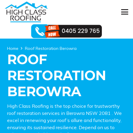
Home
Roof Restoration Berowra
ROOF
RESTORATION
BEROWRA
High Class Roofing is the top choice for trustworthy
roof restoration services in Berowra NSW 2081 . We
excel in renewing your roof’s allure and functionality,
ensuring its sustained resilience. Depend on us to