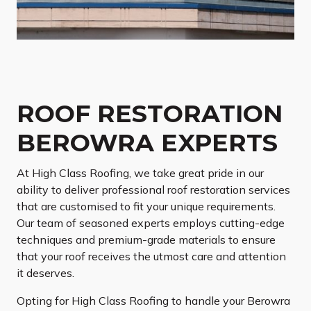
ROOF RESTORATION
BEROWRA EXPERTS
At High Class Roofing, we take great pride in our
ability to deliver professional roof restoration services
that are customised to fit your unique requirements.
Our team of seasoned experts employs cutting-edge
techniques and premium-grade materials to ensure
that your roof receives the utmost care and attention
it deserves.
Opting for High Class Roofing to handle your Berowra