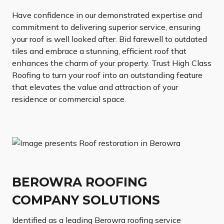
Have confidence in our demonstrated expertise and
commitment to delivering superior service, ensuring
your roof is well looked after. Bid farewell to outdated
tiles and embrace a stunning, efficient roof that
enhances the charm of your property. Trust High Class
Roofing to turn your roof into an outstanding feature
that elevates the value and attraction of your
residence or commercial space.
BEROWRA ROOFING
COMPANY SOLUTIONS
Identified as a leading Berowra roofing service