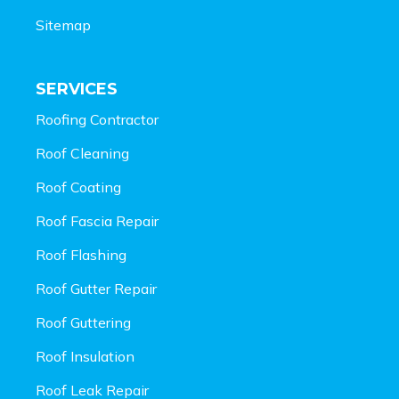
Sitemap
SERVICES
Roofing Contractor
Roof Cleaning
Roof Coating
Roof Fascia Repair
Roof Flashing
Roof Gutter Repair
Roof Guttering
Roof Insulation
Roof Leak Repair