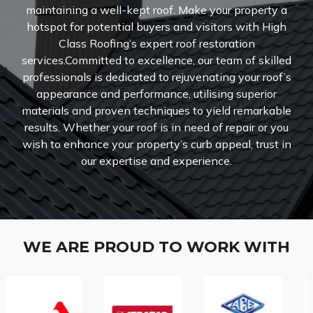
maintaining a well-kept roof. Make your property a
hotspot for potential buyers and visitors with High
Class Roofing’s expert roof restoration
services.Committed to excellence, our team of skilled
professionals is dedicated to rejuvenating your roof’s
appearance and performance, utilising superior
materials and proven techniques to yield remarkable
results. Whether your roof is in need of repair or you
wish to enhance your property’s curb appeal, trust in
our expertise and experience.
WE ARE PROUD TO WORK WITH