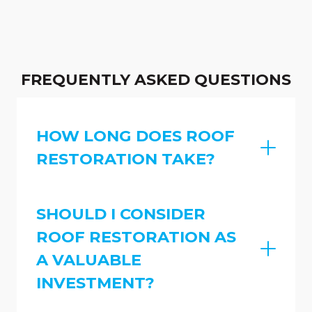
FREQUENTLY ASKED QUESTIONS
HOW LONG DOES ROOF
RESTORATION TAKE?
SHOULD I CONSIDER
ROOF RESTORATION AS
A VALUABLE
INVESTMENT?