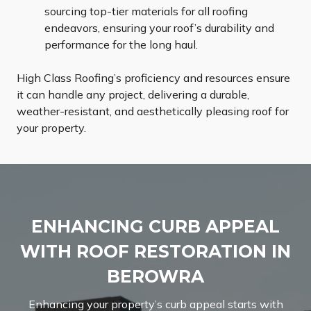
sourcing top-tier materials for all roofing
endeavors, ensuring your roof’s durability and
performance for the long haul.
High Class Roofing’s proficiency and resources ensure
it can handle any project, delivering a durable,
weather-resistant, and aesthetically pleasing roof for
your property.
ENHANCING CURB APPEAL
WITH ROOF RESTORATION IN
BEROWRA
Enhancing your property’s curb appeal starts with