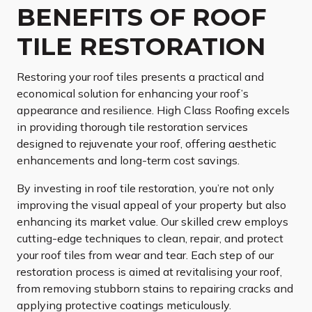
BENEFITS OF ROOF
TILE RESTORATION
Restoring your roof tiles presents a practical and
economical solution for enhancing your roof’s
appearance and resilience. High Class Roofing excels
in providing thorough tile restoration services
designed to rejuvenate your roof, offering aesthetic
enhancements and long-term cost savings.
By investing in roof tile restoration, you’re not only
improving the visual appeal of your property but also
enhancing its market value. Our skilled crew employs
cutting-edge techniques to clean, repair, and protect
your roof tiles from wear and tear. Each step of our
restoration process is aimed at revitalising your roof,
from removing stubborn stains to repairing cracks and
applying protective coatings meticulously.