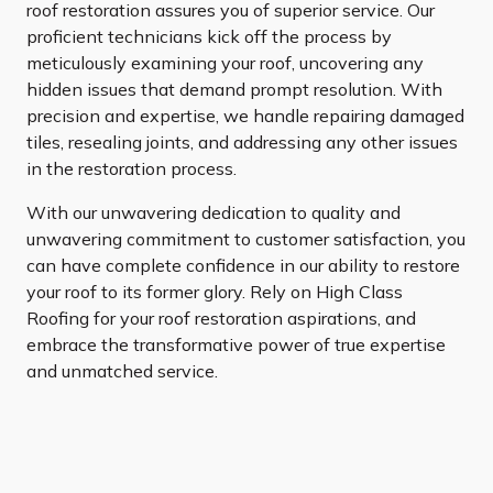
roof restoration assures you of superior service. Our
proficient technicians kick off the process by
meticulously examining your roof, uncovering any
hidden issues that demand prompt resolution. With
precision and expertise, we handle repairing damaged
tiles, resealing joints, and addressing any other issues
in the restoration process.
With our unwavering dedication to quality and
unwavering commitment to customer satisfaction, you
can have complete confidence in our ability to restore
your roof to its former glory. Rely on High Class
Roofing for your roof restoration aspirations, and
embrace the transformative power of true expertise
and unmatched service.