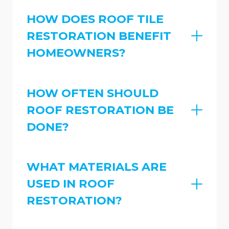
HOW DOES ROOF TILE
RESTORATION BENEFIT
HOMEOWNERS?
HOW OFTEN SHOULD
ROOF RESTORATION BE
DONE?
WHAT MATERIALS ARE
USED IN ROOF
RESTORATION?