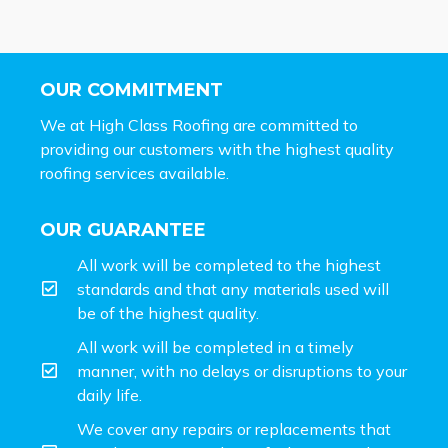
OUR COMMITMENT
We at High Class Roofing are committed to
providing our customers with the highest quality
roofing services available.
OUR GUARANTEE
All work will be completed to the highest
standards and that any materials used will
be of the highest quality.
All work will be completed in a timely
manner, with no delays or disruptions to your
daily life.
We cover any repairs or replacements that