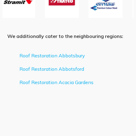
We additionally cater to the neighbouring regions:
Roof Restoration Abbotsbury
Roof Restoration Abbotsford
Roof Restoration Acacia Gardens