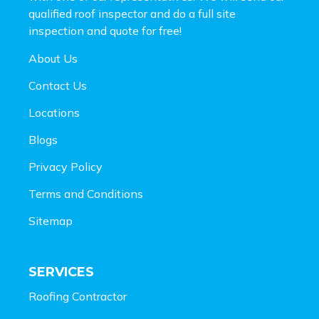
qualified roof inspector and do a full site
inspection and
quote for free!
About Us
Contact Us
Locations
Blogs
Privacy Policy
Terms and Conditions
Sitemap
SERVICES
Roofing Contractor