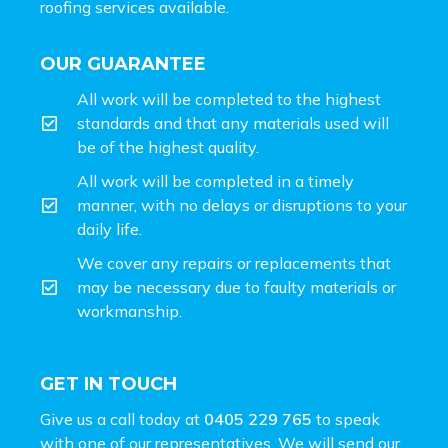
roofing services available.
OUR GUARANTEE
All work will be completed to the highest
standards and that any materials used will
be of the highest quality.
All work will be completed in a timely
manner, with no delays or disruptions to your
daily life.
We cover any repairs or replacements that
may be necessary due to faulty materials or
workmanship.
GET IN TOUCH
Give us a call today at
0405 229 765
to speak
with one of our representatives. We will send our