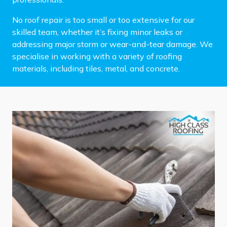
No roof repair is too small or too extensive for our
skilled team, whether it’s fixing minor leaks or
addressing major storm or wear-and-tear damage. We
specialise in working with a variety of roofing
materials, including tiles, metal, and concrete.