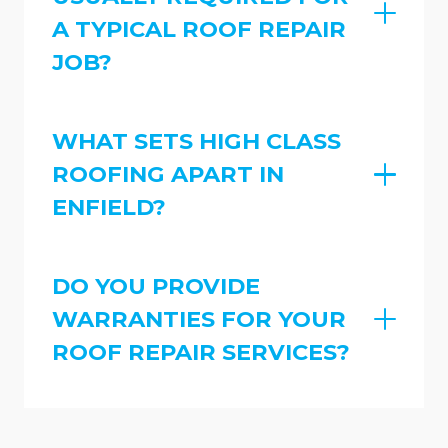
A TYPICAL ROOF REPAIR
JOB?
WHAT SETS HIGH CLASS
ROOFING APART IN
ENFIELD?
DO YOU PROVIDE
WARRANTIES FOR YOUR
ROOF REPAIR SERVICES?