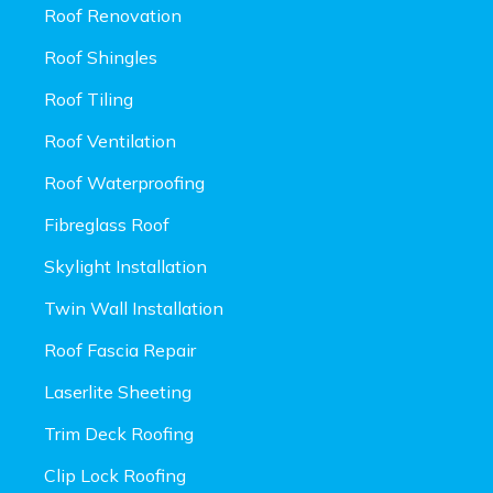
Roof Renovation
Roof Shingles
Roof Tiling
Roof Ventilation
Roof Waterproofing
Fibreglass Roof
Skylight Installation
Twin Wall Installation
Roof Fascia Repair
Laserlite Sheeting
Trim Deck Roofing
Clip Lock Roofing