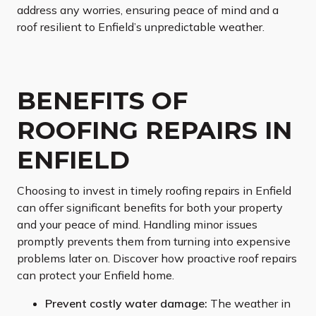
address any worries, ensuring peace of mind and a
roof resilient to Enfield’s unpredictable weather.
BENEFITS OF
ROOFING REPAIRS IN
ENFIELD
Choosing to invest in timely roofing repairs in Enfield
can offer significant benefits for both your property
and your peace of mind. Handling minor issues
promptly prevents them from turning into expensive
problems later on. Discover how proactive roof repairs
can protect your Enfield home.
Prevent costly water damage:
The weather in