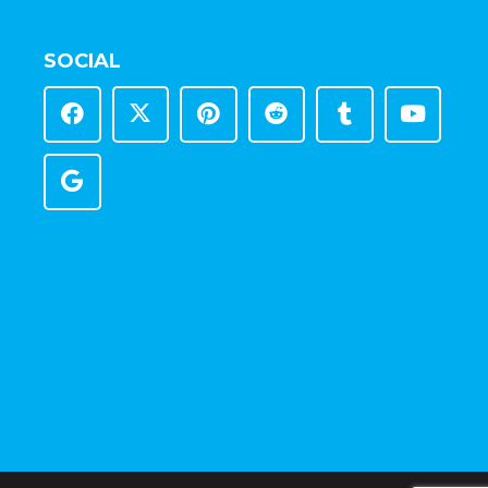
SOCIAL