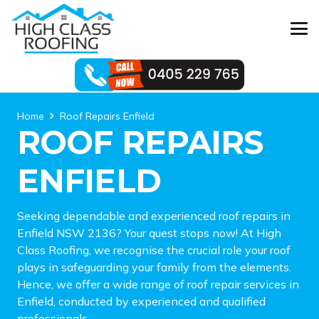
Home
Roof Repairs Enfield
ROOF REPAIRS
ENFIELD
Seeking dependable and experienced roof repairs in
Enfield NSW 2136? Your quest stops now! At High
Class Roofing, we recognise the crucial role your roof
plays in safeguarding your family from the elements.
Hence, we offer a wide range of roof repair services in
Enfield, conducted by experienced and qualified
professionals.