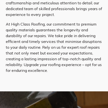
craftsmanship and meticulous attention to detail, our
dedicated team of skilled professionals brings years of
experience to every project.
At High Class Roofing, our commitment to premium
quality materials guarantees the longevity and
durability of our repairs. We take pride in delivering
efficient and timely services that minimise disruptions
to your daily routine. Rely on us for expert roof repairs
that not only meet but exceed your expectations,
creating a lasting impression of top-notch quality and
reliability. Upgrade your roofing experience – opt for us
for enduring excellence.