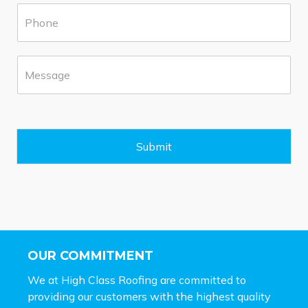
P
r
h
b
o
*
n
M
e
e
*
s
s
a
g
e
Submit
*
OUR COMMITMENT
We at High Class Roofing are committed to
providing our customers with the highest quality