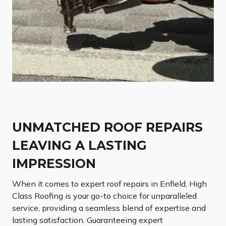
UNMATCHED ROOF REPAIRS
LEAVING A LASTING
IMPRESSION
When it comes to expert roof repairs in Enfield, High
Class Roofing is your go-to choice for unparalleled
service, providing a seamless blend of expertise and
lasting satisfaction. Guaranteeing expert