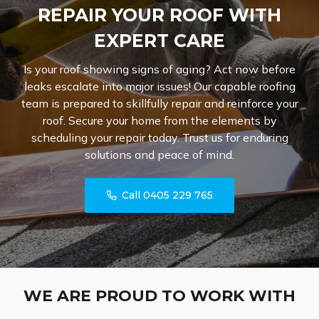
REPAIR YOUR ROOF WITH
EXPERT CARE
Is your roof showing signs of aging? Act now before
leaks escalate into major issues! Our capable roofing
team is prepared to skillfully repair and reinforce your
roof. Secure your home from the elements by
scheduling your repair today. Trust us for enduring
solutions and peace of mind.
Call 0405 229 765
WE ARE PROUD TO WORK WITH