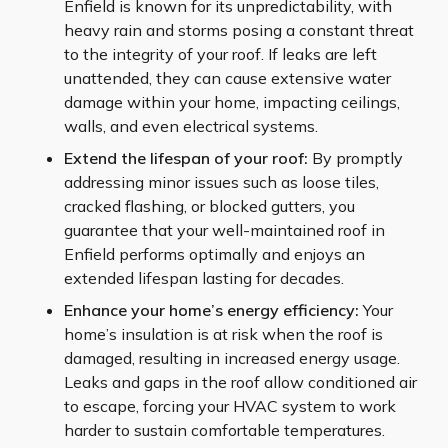
Enfield is known for its unpredictability, with
heavy rain and storms posing a constant threat
to the integrity of your roof. If leaks are left
unattended, they can cause extensive water
damage within your home, impacting ceilings,
walls, and even electrical systems.
Extend the lifespan of your roof:
By promptly
addressing minor issues such as loose tiles,
cracked flashing, or blocked gutters, you
guarantee that your well-maintained roof in
Enfield performs optimally and enjoys an
extended lifespan lasting for decades.
Enhance your home’s energy efficiency:
Your
home’s insulation is at risk when the roof is
damaged, resulting in increased energy usage.
Leaks and gaps in the roof allow conditioned air
to escape, forcing your HVAC system to work
harder to sustain comfortable temperatures.