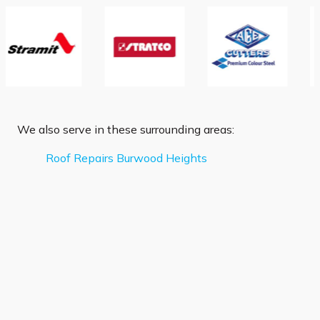
We also serve in these surrounding areas:
Roof Repairs Burwood Heights