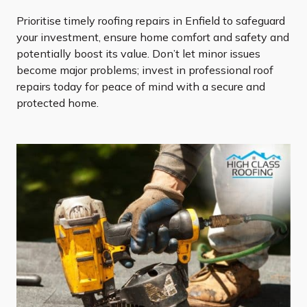
Prioritise timely roofing repairs in Enfield to safeguard
your investment, ensure home comfort and safety and
potentially boost its value. Don’t let minor issues
become major problems; invest in professional roof
repairs today for peace of mind with a secure and
protected home.