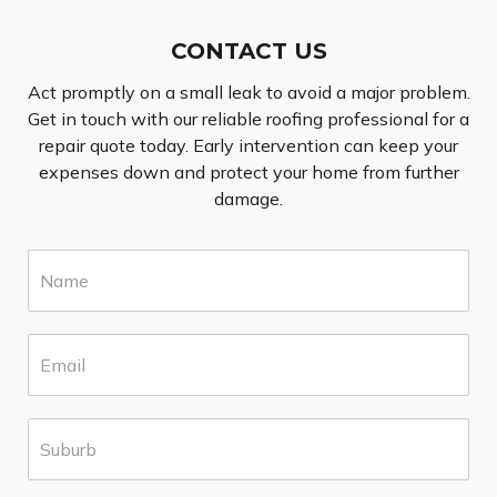
CONTACT US
Act promptly on a small leak to avoid a major problem.
Get in touch with our reliable roofing professional for a
repair quote today. Early intervention can keep your
expenses down and protect your home from further
damage.
N
a
m
e
E
*
m
a
i
S
l
u
*
b
u