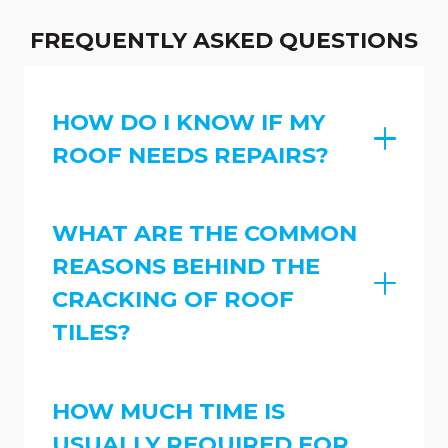
FREQUENTLY ASKED QUESTIONS
HOW DO I KNOW IF MY
ROOF NEEDS REPAIRS?
WHAT ARE THE COMMON
REASONS BEHIND THE
CRACKING OF ROOF
TILES?
HOW MUCH TIME IS
USUALLY REQUIRED FOR