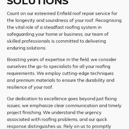
SOLUTIONS
Count on our esteemed Enfield roof repair service for
the longevity and soundness of your roof. Recognising
the vital role of a steadfast roofing system in
safeguarding your home or business, our team of
skilled professionals is committed to delivering
enduring solutions.
Boasting years of expertise in the field, we consider
ourselves the go-to specialists for all your roofing
requirements. We employ cutting-edge techniques
and premium materials to ensure the durability and
resilience of your roof.
Our dedication to excellence goes beyond just fixing
issues; we emphasize clear communication and timely
project finishing. We understand the urgency
associated with roofing problems, and our quick
response distinguishes us. Rely on us to promptly