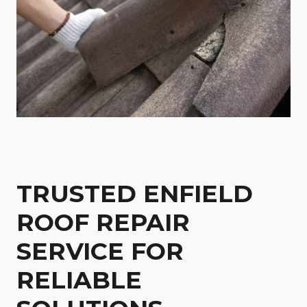
TRUSTED ENFIELD
ROOF REPAIR
SERVICE FOR
RELIABLE