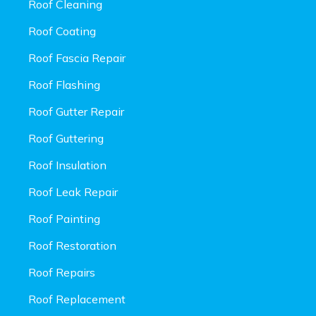
Roof Cleaning
Roof Coating
Roof Fascia Repair
Roof Flashing
Roof Gutter Repair
Roof Guttering
Roof Insulation
Roof Leak Repair
Roof Painting
Roof Restoration
Roof Repairs
Roof Replacement