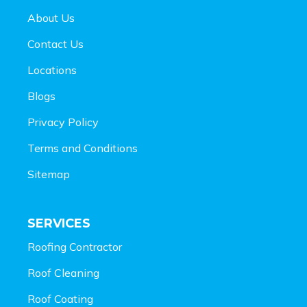
About Us
Contact Us
Locations
Blogs
Privacy Policy
Terms and Conditions
Sitemap
SERVICES
Roofing Contractor
Roof Cleaning
Roof Coating