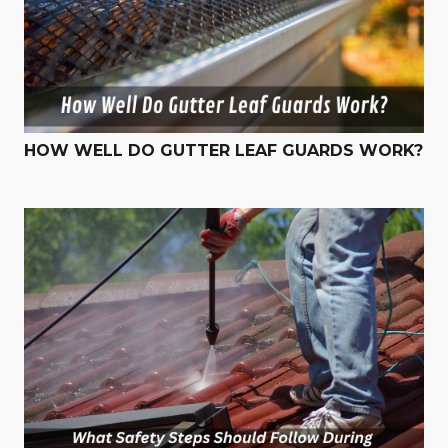
HOW WELL DO GUTTER LEAF GUARDS WORK?