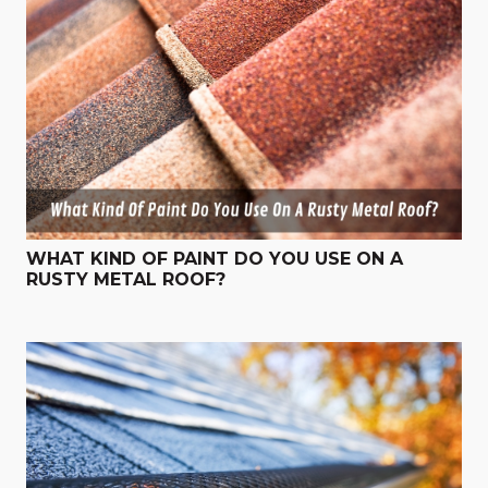
WHAT KIND OF PAINT DO YOU USE ON A
RUSTY METAL ROOF?