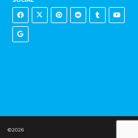
SOCIAL
©
2026