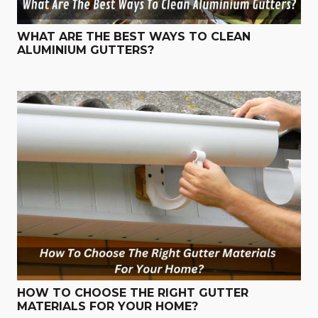
WHAT ARE THE BEST WAYS TO CLEAN
ALUMINIUM GUTTERS?
HOW TO CHOOSE THE RIGHT GUTTER
MATERIALS FOR YOUR HOME?