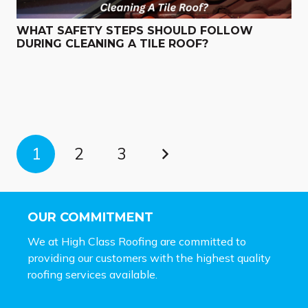
WHAT SAFETY STEPS SHOULD FOLLOW
DURING CLEANING A TILE ROOF?
1
2
3
OUR COMMITMENT
We at High Class Roofing are committed to
providing our customers with the highest quality
roofing services available.