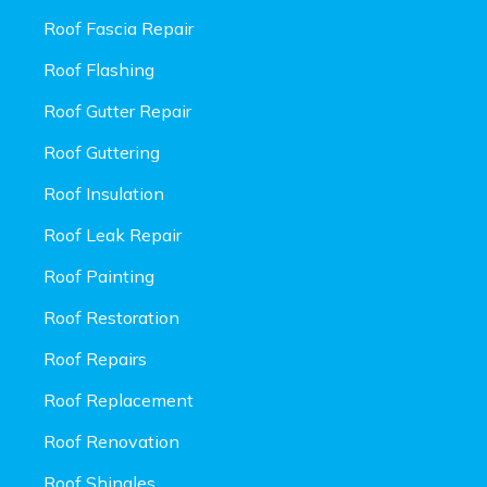
Roof Fascia Repair
Roof Flashing
Roof Gutter Repair
Roof Guttering
Roof Insulation
Roof Leak Repair
Roof Painting
Roof Restoration
Roof Repairs
Roof Replacement
Roof Renovation
Roof Shingles