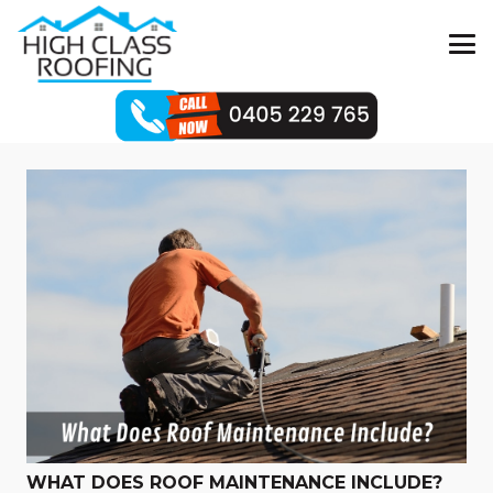
WHAT DOES ROOF MAINTENANCE INCLUDE?