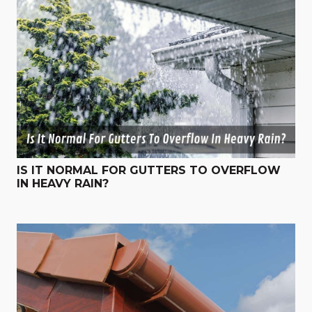
IS IT NORMAL FOR GUTTERS TO OVERFLOW
IN HEAVY RAIN?