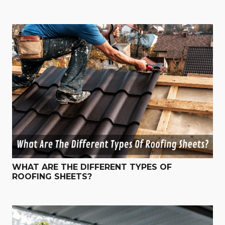
WHAT ARE THE DIFFERENT TYPES OF
ROOFING SHEETS?