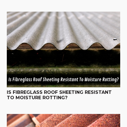
IS FIBREGLASS ROOF SHEETING RESISTANT
TO MOISTURE ROTTING?