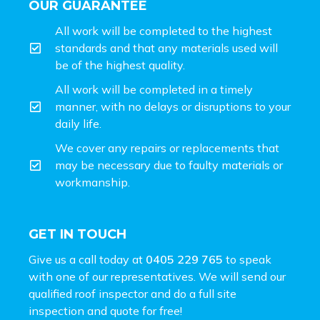
OUR GUARANTEE
All work will be completed to the highest
standards and that any materials used will
be of the highest quality.
All work will be completed in a timely
manner, with no delays or disruptions to your
daily life.
We cover any repairs or replacements that
may be necessary due to faulty materials or
workmanship.
GET IN TOUCH
Give us a call today at
0405 229 765
to speak
with one of our representatives. We will send our
qualified roof inspector and do a full site
inspection and
quote for free!