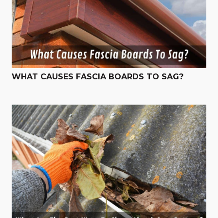
WHAT CAUSES FASCIA BOARDS TO SAG?