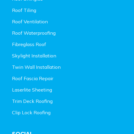
Roof Tiling
Roof Ventilation
Roof Waterproofing
Fibreglass Roof
Skylight Installation
Twin Wall Installation
Roof Fascia Repair
Laserlite Sheeting
Trim Deck Roofing
Clip Lock Roofing