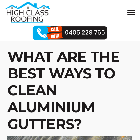
WHAT ARE THE
BEST WAYS TO
CLEAN
ALUMINIUM
GUTTERS?