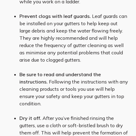
while you work on a ladder.
Prevent clogs with leaf guards.
Leaf guards can
be installed on your gutters to help keep out
large debris and keep the water flowing freely.
They are highly recommended and will help
reduce the frequency of gutter cleaning as well
as minimise any potential problems that could
arise due to clogged gutters.
Be sure to read and understand the
instructions.
Following the instructions with any
cleaning products or tools you use will help
ensure your safety and keep your gutters in top
condition.
Dry it off.
After you’ve finished rinsing the
gutters, use a cloth or soft-bristled brush to dry
them off. This will help prevent the formation of