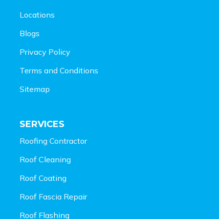
Locations
Blogs
Privacy Policy
Terms and Conditions
Sitemap
SERVICES
Roofing Contractor
Roof Cleaning
Roof Coating
Roof Fascia Repair
Roof Flashing