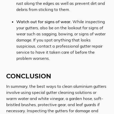
rust along the edges as well as prevent dirt and
debris from sticking to them.
Watch out for signs of wear.
While inspecting
your gutters, also be on the lookout for signs of
wear such as sagging, bowing, or signs of water
damage. If you spot anything that looks
suspicious, contact a professional gutter repair
service to have it taken care of before the
problem worsens.
CONCLUSION
In summary, the best ways to clean aluminium gutters
involve using special gutter cleaning solutions or
warm water and white vinegar, a garden hose, soft-
bristled brushes, protective gear, and leaf guards if
necessary. Inspecting the gutters for damage and