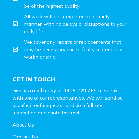
be of the highest quality.
All work will be completed in a timely
manner, with no delays or disruptions to your
daily life.
We cover any repairs or replacements that
may be necessary due to faulty materials or
workmanship.
GET IN TOUCH
Give us a call today at
0405 229 765
to speak
with one of our representatives. We will send our
qualified roof inspector and do a full site
inspection and
quote for free!
About Us
Contact Us