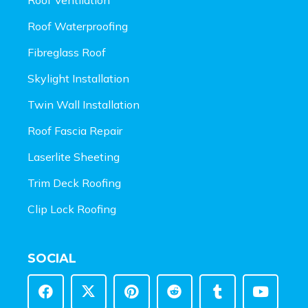
Roof Waterproofing
Fibreglass Roof
Skylight Installation
Twin Wall Installation
Roof Fascia Repair
Laserlite Sheeting
Trim Deck Roofing
Clip Lock Roofing
SOCIAL