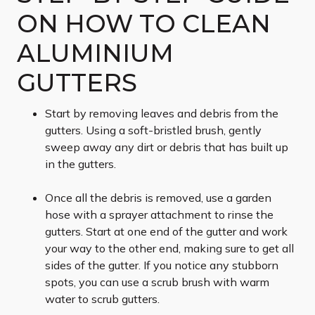
ON HOW TO CLEAN
ALUMINIUM
GUTTERS
Start by removing leaves and debris from the
gutters. Using a soft-bristled brush, gently
sweep away any dirt or debris that has built up
in the gutters.
Once all the debris is removed, use a garden
hose with a sprayer attachment to rinse the
gutters. Start at one end of the gutter and work
your way to the other end, making sure to get all
sides of the gutter. If you notice any stubborn
spots, you can use a scrub brush with warm
water to scrub gutters.