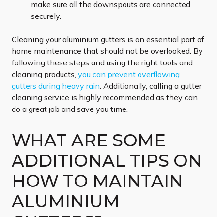
make sure all the downspouts are connected
securely.
Cleaning your aluminium gutters is an essential part of
home maintenance that should not be overlooked. By
following these steps and using the right tools and
cleaning products,
you can prevent overflowing
gutters during heavy rain
. Additionally, calling a gutter
cleaning service is highly recommended as they can
do a great job and save you time.
WHAT ARE SOME
ADDITIONAL TIPS ON
HOW TO MAINTAIN
ALUMINIUM