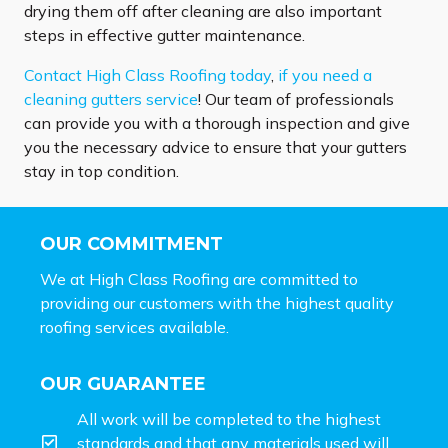
drying them off after cleaning are also important
steps in effective gutter maintenance.
Contact High Class Roofing today
,
if you need a
cleaning gutters service
! Our team of professionals
can provide you with a thorough inspection and give
you the necessary advice to ensure that your gutters
stay in top condition.
OUR COMMITMENT
We at High Class Roofing are committed to
providing our customers with the highest quality
roofing services available.
OUR GUARANTEE
All work will be completed to the highest
standards and that any materials used will