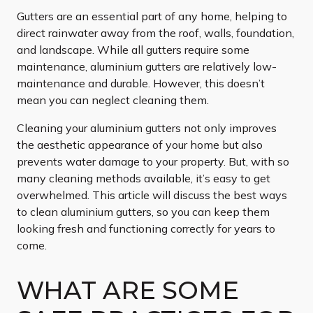
Gutters are an essential part of any home, helping to
direct rainwater away from the roof, walls, foundation,
and landscape. While all gutters require some
maintenance, aluminium gutters are relatively low-
maintenance and durable. However, this doesn’t
mean you can neglect cleaning them.
Cleaning your aluminium gutters not only improves
the aesthetic appearance of your home but also
prevents water damage to your property. But, with so
many cleaning methods available, it’s easy to get
overwhelmed. This article will discuss the best ways
to clean aluminium gutters, so you can keep them
looking fresh and functioning correctly for years to
come.
WHAT ARE SOME