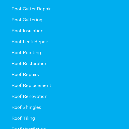
Roof Gutter Repair
Roof Guttering
Roof Insulation
Roof Leak Repair
Roof Painting
Roof Restoration
Roof Repairs
Roof Replacement
Roof Renovation
Roof Shingles
Roof Tiling
Roof Ventilation