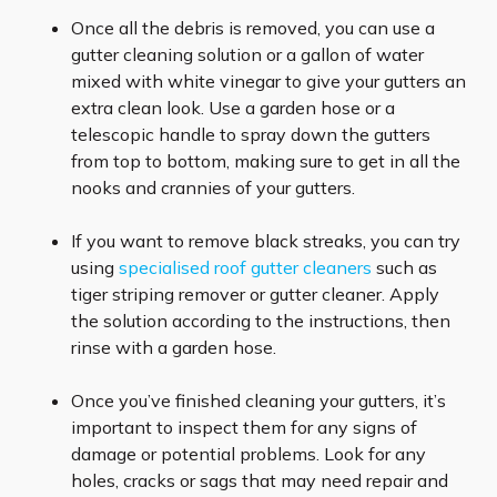
Once all the debris is removed, you can use a
gutter cleaning solution or a gallon of water
mixed with white vinegar to give your gutters an
extra clean look. Use a garden hose or a
telescopic handle to spray down the gutters
from top to bottom, making sure to get in all the
nooks and crannies of your gutters.
If you want to remove black streaks, you can try
using
specialised roof gutter cleaners
such as
tiger striping remover or gutter cleaner. Apply
the solution according to the instructions, then
rinse with a garden hose.
Once you’ve finished cleaning your gutters, it’s
important to inspect them for any signs of
damage or potential problems. Look for any
holes, cracks or sags that may need repair and