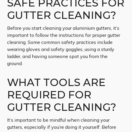
SAFE PRACTICES FOR
GUTTER CLEANING?
Before you start cleaning your aluminium gutters, it’s
important to follow the instructions for proper gutter
cleaning. Some common safety practices include
wearing gloves and safety goggles, using a sturdy
ladder, and having someone spot you from the
ground.
WHAT TOOLS ARE
REQUIRED FOR
GUTTER CLEANING?
It’s important to be mindful when cleaning your
gutters, especially if you’re doing it yourself. Before