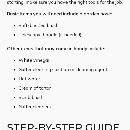
starting, make sure you have the right tools for the job.
Basic items you will need include a garden hose:
Soft-bristled brush
Telescopic handle (if needed)
Other items that may come in handy include:
White vinegar
Gutter cleaning solution or cleaning agent
Hot water
Cream of tartar
Scrub brush
Gutter cleaners
STEP-BY-STEP GUIDE