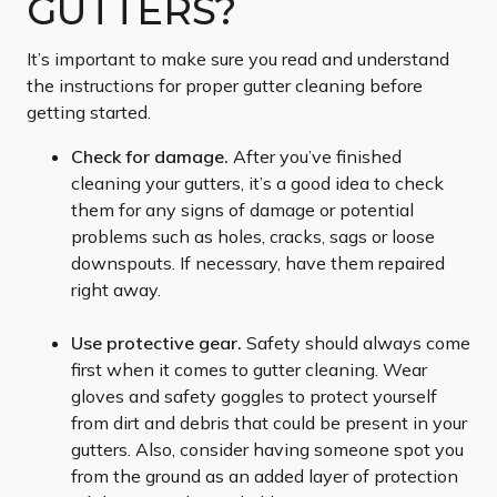
GUTTERS?
It’s important to make sure you read and understand
the instructions for proper gutter cleaning before
getting started.
Check for damage.
After you’ve finished
cleaning your gutters, it’s a good idea to check
them for any signs of damage or potential
problems such as holes, cracks, sags or loose
downspouts. If necessary, have them repaired
right away.
Use protective gear.
Safety should always come
first when it comes to gutter cleaning. Wear
gloves and safety goggles to protect yourself
from dirt and debris that could be present in your
gutters. Also, consider having someone spot you
from the ground as an added layer of protection