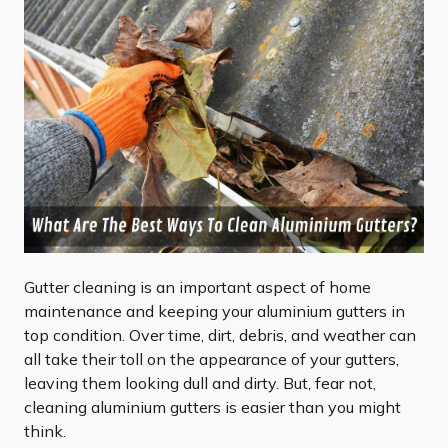
Gutter cleaning is an important aspect of home
maintenance and keeping your aluminium gutters in
top condition. Over time, dirt, debris, and weather can
all take their toll on the appearance of your gutters,
leaving them looking dull and dirty. But, fear not,
cleaning aluminium gutters is easier than you might
think.