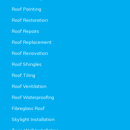
Roof Painting
Roof Restoration
Roof Repairs
Roof Replacement
Roof Renovation
Roof Shingles
Roof Tiling
Roof Ventilation
Roof Waterproofing
Fibreglass Roof
Skylight Installation