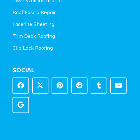
Twin Wall Installation
Roof Fascia Repair
Laserlite Sheeting
Trim Deck Roofing
Clip Lock Roofing
SOCIAL