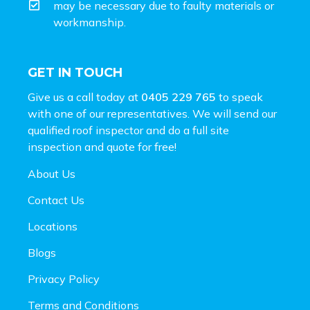
may be necessary due to faulty materials or
workmanship.
GET IN TOUCH
Give us a call today at
0405 229 765
to speak
with one of our representatives. We will send our
qualified roof inspector and do a full site
inspection and
quote for free!
About Us
Contact Us
Locations
Blogs
Privacy Policy
Terms and Conditions