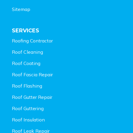
Sitemap
SERVICES
Roofing Contractor
Roof Cleaning
Roof Coating
Roof Fascia Repair
Roof Flashing
Roof Gutter Repair
Roof Guttering
Roof Insulation
Roof Leak Repair