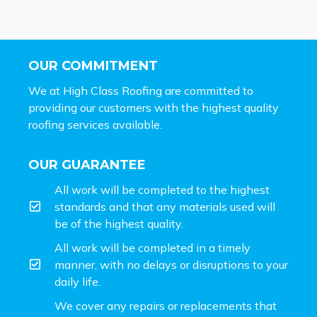
OUR COMMITMENT
We at High Class Roofing are committed to
providing our customers with the highest quality
roofing services available.
OUR GUARANTEE
All work will be completed to the highest
standards and that any materials used will
be of the highest quality.
All work will be completed in a timely
manner, with no delays or disruptions to your
daily life.
We cover any repairs or replacements that