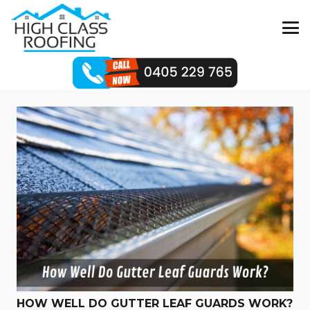
HOW WELL DO GUTTER LEAF GUARDS WORK?