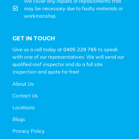
We cover any repairs or replacements that
may be necessary due to faulty materials or
workmanship.
GET IN TOUCH
Give us a call today at
0405 229 765
to speak
with one of our representatives. We will send our
qualified roof inspector and do a full site
inspection and
quote for free!
About Us
Contact Us
Locations
Blogs
Privacy Policy