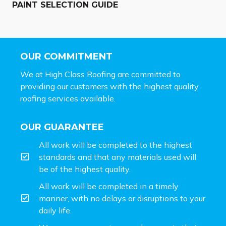
PAINT SELECTION GUIDE
OUR COMMITMENT
We at High Class Roofing are committed to
providing our customers with the highest quality
roofing services available.
OUR GUARANTEE
All work will be completed to the highest
standards and that any materials used will
be of the highest quality.
All work will be completed in a timely
manner, with no delays or disruptions to your
daily life.