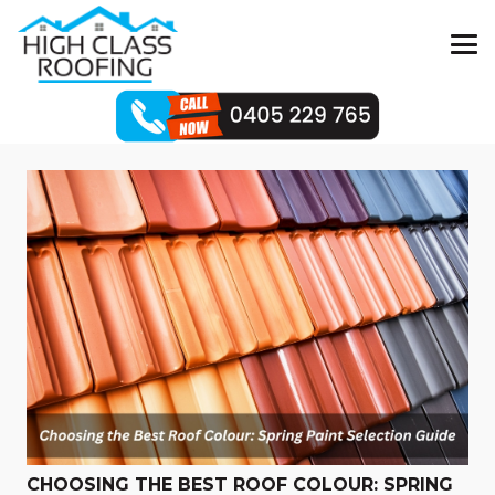
CHOOSING THE BEST ROOF COLOUR: SPRING