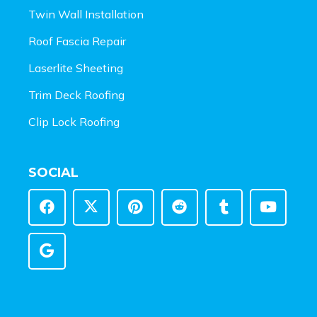
Twin Wall Installation
Roof Fascia Repair
Laserlite Sheeting
Trim Deck Roofing
Clip Lock Roofing
SOCIAL