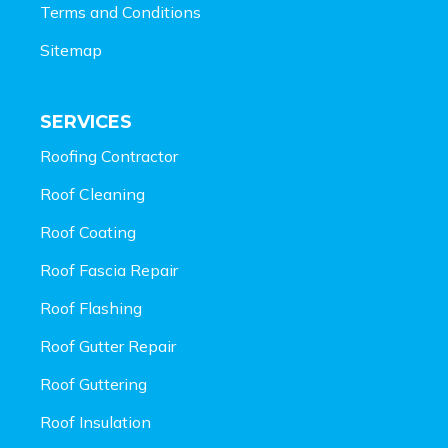
Terms and Conditions
Sitemap
SERVICES
Roofing Contractor
Roof Cleaning
Roof Coating
Roof Fascia Repair
Roof Flashing
Roof Gutter Repair
Roof Guttering
Roof Insulation