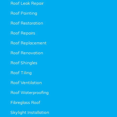
Roof Leak Repair
Roof Painting
Roof Restoration
Roof Repairs
Roof Replacement
Roof Renovation
Roof Shingles
Roof Tiling
Roof Ventilation
Roof Waterproofing
Fibreglass Roof
Skylight Installation