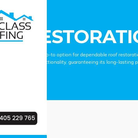
estoration Leonay
OF RESTORATI
fing stands as the go-to option for dependable roof restorat
 roof’s charm and functionality, guaranteeing its long-lasting
our Leonay property.