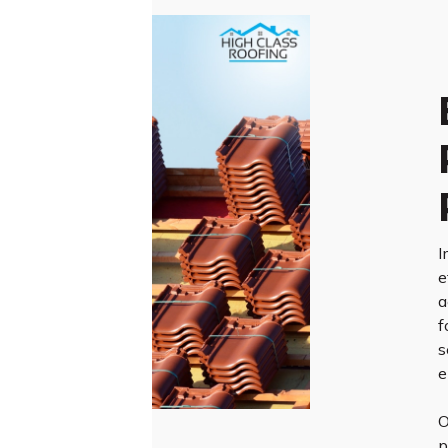
I
e
a
f
s
e
O
p