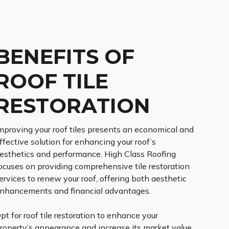
BENEFITS OF
ROOF TILE
RESTORATION
mproving your roof tiles presents an economical and
ffective solution for enhancing your roof’s
esthetics and performance. High Class Roofing
ocuses on providing comprehensive tile restoration
ervices to renew your roof, offering both aesthetic
nhancements and financial advantages.
pt for roof tile restoration to enhance your
roperty’s appearance and increase its market value.