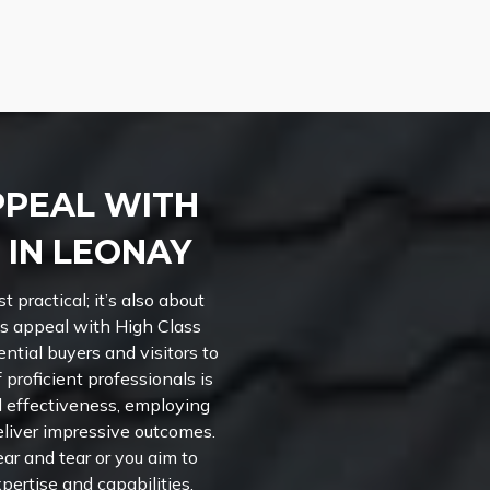
PPEAL WITH
 IN LEONAY
t practical; it’s also about
’s appeal with High Class
ential buyers and visitors to
 proficient professionals is
nd effectiveness, employing
liver impressive outcomes.
ar and tear or you aim to
xpertise and capabilities.