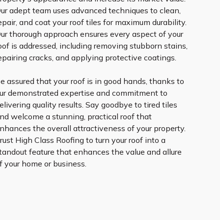
ur adept team uses advanced techniques to clean,
epair, and coat your roof tiles for maximum durability.
ur thorough approach ensures every aspect of your
oof is addressed, including removing stubborn stains,
epairing cracks, and applying protective coatings.
e assured that your roof is in good hands, thanks to
ur demonstrated expertise and commitment to
elivering quality results. Say goodbye to tired tiles
nd welcome a stunning, practical roof that
nhances the overall attractiveness of your property.
rust High Class Roofing to turn your roof into a
tandout feature that enhances the value and allure
f your home or business.