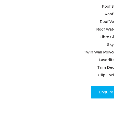
by conducti
Roof S
leaving no 
Roof 
underlying 
Our restora
Roof Ve
damaged til
Roof Wat
various iss
Fibre G
Sky
Count on ou
unwavering
Twin Wall Polyc
restore you
Laserlit
Class Roofi
Trim Dec
and embrac
Clip Loc
expertise 
Enquir