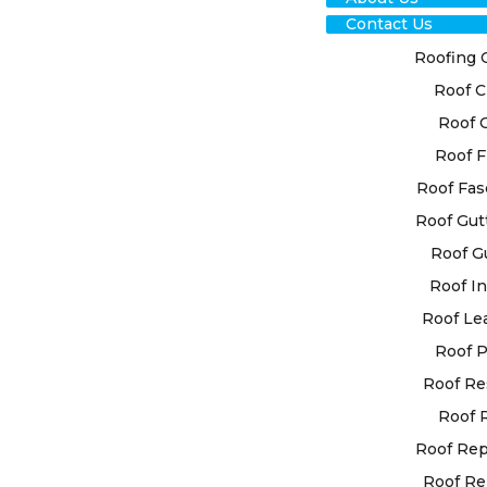
Contact Us
Roofing 
Roof C
RO
Roof 
RES
Roof F
Roof Fas
LEO
Roof Gut
Roof G
At High Cla
Roof In
custom roof
your unique
Roof Le
utilise ad
Roof P
for superior
Roof Re
Roof 
When you e
restoration
Roof Re
choosing ex
Roof Re