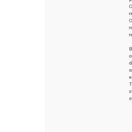
O
r
O
r
r
B
o
d
a
e
T
s
o