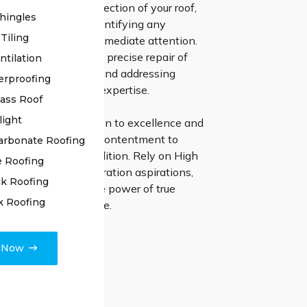
ng a meticulous inspection of your roof,
hingles
stone unturned in identifying any
Tiling
issues that require immediate attention.
tion process involves precise repair of
ntilation
es, resealing joints, and addressing
erproofing
ues with unmatched expertise.
lass Roof
light
r steadfast dedication to excellence and
 focus on customer contentment to
arbonate Roofing
r roof to pristine condition. Rely on High
e Roofing
ng for your roof restoration aspirations,
k Roofing
e the transformative power of true
k Roofing
and unmatched service.
e Now