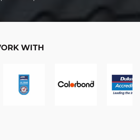
WORK WITH