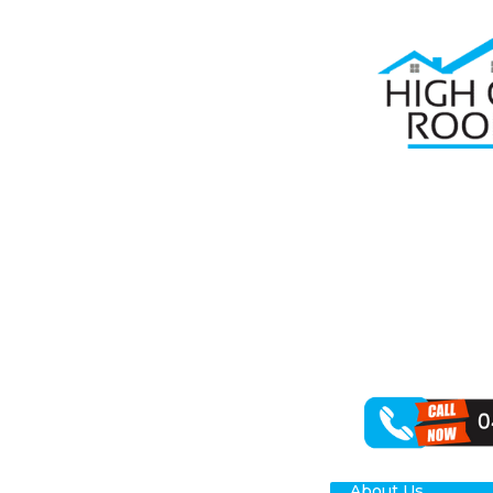
Home
Roof R
RO
High Class Roo
restoring your
outcomes for y
About Us