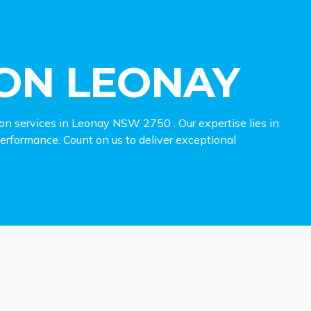
ON LEONAY
ion services in Leonay NSW 2750 . Our expertise lies in
 performance. Count on us to deliver exceptional