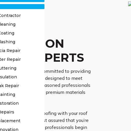
Contractor
leaning
OF
Coating
TORATION
lashing
cia Repair
NAY EXPERTS
ter Repair
uttering
ss Roofing, we are committed to providing
sulation
 restoration services designed to meet
 requirements. Our seasoned professionals
ak Repair
vanced techniques and premium materials
ainting
 results.
storation
Repairs
ntrust High Class Roofing with your roof
 project in Leonay, rest assured that you’re
placement
cellence. Our skilled professionals begin
novation