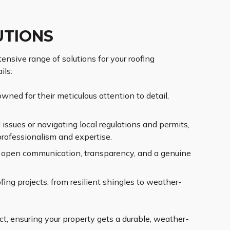
UTIONS
ensive range of solutions for your roofing
ils:
wned for their meticulous attention to detail,
issues or navigating local regulations and permits,
professionalism and expertise.
ng open communication, transparency, and a genuine
ing projects, from resilient shingles to weather-
t, ensuring your property gets a durable, weather-