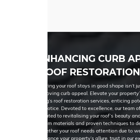
nd attractive roof.
ENHANCING CURB A
ROOF RESTORATION
Ensuring your roof stays in good shape isn’t jus
improving curb appeal. Elevate your property
Roofing’s roof restoration services, enticing pot
take notice. Devoted to excellence, our team of
dedicated to revitalising your roof’s beauty a
premium materials and proven techniques to de
Whether your roof needs attention due to we
enhance your property’s allure, trust in our e