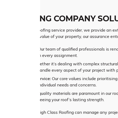
AY ROOFING COMPANY SOL
as a leading Leonay roofing service provider, we provide an ext
. Understanding the value of your property, our assurance enta
ior Craftsmanship:
Our team of qualified professionals is reno
ing superior results on every assignment.
sive Experience:
Whether it’s dealing with complex structural 
n trust our team to handle every aspect of your project with 
alleled Customer Service:
Our core values include prioritisi
t to understand your individual needs and concerns.
um Materials:
High-quality materials are paramount in our roof
ant coatings, guaranteeing your roof’s lasting strength.
pertise and assets, High Class Roofing can manage any projec