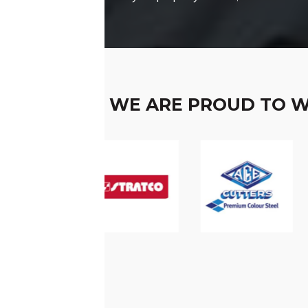
WE ARE PROUD TO 