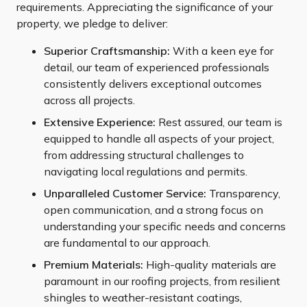
requirements. Appreciating the significance of your
property, we pledge to deliver:
Superior Craftsmanship:
With a keen eye for
detail, our team of experienced professionals
consistently delivers exceptional outcomes
across all projects.
Extensive Experience:
Rest assured, our team is
equipped to handle all aspects of your project,
from addressing structural challenges to
navigating local regulations and permits.
Unparalleled Customer Service:
Transparency,
open communication, and a strong focus on
understanding your specific needs and concerns
are fundamental to our approach.
Premium Materials:
High-quality materials are
paramount in our roofing projects, from resilient
shingles to weather-resistant coatings,