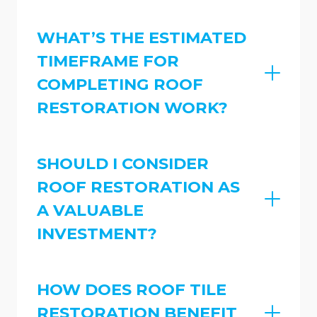
WHAT’S THE ESTIMATED
TIMEFRAME FOR
COMPLETING ROOF
RESTORATION WORK?
SHOULD I CONSIDER
ROOF RESTORATION AS
A VALUABLE
INVESTMENT?
HOW DOES ROOF TILE
RESTORATION BENEFIT