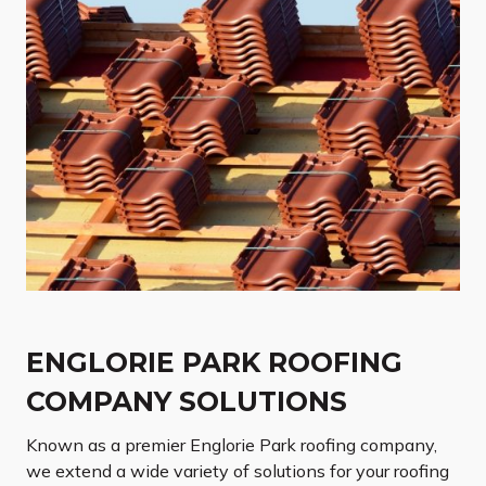
ENGLORIE PARK ROOFING
COMPANY SOLUTIONS
Known as a premier Englorie Park roofing company,
we extend a wide variety of solutions for your roofing