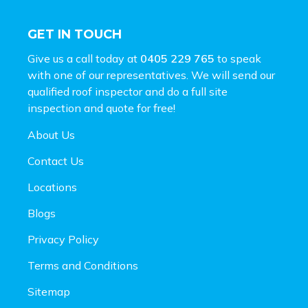
GET IN TOUCH
Give us a call today at
0405 229 765
to speak
with one of our representatives. We will send our
qualified roof inspector and do a full site
inspection and
quote for free!
About Us
Contact Us
Locations
Blogs
Privacy Policy
Terms and Conditions
Sitemap