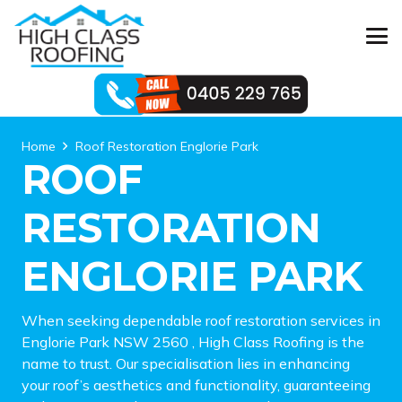
Home
Roof Restoration Englorie Park
ROOF
RESTORATION
ENGLORIE PARK
When seeking dependable roof restoration services in
Englorie Park NSW 2560 , High Class Roofing is the
name to trust. Our specialisation lies in enhancing
your roof’s aesthetics and functionality, guaranteeing