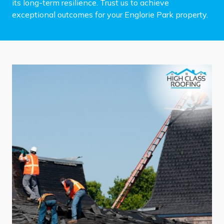
its long-term resilience. Trust us to achieve
exceptional outcomes for your Englorie Park property.