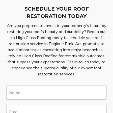
SCHEDULE YOUR ROOF
RESTORATION TODAY
Are you prepared to invest in your property’s future by
restoring your roof’s beauty and durability? Reach out
to High Class Roofing today to schedule your roof
restoration service in Englorie Park. Act promptly to
avoid minor issues escalating into major headaches –
rely on High Class Roofing for remarkable outcomes
that surpass your expectations. Get in touch today to
experience the superior quality of our expert roof
restoration services.
N
a
m
e
E
*
m