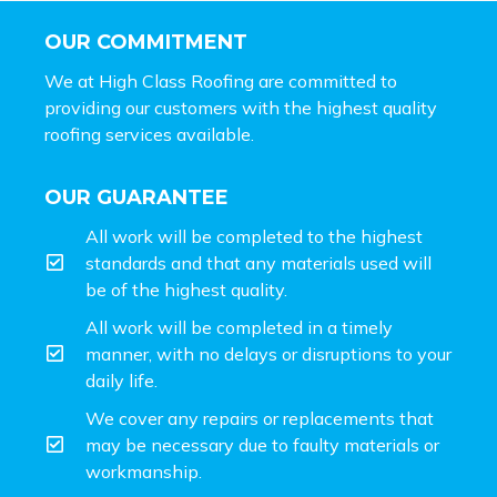
OUR COMMITMENT
We at High Class Roofing are committed to
providing our customers with the highest quality
roofing services available.
OUR GUARANTEE
All work will be completed to the highest
standards and that any materials used will
be of the highest quality.
All work will be completed in a timely
manner, with no delays or disruptions to your
daily life.
We cover any repairs or replacements that
may be necessary due to faulty materials or
workmanship.