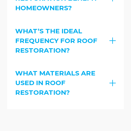
HOMEOWNERS?
WHAT’S THE IDEAL
FREQUENCY FOR ROOF
RESTORATION?
WHAT MATERIALS ARE
USED IN ROOF
RESTORATION?