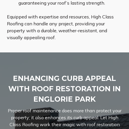
guaranteeing your roof’s lasting strength.
Equipped with expertise and resources, High Class
Roofing can handle any project, providing your
property with a durable, weather-resistant, and
visually appealing roof.
ENHANCING CURB APPEAL
WITH ROOF RESTORATION IN
ENGLORIE PARK
Proper roof maintenance does more than protect your
property; it also enhances its curb appeal. Let High
Class Roofing work their magic with roof restoration