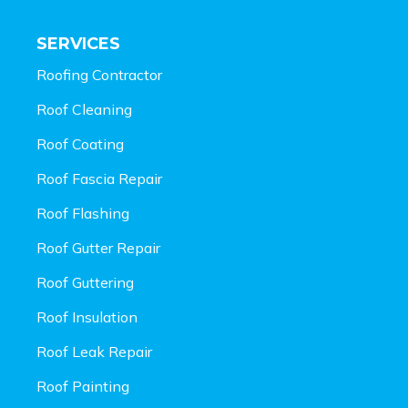
SERVICES
Roofing Contractor
Roof Cleaning
Roof Coating
Roof Fascia Repair
Roof Flashing
Roof Gutter Repair
Roof Guttering
Roof Insulation
Roof Leak Repair
Roof Painting