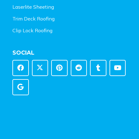
Laserlite Sheeting
Trim Deck Roofing
Clip Lock Roofing
SOCIAL