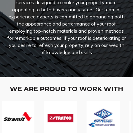
services designed to make your property more
appealing to both buyers and visitors.
Our team of
experienced experts is committed to enhancing both
the appearance and performance of your roof,
employing top-notch materials and proven methods
for remarkable outcomes. If your roof is deteriorating or
you desire to refresh your property, rely on our wealth
of knowledge and skills.
WE ARE PROUD TO WORK WITH