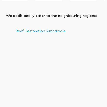
We additionally cater to the neighbouring regions:
Roof Restoration Ambarvale