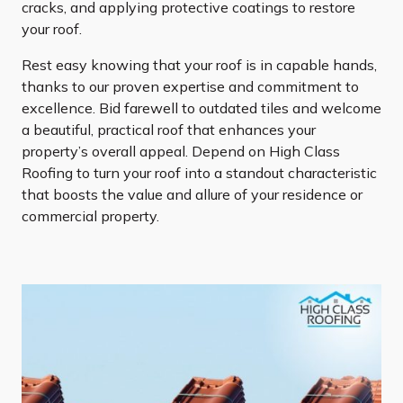
cracks, and applying protective coatings to restore
your roof.
Rest easy knowing that your roof is in capable hands,
thanks to our proven expertise and commitment to
excellence. Bid farewell to outdated tiles and welcome
a beautiful, practical roof that enhances your
property’s overall appeal. Depend on High Class
Roofing to turn your roof into a standout characteristic
that boosts the value and allure of your residence or
commercial property.