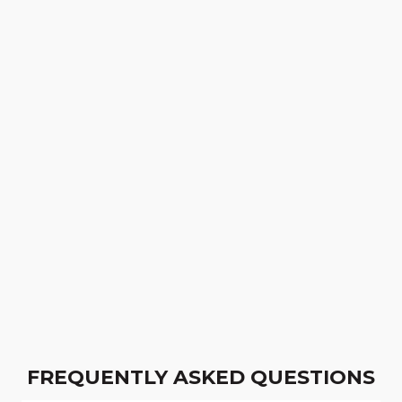
FREQUENTLY ASKED QUESTIONS