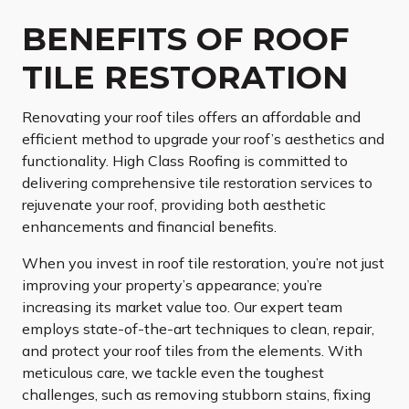
BENEFITS OF ROOF
TILE RESTORATION
Renovating your roof tiles offers an affordable and
efficient method to upgrade your roof’s aesthetics and
functionality. High Class Roofing is committed to
delivering comprehensive tile restoration services to
rejuvenate your roof, providing both aesthetic
enhancements and financial benefits.
When you invest in roof tile restoration, you’re not just
improving your property’s appearance; you’re
increasing its market value too. Our expert team
employs state-of-the-art techniques to clean, repair,
and protect your roof tiles from the elements. With
meticulous care, we tackle even the toughest
challenges, such as removing stubborn stains, fixing