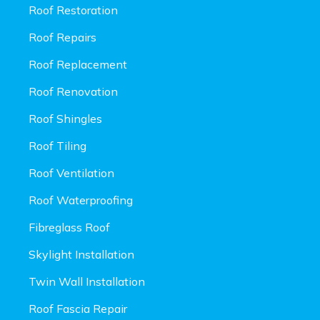
Roof Restoration
Roof Repairs
Roof Replacement
Roof Renovation
Roof Shingles
Roof Tiling
Roof Ventilation
Roof Waterproofing
Fibreglass Roof
Skylight Installation
Twin Wall Installation
Roof Fascia Repair