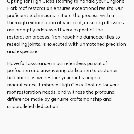
Opting for High Class Roofing to handle your Englorie
Park roof restoration ensures exceptional results. Our
proficient technicians initiate the process with a
thorough examination of your roof, ensuring all issues
are promptly addressed.Every aspect of the
restoration process, from repairing damaged tiles to
resealing joints, is executed with unmatched precision
and expertise.
Have full assurance in our relentless pursuit of
perfection and unwavering dedication to customer
fulfillment as we restore your roof’s original
magnificence. Embrace High Class Roofing for your
roof restoration needs, and witness the profound
difference made by genuine craftsmanship and
unparalleled dedication.