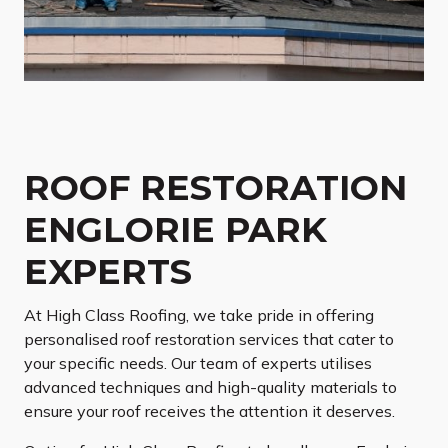
ROOF RESTORATION
ENGLORIE PARK
EXPERTS
At High Class Roofing, we take pride in offering
personalised roof restoration services that cater to
your specific needs. Our team of experts utilises
advanced techniques and high-quality materials to
ensure your roof receives the attention it deserves.