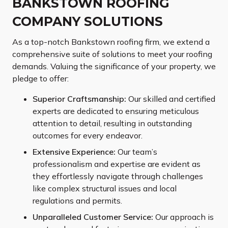
BANKSTOWN ROOFING
COMPANY SOLUTIONS
As a top-notch Bankstown roofing firm, we extend a
comprehensive suite of solutions to meet your roofing
demands. Valuing the significance of your property, we
pledge to offer:
Superior Craftsmanship:
Our skilled and certified
experts are dedicated to ensuring meticulous
attention to detail, resulting in outstanding
outcomes for every endeavor.
Extensive Experience:
Our team’s
professionalism and expertise are evident as
they effortlessly navigate through challenges
like complex structural issues and local
regulations and permits.
Unparalleled Customer Service:
Our approach is