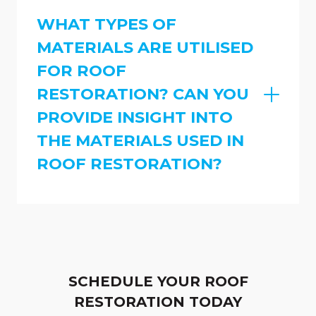
WHAT TYPES OF
MATERIALS ARE UTILISED
FOR ROOF
RESTORATION? CAN YOU
PROVIDE INSIGHT INTO
THE MATERIALS USED IN
ROOF RESTORATION?
SCHEDULE YOUR ROOF
RESTORATION TODAY