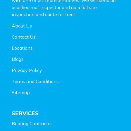
with one of our representatives. We will send our
qualified roof inspector and do a full site
inspection and
quote for free!
About Us
Contact Us
Locations
Blogs
Privacy Policy
Terms and Conditions
Sitemap
SERVICES
Roofing Contractor