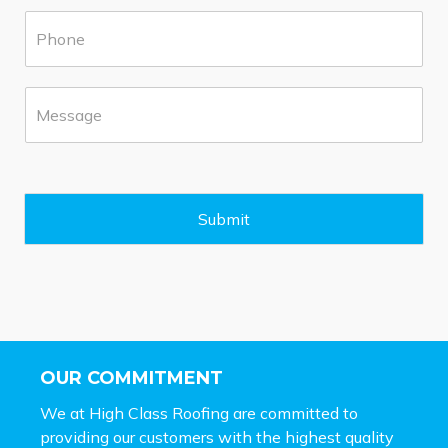
u
P
r
h
b
o
*
n
M
e
e
*
s
s
a
g
e
Submit
*
OUR COMMITMENT
We at High Class Roofing are committed to
providing our customers with the highest quality