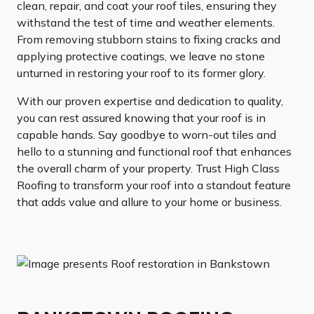
clean, repair, and coat your roof tiles, ensuring they
withstand the test of time and weather elements.
From removing stubborn stains to fixing cracks and
applying protective coatings, we leave no stone
unturned in restoring your roof to its former glory.
With our proven expertise and dedication to quality,
you can rest assured knowing that your roof is in
capable hands. Say goodbye to worn-out tiles and
hello to a stunning and functional roof that enhances
the overall charm of your property. Trust High Class
Roofing to transform your roof into a standout feature
that adds value and allure to your home or business.