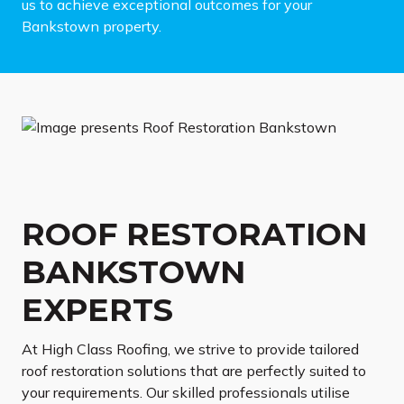
us to achieve exceptional outcomes for your
Bankstown property.
ROOF RESTORATION
BANKSTOWN
EXPERTS
At High Class Roofing, we strive to provide tailored
roof restoration solutions that are perfectly suited to
your requirements. Our skilled professionals utilise