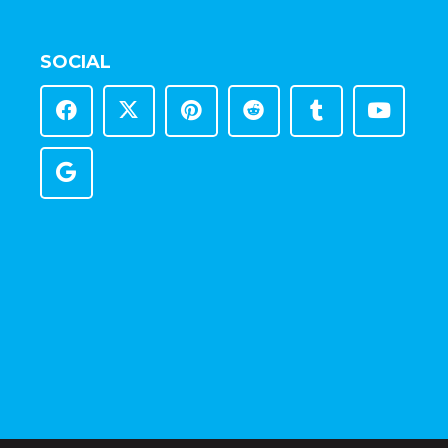
SOCIAL