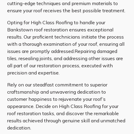
cutting-edge techniques and premium materials to
ensure your roof receives the best possible treatment.
Opting for High Class Roofing to handle your
Bankstown roof restoration ensures exceptional
results. Our proficient technicians initiate the process
with a thorough examination of your roof, ensuring all
issues are promptly addressed.Repairing damaged
tiles, resealing joints, and addressing other issues are
all part of our restoration process, executed with
precision and expertise.
Rely on our steadfast commitment to superior
craftsmanship and unwavering dedication to
customer happiness to rejuvenate your roof’s
appearance. Decide on High Class Roofing for your
roof restoration tasks, and discover the remarkable
results achieved through genuine skill and unmatched
dedication.