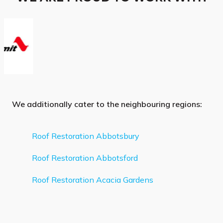
We additionally cater to the neighbouring regions:
Roof Restoration Abbotsbury
Roof Restoration Abbotsford
Roof Restoration Acacia Gardens