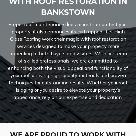
WITH ROOF RESTORATION IN
BANKSTOWN
Proper roof maintenance does more than protect your
property; it also enhances its curb appeal. Let High
Class Roofing work their magic with roof restoration
services designed to make your property more
appealing to both buyers and visitors. With our team
of skilled professionals, we are committed to
enhancing both the visual appeal and functionality of
your roof, utilising high-quality materials and proven
techniques for outstanding results. Whether your roof
is aging or you desire to elevate your property’s
appearance, rely on our expertise and dedication.
WE ARE PROUD TO WORK WITH