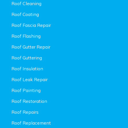
Roof Cleaning
Roof Coating
Roof Fascia Repair
Roof Flashing
Roof Gutter Repair
Roof Guttering
Roof Insulation
Roof Leak Repair
Roof Painting
Roof Restoration
Roof Repairs
Roof Replacement