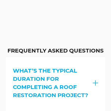
FREQUENTLY ASKED QUESTIONS
WHAT’S THE TYPICAL
DURATION FOR
COMPLETING A ROOF
RESTORATION PROJECT?