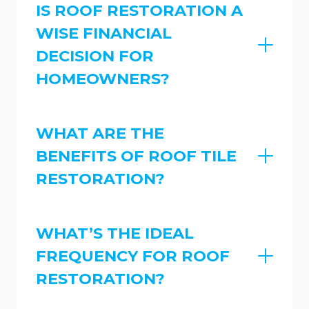
IS ROOF RESTORATION A
WISE FINANCIAL
DECISION FOR
HOMEOWNERS?
WHAT ARE THE
BENEFITS OF ROOF TILE
RESTORATION?
WHAT’S THE IDEAL
FREQUENCY FOR ROOF
RESTORATION?