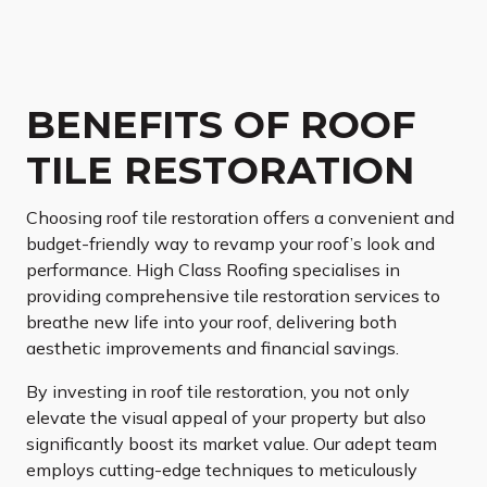
BENEFITS OF ROOF
TILE RESTORATION
Choosing roof tile restoration offers a convenient and
budget-friendly way to revamp your roof’s look and
performance. High Class Roofing specialises in
providing comprehensive tile restoration services to
breathe new life into your roof, delivering both
aesthetic improvements and financial savings.
By investing in roof tile restoration, you not only
elevate the visual appeal of your property but also
significantly boost its market value. Our adept team
employs cutting-edge techniques to meticulously