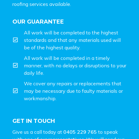
roofing services available.
OUR GUARANTEE
All work will be completed to the highest
standards and that any materials used will
be of the highest quality.
All work will be completed in a timely
manner, with no delays or disruptions to your
daily life.
We cover any repairs or replacements that
may be necessary due to faulty materials or
workmanship.
GET IN TOUCH
Give us a call today at
0405 229 765
to speak