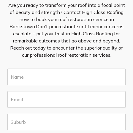
Are you ready to transform your roof into a focal point
of beauty and strength? Contact High Class Roofing
now to book your roof restoration service in
Bankstown.Don’t procrastinate until minor concerns
escalate – put your trust in High Class Roofing for
remarkable outcomes that go above and beyond.
Reach out today to encounter the superior quality of
our professional roof restoration services.
N
a
m
e
E
*
m
a
i
S
l
u
*
b