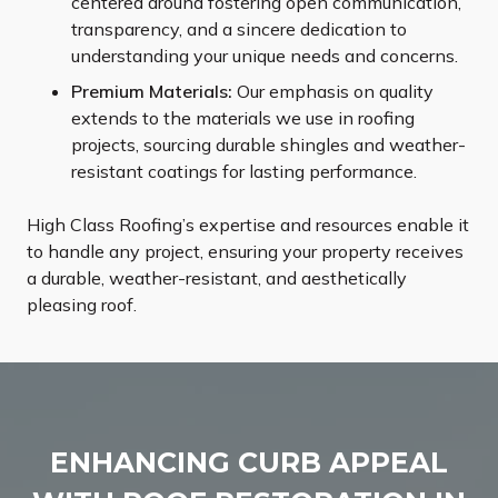
centered around fostering open communication,
transparency, and a sincere dedication to
understanding your unique needs and concerns.
Premium Materials:
Our emphasis on quality
extends to the materials we use in roofing
projects, sourcing durable shingles and weather-
resistant coatings for lasting performance.
High Class Roofing’s expertise and resources enable it
to handle any project, ensuring your property receives
a durable, weather-resistant, and aesthetically
pleasing roof.
ENHANCING CURB APPEAL