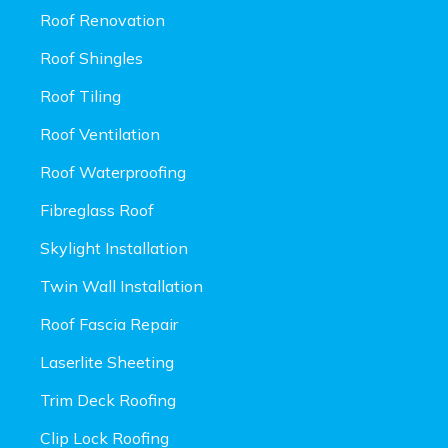
Roof Renovation
Roof Shingles
Roof Tiling
Roof Ventilation
Roof Waterproofing
Fibreglass Roof
Skylight Installation
Twin Wall Installation
Roof Fascia Repair
Laserlite Sheeting
Trim Deck Roofing
Clip Lock Roofing