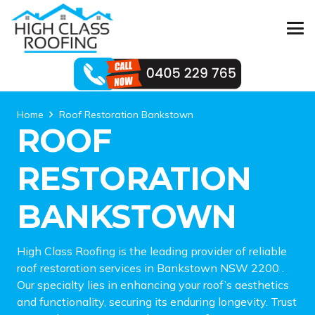
Home
Roof Restoration Bankstown
ROOF
RESTORATION
BANKSTOWN
High Class Roofing is the leading provider of reliable
roof restoration services in Bankstown NSW 2200 .
Our specialty lies in enhancing your roof’s aesthetics
and functionality, securing its enduring longevity. Trust