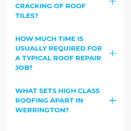
CRACKING OF ROOF
TILES?
HOW MUCH TIME IS
USUALLY REQUIRED FOR
A TYPICAL ROOF REPAIR
JOB?
WHAT SETS HIGH CLASS
ROOFING APART IN
WERRINGTON?