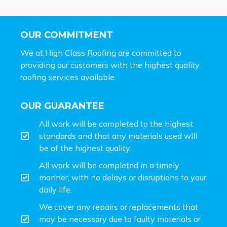
OUR COMMITMENT
We at High Class Roofing are committed to
providing our customers with the highest quality
roofing services available.
OUR GUARANTEE
All work will be completed to the highest
standards and that any materials used will
be of the highest quality.
All work will be completed in a timely
manner, with no delays or disruptions to your
daily life.
We cover any repairs or replacements that
may be necessary due to faulty materials or