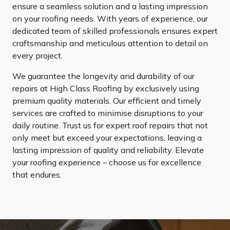
ensure a seamless solution and a lasting impression
on your roofing needs. With years of experience, our
dedicated team of skilled professionals ensures expert
craftsmanship and meticulous attention to detail on
every project.
We guarantee the longevity and durability of our
repairs at High Class Roofing by exclusively using
premium quality materials. Our efficient and timely
services are crafted to minimise disruptions to your
daily routine. Trust us for expert roof repairs that not
only meet but exceed your expectations, leaving a
lasting impression of quality and reliability. Elevate
your roofing experience – choose us for excellence
that endures.