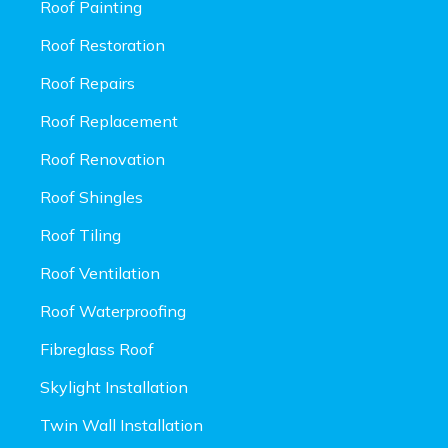
Roof Painting
Roof Restoration
Roof Repairs
Roof Replacement
Roof Renovation
Roof Shingles
Roof Tiling
Roof Ventilation
Roof Waterproofing
Fibreglass Roof
Skylight Installation
Twin Wall Installation