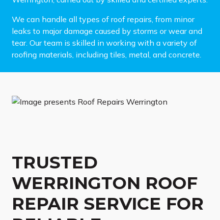
We can handle all types of roof repairs, from minor
leaks to major damage caused by storms or wear and
tear. Our team is skilled in working with a variety of
roofing materials, including tiles, metal, and concrete.
TRUSTED
WERRINGTON ROOF
REPAIR SERVICE FOR