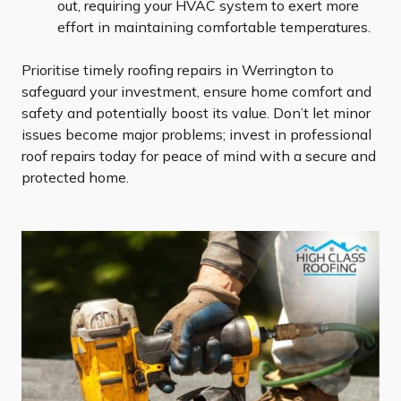
out, requiring your HVAC system to exert more
effort in maintaining comfortable temperatures.
Prioritise timely roofing repairs in Werrington to
safeguard your investment, ensure home comfort and
safety and potentially boost its value. Don’t let minor
issues become major problems; invest in professional
roof repairs today for peace of mind with a secure and
protected home.