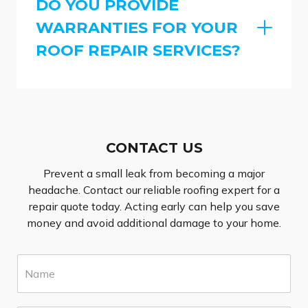
DO YOU PROVIDE
WARRANTIES FOR YOUR
ROOF REPAIR SERVICES?
CONTACT US
Prevent a small leak from becoming a major
headache. Contact our reliable roofing expert for a
repair quote today. Acting early can help you save
money and avoid additional damage to your home.
N
a
m
e