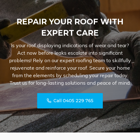
REPAIR YOUR ROOF WITH
EXPERT CARE
Is your roof displaying indications of wear and tear?
Act now before leaks escalate into significant
problems! Rely on our expert roofing team to skillfully
rejuvenate and reinforce your roof. Secure your home
from the elements by scheduling your repair today.
Trust us for long-lasting solutions and peace of mind.
Call 0405 229 765