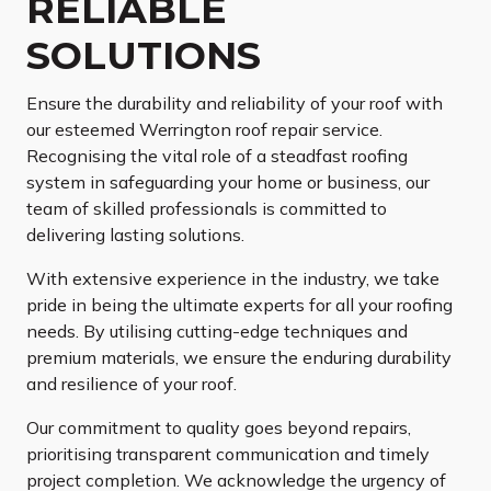
RELIABLE
SOLUTIONS
Ensure the durability and reliability of your roof with
our esteemed Werrington roof repair service.
Recognising the vital role of a steadfast roofing
system in safeguarding your home or business, our
team of skilled professionals is committed to
delivering lasting solutions.
With extensive experience in the industry, we take
pride in being the ultimate experts for all your roofing
needs. By utilising cutting-edge techniques and
premium materials, we ensure the enduring durability
and resilience of your roof.
Our commitment to quality goes beyond repairs,
prioritising transparent communication and timely
project completion. We acknowledge the urgency of