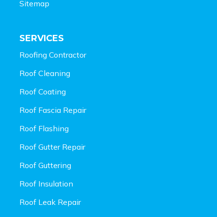
Sitemap
SERVICES
Roofing Contractor
Roof Cleaning
Roof Coating
Roof Fascia Repair
Roof Flashing
Roof Gutter Repair
Roof Guttering
Roof Insulation
Roof Leak Repair