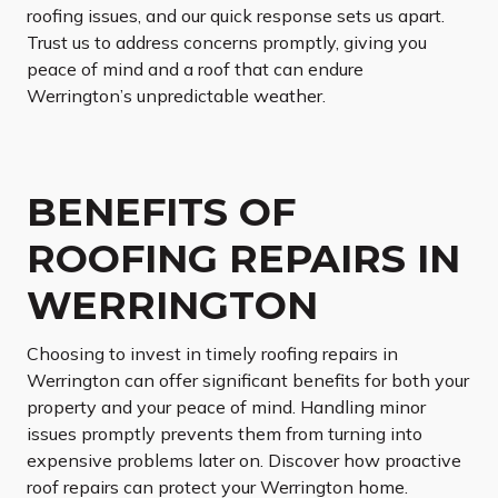
roofing issues, and our quick response sets us apart.
Trust us to address concerns promptly, giving you
peace of mind and a roof that can endure
Werrington’s unpredictable weather.
BENEFITS OF
ROOFING REPAIRS IN
WERRINGTON
Choosing to invest in timely roofing repairs in
Werrington can offer significant benefits for both your
property and your peace of mind. Handling minor
issues promptly prevents them from turning into
expensive problems later on. Discover how proactive
roof repairs can protect your Werrington home.