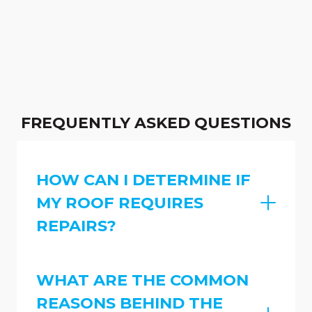
FREQUENTLY ASKED QUESTIONS
HOW CAN I DETERMINE IF
MY ROOF REQUIRES
REPAIRS?
WHAT ARE THE COMMON
REASONS BEHIND THE