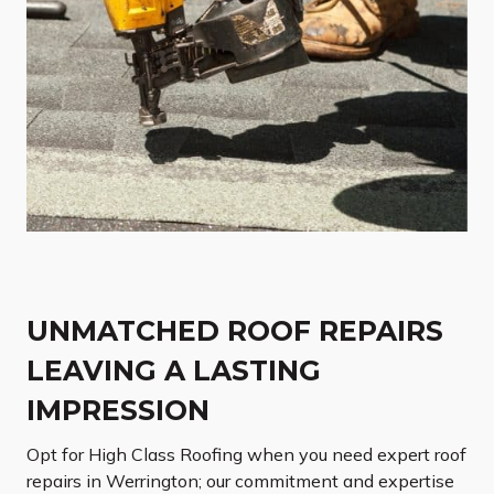
UNMATCHED ROOF REPAIRS
LEAVING A LASTING
IMPRESSION
Opt for High Class Roofing when you need expert roof
repairs in Werrington; our commitment and expertise