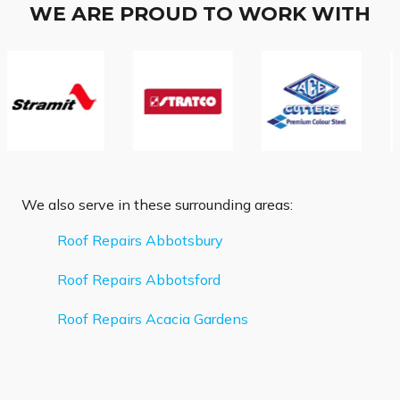
WE ARE PROUD TO WORK WITH
We also serve in these surrounding areas:
Roof Repairs Abbotsbury
Roof Repairs Abbotsford
Roof Repairs Acacia Gardens