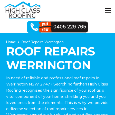
Home
Roof Repairs Werrington
ROOF REPAIRS
WERRINGTON
In need of reliable and professional roof repairs in
Werrington NSW 2747? Search no further! High Class
Roofing recognises the significance of your roof as a
vital component of your home, shielding you and your
loved ones from the elements. This is why we provide
a diverse selection of roof repair services in
Werrington, carried out by skilled and certified experts.