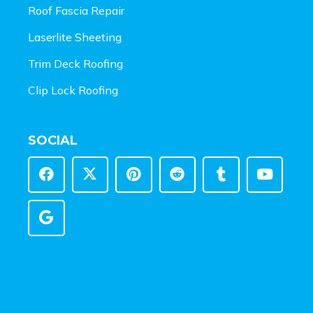
Roof Fascia Repair
Laserlite Sheeting
Trim Deck Roofing
Clip Lock Roofing
SOCIAL