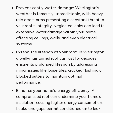
Prevent costly water damage:
Werrington’s
weather is famously unpredictable, with heavy
rain and storms presenting a constant threat to
your roof’s integrity. Neglected leaks can lead to
extensive water damage within your home,
affecting ceilings, walls, and even electrical
systems.
Extend the lifespan of your roof:
In Werrington,
a well-maintained roof can last for decades;
ensure its prolonged lifespan by addressing
minor issues like loose tiles, cracked flashing or
blocked gutters to maintain optimal
performance.
Enhance your home’s energy efficiency:
A
compromised roof can undermine your home’s
insulation, causing higher energy consumption.
Leaks and gaps permit conditioned air to leak