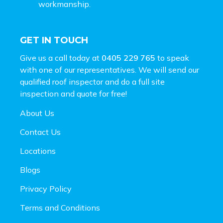
workmanship.
GET IN TOUCH
Give us a call today at
0405 229 765
to speak
with one of our representatives. We will send our
qualified roof inspector and do a full site
inspection and
quote for free!
About Us
Contact Us
Locations
Blogs
Privacy Policy
Terms and Conditions