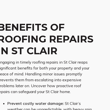
BENEFITS OF
ROOFING REPAIRS
IN ST CLAIR
ngaging in timely roofing repairs in St Clair reaps
ignificant benefits for both your property and your
eace of mind. Handling minor issues promptly
revents them from escalating into expensive
roblems later on. Uncover how proactive roof
epairs can safeguard your St Clair home.
Prevent costly water damage:
St Clair’s
weather can be unpredictable, with heavy rain