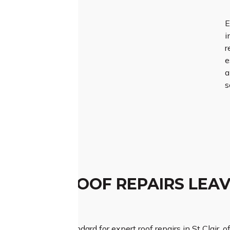
E
i
r
e
a
s
TCHED ROOF REPAIRS LEAV
ESSION
Roofing sets the standard for expert roof repairs in St Clair,