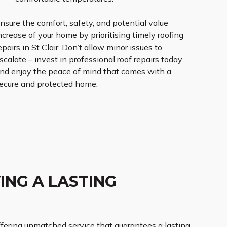
nsure the comfort, safety, and potential value
ncrease of your home by prioritising timely roofing
epairs in St Clair. Don’t allow minor issues to
scalate – invest in professional roof repairs today
nd enjoy the peace of mind that comes with a
ecure and protected home.
ING A LASTING
 offering unmatched service that guarantees a lasting