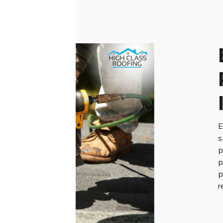
E
s
p
p
p
r