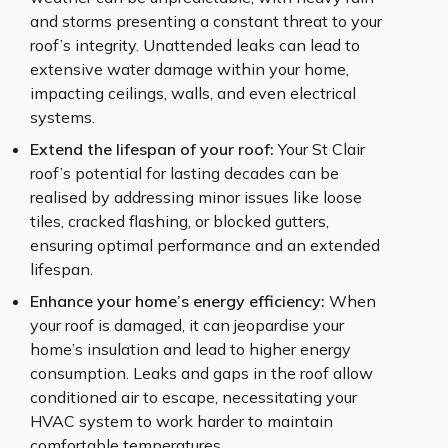
and storms presenting a constant threat to your
roof’s integrity. Unattended leaks can lead to
extensive water damage within your home,
impacting ceilings, walls, and even electrical
systems.
Extend the lifespan of your roof:
Your St Clair
roof’s potential for lasting decades can be
realised by addressing minor issues like loose
tiles, cracked flashing, or blocked gutters,
ensuring optimal performance and an extended
lifespan.
Enhance your home’s energy efficiency:
When
your roof is damaged, it can jeopardise your
home’s insulation and lead to higher energy
consumption. Leaks and gaps in the roof allow
conditioned air to escape, necessitating your
HVAC system to work harder to maintain
comfortable temperatures.