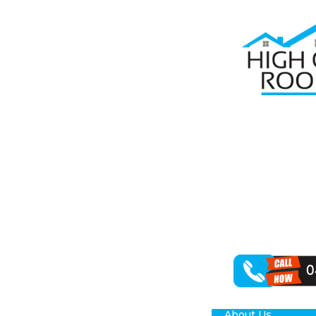
Home
Roof Re
ROO
Seeking depend
your roof plays
St Clair, carrie
We can handle 
working with a 
About Us