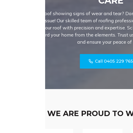
CARE
Is your roof showing signs of wear and tear? Don
major issue! Our skilled team of roofing professi
fortify your roof with precision and expertise. S
safeguard your home from the elements. Trust us 
and ensure your peace of
Call 0405 229 76
WE ARE PROUD TO 