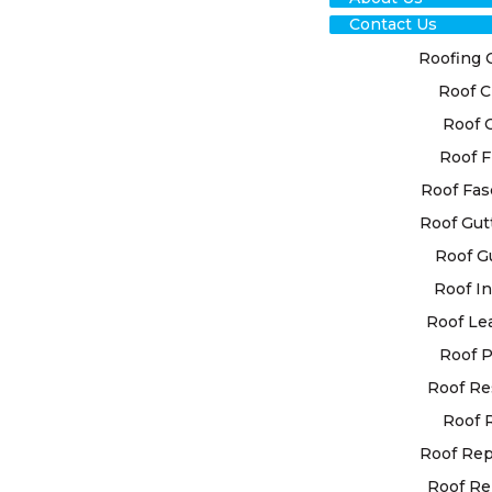
Contact Us
Roofing 
Roof C
TRU
Roof 
Roof F
CLA
Roof Fas
REP
Roof Gut
Roof G
FOR
Roof In
SOL
Roof Le
Roof P
Roof Re
Ensure the d
our reputabl
Roof 
Understandi
Roof Re
system for 
Roof Re