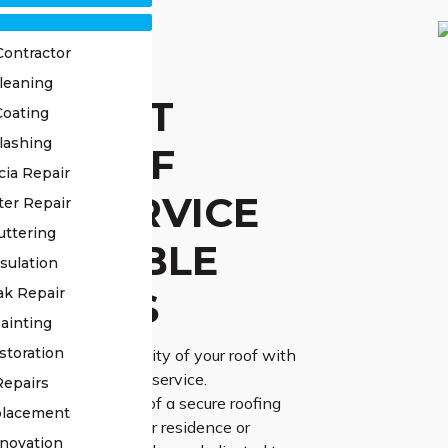
Contractor
leaning
STED ST
Coating
lashing
IR ROOF
cia Repair
AIR SERVICE
ter Repair
uttering
 RELIABLE
sulation
UTIONS
ak Repair
ainting
storation
urability and reliability of your roof with
e St Clair roof repair service.
Repairs
ng the importance of a secure roofing
placement
the protection of your residence or
novation