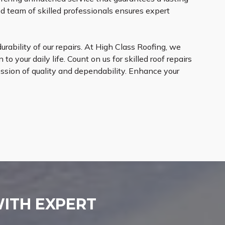
d team of skilled professionals ensures expert
rability of our repairs. At High Class Roofing, we
to your daily life. Count on us for skilled roof repairs
ession of quality and dependability. Enhance your
WITH EXPERT