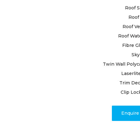
business, o
Roof S
delivering l
Roof 
Backed by y
Roof Ve
ourselves as
Roof Wat
needs. Emp
Fibre G
premium mat
resilience o
Sky
Twin Wall Polyc
Beyond repa
Laserlit
transparen
Trim Dec
completion.
issues, our
Clip Loc
promptly a
mind and a 
Enquir
weather.