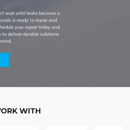
’t wait until leaks become a
onals is ready to repair and
chedule your repair today and
to deliver durable solutions
 mind.
5
WORK WITH