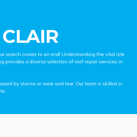
 CLAIR
r search comes to an end! Understanding the vital role
g provides a diverse selection of roof repair services in
used by storms or wear and tear. Our team is skilled in
te.