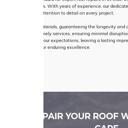
on your roofing needs. With years of experience, our dedicate
ip and meticulous attention to detail on every project.
 premium quality materials, guaranteeing the longevity and du
n our efficient and timely services, ensuring minimal disruption 
ly meet but exceed your expectations, leaving a lasting impr
erience – opt for us for enduring excellence.
REPAIR YOUR ROOF 