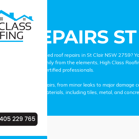
pairs St Clair
F REPAIRS ST
able and experienced roof repairs in St Clair NSW 2759? You
 in shielding your family from the elements, High Class Roofin
d out by skilled and certified professionals.
all types of roof repairs, from minor leaks to major damage ca
variety of roofing materials, including tiles, metal, and concre