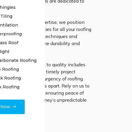
ur skilled professionals are dedicated to
hingles
asting solutions.
Tiling
ears of industry expertise, we position
ntilation
 the leading authorities for all your roofing
erproofing
loying cutting-edge techniques and
lass Roof
erials guarantees the durability and
f your roof.
light
arbonate Roofing
irs, our commitment to quality includes
e Roofing
t communication and timely project
k Roofing
 Understanding the urgency of roofing
 quick response sets us apart. Rely on us to
k Roofing
ddress any concerns, ensuring peace of
resilient roof for Sydney’s unpredictable
e Now