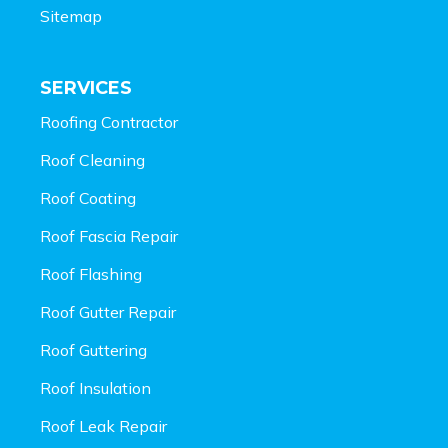
Sitemap
SERVICES
Roofing Contractor
Roof Cleaning
Roof Coating
Roof Fascia Repair
Roof Flashing
Roof Gutter Repair
Roof Guttering
Roof Insulation
Roof Leak Repair