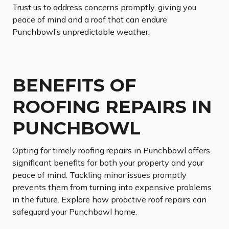
Trust us to address concerns promptly, giving you
peace of mind and a roof that can endure
Punchbowl’s unpredictable weather.
BENEFITS OF
ROOFING REPAIRS IN
PUNCHBOWL
Opting for timely roofing repairs in Punchbowl offers
significant benefits for both your property and your
peace of mind. Tackling minor issues promptly
prevents them from turning into expensive problems
in the future. Explore how proactive roof repairs can
safeguard your Punchbowl home.