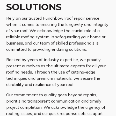
SOLUTIONS
Rely on our trusted Punchbowl roof repair service
when it comes to ensuring the longevity and integrity
of your roof. We acknowledge the crucial role of a
reliable roofing system in safeguarding your home or
business, and our team of skilled professionals is
committed to providing enduring solutions.
Backed by years of industry expertise, we proudly
present ourselves as the ultimate experts for all your
roofing needs. Through the use of cutting-edge
techniques and premium materials, we secure the
durability and resilience of your roof.
Our commitment to quality goes beyond repairs,
prioritising transparent communication and timely
project completion. We acknowledge the urgency of
roofing issues, and our quick response sets us apart.