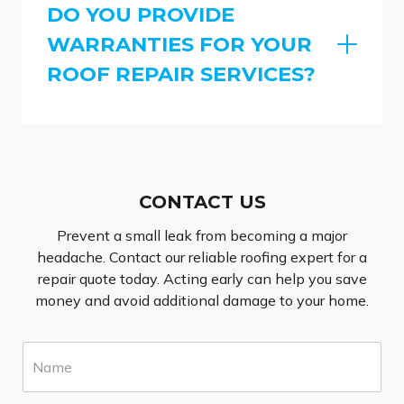
DO YOU PROVIDE
WARRANTIES FOR YOUR
ROOF REPAIR SERVICES?
CONTACT US
Prevent a small leak from becoming a major
headache. Contact our reliable roofing expert for a
repair quote today. Acting early can help you save
money and avoid additional damage to your home.
N
a
m