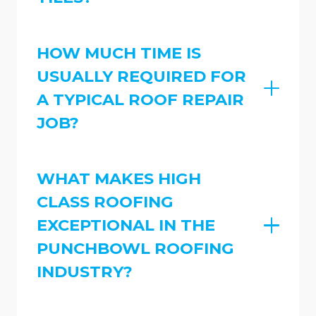
HOW MUCH TIME IS
USUALLY REQUIRED FOR
A TYPICAL ROOF REPAIR
JOB?
WHAT MAKES HIGH
CLASS ROOFING
EXCEPTIONAL IN THE
PUNCHBOWL ROOFING
INDUSTRY?