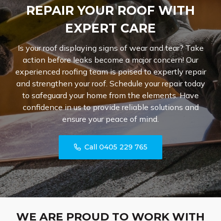
REPAIR YOUR ROOF WITH
EXPERT CARE
Is your roof displaying signs of wear and tear? Take
action before leaks become a major concern! Our
experienced roofing team is poised to expertly repair
and strengthen your roof. Schedule your repair today
to safeguard your home from the elements. Have
confidence in us to provide reliable solutions and
ensure your peace of mind.
Call 0405 229 765
WE ARE PROUD TO WORK WITH