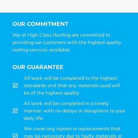
OUR COMMITMENT
We at High Class Roofing are committed to
providing our customers with the highest quality
roofing services available.
OUR GUARANTEE
All work will be completed to the highest
standards and that any materials used will
be of the highest quality.
All work will be completed in a timely
manner, with no delays or disruptions to your
daily life.
We cover any repairs or replacements that
may be necessary due to faulty materials or