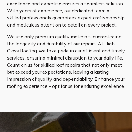
excellence and expertise ensures a seamless solution.
With years of experience, our dedicated team of
skilled professionals guarantees expert craftsmanship
and meticulous attention to detail on every project.
We use only premium quality materials, guaranteeing
the longevity and durability of our repairs. At High
Class Roofing, we take pride in our efficient and timely
services, ensuring minimal disruption to your daily life.
Count on us for skilled roof repairs that not only meet
but exceed your expectations, leaving a lasting
impression of quality and dependability. Enhance your
roofing experience – opt for us for enduring excellence.