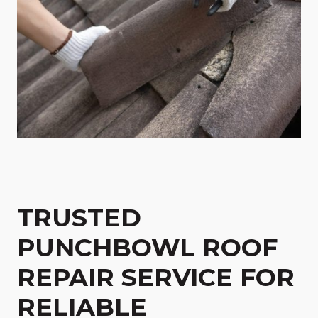
TRUSTED
PUNCHBOWL ROOF
REPAIR SERVICE FOR
RELIABLE