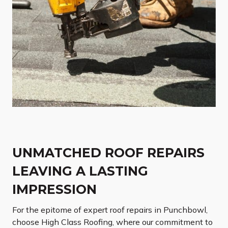
UNMATCHED ROOF REPAIRS
LEAVING A LASTING
IMPRESSION
For the epitome of expert roof repairs in Punchbowl,
choose High Class Roofing, where our commitment to