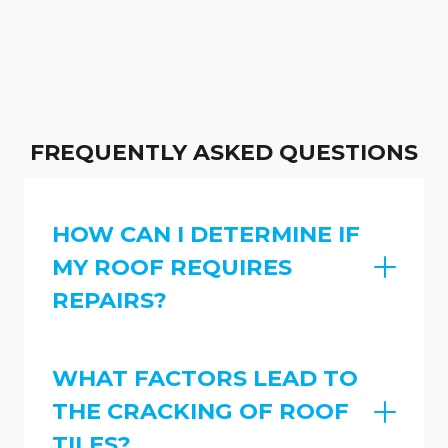
FREQUENTLY ASKED QUESTIONS
HOW CAN I DETERMINE IF
MY ROOF REQUIRES
REPAIRS?
WHAT FACTORS LEAD TO
THE CRACKING OF ROOF
TILES?