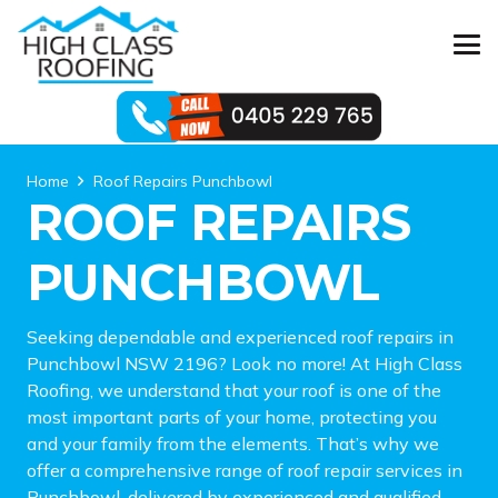
Home
Roof Repairs Punchbowl
ROOF REPAIRS
PUNCHBOWL
Seeking dependable and experienced roof repairs in
Punchbowl NSW 2196? Look no more! At High Class
Roofing, we understand that your roof is one of the
most important parts of your home, protecting you
and your family from the elements. That’s why we
offer a comprehensive range of roof repair services in
Punchbowl, delivered by experienced and qualified