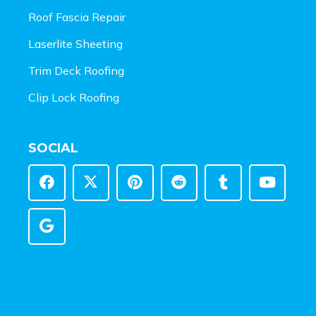
Roof Fascia Repair
Laserlite Sheeting
Trim Deck Roofing
Clip Lock Roofing
SOCIAL