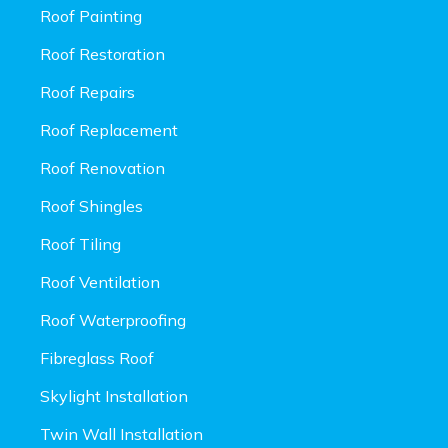
Roof Painting
Roof Restoration
Roof Repairs
Roof Replacement
Roof Renovation
Roof Shingles
Roof Tiling
Roof Ventilation
Roof Waterproofing
Fibreglass Roof
Skylight Installation
Twin Wall Installation