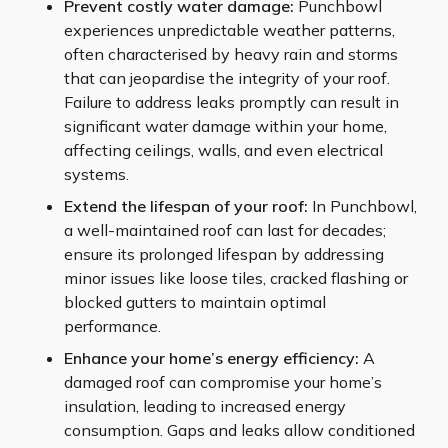
Prevent costly water damage:
Punchbowl
experiences unpredictable weather patterns,
often characterised by heavy rain and storms
that can jeopardise the integrity of your roof.
Failure to address leaks promptly can result in
significant water damage within your home,
affecting ceilings, walls, and even electrical
systems.
Extend the lifespan of your roof:
In Punchbowl,
a well-maintained roof can last for decades;
ensure its prolonged lifespan by addressing
minor issues like loose tiles, cracked flashing or
blocked gutters to maintain optimal
performance.
Enhance your home’s energy efficiency:
A
damaged roof can compromise your home’s
insulation, leading to increased energy
consumption. Gaps and leaks allow conditioned