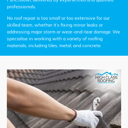
professionals.
No roof repair is too small or too extensive for our
skilled team, whether it’s fixing minor leaks or
addressing major storm or wear-and-tear damage. We
specialise in working with a variety of roofing
materials, including tiles, metal, and concrete.