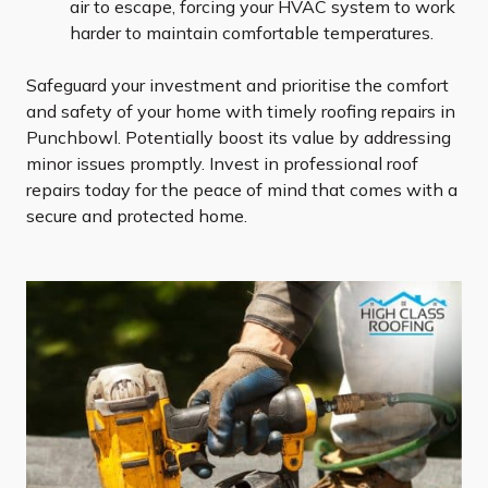
air to escape, forcing your HVAC system to work
harder to maintain comfortable temperatures.
Safeguard your investment and prioritise the comfort
and safety of your home with timely roofing repairs in
Punchbowl. Potentially boost its value by addressing
minor issues promptly. Invest in professional roof
repairs today for the peace of mind that comes with a
secure and protected home.