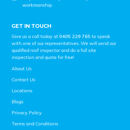
workmanship.
GET IN TOUCH
Give us a call today at
0405 229 765
to speak
with one of our representatives. We will send our
qualified roof inspector and do a full site
inspection and
quote for free!
About Us
Contact Us
Locations
Blogs
Privacy Policy
Terms and Conditions