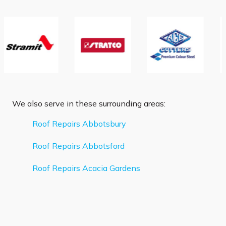
We also serve in these surrounding areas:
Roof Repairs Abbotsbury
Roof Repairs Abbotsford
Roof Repairs Acacia Gardens