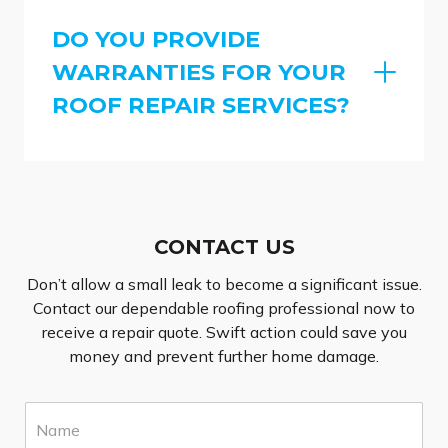
DO YOU PROVIDE
WARRANTIES FOR YOUR
ROOF REPAIR SERVICES?
CONTACT US
Don’t allow a small leak to become a significant issue.
Contact our dependable roofing professional now to
receive a repair quote. Swift action could save you
money and prevent further home damage.
N
a