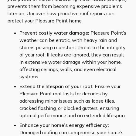
prevents them from becoming expensive problems
later on. Uncover how proactive roof repairs can
protect your Pleasure Point home.
Prevent costly water damage:
Pleasure Point’s
weather can be erratic, with heavy rain and
storms posing a constant threat to the integrity
of your roof. If leaks are ignored, they can result
in extensive water damage within your home,
affecting ceilings, walls, and even electrical
systems.
Extend the lifespan of your roof:
Ensure your
Pleasure Point roof lasts for decades by
addressing minor issues such as loose tiles,
cracked flashing, or blocked gutters, ensuring
optimal performance and an extended lifespan.
Enhance your home’s energy efficiency:
Damaged roofing can compromise your home’s