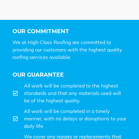
OUR COMMITMENT
We at High Class Roofing are committed to
providing our customers with the highest quality
roofing services available.
OUR GUARANTEE
All work will be completed to the highest
standards and that any materials used will
be of the highest quality.
All work will be completed in a timely
manner, with no delays or disruptions to your
daily life.
We cover any repairs or replacements that