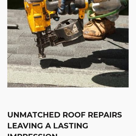
UNMATCHED ROOF REPAIRS
LEAVING A LASTING