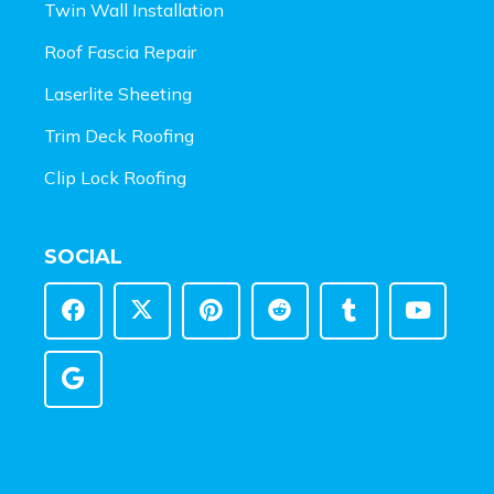
Twin Wall Installation
Roof Fascia Repair
Laserlite Sheeting
Trim Deck Roofing
Clip Lock Roofing
SOCIAL