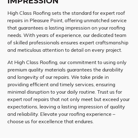
IMPRESSION
High Class Roofing sets the standard for expert roof
repairs in Pleasure Point, offering unmatched service
that guarantees a lasting impression on your roofing
needs. With years of experience, our dedicated team
of skilled professionals ensures expert craftsmanship
and meticulous attention to detail on every project.
At High Class Roofing, our commitment to using only
premium quality materials guarantees the durability
and longevity of our repairs. We take pride in
providing efficient and timely services, ensuring
minimal disruption to your daily routine. Trust us for
expert roof repairs that not only meet but exceed your
expectations, leaving a lasting impression of quality
and reliability. Elevate your roofing experience –
choose us for excellence that endures.