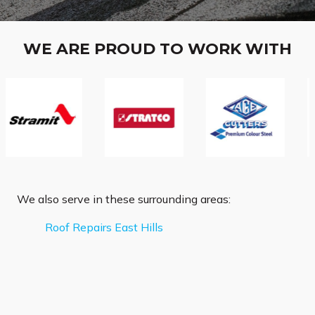
WE ARE PROUD TO WORK WITH
We also serve in these surrounding areas:
Roof Repairs East Hills