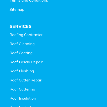
Terms and Conditions
Sitemap
SERVICES
Roofing Contractor
Roof Cleaning
Roof Coating
Roof Fascia Repair
Roof Flashing
Roof Gutter Repair
Roof Guttering
Roof Insulation