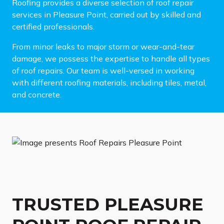
Roofing provides a diverse selection of roof repair
services in Pleasure Point, carried out by skilled and
certified professionals.
From minor leaks to major storm or wear-and-tear
damage, we possess the expertise to handle all types
of roof repairs. Our team is well-versed in working
with different roofing materials, including tiles, metal,
and concrete.
TRUSTED PLEASURE