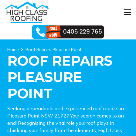
Home
Roof Repairs Pleasure Point
ROOF REPAIRS
PLEASURE
POINT
Seeking dependable and experienced roof repairs in
Pleasure Point NSW 2172? Your search comes to an
end! Recognising the vital role your roof plays in
shielding your family from the elements, High Class