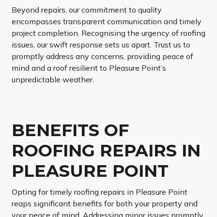
Beyond repairs, our commitment to quality
encompasses transparent communication and timely
project completion. Recognising the urgency of roofing
issues, our swift response sets us apart. Trust us to
promptly address any concerns, providing peace of
mind and a roof resilient to Pleasure Point’s
unpredictable weather.
BENEFITS OF
ROOFING REPAIRS IN
PLEASURE POINT
Opting for timely roofing repairs in Pleasure Point
reaps significant benefits for both your property and
your peace of mind. Addressing minor issues promptly