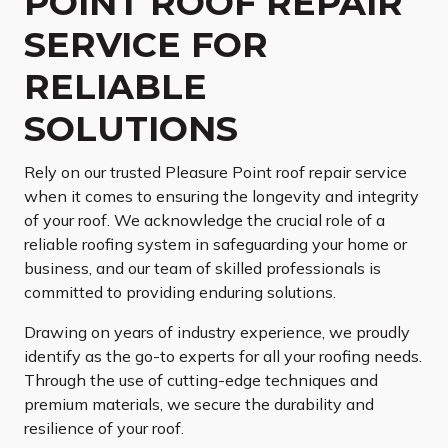
POINT ROOF REPAIR
SERVICE FOR
RELIABLE
SOLUTIONS
Rely on our trusted Pleasure Point roof repair service
when it comes to ensuring the longevity and integrity
of your roof. We acknowledge the crucial role of a
reliable roofing system in safeguarding your home or
business, and our team of skilled professionals is
committed to providing enduring solutions.
Drawing on years of industry experience, we proudly
identify as the go-to experts for all your roofing needs.
Through the use of cutting-edge techniques and
premium materials, we secure the durability and
resilience of your roof.