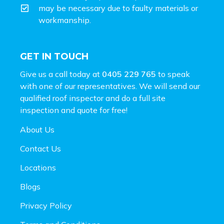
may be necessary due to faulty materials or
workmanship.
GET IN TOUCH
Give us a call today at
0405 229 765
to speak
with one of our representatives. We will send our
qualified roof inspector and do a full site
inspection and
quote for free!
About Us
Contact Us
Locations
Blogs
Privacy Policy