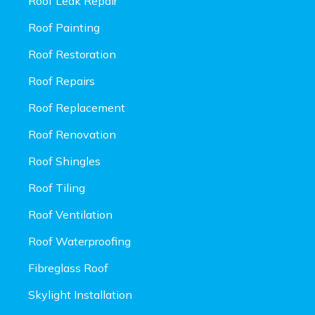
Roof Leak Repair
Roof Painting
Roof Restoration
Roof Repairs
Roof Replacement
Roof Renovation
Roof Shingles
Roof Tiling
Roof Ventilation
Roof Waterproofing
Fibreglass Roof
Skylight Installation