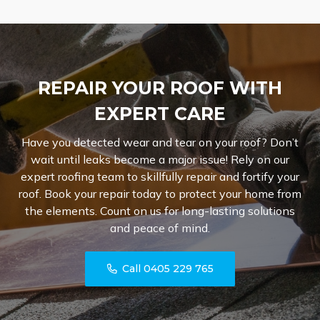
REPAIR YOUR ROOF WITH
EXPERT CARE
Have you detected wear and tear on your roof? Don’t
wait until leaks become a major issue! Rely on our
expert roofing team to skillfully repair and fortify your
roof. Book your repair today to protect your home from
the elements. Count on us for long-lasting solutions
and peace of mind.
Call 0405 229 765