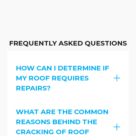
FREQUENTLY ASKED QUESTIONS
HOW CAN I DETERMINE IF
MY ROOF REQUIRES
REPAIRS?
WHAT ARE THE COMMON
REASONS BEHIND THE
CRACKING OF ROOF