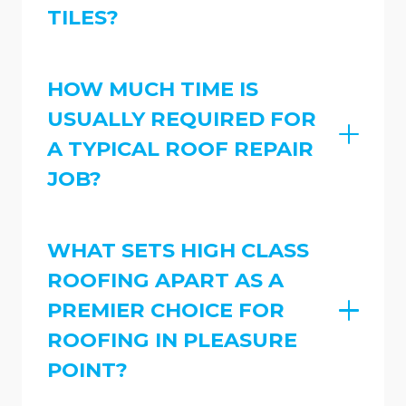
TILES?
HOW MUCH TIME IS
USUALLY REQUIRED FOR
A TYPICAL ROOF REPAIR
JOB?
WHAT SETS HIGH CLASS
ROOFING APART AS A
PREMIER CHOICE FOR
ROOFING IN PLEASURE
POINT?