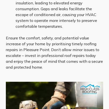
insulation, leading to elevated energy
consumption. Gaps and leaks facilitate the
escape of conditioned air, causing your HVAC
system to operate more intensely to preserve
comfortable temperatures.
Ensure the comfort, safety, and potential value
increase of your home by prioritising timely roofing
repairs in Pleasure Point. Don’t allow minor issues to
escalate – invest in professional roof repairs today
and enjoy the peace of mind that comes with a secure
and protected home.