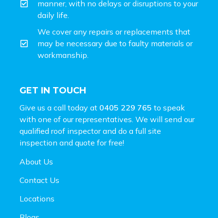
manner, with no delays or disruptions to your
daily life.
We cover any repairs or replacements that
may be necessary due to faulty materials or
workmanship.
GET IN TOUCH
Give us a call today at
0405 229 765
to speak
with one of our representatives. We will send our
qualified roof inspector and do a full site
inspection and
quote for free!
About Us
Contact Us
Locations
Blogs