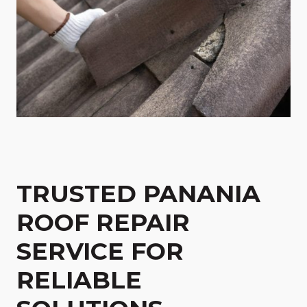
TRUSTED PANANIA
ROOF REPAIR
SERVICE FOR
RELIABLE