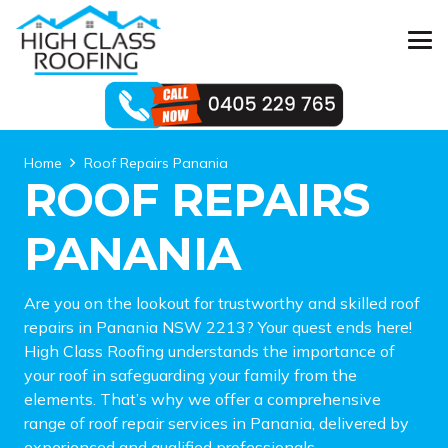
Home
Roof Repairs Panania
ROOF REPAIRS
PANANIA
Are you on the lookout for trustworthy and skilled roof
repairs in Panania NSW 2213? Your quest ends here!
High Class Roofing understands the importance of
your roof in safeguarding your family from the
elements. That’s why we offer a comprehensive
range of roof repair services in Panania, delivered by
experienced and qualified professionals.