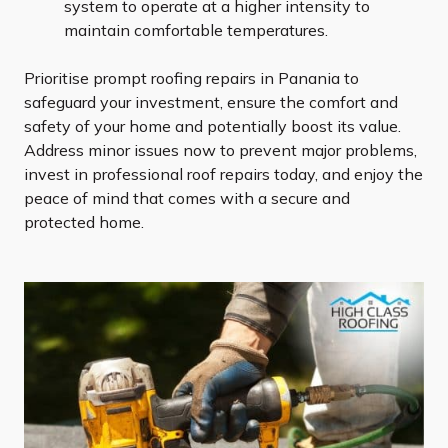
system to operate at a higher intensity to
maintain comfortable temperatures.
Prioritise prompt roofing repairs in Panania to
safeguard your investment, ensure the comfort and
safety of your home and potentially boost its value.
Address minor issues now to prevent major problems,
invest in professional roof repairs today, and enjoy the
peace of mind that comes with a secure and
protected home.