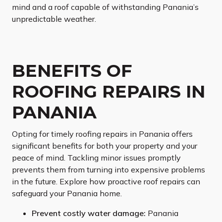
mind and a roof capable of withstanding Panania’s
unpredictable weather.
BENEFITS OF
ROOFING REPAIRS IN
PANANIA
Opting for timely roofing repairs in Panania offers
significant benefits for both your property and your
peace of mind. Tackling minor issues promptly
prevents them from turning into expensive problems
in the future. Explore how proactive roof repairs can
safeguard your Panania home.
Prevent costly water damage:
Panania