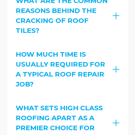
WHAT ARE THE COMMON
REASONS BEHIND THE
CRACKING OF ROOF
TILES?
HOW MUCH TIME IS
USUALLY REQUIRED FOR
A TYPICAL ROOF REPAIR
JOB?
WHAT SETS HIGH CLASS
ROOFING APART AS A
PREMIER CHOICE FOR