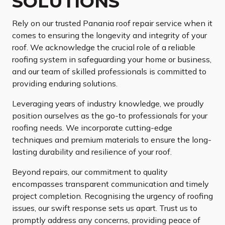
SOLUTIONS
Rely on our trusted Panania roof repair service when it
comes to ensuring the longevity and integrity of your
roof. We acknowledge the crucial role of a reliable
roofing system in safeguarding your home or business,
and our team of skilled professionals is committed to
providing enduring solutions.
Leveraging years of industry knowledge, we proudly
position ourselves as the go-to professionals for your
roofing needs. We incorporate cutting-edge
techniques and premium materials to ensure the long-
lasting durability and resilience of your roof.
Beyond repairs, our commitment to quality
encompasses transparent communication and timely
project completion. Recognising the urgency of roofing
issues, our swift response sets us apart. Trust us to
promptly address any concerns, providing peace of