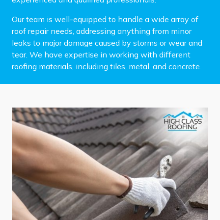
Our team is well-equipped to handle a wide array of
roof repair needs, addressing anything from minor
leaks to major damage caused by storms or wear and
tear. We have expertise in working with different
roofing materials, including tiles, metal, and concrete.