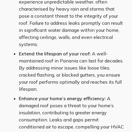
experience unpredictable weather, often
characterised by heavy rain and storms that
pose a constant threat to the integrity of your
roof. Failure to address leaks promptly can result
in significant water damage within your home,
affecting ceilings, walls, and even electrical
systems.
Extend the lifespan of your roof:
A well-
maintained roof in Panania can last for decades.
By addressing minor issues like loose tiles,
cracked flashing, or blocked gutters, you ensure
your roof performs optimally and reaches its full
lifespan.
Enhance your home’s energy efficiency:
A
damaged roof poses a threat to your home’s
insulation, contributing to greater energy
consumption. Leaks and gaps permit
conditioned air to escape, compelling your HVAC