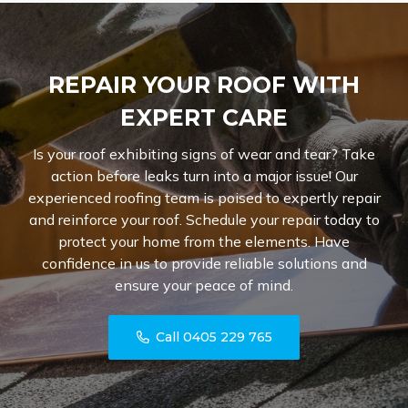
REPAIR YOUR ROOF WITH
EXPERT CARE
Is your roof exhibiting signs of wear and tear? Take
action before leaks turn into a major issue! Our
experienced roofing team is poised to expertly repair
and reinforce your roof. Schedule your repair today to
protect your home from the elements. Have
confidence in us to provide reliable solutions and
ensure your peace of mind.
Call 0405 229 765