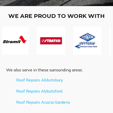
WE ARE PROUD TO WORK WITH
We also serve in these surrounding areas:
Roof Repairs Abbotsbury
Roof Repairs Abbotsford
Roof Repairs Acacia Gardens