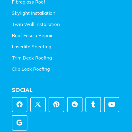
Fibreglass Roof
Skylight Installation
Twin Wall Installation
Roof Fascia Repair
Laserlite Sheeting
Trim Deck Roofing
Clip Lock Roofing
SOCIAL