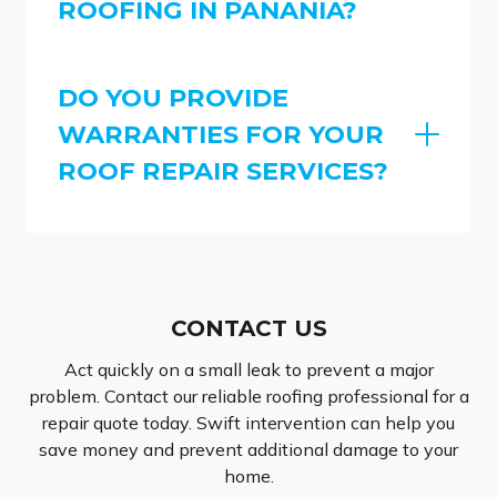
ROOFING IN PANANIA?
DO YOU PROVIDE
WARRANTIES FOR YOUR
ROOF REPAIR SERVICES?
CONTACT US
Act quickly on a small leak to prevent a major
problem. Contact our reliable roofing professional for a
repair quote today. Swift intervention can help you
save money and prevent additional damage to your
home.