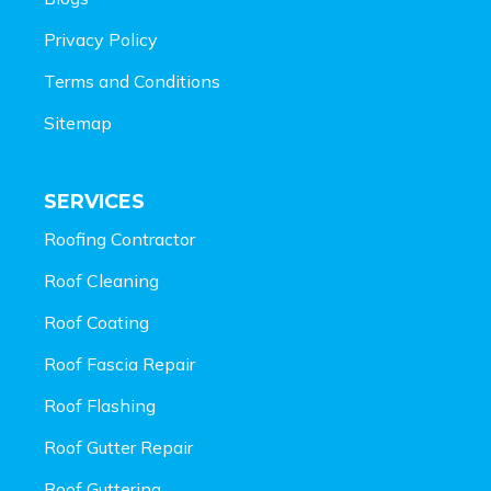
Privacy Policy
Terms and Conditions
Sitemap
SERVICES
Roofing Contractor
Roof Cleaning
Roof Coating
Roof Fascia Repair
Roof Flashing
Roof Gutter Repair
Roof Guttering