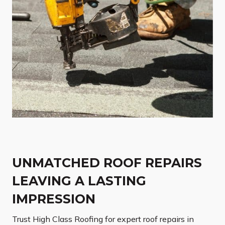
UNMATCHED ROOF REPAIRS
LEAVING A LASTING
IMPRESSION
Trust High Class Roofing for expert roof repairs in