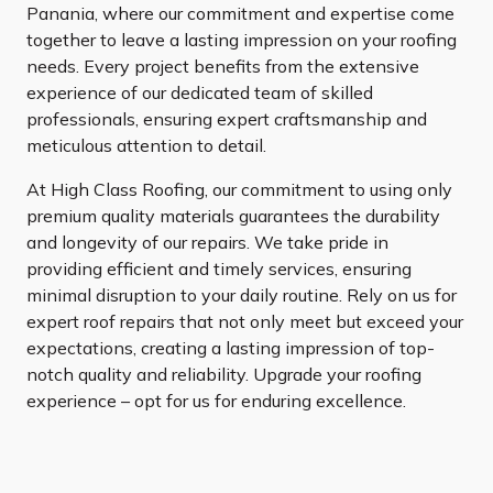
Panania, where our commitment and expertise come
together to leave a lasting impression on your roofing
needs. Every project benefits from the extensive
experience of our dedicated team of skilled
professionals, ensuring expert craftsmanship and
meticulous attention to detail.
At High Class Roofing, our commitment to using only
premium quality materials guarantees the durability
and longevity of our repairs. We take pride in
providing efficient and timely services, ensuring
minimal disruption to your daily routine. Rely on us for
expert roof repairs that not only meet but exceed your
expectations, creating a lasting impression of top-
notch quality and reliability. Upgrade your roofing
experience – opt for us for enduring excellence.