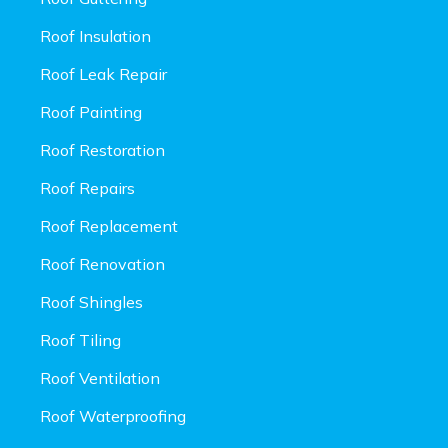
Roof Insulation
Roof Leak Repair
Roof Painting
Roof Restoration
Roof Repairs
Roof Replacement
Roof Renovation
Roof Shingles
Roof Tiling
Roof Ventilation
Roof Waterproofing