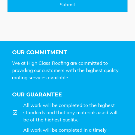
e
Submit
*
OUR COMMITMENT
We at High Class Roofing are committed to
providing our customers with the highest quality
roofing services available.
OUR GUARANTEE
All work will be completed to the highest
standards and that any materials used will
be of the highest quality.
All work will be completed in a timely