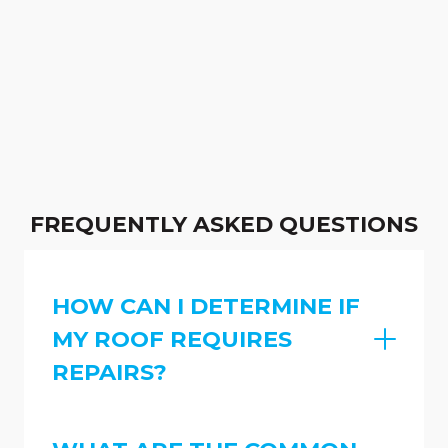
FREQUENTLY ASKED QUESTIONS
HOW CAN I DETERMINE IF
MY ROOF REQUIRES
REPAIRS?