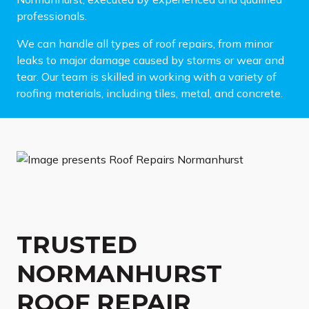
professionals.
We can handle all types of roof repairs, from minor
leaks to major damage caused by storms or wear and
tear. Our team is skilled in working with a variety of
roofing materials, including tiles, metal, and concrete.
TRUSTED
NORMANHURST
ROOF REPAIR