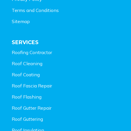
Terms and Conditions
Sitemap
SERVICES
Roofing Contractor
Roof Cleaning
Roof Coating
Roof Fascia Repair
Roof Flashing
Roof Gutter Repair
Roof Guttering
Roof Insulation