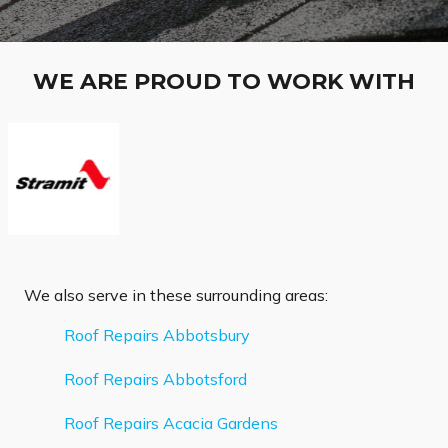
WE ARE PROUD TO WORK WITH
We also serve in these surrounding areas:
Roof Repairs Abbotsbury
Roof Repairs Abbotsford
Roof Repairs Acacia Gardens