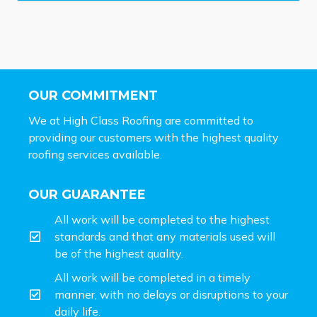
OUR COMMITMENT
We at High Class Roofing are committed to
providing our customers with the highest quality
roofing services available.
OUR GUARANTEE
All work will be completed to the highest
standards and that any materials used will
be of the highest quality.
All work will be completed in a timely
manner, with no delays or disruptions to your
daily life.