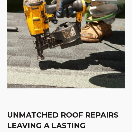
UNMATCHED ROOF REPAIRS
LEAVING A LASTING