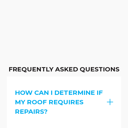
FREQUENTLY ASKED QUESTIONS
HOW CAN I DETERMINE IF
MY ROOF REQUIRES
REPAIRS?