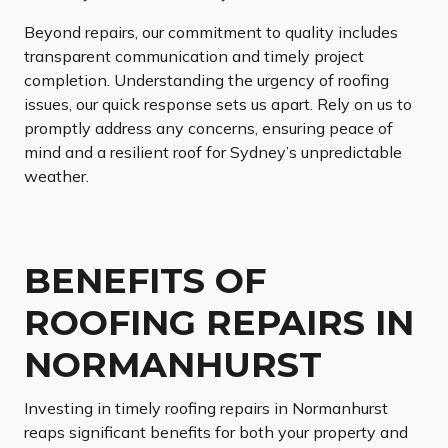
Beyond repairs, our commitment to quality includes
transparent communication and timely project
completion. Understanding the urgency of roofing
issues, our quick response sets us apart. Rely on us to
promptly address any concerns, ensuring peace of
mind and a resilient roof for Sydney’s unpredictable
weather.
BENEFITS OF
ROOFING REPAIRS IN
NORMANHURST
Investing in timely roofing repairs in Normanhurst
reaps significant benefits for both your property and