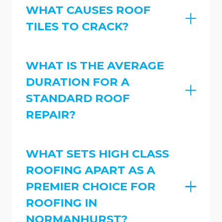
WHAT CAUSES ROOF
TILES TO CRACK?
WHAT IS THE AVERAGE
DURATION FOR A
STANDARD ROOF
REPAIR?
WHAT SETS HIGH CLASS
ROOFING APART AS A
PREMIER CHOICE FOR
ROOFING IN
NORMANHURST?