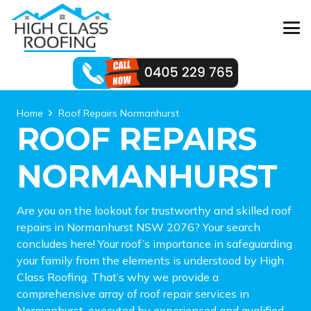
Home
Roof Repairs Normanhurst
ROOF REPAIRS
NORMANHURST
Are you on the lookout for trustworthy and skilled roof
repairs in Normanhurst NSW 2076? Your search
concludes here! Your roof’s importance in safeguarding
your family from the elements is understood by High
Class Roofing. That’s why we provide a
comprehensive array of roof repair services in
Normanhurst, executed by experienced and qualified