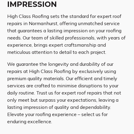
IMPRESSION
High Class Roofing sets the standard for expert roof
repairs in Normanhurst, offering unmatched service
that guarantees a lasting impression on your roofing
needs. Our team of skilled professionals, with years of
experience, brings expert craftsmanship and
meticulous attention to detail to each project.
We guarantee the longevity and durability of our
repairs at High Class Roofing by exclusively using
premium quality materials. Our efficient and timely
services are crafted to minimise disruptions to your
daily routine. Trust us for expert roof repairs that not
only meet but surpass your expectations, leaving a
lasting impression of quality and dependability.
Elevate your roofing experience – select us for
enduring excellence.