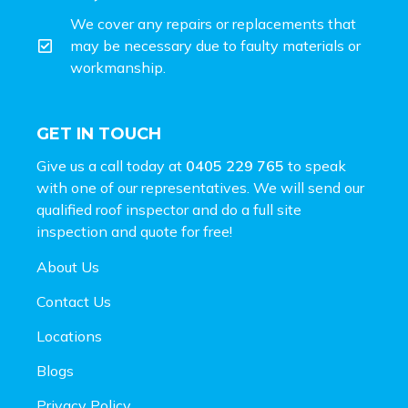
We cover any repairs or replacements that
may be necessary due to faulty materials or
workmanship.
GET IN TOUCH
Give us a call today at
0405 229 765
to speak
with one of our representatives. We will send our
qualified roof inspector and do a full site
inspection and
quote for free!
About Us
Contact Us
Locations
Blogs
Privacy Policy