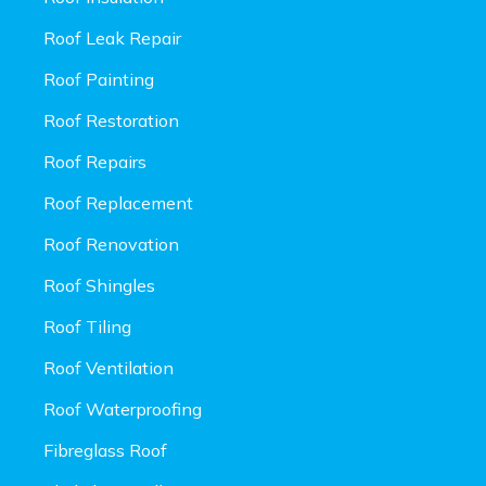
Roof Leak Repair
Roof Painting
Roof Restoration
Roof Repairs
Roof Replacement
Roof Renovation
Roof Shingles
Roof Tiling
Roof Ventilation
Roof Waterproofing
Fibreglass Roof