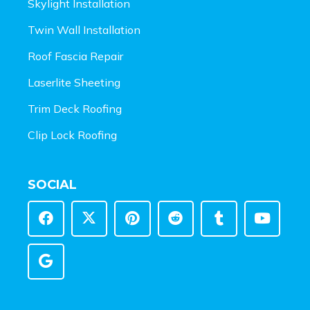
Skylight Installation
Twin Wall Installation
Roof Fascia Repair
Laserlite Sheeting
Trim Deck Roofing
Clip Lock Roofing
SOCIAL