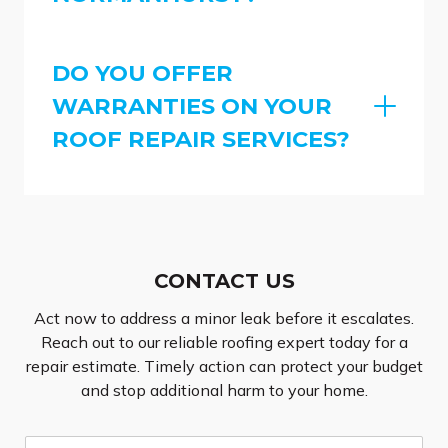
DO YOU OFFER
WARRANTIES ON YOUR
ROOF REPAIR SERVICES?
CONTACT US
Act now to address a minor leak before it escalates.
Reach out to our reliable roofing expert today for a
repair estimate. Timely action can protect your budget
and stop additional harm to your home.
N