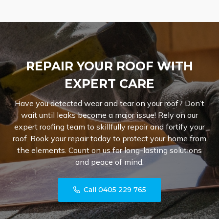
REPAIR YOUR ROOF WITH
EXPERT CARE
Have you detected wear and tear on your roof? Don’t
wait until leaks become a major issue! Rely on our
expert roofing team to skillfully repair and fortify your
roof. Book your repair today to protect your home from
the elements. Count on us for long-lasting solutions
and peace of mind.
Call 0405 229 765