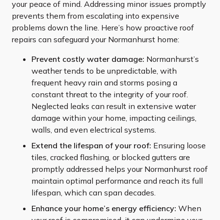
your peace of mind. Addressing minor issues promptly
prevents them from escalating into expensive
problems down the line. Here’s how proactive roof
repairs can safeguard your Normanhurst home:
Prevent costly water damage:
Normanhurst’s
weather tends to be unpredictable, with
frequent heavy rain and storms posing a
constant threat to the integrity of your roof.
Neglected leaks can result in extensive water
damage within your home, impacting ceilings,
walls, and even electrical systems.
Extend the lifespan of your roof:
Ensuring loose
tiles, cracked flashing, or blocked gutters are
promptly addressed helps your Normanhurst roof
maintain optimal performance and reach its full
lifespan, which can span decades.
Enhance your home’s energy efficiency:
When