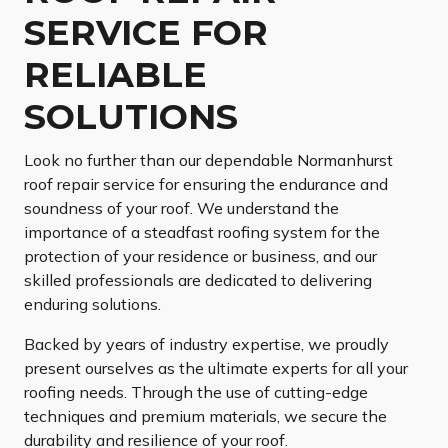
SERVICE FOR
RELIABLE
SOLUTIONS
Look no further than our dependable Normanhurst
roof repair service for ensuring the endurance and
soundness of your roof. We understand the
importance of a steadfast roofing system for the
protection of your residence or business, and our
skilled professionals are dedicated to delivering
enduring solutions.
Backed by years of industry expertise, we proudly
present ourselves as the ultimate experts for all your
roofing needs. Through the use of cutting-edge
techniques and premium materials, we secure the
durability and resilience of your roof.