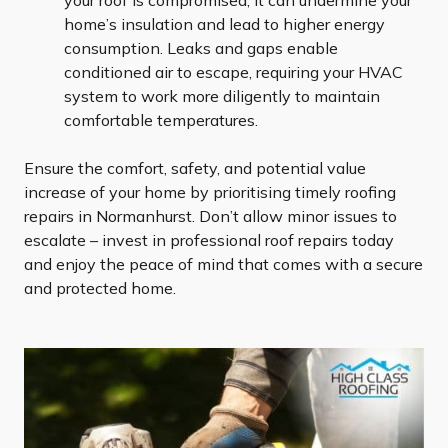
your roof is compromised, it can undermine your
home’s insulation and lead to higher energy
consumption. Leaks and gaps enable
conditioned air to escape, requiring your HVAC
system to work more diligently to maintain
comfortable temperatures.
Ensure the comfort, safety, and potential value
increase of your home by prioritising timely roofing
repairs in Normanhurst. Don’t allow minor issues to
escalate – invest in professional roof repairs today
and enjoy the peace of mind that comes with a secure
and protected home.