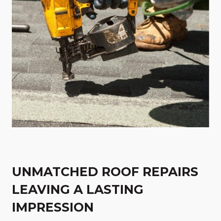
UNMATCHED ROOF REPAIRS
LEAVING A LASTING
IMPRESSION