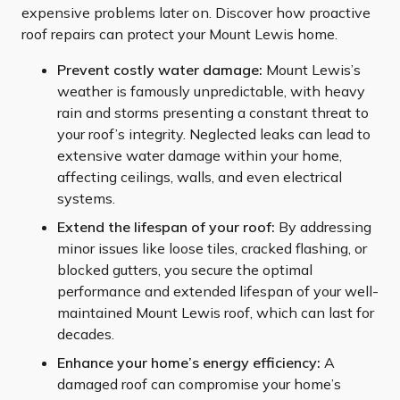
expensive problems later on. Discover how proactive
roof repairs can protect your Mount Lewis home.
Prevent costly water damage:
Mount Lewis’s
weather is famously unpredictable, with heavy
rain and storms presenting a constant threat to
your roof’s integrity. Neglected leaks can lead to
extensive water damage within your home,
affecting ceilings, walls, and even electrical
systems.
Extend the lifespan of your roof:
By addressing
minor issues like loose tiles, cracked flashing, or
blocked gutters, you secure the optimal
performance and extended lifespan of your well-
maintained Mount Lewis roof, which can last for
decades.
Enhance your home’s energy efficiency:
A
damaged roof can compromise your home’s