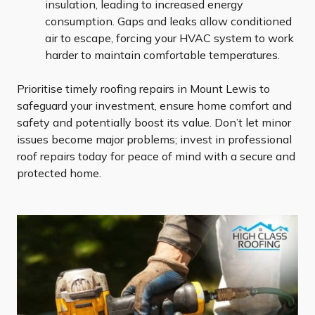
insulation, leading to increased energy
consumption. Gaps and leaks allow conditioned
air to escape, forcing your HVAC system to work
harder to maintain comfortable temperatures.
Prioritise timely roofing repairs in Mount Lewis to
safeguard your investment, ensure home comfort and
safety and potentially boost its value. Don’t let minor
issues become major problems; invest in professional
roof repairs today for peace of mind with a secure and
protected home.