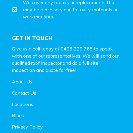
We cover any repairs or replacements that
may be necessary due to faulty materials or
workmanship.
GET IN TOUCH
Give us a call today at
0405 229 765
to speak
with one of our representatives. We will send our
qualified roof inspector and do a full site
inspection and
quote for free!
About Us
Contact Us
Locations
Blogs
Privacy Policy