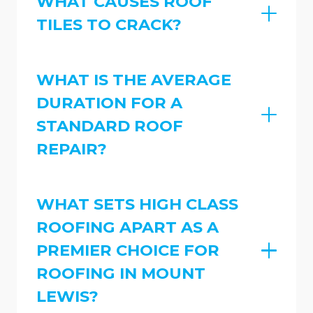
WHAT CAUSES ROOF
TILES TO CRACK?
WHAT IS THE AVERAGE
DURATION FOR A
STANDARD ROOF
REPAIR?
WHAT SETS HIGH CLASS
ROOFING APART AS A
PREMIER CHOICE FOR
ROOFING IN MOUNT
LEWIS?