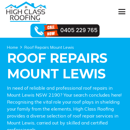
Home
Roof Repairs Mount Lewis
ROOF REPAIRS
MOUNT LEWIS
In need of reliable and professional roof repairs in
Mount Lewis NSW 2190? Your search concludes here!
Recognising the vital role your roof plays in shielding
your family from the elements, High Class Roofing
provides a diverse selection of roof repair services in
Mount Lewis, carried out by skilled and certified
professionals.