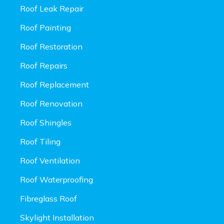
Roof Leak Repair
Roof Painting
Roof Restoration
Roof Repairs
Roof Replacement
Roof Renovation
Roof Shingles
Roof Tiling
Roof Ventilation
Roof Waterproofing
Fibreglass Roof
Skylight Installation