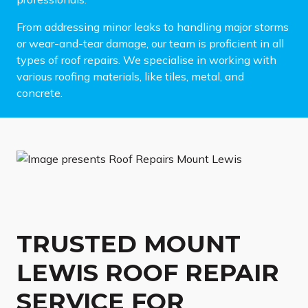
From addressing minor leaks to handling major storms
or wear-and-tear damage, our team is proficient in all
types of roof repairs. We specialise in working with
various roofing materials, like tiles, metal, and
concrete.
TRUSTED MOUNT
LEWIS ROOF REPAIR
SERVICE FOR