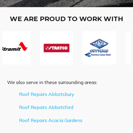
WE ARE PROUD TO WORK WITH
We also serve in these surrounding areas:
Roof Repairs Abbotsbury
Roof Repairs Abbotsford
Roof Repairs Acacia Gardens