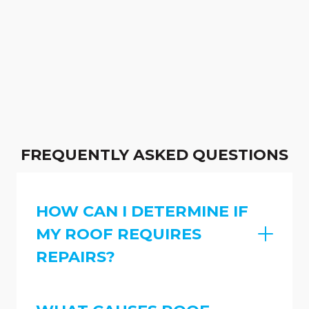
FREQUENTLY ASKED QUESTIONS
HOW CAN I DETERMINE IF
MY ROOF REQUIRES
REPAIRS?