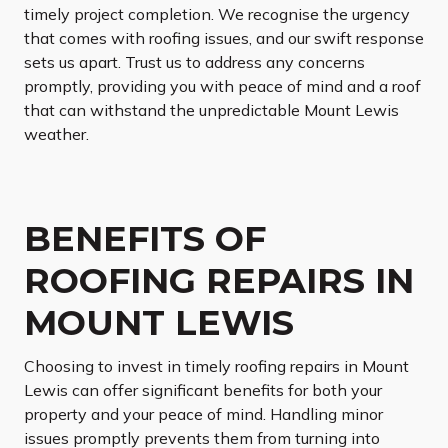
timely project completion. We recognise the urgency
that comes with roofing issues, and our swift response
sets us apart. Trust us to address any concerns
promptly, providing you with peace of mind and a roof
that can withstand the unpredictable Mount Lewis
weather.
BENEFITS OF
ROOFING REPAIRS IN
MOUNT LEWIS
Choosing to invest in timely roofing repairs in Mount
Lewis can offer significant benefits for both your
property and your peace of mind. Handling minor
issues promptly prevents them from turning into