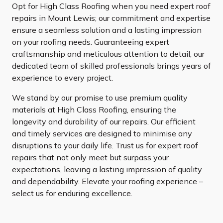
Opt for High Class Roofing when you need expert roof
repairs in Mount Lewis; our commitment and expertise
ensure a seamless solution and a lasting impression
on your roofing needs. Guaranteeing expert
craftsmanship and meticulous attention to detail, our
dedicated team of skilled professionals brings years of
experience to every project.
We stand by our promise to use premium quality
materials at High Class Roofing, ensuring the
longevity and durability of our repairs. Our efficient
and timely services are designed to minimise any
disruptions to your daily life. Trust us for expert roof
repairs that not only meet but surpass your
expectations, leaving a lasting impression of quality
and dependability. Elevate your roofing experience –
select us for enduring excellence.