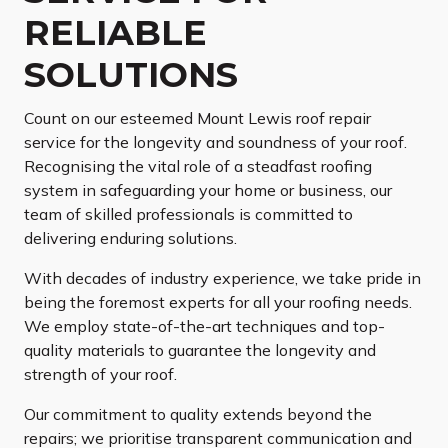
RELIABLE
SOLUTIONS
Count on our esteemed Mount Lewis roof repair
service for the longevity and soundness of your roof.
Recognising the vital role of a steadfast roofing
system in safeguarding your home or business, our
team of skilled professionals is committed to
delivering enduring solutions.
With decades of industry experience, we take pride in
being the foremost experts for all your roofing needs.
We employ state-of-the-art techniques and top-
quality materials to guarantee the longevity and
strength of your roof.
Our commitment to quality extends beyond the
repairs; we prioritise transparent communication and