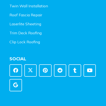
Twin Wall Installation
Roof Fascia Repair
Laserlite Sheeting
Trim Deck Roofing
Clip Lock Roofing
SOCIAL