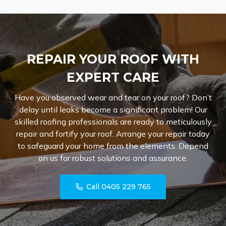
REPAIR YOUR ROOF WITH
EXPERT CARE
Have you observed wear and tear on your roof? Don’t
delay until leaks become a significant problem! Our
skilled roofing professionals are ready to meticulously
repair and fortify your roof. Arrange your repair today
to safeguard your home from the elements. Depend
on us for robust solutions and assurance.
Call 0405 229 765