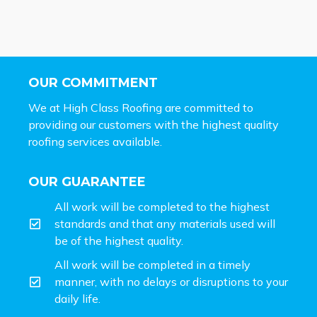
OUR COMMITMENT
We at High Class Roofing are committed to
providing our customers with the highest quality
roofing services available.
OUR GUARANTEE
All work will be completed to the highest
standards and that any materials used will
be of the highest quality.
All work will be completed in a timely
manner, with no delays or disruptions to your
daily life.