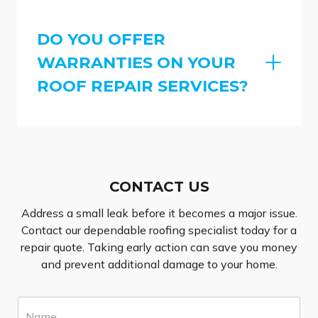
DO YOU OFFER
WARRANTIES ON YOUR
ROOF REPAIR SERVICES?
CONTACT US
Address a small leak before it becomes a major issue.
Contact our dependable roofing specialist today for a
repair quote. Taking early action can save you money
and prevent additional damage to your home.
N
a