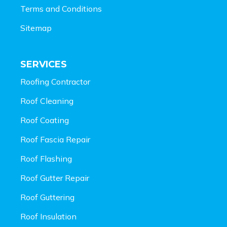
Terms and Conditions
Sitemap
SERVICES
Roofing Contractor
Roof Cleaning
Roof Coating
Roof Fascia Repair
Roof Flashing
Roof Gutter Repair
Roof Guttering
Roof Insulation