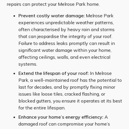
repairs can protect your Melrose Park home.
Prevent costly water damage:
Melrose Park
experiences unpredictable weather patterns,
often characterised by heavy rain and storms
that can jeopardise the integrity of your roof.
Failure to address leaks promptly can result in
significant water damage within your home,
affecting ceilings, walls, and even electrical
systems.
Extend the lifespan of your roof:
In Melrose
Park, a well-maintained roof has the potential to
last for decades, and by promptly fixing minor
issues like loose tiles, cracked flashing, or
blocked gutters, you ensure it operates at its best
for the entire lifespan.
Enhance your home’s energy efficiency:
A
damaged roof can compromise your home’s