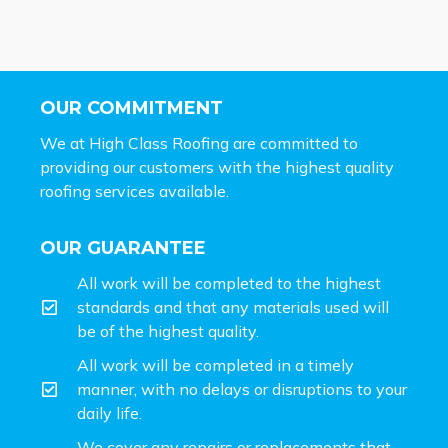
OUR COMMITMENT
We at High Class Roofing are committed to
providing our customers with the highest quality
roofing services available.
OUR GUARANTEE
All work will be completed to the highest
standards and that any materials used will
be of the highest quality.
All work will be completed in a timely
manner, with no delays or disruptions to your
daily life.
We cover any repairs or replacements that