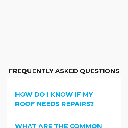
FREQUENTLY ASKED QUESTIONS
HOW DO I KNOW IF MY
ROOF NEEDS REPAIRS?
WHAT ARE THE COMMON