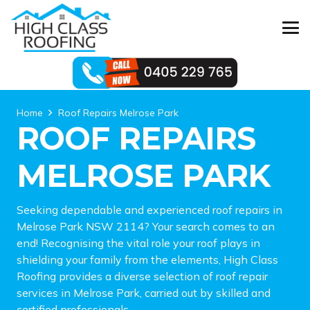
Home
Roof Repairs Melrose Park
ROOF REPAIRS
MELROSE PARK
Seeking dependable and experienced roof repairs in
Melrose Park NSW 2114? Your search comes to an
end! Recognising the vital role your roof plays in
shielding your family from the elements, High Class
Roofing provides a diverse selection of roof repair
services in Melrose Park, carried out by skilled and
certified professionals.