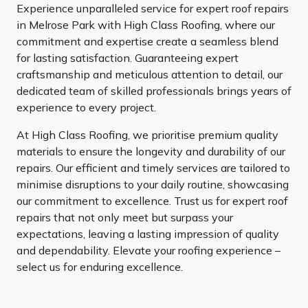
Experience unparalleled service for expert roof repairs
in Melrose Park with High Class Roofing, where our
commitment and expertise create a seamless blend
for lasting satisfaction. Guaranteeing expert
craftsmanship and meticulous attention to detail, our
dedicated team of skilled professionals brings years of
experience to every project.
At High Class Roofing, we prioritise premium quality
materials to ensure the longevity and durability of our
repairs. Our efficient and timely services are tailored to
minimise disruptions to your daily routine, showcasing
our commitment to excellence. Trust us for expert roof
repairs that not only meet but surpass your
expectations, leaving a lasting impression of quality
and dependability. Elevate your roofing experience –
select us for enduring excellence.