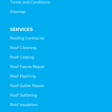
Terms and Conditions
Sitemap
SERVICES
Roofing Contractor
Roof Cleaning
Roof Coating
Roof Fascia Repair
Roof Flashing
Roof Gutter Repair
Roof Guttering
Roof Insulation