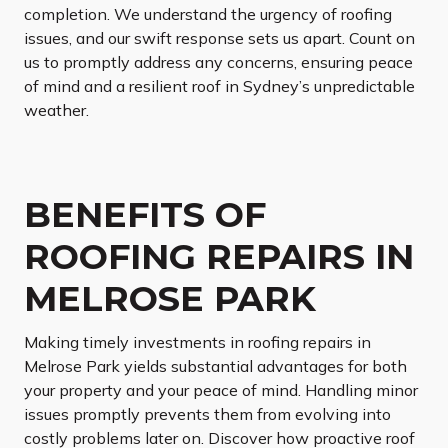
completion. We understand the urgency of roofing
issues, and our swift response sets us apart. Count on
us to promptly address any concerns, ensuring peace
of mind and a resilient roof in Sydney’s unpredictable
weather.
BENEFITS OF
ROOFING REPAIRS IN
MELROSE PARK
Making timely investments in roofing repairs in
Melrose Park yields substantial advantages for both
your property and your peace of mind. Handling minor
issues promptly prevents them from evolving into
costly problems later on. Discover how proactive roof