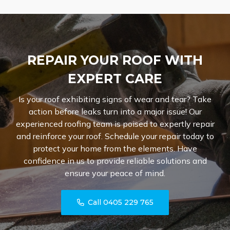
REPAIR YOUR ROOF WITH
EXPERT CARE
Is your roof exhibiting signs of wear and tear? Take
action before leaks turn into a major issue! Our
experienced roofing team is poised to expertly repair
and reinforce your roof. Schedule your repair today to
protect your home from the elements. Have
confidence in us to provide reliable solutions and
ensure your peace of mind.
Call 0405 229 765