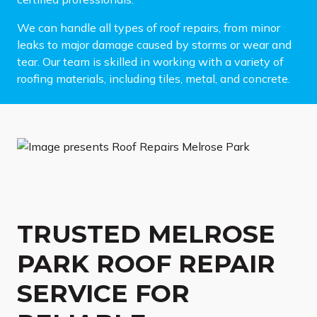
We can handle all types of roof repairs, from minor
leaks to major damage caused by storms or wear and
tear. Our team is skilled in working with a variety of
roofing materials, including tiles, metal, and concrete.
TRUSTED MELROSE
PARK ROOF REPAIR
SERVICE FOR