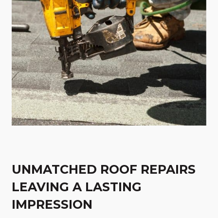
UNMATCHED ROOF REPAIRS
LEAVING A LASTING
IMPRESSION