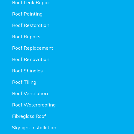
Roof Leak Repair
Roof Painting
Roof Restoration
Roof Repairs
Roof Replacement
Roof Renovation
Roof Shingles
Roof Tiling
Roof Ventilation
Roof Waterproofing
Fibreglass Roof
Skylight Installation