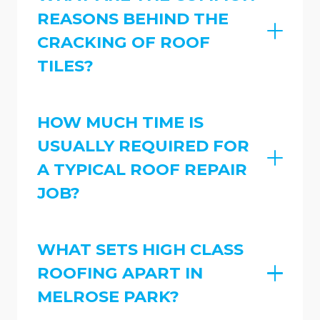
REASONS BEHIND THE
CRACKING OF ROOF
TILES?
HOW MUCH TIME IS
USUALLY REQUIRED FOR
A TYPICAL ROOF REPAIR
JOB?
WHAT SETS HIGH CLASS
ROOFING APART IN
MELROSE PARK?