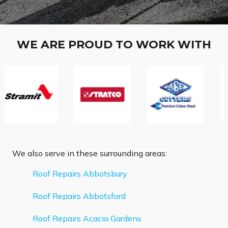
WE ARE PROUD TO WORK WITH
We also serve in these surrounding areas:
Roof Repairs Abbotsbury
Roof Repairs Abbotsford
Roof Repairs Acacia Gardens