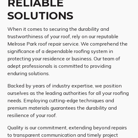
RELIABLE
SOLUTIONS
When it comes to securing the durability and
trustworthiness of your roof, rely on our reputable
Melrose Park roof repair service. We comprehend the
significance of a dependable roofing system in
protecting your residence or business. Our team of
adept professionals is committed to providing
enduring solutions.
Backed by years of industry expertise, we position
ourselves as the leading authorities for all your roofing
needs. Employing cutting-edge techniques and
premium materials guarantees the durability and
resilience of your roof.
Quality is our commitment, extending beyond repairs
to transparent communication and timely project