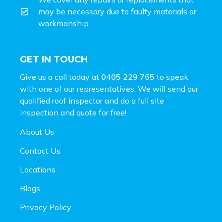
may be necessary due to faulty materials or
workmanship.
GET IN TOUCH
Give us a call today at
0405 229 765
to speak
with one of our representatives. We will send our
qualified roof inspector and do a full site
inspection and
quote for free!
About Us
Contact Us
Locations
Blogs
Privacy Policy