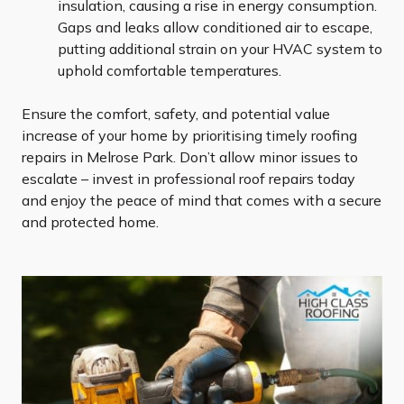
insulation, causing a rise in energy consumption.
Gaps and leaks allow conditioned air to escape,
putting additional strain on your HVAC system to
uphold comfortable temperatures.
Ensure the comfort, safety, and potential value
increase of your home by prioritising timely roofing
repairs in Melrose Park. Don’t allow minor issues to
escalate – invest in professional roof repairs today
and enjoy the peace of mind that comes with a secure
and protected home.