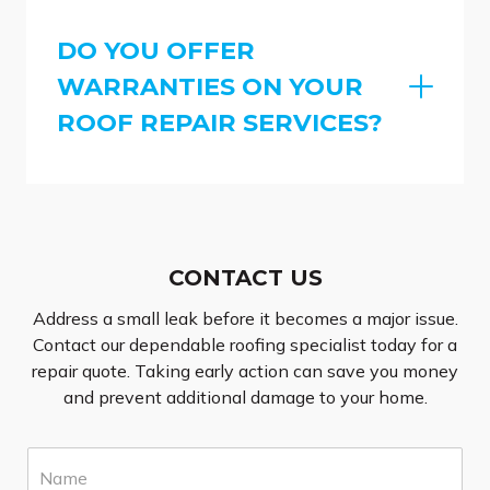
DO YOU OFFER
WARRANTIES ON YOUR
ROOF REPAIR SERVICES?
CONTACT US
Address a small leak before it becomes a major issue.
Contact our dependable roofing specialist today for a
repair quote. Taking early action can save you money
and prevent additional damage to your home.
N
a