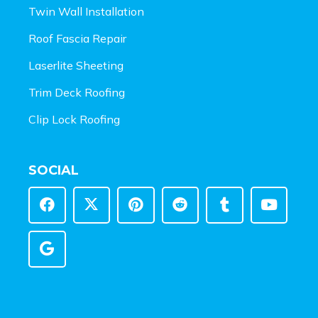
Twin Wall Installation
Roof Fascia Repair
Laserlite Sheeting
Trim Deck Roofing
Clip Lock Roofing
SOCIAL