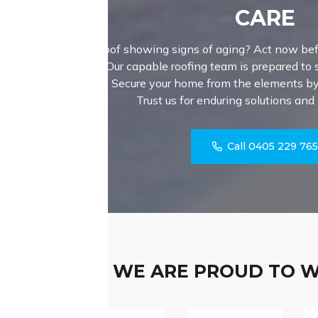
CARE
Is your roof showing signs of aging? Act now bef
issues! Our capable roofing team is prepared to sk
your roof. Secure your home from the elements by 
Trust us for enduring solutions and
Call 0405 229 76
WE ARE PROUD TO 