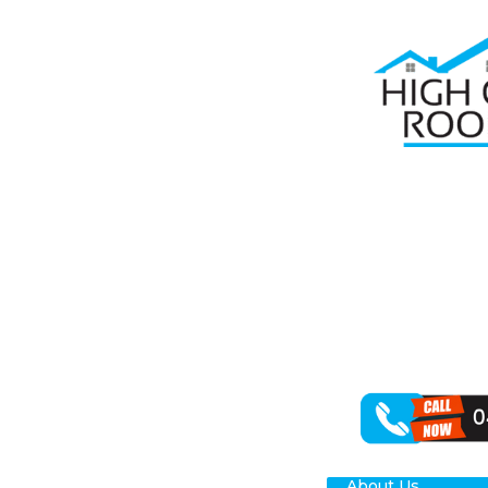
Home
Roof R
RO
Are you on the
understands th
range of roof r
Our team is we
caused by stor
concrete.
About Us