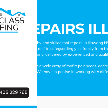
epairs Illawong
OF REPAIRS I
 lookout for trustworthy and skilled roof repairs in Illawong
e importance of your roof in safeguarding your family from 
epair services in Illawong, delivered by experienced and qualif
ll-equipped to handle a wide array of roof repair needs, add
ms or wear and tear. We have expertise in working with differe