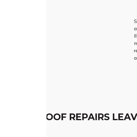
S
a
I
m
r
a
TCHED ROOF REPAIRS LEAV
ESSION