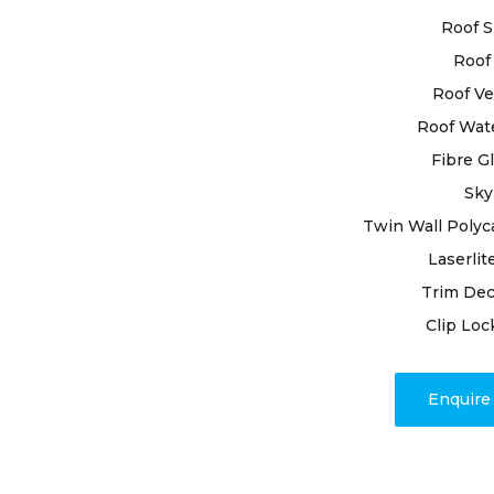
reliable ro
Roof S
business, a
committed t
Roof 
Roof Ve
With extens
Roof Wat
pride in bei
Fibre G
needs. By u
premium mat
Sky
and resilien
Twin Wall Polyc
Laserlit
Beyond repa
Trim Dec
transparen
completion.
Clip Loc
issues, our
promptly a
Enquir
mind and a 
weather.