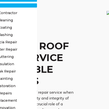
Contractor
leaning
Coating
STED
lashing
LAWONG ROOF
cia Repair
ter Repair
AIR SERVICE
uttering
sulation
 RELIABLE
ak Repair
UTIONS
ainting
storation
 trusted Illawong roof repair service when
Repairs
 ensuring the longevity and integrity of
placement
We acknowledge the crucial role of a
novation