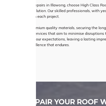
tome of expert roof repairs in Illawong, choose High Class R
nsures a seamless solution. Our skilled professionals, with y
attention to detail on each project.
Roofing relies on premium quality materials, securing the longe
fficient and timely services that aim to minimise disruptions to
ly meet but exceed your expectations, leaving a lasting impress
– choose us for excellence that endures.
REPAIR YOUR ROOF 