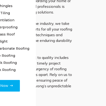
ofing system in safeguarding your home or
hingles
nd our team of skilled professionals is
o providing enduring solutions.
Tiling
ntilation
ive experience in the industry, we take
erproofing
ng the ultimate experts for all your roofing
lass Roof
tilising cutting-edge techniques and
erials, we ensure the enduring durability
light
ce of your roof.
arbonate Roofing
e Roofing
irs, our commitment to quality includes
k Roofing
t communication and timely project
 Understanding the urgency of roofing
k Roofing
 quick response sets us apart. Rely on us to
ddress any concerns, ensuring peace of
e Now
resilient roof for Illawong’s unpredictable