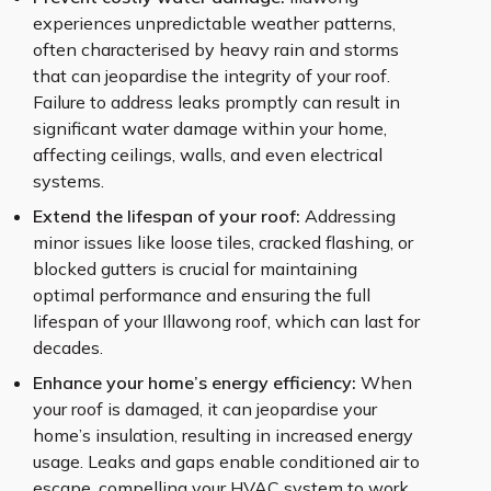
experiences unpredictable weather patterns,
often characterised by heavy rain and storms
that can jeopardise the integrity of your roof.
Failure to address leaks promptly can result in
significant water damage within your home,
affecting ceilings, walls, and even electrical
systems.
Extend the lifespan of your roof:
Addressing
minor issues like loose tiles, cracked flashing, or
blocked gutters is crucial for maintaining
optimal performance and ensuring the full
lifespan of your Illawong roof, which can last for
decades.
Enhance your home’s energy efficiency:
When
your roof is damaged, it can jeopardise your
home’s insulation, resulting in increased energy
usage. Leaks and gaps enable conditioned air to
escape, compelling your HVAC system to work