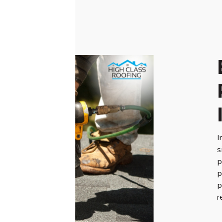
I
s
p
p
p
r