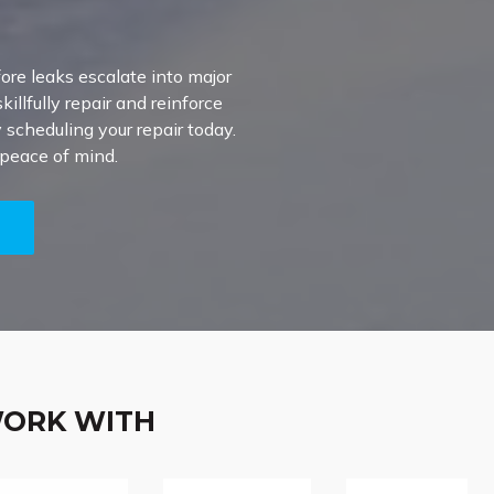
ore leaks escalate into major
illfully repair and reinforce
scheduling your repair today.
 peace of mind.
5
WORK WITH