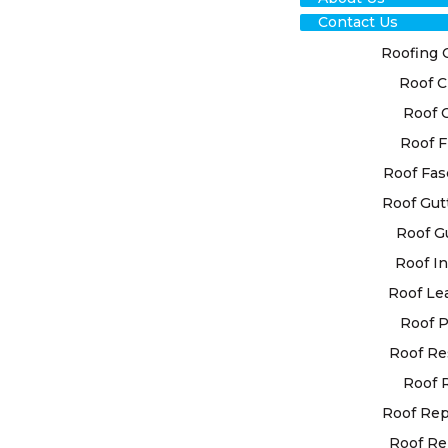
Contact Us
Roofing 
Roof C
Roof 
TRU
Roof F
IL
Roof Fas
Roof Gut
REP
Roof G
Roof In
FOR
Roof Le
SOL
Roof P
Roof Re
Rely on our
Roof 
it comes to
Roof Re
your roof. 
Roof Re