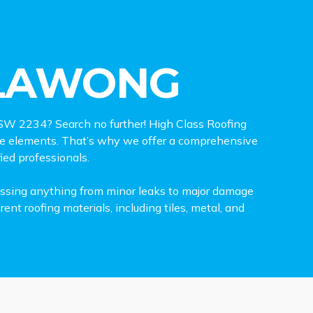
LLAWONG
 NSW 2234? Search no further! High Class Roofing
the elements. That’s why we offer a comprehensive
ied professionals.
ressing anything from minor leaks to major damage
nt roofing materials, including tiles, metal, and