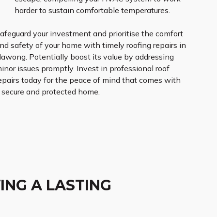
harder to sustain comfortable temperatures.
afeguard your investment and prioritise the comfort
nd safety of your home with timely roofing repairs in
llawong. Potentially boost its value by addressing
inor issues promptly. Invest in professional roof
epairs today for the peace of mind that comes with
 secure and protected home.
ING A LASTING