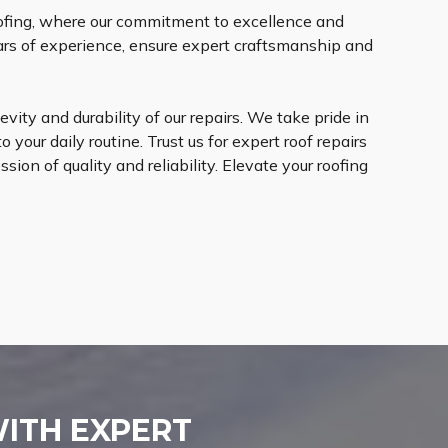
oofing, where our commitment to excellence and
ears of experience, ensure expert craftsmanship and
vity and durability of our repairs. We take pride in
 your daily routine. Trust us for expert roof repairs
ion of quality and reliability. Elevate your roofing
WITH EXPERT