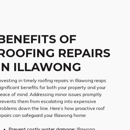
BENEFITS OF
ROOFING REPAIRS
IN ILLAWONG
nvesting in timely roofing repairs in Illawong reaps
ignificant benefits for both your property and your
eace of mind. Addressing minor issues promptly
revents them from escalating into expensive
roblems down the line. Here’s how proactive roof
epairs can safeguard your Illawong home:
Prevent costly water damage:
Illawong