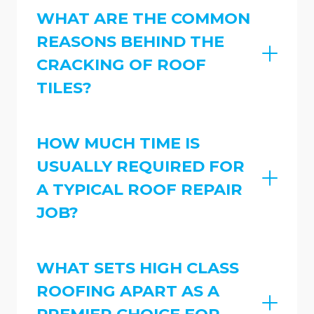
WHAT ARE THE COMMON
REASONS BEHIND THE
CRACKING OF ROOF
TILES?
HOW MUCH TIME IS
USUALLY REQUIRED FOR
A TYPICAL ROOF REPAIR
JOB?
WHAT SETS HIGH CLASS
ROOFING APART AS A
PREMIER CHOICE FOR