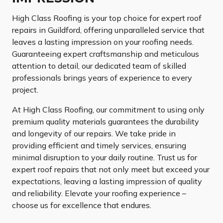
High Class Roofing is your top choice for expert roof
repairs in Guildford, offering unparalleled service that
leaves a lasting impression on your roofing needs.
Guaranteeing expert craftsmanship and meticulous
attention to detail, our dedicated team of skilled
professionals brings years of experience to every
project.
At High Class Roofing, our commitment to using only
premium quality materials guarantees the durability
and longevity of our repairs. We take pride in
providing efficient and timely services, ensuring
minimal disruption to your daily routine. Trust us for
expert roof repairs that not only meet but exceed your
expectations, leaving a lasting impression of quality
and reliability. Elevate your roofing experience –
choose us for excellence that endures.