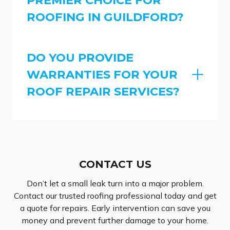
ROOFING IN GUILDFORD?
DO YOU PROVIDE
WARRANTIES FOR YOUR
ROOF REPAIR SERVICES?
CONTACT US
Don’t let a small leak turn into a major problem.
Contact our trusted roofing professional today and get
a quote for repairs. Early intervention can save you
money and prevent further damage to your home.