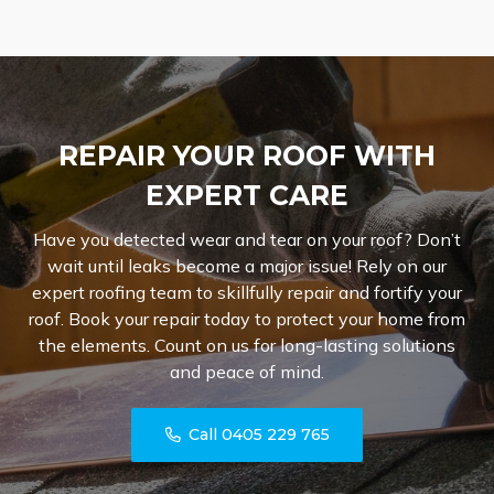
REPAIR YOUR ROOF WITH
EXPERT CARE
Have you detected wear and tear on your roof? Don’t
wait until leaks become a major issue! Rely on our
expert roofing team to skillfully repair and fortify your
roof. Book your repair today to protect your home from
the elements. Count on us for long-lasting solutions
and peace of mind.
Call 0405 229 765