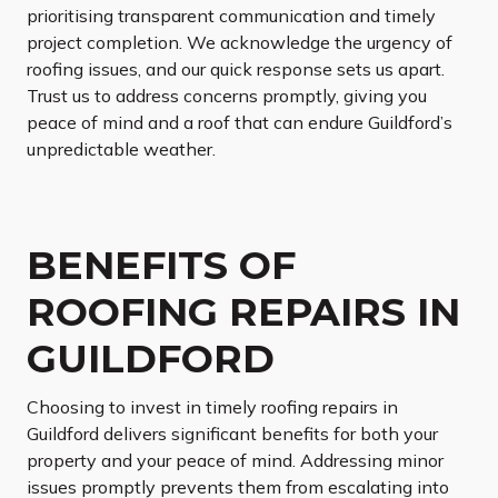
prioritising transparent communication and timely
project completion. We acknowledge the urgency of
roofing issues, and our quick response sets us apart.
Trust us to address concerns promptly, giving you
peace of mind and a roof that can endure Guildford’s
unpredictable weather.
BENEFITS OF
ROOFING REPAIRS IN
GUILDFORD
Choosing to invest in timely roofing repairs in
Guildford delivers significant benefits for both your
property and your peace of mind. Addressing minor
issues promptly prevents them from escalating into