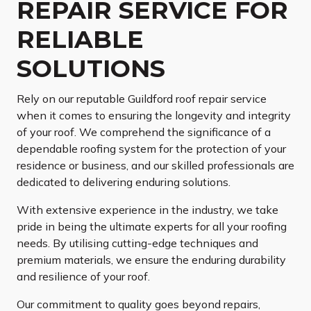
REPAIR SERVICE FOR
RELIABLE
SOLUTIONS
Rely on our reputable Guildford roof repair service
when it comes to ensuring the longevity and integrity
of your roof. We comprehend the significance of a
dependable roofing system for the protection of your
residence or business, and our skilled professionals are
dedicated to delivering enduring solutions.
With extensive experience in the industry, we take
pride in being the ultimate experts for all your roofing
needs. By utilising cutting-edge techniques and
premium materials, we ensure the enduring durability
and resilience of your roof.
Our commitment to quality goes beyond repairs,