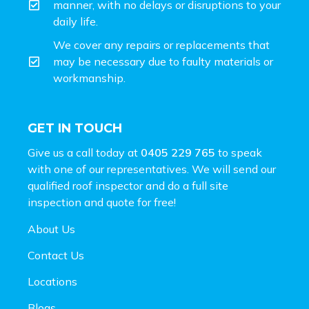
manner, with no delays or disruptions to your
daily life.
We cover any repairs or replacements that
may be necessary due to faulty materials or
workmanship.
GET IN TOUCH
Give us a call today at
0405 229 765
to speak
with one of our representatives. We will send our
qualified roof inspector and do a full site
inspection and
quote for free!
About Us
Contact Us
Locations
Blogs