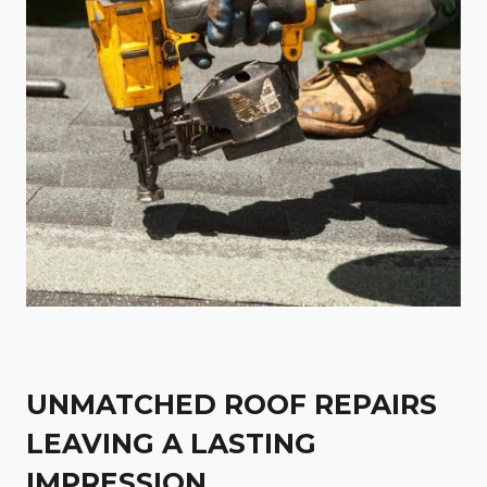
UNMATCHED ROOF REPAIRS
LEAVING A LASTING
IMPRESSION