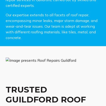
certified experts.
Our expertise extends to all facets of roof repair,
encompassing minor leaks, major storm damage, and
wear-and-tear issues. Our team is adept at working
with different roofing materials, like tiles, metal, and
concrete.
TRUSTED
GUILDFORD ROOF