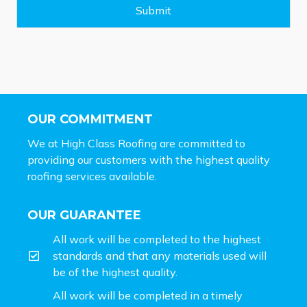
e
Submit
*
OUR COMMITMENT
We at High Class Roofing are committed to
providing our customers with the highest quality
roofing services available.
OUR GUARANTEE
All work will be completed to the highest
standards and that any materials used will
be of the highest quality.
All work will be completed in a timely