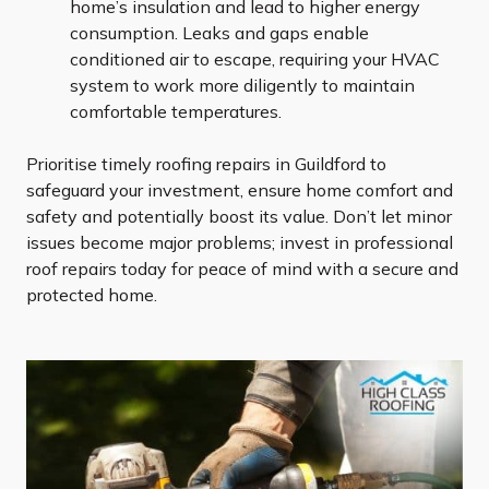
home’s insulation and lead to higher energy
consumption. Leaks and gaps enable
conditioned air to escape, requiring your HVAC
system to work more diligently to maintain
comfortable temperatures.
Prioritise timely roofing repairs in Guildford to
safeguard your investment, ensure home comfort and
safety and potentially boost its value. Don’t let minor
issues become major problems; invest in professional
roof repairs today for peace of mind with a secure and
protected home.