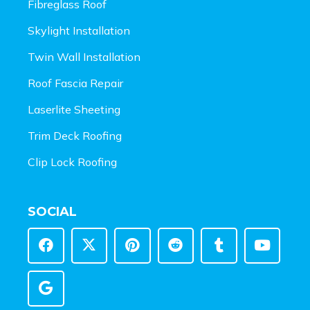
Fibreglass Roof
Skylight Installation
Twin Wall Installation
Roof Fascia Repair
Laserlite Sheeting
Trim Deck Roofing
Clip Lock Roofing
SOCIAL