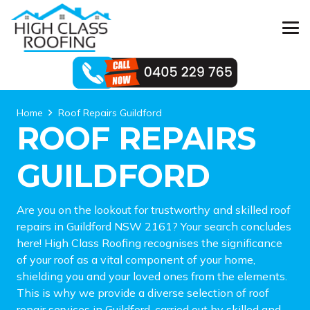
Home
Roof Repairs Guildford
ROOF REPAIRS
GUILDFORD
Are you on the lookout for trustworthy and skilled roof
repairs in Guildford NSW 2161? Your search concludes
here! High Class Roofing recognises the significance
of your roof as a vital component of your home,
shielding you and your loved ones from the elements.
This is why we provide a diverse selection of roof
repair services in Guildford, carried out by skilled and