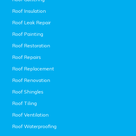
Roof Insulation
Roof Leak Repair
Roof Painting
Roof Restoration
Roof Repairs
Roof Replacement
Roof Renovation
Roof Shingles
Roof Tiling
Roof Ventilation
Roof Waterproofing