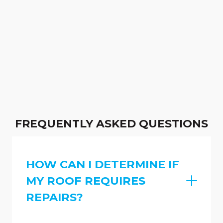
FREQUENTLY ASKED QUESTIONS
HOW CAN I DETERMINE IF
MY ROOF REQUIRES
REPAIRS?