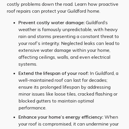
costly problems down the road. Learn how proactive
roof repairs can protect your Guildford home.
Prevent costly water damage:
Guildford’s
weather is famously unpredictable, with heavy
rain and storms presenting a constant threat to
your roof’s integrity. Neglected leaks can lead to
extensive water damage within your home,
affecting ceilings, walls, and even electrical
systems.
Extend the lifespan of your roof:
In Guildford, a
well-maintained roof can last for decades;
ensure its prolonged lifespan by addressing
minor issues like loose tiles, cracked flashing or
blocked gutters to maintain optimal
performance.
Enhance your home’s energy efficiency:
When
your roof is compromised, it can undermine your