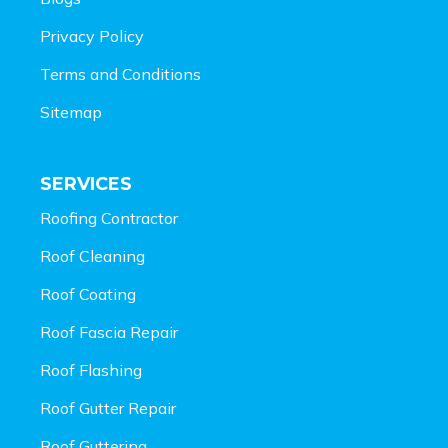
Privacy Policy
Terms and Conditions
Sitemap
SERVICES
Roofing Contractor
Roof Cleaning
Roof Coating
Roof Fascia Repair
Roof Flashing
Roof Gutter Repair
Roof Guttering