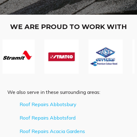
WE ARE PROUD TO WORK WITH
We also serve in these surrounding areas:
Roof Repairs Abbotsbury
Roof Repairs Abbotsford
Roof Repairs Acacia Gardens