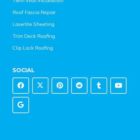
Twin Wall Installation
Roof Fascia Repair
Laserlite Sheeting
Trim Deck Roofing
Clip Lock Roofing
SOCIAL