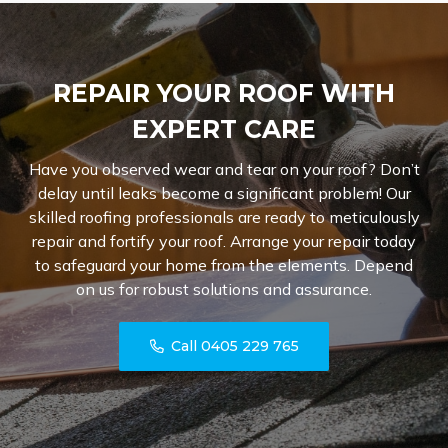
REPAIR YOUR ROOF WITH
EXPERT CARE
Have you observed wear and tear on your roof? Don’t
delay until leaks become a significant problem! Our
skilled roofing professionals are ready to meticulously
repair and fortify your roof. Arrange your repair today
to safeguard your home from the elements. Depend
on us for robust solutions and assurance.
Call 0405 229 765