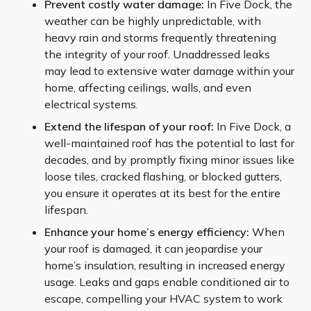
Prevent costly water damage:
In Five Dock, the
weather can be highly unpredictable, with
heavy rain and storms frequently threatening
the integrity of your roof. Unaddressed leaks
may lead to extensive water damage within your
home, affecting ceilings, walls, and even
electrical systems.
Extend the lifespan of your roof:
In Five Dock, a
well-maintained roof has the potential to last for
decades, and by promptly fixing minor issues like
loose tiles, cracked flashing, or blocked gutters,
you ensure it operates at its best for the entire
lifespan.
Enhance your home’s energy efficiency:
When
your roof is damaged, it can jeopardise your
home’s insulation, resulting in increased energy
usage. Leaks and gaps enable conditioned air to
escape, compelling your HVAC system to work