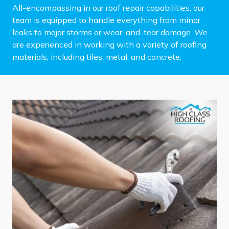
All-encompassing in our roof repair capabilities, our
team is equipped to handle everything from minor
leaks to major storms or wear-and-tear damage. We
are experienced in working with a variety of roofing
materials, including tiles, metal, and concrete.