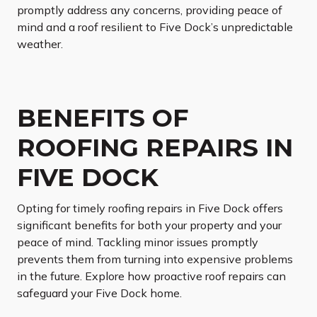
promptly address any concerns, providing peace of
mind and a roof resilient to Five Dock’s unpredictable
weather.
BENEFITS OF
ROOFING REPAIRS IN
FIVE DOCK
Opting for timely roofing repairs in Five Dock offers
significant benefits for both your property and your
peace of mind. Tackling minor issues promptly
prevents them from turning into expensive problems
in the future. Explore how proactive roof repairs can
safeguard your Five Dock home.