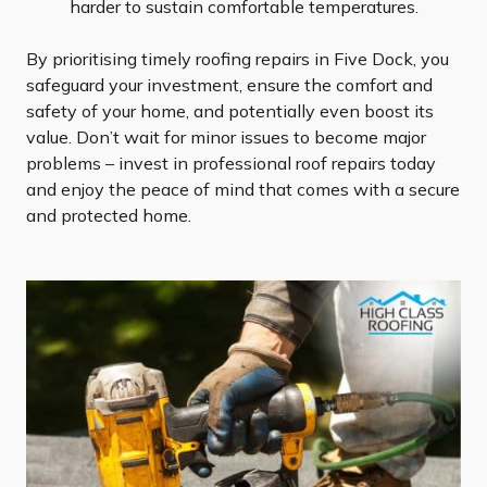
harder to sustain comfortable temperatures.
By prioritising timely roofing repairs in Five Dock, you
safeguard your investment, ensure the comfort and
safety of your home, and potentially even boost its
value. Don’t wait for minor issues to become major
problems – invest in professional roof repairs today
and enjoy the peace of mind that comes with a secure
and protected home.