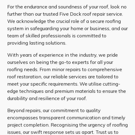
For the endurance and soundness of your roof, look no
further than our trusted Five Dock roof repair service.
We acknowledge the crucial role of a secure roofing
system in safeguarding your home or business, and our
team of skilled professionals is committed to
providing lasting solutions.
With years of experience in the industry, we pride
ourselves on being the go-to experts for all your
roofing needs. From minor repairs to comprehensive
roof restoration, our reliable services are tailored to
meet your specific requirements. We utilise cutting-
edge techniques and premium materials to ensure the
durability and resilience of your roof.
Beyond repairs, our commitment to quality
encompasses transparent communication and timely
project completion. Recognising the urgency of roofing
issues, our swift response sets us apart. Trust us to