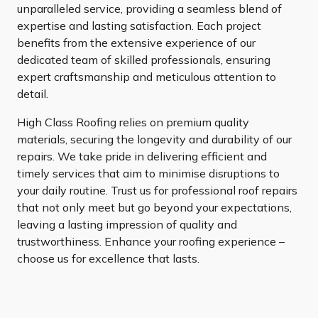
unparalleled service, providing a seamless blend of
expertise and lasting satisfaction. Each project
benefits from the extensive experience of our
dedicated team of skilled professionals, ensuring
expert craftsmanship and meticulous attention to
detail.
High Class Roofing relies on premium quality
materials, securing the longevity and durability of our
repairs. We take pride in delivering efficient and
timely services that aim to minimise disruptions to
your daily routine. Trust us for professional roof repairs
that not only meet but go beyond your expectations,
leaving a lasting impression of quality and
trustworthiness. Enhance your roofing experience –
choose us for excellence that lasts.