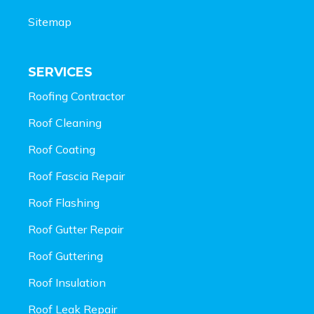
Sitemap
SERVICES
Roofing Contractor
Roof Cleaning
Roof Coating
Roof Fascia Repair
Roof Flashing
Roof Gutter Repair
Roof Guttering
Roof Insulation
Roof Leak Repair