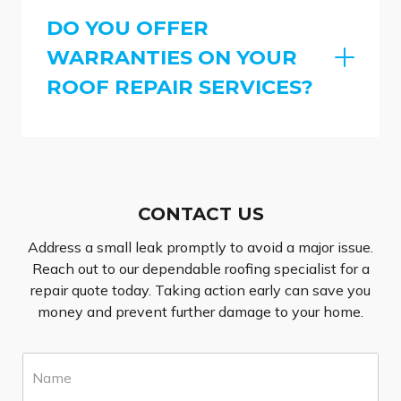
DO YOU OFFER
WARRANTIES ON YOUR
ROOF REPAIR SERVICES?
CONTACT US
Address a small leak promptly to avoid a major issue.
Reach out to our dependable roofing specialist for a
repair quote today. Taking action early can save you
money and prevent further damage to your home.
N
a
m