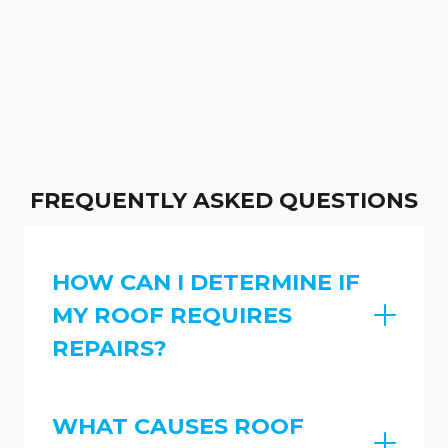
FREQUENTLY ASKED QUESTIONS
HOW CAN I DETERMINE IF
MY ROOF REQUIRES
REPAIRS?
WHAT CAUSES ROOF