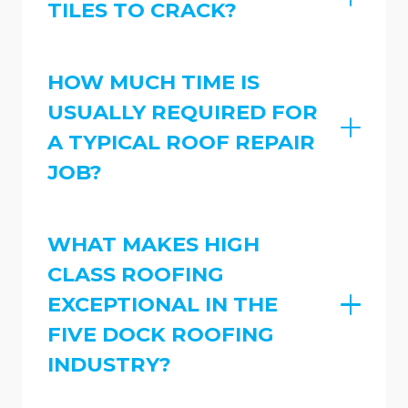
TILES TO CRACK?
HOW MUCH TIME IS
USUALLY REQUIRED FOR
A TYPICAL ROOF REPAIR
JOB?
WHAT MAKES HIGH
CLASS ROOFING
EXCEPTIONAL IN THE
FIVE DOCK ROOFING
INDUSTRY?