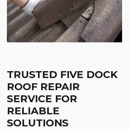
TRUSTED FIVE DOCK
ROOF REPAIR
SERVICE FOR
RELIABLE
SOLUTIONS