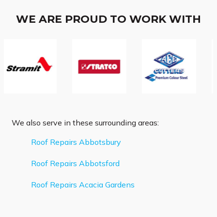
WE ARE PROUD TO WORK WITH
We also serve in these surrounding areas:
Roof Repairs Abbotsbury
Roof Repairs Abbotsford
Roof Repairs Acacia Gardens