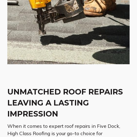
UNMATCHED ROOF REPAIRS
LEAVING A LASTING
IMPRESSION
When it comes to expert roof repairs in Five Dock,
High Class Roofing is your go-to choice for