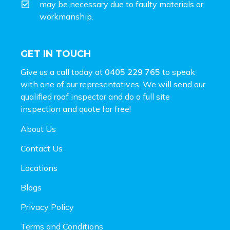
may be necessary due to faulty materials or
workmanship.
GET IN TOUCH
Give us a call today at
0405 229 765
to speak
with one of our representatives. We will send our
qualified roof inspector and do a full site
inspection and
quote for free!
About Us
Contact Us
Locations
Blogs
Privacy Policy
Terms and Conditions