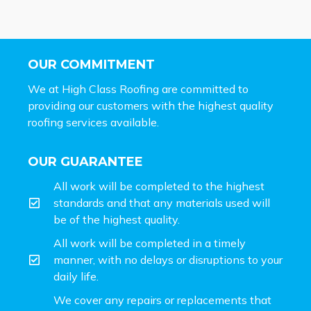
OUR COMMITMENT
We at High Class Roofing are committed to
providing our customers with the highest quality
roofing services available.
OUR GUARANTEE
All work will be completed to the highest
standards and that any materials used will
be of the highest quality.
All work will be completed in a timely
manner, with no delays or disruptions to your
daily life.
We cover any repairs or replacements that