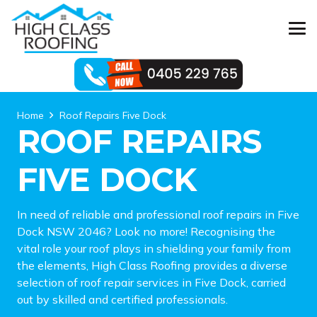
Home
Roof Repairs Five Dock
ROOF REPAIRS
FIVE DOCK
In need of reliable and professional roof repairs in Five
Dock NSW 2046? Look no more! Recognising the
vital role your roof plays in shielding your family from
the elements, High Class Roofing provides a diverse
selection of roof repair services in Five Dock, carried
out by skilled and certified professionals.