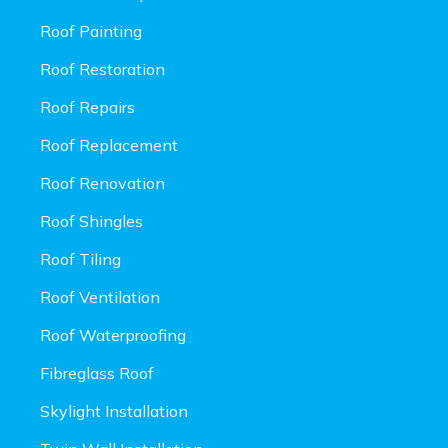
Roof Painting
Roof Restoration
Roof Repairs
Roof Replacement
Roof Renovation
Roof Shingles
Roof Tiling
Roof Ventilation
Roof Waterproofing
Fibreglass Roof
Skylight Installation